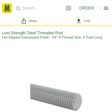
ORDER
Share
CAD
Low-Strength Steel Threaded Rod
Hot-Dipped Galvanized Finish, 7/8"-9 Thread Size, 6 Feet Long