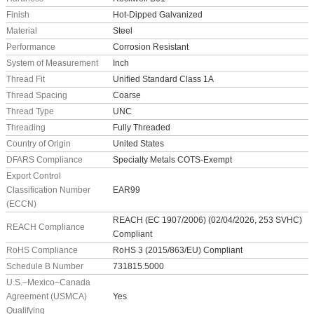
Finish
Hot-Dipped Galvanized
Material
Steel
Performance
Corrosion Resistant
System of Measurement
Inch
Thread Fit
Unified Standard Class 1A
Thread Spacing
Coarse
Thread Type
UNC
Threading
Fully Threaded
Country of Origin
United States
DFARS Compliance
Specialty Metals COTS-Exempt
Export Control
Classification Number
EAR99
(ECCN)
REACH (EC 1907/2006) (02/04/2026, 253 SVHC)
REACH Compliance
Compliant
RoHS Compliance
RoHS 3 (2015/863/EU) Compliant
Schedule B Number
731815.5000
U.S.–Mexico–Canada
Agreement (USMCA)
Yes
Qualifying