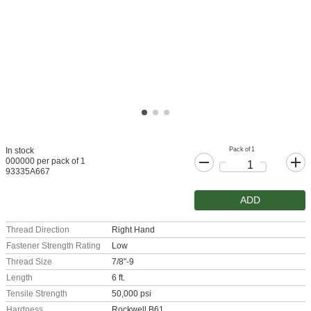
Pack of 1
In stock
000000 per pack of 1
93335A667
ADD
Thread Direction
Right Hand
Fastener Strength Rating
Low
Thread Size
7/8"-9
Length
6 ft.
Tensile Strength
50,000 psi
Hardness
Rockwell B61