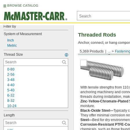
BROWSE CATALOG
Filter by
System of Measurement
Threaded Rods
Inch
Anchor, connect, or hang componen
Metric
5,369 Products
...
Fastenin
Medium-Strength Steel
Thread Size
0-80
2-56
3-48
4-40
With tensile strengths from 110,
5-40
anchoring machinery and connect
6-32
threads during installation, ma
8-32
Zinc-Yellow-Chromate-Plated 
10-24
moisture.
Black-Oxide Steel—
Typically 
10-32
Length
They offer minimal corrosion res
12-24
Steel—
Best for dry environment
-20
1/4"
Corrosion-Resistant PTFE-Co
-28
1/4"
chemicals, such as those found 