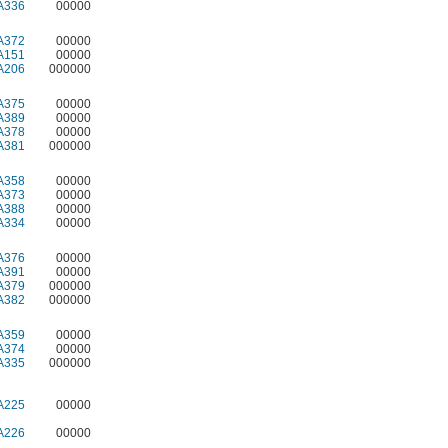
A336
00000
A372
00000
A151
00000
A206
000000
A375
00000
A389
00000
A378
00000
A381
000000
A358
00000
A373
00000
A388
00000
A334
00000
A376
00000
A391
00000
A379
000000
A382
000000
A359
00000
A374
00000
A335
000000
A225
00000
A226
00000