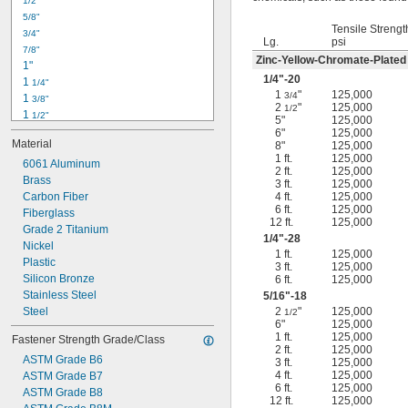
1/2"
-18
5/16"
5/8"
-24
5/16"
Tensile Strengt
3/4"
-16
3/8"
Lg.
psi
7/8"
-24
3/8"
Zinc-Yellow-Chromate-Plated
1"
-14
7/16"
1/4
"-20
1 
1/4"
-20
7/16"
1
"
125,000
3/4
1 
3/8"
2
"
125,000
1/2
1 
1/2"
5"
125,000
1 
3/4"
6"
125,000
Material
8"
125,000
2"
1 ft.
125,000
2 
6061 Aluminum
1/4"
2 ft.
125,000
2 
Brass
1/2"
3 ft.
125,000
2 
Carbon Fiber
4 ft.
125,000
3/4"
6 ft.
125,000
3"
Fiberglass
12 ft.
125,000
3 
Grade 2 Titanium
1/2"
1/4
"-28
3 
Nickel
3/4"
1 ft.
125,000
4"
Plastic
3 ft.
125,000
4 
Silicon Bronze
6 ft.
125,000
1/4"
Stainless Steel
5/16
"-18
Steel
2
"
125,000
1/2
6"
125,000
1 ft.
125,000
Fastener Strength Grade/Class
2 ft.
125,000
ASTM Grade B6
3 ft.
125,000
4 ft.
125,000
ASTM Grade B7
6 ft.
125,000
ASTM Grade B8
12 ft.
125,000