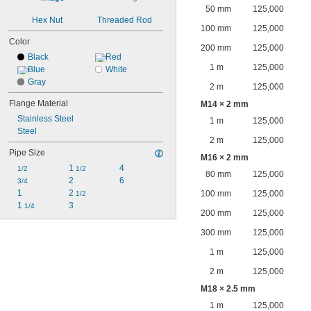
50 mm
125,000
Hex Nut
Threaded Rod
100 mm
125,000
Color
200 mm
125,000
Black
Red
1 m
125,000
Blue
White
Gray
2 m
125,000
Flange Material
M14 × 2 mm
Stainless Steel
1 m
125,000
Steel
2 m
125,000
Pipe Size
M16 × 2 mm
1 
4
1/2
1/2
80 mm
125,000
2
6
3/4
1
2 
100 mm
125,000
1/2
1 
3
1/4
200 mm
125,000
300 mm
125,000
1 m
125,000
2 m
125,000
M18 × 2.5 mm
1 m
125,000