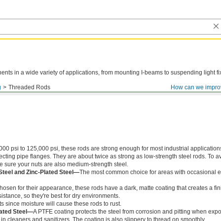
ts in a wide variety of applications, from mounting I-beams to suspending light fi
g
Threaded Rods
How can we impro
000 psi to 125,000 psi, these rods are strong enough for most industrial application
ing pipe flanges. They are about twice as strong as low-strength steel rods. To a
ke sure your nuts are also medium-strength steel.
Steel and Zinc-Plated Steel—
The most common choice for areas with occasional e
chosen for their appearance, these rods have a dark, matte coating that creates a fin
istance, so they're best for dry environments.
s since moisture will cause these rods to rust.
ated Steel—
A PTFE coating protects the steel from corrosion and pitting when exp
in cleaners and sanitizers. The coating is also slippery to thread on smoothly.