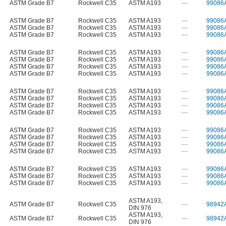
ASTM Grade B7
Rockwell C35
ASTM A193
—
99086
ASTM Grade B7
Rockwell C35
ASTM A193
—
99086
ASTM Grade B7
Rockwell C35
ASTM A193
—
99086
ASTM Grade B7
Rockwell C35
ASTM A193
—
99086
ASTM Grade B7
Rockwell C35
ASTM A193
—
99086
ASTM Grade B7
Rockwell C35
ASTM A193
—
99086
ASTM Grade B7
Rockwell C35
ASTM A193
—
99086
ASTM Grade B7
Rockwell C35
ASTM A193
—
99086
ASTM Grade B7
Rockwell C35
ASTM A193
—
99086
ASTM Grade B7
Rockwell C35
ASTM A193
—
99086
ASTM Grade B7
Rockwell C35
ASTM A193
—
99086
ASTM Grade B7
Rockwell C35
ASTM A193
—
99086
ASTM Grade B7
Rockwell C35
ASTM A193
—
99086
ASTM Grade B7
Rockwell C35
ASTM A193
—
99086
ASTM Grade B7
Rockwell C35
ASTM A193
—
99086
ASTM Grade B7
Rockwell C35
ASTM A193
—
99086
ASTM Grade B7
Rockwell C35
ASTM A193
—
99086
ASTM Grade B7
Rockwell C35
ASTM A193
—
99086
ASTM Grade B7
Rockwell C35
ASTM A193
—
99086
ASTM A193
,
ASTM Grade B7
Rockwell C35
—
98942
DIN 976
ASTM A193
,
ASTM Grade B7
Rockwell C35
—
98942
DIN 976