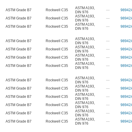
ASTM A193
,
ASTM Grade B7
Rockwell C35
—
98942
DIN 976
ASTM A193
,
ASTM Grade B7
Rockwell C35
—
98942
DIN 976
ASTM A193
,
ASTM Grade B7
Rockwell C35
—
98942
DIN 976
ASTM A193
,
ASTM Grade B7
Rockwell C35
—
98942
DIN 976
ASTM A193
,
ASTM Grade B7
Rockwell C35
—
98942
DIN 976
ASTM A193
,
ASTM Grade B7
Rockwell C35
—
98942
DIN 976
ASTM A193
,
ASTM Grade B7
Rockwell C35
—
98942
DIN 976
ASTM A193
,
ASTM Grade B7
Rockwell C35
—
98942
DIN 976
ASTM A193
,
ASTM Grade B7
Rockwell C35
—
98942
DIN 976
ASTM A193
,
ASTM Grade B7
Rockwell C35
—
98942
DIN 976
ASTM A193
,
ASTM Grade B7
Rockwell C35
—
98942
DIN 976
ASTM A193
,
ASTM Grade B7
Rockwell C35
—
98942
DIN 976
ASTM A193
,
ASTM Grade B7
Rockwell C35
—
98942
DIN 976