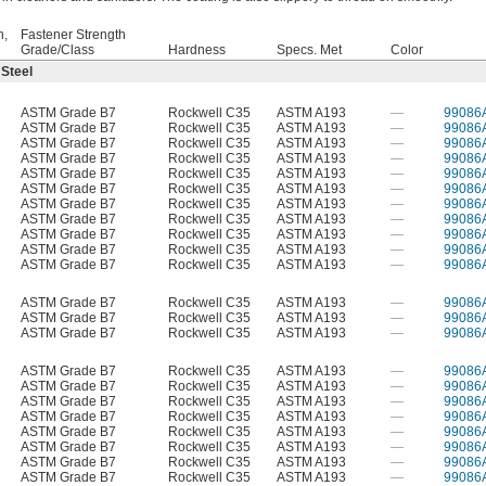
h,
Fastener Strength
Grade/Class
Hardness
Specs. Met
Color
 Steel
ASTM Grade B7
Rockwell C35
ASTM A193
—
99086
ASTM Grade B7
Rockwell C35
ASTM A193
—
99086
ASTM Grade B7
Rockwell C35
ASTM A193
—
99086
ASTM Grade B7
Rockwell C35
ASTM A193
—
99086
ASTM Grade B7
Rockwell C35
ASTM A193
—
99086
ASTM Grade B7
Rockwell C35
ASTM A193
—
99086
ASTM Grade B7
Rockwell C35
ASTM A193
—
99086
ASTM Grade B7
Rockwell C35
ASTM A193
—
99086
ASTM Grade B7
Rockwell C35
ASTM A193
—
99086
ASTM Grade B7
Rockwell C35
ASTM A193
—
99086
ASTM Grade B7
Rockwell C35
ASTM A193
—
99086
ASTM Grade B7
Rockwell C35
ASTM A193
—
99086
ASTM Grade B7
Rockwell C35
ASTM A193
—
99086
ASTM Grade B7
Rockwell C35
ASTM A193
—
99086
ASTM Grade B7
Rockwell C35
ASTM A193
—
99086
ASTM Grade B7
Rockwell C35
ASTM A193
—
99086
ASTM Grade B7
Rockwell C35
ASTM A193
—
99086
ASTM Grade B7
Rockwell C35
ASTM A193
—
99086
ASTM Grade B7
Rockwell C35
ASTM A193
—
99086
ASTM Grade B7
Rockwell C35
ASTM A193
—
99086
ASTM Grade B7
Rockwell C35
ASTM A193
—
99086
ASTM Grade B7
Rockwell C35
ASTM A193
—
99086