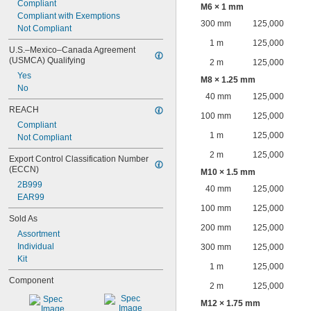
Compliant
M6 × 1 mm
Compliant with Exemptions
300 mm
125,000
Not Compliant
1 m
125,000
U.S.–Mexico–Canada Agreement 
(USMCA) Qualifying
2 m
125,000
Yes
M8 × 1.25 mm
No
40 mm
125,000
REACH
100 mm
125,000
Compliant
1 m
125,000
Not Compliant
2 m
125,000
Export Control Classification Number 
(ECCN)
M10 × 1.5 mm
2B999
40 mm
125,000
EAR99
100 mm
125,000
Sold As
200 mm
125,000
Assortment
Individual
300 mm
125,000
Kit
1 m
125,000
Component
2 m
125,000
M12 × 1.75 mm