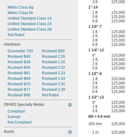
3 ft.
125,000
Metric Class 6g
1"-14
1 ft.
125,000
Metric Class 6h
3 ft.
125,000
Unified Standard Class 1A
6 ft.
125,000
Unified Standard Class 2A
1
1/4
"-7
Unified Standard Class 2B
1 ft.
125,000
Not Rated
2 ft.
125,000
3 ft.
125,000
Hardness
6 ft.
125,000
1
1/4
"-12
Durometer 75D
Rockwell B92
6"
125,000
Rockwell B40
Rockwell C20
1 ft.
125,000
Rockwell B49
Rockwell C26
2 ft.
125,000
Rockwell B55
Rockwell C32
3 ft.
125,000
Rockwell B61
Rockwell C33
1
1/2
"-6
Rockwell B69
Rockwell C34
1 ft.
125,000
2 ft.
125,000
Rockwell B70
Rockwell C35
3 ft.
125,000
Rockwell B77
Rockwell C39
6 ft.
125,000
Rockwell B80
Not Rated
1
1/2
"-12
6"
125,000
DFARS Specialty Metals
1 ft.
125,000
3 ft.
125,000
Compliant
M5 × 0.8 mm
Exempt
Not Compliant
300 mm
125,000
RoHS
1 m
125,000