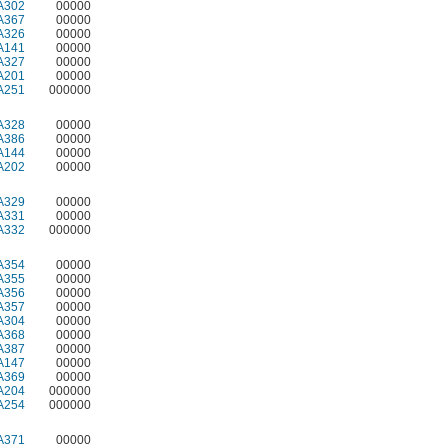
A302
00000
A367
00000
A326
00000
A141
00000
A327
00000
A201
00000
A251
000000
A328
00000
A386
00000
A144
00000
A202
00000
A329
00000
A331
00000
A332
000000
A354
00000
A355
00000
A356
00000
A357
00000
A304
00000
A368
00000
A387
00000
A147
00000
A369
00000
A204
000000
A254
000000
A371
00000