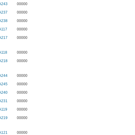
A243
00000
A237
00000
A238
00000
A117
00000
A217
00000
A118
00000
A218
00000
A244
00000
A245
00000
A240
00000
A231
00000
A119
00000
A219
00000
A121
00000