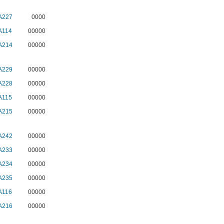
A227
0000
A114
00000
A214
00000
A229
00000
A228
00000
A115
00000
A215
00000
A242
00000
A233
00000
A234
00000
A235
00000
A116
00000
A216
00000