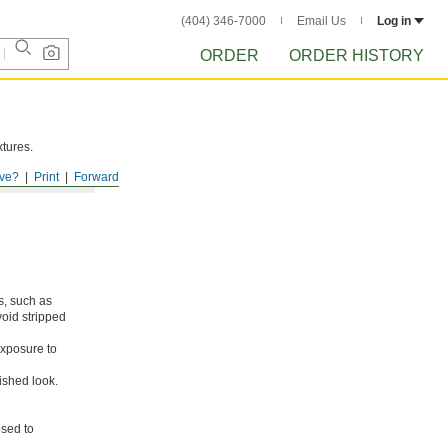
(404) 346-7000
Email Us
Log in
ORDER
ORDER HISTORY
xtures.
ve?
Print
Forward
s, such as
void stripped
xposure to
ished look.
osed to