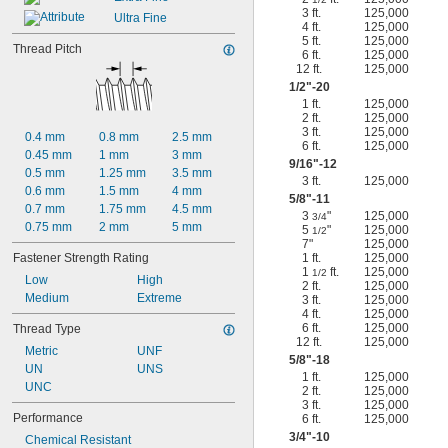
3 ft.
125,000
Ultra Fine
4 ft.
125,000
5 ft.
125,000
Thread Pitch
6 ft.
125,000
12 ft.
125,000
1/2
"-20
1 ft.
125,000
2 ft.
125,000
3 ft.
125,000
0.4 mm
0.8 mm
2.5 mm
6 ft.
125,000
0.45 mm
1 mm
3 mm
9/16
"-12
0.5 mm
1.25 mm
3.5 mm
3 ft.
125,000
0.6 mm
1.5 mm
4 mm
5/8
"-11
0.7 mm
1.75 mm
4.5 mm
3
"
125,000
3/4
0.75 mm
2 mm
5 mm
5
"
125,000
1/2
7"
125,000
Fastener Strength Rating
1 ft.
125,000
1
ft.
125,000
1/2
Low
High
2 ft.
125,000
Medium
Extreme
3 ft.
125,000
4 ft.
125,000
6 ft.
125,000
Thread Type
12 ft.
125,000
Metric
UNF
5/8
"-18
UN
UNS
1 ft.
125,000
UNC
2 ft.
125,000
3 ft.
125,000
Performance
6 ft.
125,000
3/4
"-10
Chemical Resistant