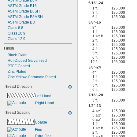
ASTM Grade B8M
5/16
"-24
ASTM Grade B16
1 ft.
125,000
ASTM Grade B8SH
3 ft.
125,000
ASTM Grade B8MSH
6 ft.
125,000
ASTM Grade BD
3/8
"-16
8"
125,000
Class 8.8
1 ft.
125,000
Class 10.9
1
ft.
125,000
1/2
Class 12.9
2 ft.
125,000
3 ft.
125,000
Finish
4 ft.
125,000
5 ft.
125,000
Black Oxide
6 ft.
125,000
Hot-Dipped Galvanized
12 ft.
125,000
PTFE Coated
3/8
"-24
Zinc Plated
4"
125,000
1 ft.
125,000
Zinc Yellow-Chromate Plated
2 ft.
125,000
3 ft.
125,000
Thread Direction
6 ft.
125,000
7/16
"-20
Left Hand
3 ft.
125,000
Right Hand
1/2
"-13
4
"
125,000
1/2
Thread Spacing
5
"
125,000
1/2
6
"
125,000
1/2
Coarse
1 ft.
125,000
1
ft.
125,000
1/2
Fine
2 ft.
125,000
Extra Fine
2
ft.
125,000
1/2