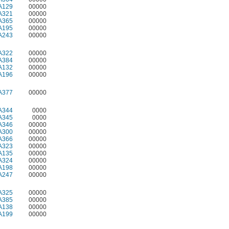
A129
00000
A321
00000
A365
00000
A195
00000
A243
00000
A322
00000
A384
00000
A132
00000
A196
00000
A377
00000
A344
0000
A345
0000
A346
00000
A300
00000
A366
00000
A323
00000
A135
00000
A324
00000
A198
00000
A247
00000
A325
00000
A385
00000
A138
00000
A199
00000