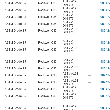
ASTM A193
,
ASTM Grade B7
Rockwell C35
—
98942
DIN 976
ASTM A193
,
ASTM Grade B7
Rockwell C35
—
98942
DIN 976
ASTM A193
,
ASTM Grade B7
Rockwell C35
—
98942
DIN 976
ASTM A193
,
ASTM Grade B7
Rockwell C35
—
98942
DIN 976
ASTM A193
,
ASTM Grade B7
Rockwell C35
—
98942
DIN 976
ASTM A193
,
ASTM Grade B7
Rockwell C35
—
98942
DIN 976
ASTM A193
,
ASTM Grade B7
Rockwell C35
—
98942
DIN 976
ASTM A193
,
ASTM Grade B7
Rockwell C35
—
98942
DIN 976
ASTM A193
,
ASTM Grade B7
Rockwell C35
—
98942
DIN 976
ASTM A193
,
ASTM Grade B7
Rockwell C35
—
98942
DIN 976
ASTM A193
,
ASTM Grade B7
Rockwell C35
—
98942
DIN 976
ASTM A193
,
ASTM Grade B7
Rockwell C35
—
98942
DIN 976
ASTM A193
,
ASTM Grade B7
Rockwell C35
—
98942
DIN 976
ASTM A193
,
ASTM Grade B7
Rockwell C35
—
98942
DIN 976