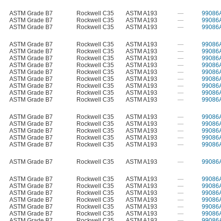
ASTM Grade B7
Rockwell C35
ASTM A193
—
99086
ASTM Grade B7
Rockwell C35
ASTM A193
—
99086
ASTM Grade B7
Rockwell C35
ASTM A193
—
99086
ASTM Grade B7
Rockwell C35
ASTM A193
—
99086
ASTM Grade B7
Rockwell C35
ASTM A193
—
99086
ASTM Grade B7
Rockwell C35
ASTM A193
—
99086
ASTM Grade B7
Rockwell C35
ASTM A193
—
99086
ASTM Grade B7
Rockwell C35
ASTM A193
—
99086
ASTM Grade B7
Rockwell C35
ASTM A193
—
99086
ASTM Grade B7
Rockwell C35
ASTM A193
—
99086
ASTM Grade B7
Rockwell C35
ASTM A193
—
99086
ASTM Grade B7
Rockwell C35
ASTM A193
—
99086
ASTM Grade B7
Rockwell C35
ASTM A193
—
99086
ASTM Grade B7
Rockwell C35
ASTM A193
—
99086
ASTM Grade B7
Rockwell C35
ASTM A193
—
99086
ASTM Grade B7
Rockwell C35
ASTM A193
—
99086
ASTM Grade B7
Rockwell C35
ASTM A193
—
99086
ASTM Grade B7
Rockwell C35
ASTM A193
—
99086
ASTM Grade B7
Rockwell C35
ASTM A193
—
99086
ASTM Grade B7
Rockwell C35
ASTM A193
—
99086
ASTM Grade B7
Rockwell C35
ASTM A193
—
99086
ASTM Grade B7
Rockwell C35
ASTM A193
—
99086
ASTM Grade B7
Rockwell C35
ASTM A193
—
99086
ASTM Grade B7
Rockwell C35
ASTM A193
—
99086
ASTM Grade B7
Rockwell C35
ASTM A193
—
99086