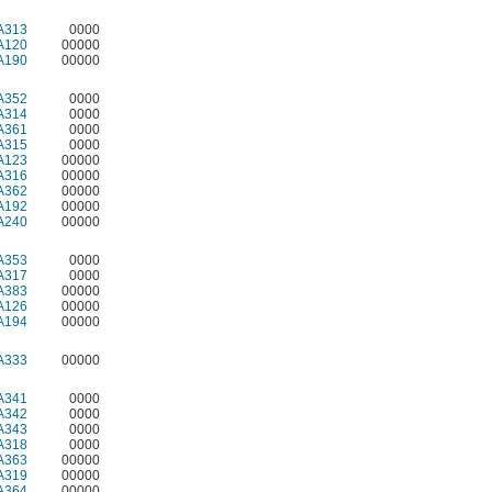
A313
0000
A120
00000
A190
00000
A352
0000
A314
0000
A361
0000
A315
0000
A123
00000
A316
00000
A362
00000
A192
00000
A240
00000
A353
0000
A317
0000
A383
00000
A126
00000
A194
00000
A333
00000
A341
0000
A342
0000
A343
0000
A318
0000
A363
00000
A319
00000
A364
00000