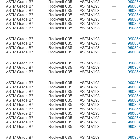
ASTM Grade B7
Rockwell C35
ASTM A193
—
99086
ASTM Grade B7
Rockwell C35
ASTM A193
—
99086
ASTM Grade B7
Rockwell C35
ASTM A193
—
99086
ASTM Grade B7
Rockwell C35
ASTM A193
—
99086
ASTM Grade B7
Rockwell C35
ASTM A193
—
99086
ASTM Grade B7
Rockwell C35
ASTM A193
—
99086
ASTM Grade B7
Rockwell C35
ASTM A193
—
99086
ASTM Grade B7
Rockwell C35
ASTM A193
—
99086
ASTM Grade B7
Rockwell C35
ASTM A193
—
99086
ASTM Grade B7
Rockwell C35
ASTM A193
—
99086
ASTM Grade B7
Rockwell C35
ASTM A193
—
99086
ASTM Grade B7
Rockwell C35
ASTM A193
—
99086
ASTM Grade B7
Rockwell C35
ASTM A193
—
99086
ASTM Grade B7
Rockwell C35
ASTM A193
—
99086
ASTM Grade B7
Rockwell C35
ASTM A193
—
99086
ASTM Grade B7
Rockwell C35
ASTM A193
—
99086
ASTM Grade B7
Rockwell C35
ASTM A193
—
99086
ASTM Grade B7
Rockwell C35
ASTM A193
—
99086
ASTM Grade B7
Rockwell C35
ASTM A193
—
99086
ASTM Grade B7
Rockwell C35
ASTM A193
—
99086
ASTM Grade B7
Rockwell C35
ASTM A193
—
99086
ASTM Grade B7
Rockwell C35
ASTM A193
—
99086
ASTM Grade B7
Rockwell C35
ASTM A193
—
99086
ASTM Grade B7
Rockwell C35
ASTM A193
—
99086
ASTM Grade B7
Rockwell C35
ASTM A193
—
99086
ASTM Grade B7
Rockwell C35
ASTM A193
—
99086