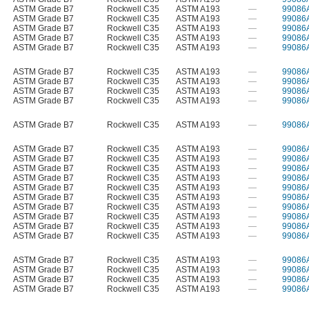
ASTM Grade B7
Rockwell C35
ASTM A193
—
99086
ASTM Grade B7
Rockwell C35
ASTM A193
—
99086
ASTM Grade B7
Rockwell C35
ASTM A193
—
99086
ASTM Grade B7
Rockwell C35
ASTM A193
—
99086
ASTM Grade B7
Rockwell C35
ASTM A193
—
99086
ASTM Grade B7
Rockwell C35
ASTM A193
—
99086
ASTM Grade B7
Rockwell C35
ASTM A193
—
99086
ASTM Grade B7
Rockwell C35
ASTM A193
—
99086
ASTM Grade B7
Rockwell C35
ASTM A193
—
99086
ASTM Grade B7
Rockwell C35
ASTM A193
—
99086
ASTM Grade B7
Rockwell C35
ASTM A193
—
99086
ASTM Grade B7
Rockwell C35
ASTM A193
—
99086
ASTM Grade B7
Rockwell C35
ASTM A193
—
99086
ASTM Grade B7
Rockwell C35
ASTM A193
—
99086
ASTM Grade B7
Rockwell C35
ASTM A193
—
99086
ASTM Grade B7
Rockwell C35
ASTM A193
—
99086
ASTM Grade B7
Rockwell C35
ASTM A193
—
99086
ASTM Grade B7
Rockwell C35
ASTM A193
—
99086
ASTM Grade B7
Rockwell C35
ASTM A193
—
99086
ASTM Grade B7
Rockwell C35
ASTM A193
—
99086
ASTM Grade B7
Rockwell C35
ASTM A193
—
99086
ASTM Grade B7
Rockwell C35
ASTM A193
—
99086
ASTM Grade B7
Rockwell C35
ASTM A193
—
99086
ASTM Grade B7
Rockwell C35
ASTM A193
—
99086