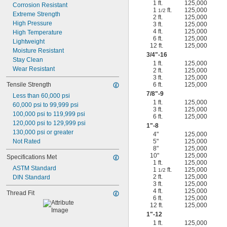
1 ft.
125,000
Corrosion Resistant
1
ft.
125,000
1/2
Extreme Strength
2 ft.
125,000
High Pressure
3 ft.
125,000
4 ft.
125,000
High Temperature
6 ft.
125,000
Lightweight
12 ft.
125,000
Moisture Resistant
3/4
"-16
Stay Clean
1 ft.
125,000
Wear Resistant
2 ft.
125,000
3 ft.
125,000
Tensile Strength
6 ft.
125,000
7/8
"-9
Less than 60,000 psi
1 ft.
125,000
60,000 psi to 99,999 psi
3 ft.
125,000
100,000 psi to 119,999 psi
6 ft.
125,000
120,000 psi to 129,999 psi
1"-8
130,000 psi or greater
4"
125,000
Not Rated
5"
125,000
8"
125,000
10"
125,000
Specifications Met
1 ft.
125,000
ASTM Standard
1
ft.
125,000
1/2
2 ft.
125,000
DIN Standard
3 ft.
125,000
4 ft.
125,000
Thread Fit
6 ft.
125,000
12 ft.
125,000
1"-12
1 ft.
125,000