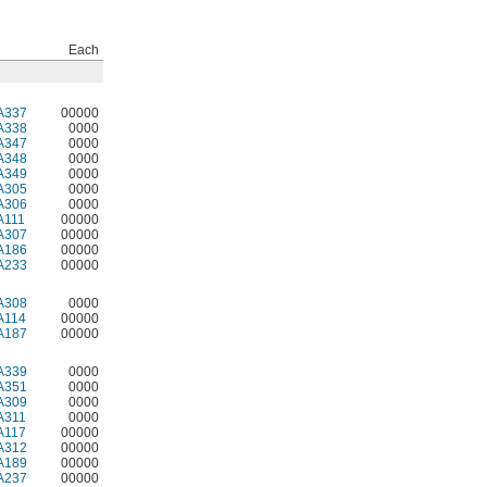
Each
A337
00000
A338
0000
A347
0000
A348
0000
A349
0000
A305
0000
A306
0000
A111
00000
A307
00000
A186
00000
A233
00000
A308
0000
A114
00000
A187
00000
A339
0000
A351
0000
A309
0000
A311
0000
A117
00000
A312
00000
A189
00000
A237
00000