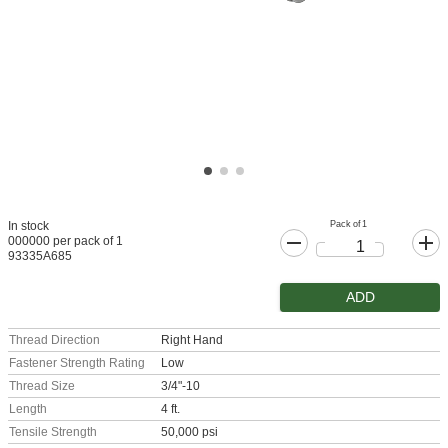
Pack of 1
In stock
000000 per pack of 1
93335A685
ADD
Thread Direction
Right Hand
Fastener Strength Rating
Low
Thread Size
3/4"-10
Length
4 ft.
Tensile Strength
50,000 psi