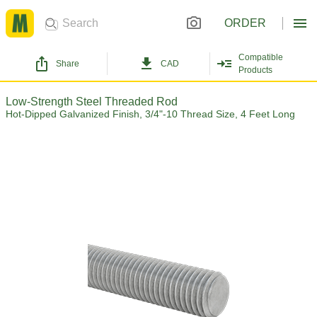
ORDER
Compatible
Share
CAD
Products
Low-Strength Steel Threaded Rod
Hot-Dipped Galvanized Finish, 3/4"-10 Thread Size, 4 Feet Long