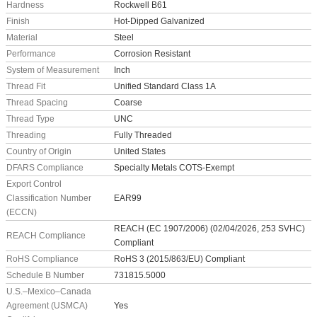
Hardness
Rockwell B61
Finish
Hot-Dipped Galvanized
Material
Steel
Performance
Corrosion Resistant
System of Measurement
Inch
Thread Fit
Unified Standard Class 1A
Thread Spacing
Coarse
Thread Type
UNC
Threading
Fully Threaded
Country of Origin
United States
DFARS Compliance
Specialty Metals COTS-Exempt
Export Control
Classification Number
EAR99
(ECCN)
REACH (EC 1907/2006) (02/04/2026, 253 SVHC)
REACH Compliance
Compliant
RoHS Compliance
RoHS 3 (2015/863/EU) Compliant
Schedule B Number
731815.5000
U.S.–Mexico–Canada
Agreement (USMCA)
Yes