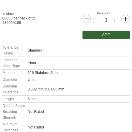
Pack of 25
In stock
00000 per pack of 25
93600A189
ADD
Tolerance
Standard
Rating
Fastener
Plain
Head Type
Material
316 Stainless Steel
Diameter
2 mm
Diameter
0.002 mm to 0.008 mm
Tolerance
Length
6 mm
Double Shear
Breaking
Not Rated
Strength
Minimum
Not Rated
Hardness