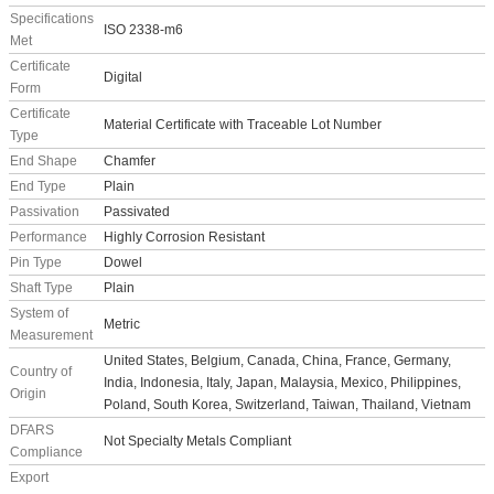
Specifications
ISO 2338-m6
Met
Certificate
Digital
Form
Certificate
Material Certificate with Traceable Lot Number
Type
End Shape
Chamfer
End Type
Plain
Passivation
Passivated
Performance
Highly Corrosion Resistant
Pin Type
Dowel
Shaft Type
Plain
System of
Metric
Measurement
United States, Belgium, Canada, China, France, Germany,
Country of
India, Indonesia, Italy, Japan, Malaysia, Mexico, Philippines,
Origin
Poland, South Korea, Switzerland, Taiwan, Thailand, Vietnam
DFARS
Not Specialty Metals Compliant
Compliance
Export