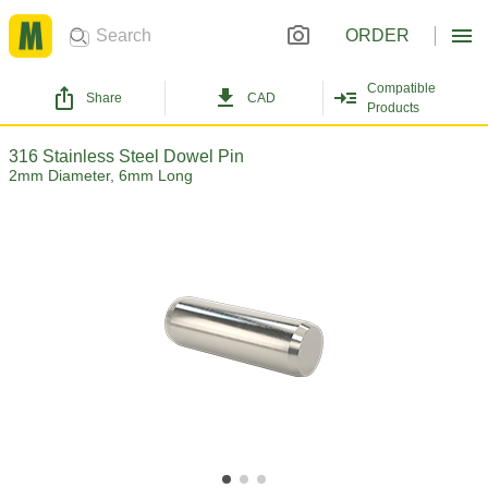
ORDER
Compatible
Share
CAD
Products
316 Stainless Steel Dowel Pin
2mm Diameter, 6mm Long