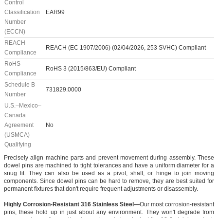
Control
Classification
EAR99
Number
(ECCN)
REACH
REACH (EC 1907/2006) (02/04/2026, 253 SVHC) Compliant
Compliance
RoHS
RoHS 3 (2015/863/EU) Compliant
Compliance
Schedule B
731829.0000
Number
U.S.–Mexico–
Canada
Agreement
No
(USMCA)
Qualifying
Precisely align machine parts and prevent movement during assembly. These
dowel pins are machined to tight tolerances and have a uniform diameter for a
snug fit. They can also be used as a pivot, shaft, or hinge to join moving
components. Since dowel pins can be hard to remove, they are best suited for
permanent fixtures that don't require frequent adjustments or disassembly.
Highly Corrosion-Resistant 316 Stainless Steel—
Our most corrosion-resistant
pins, these hold up in just about any environment. They won't degrade from