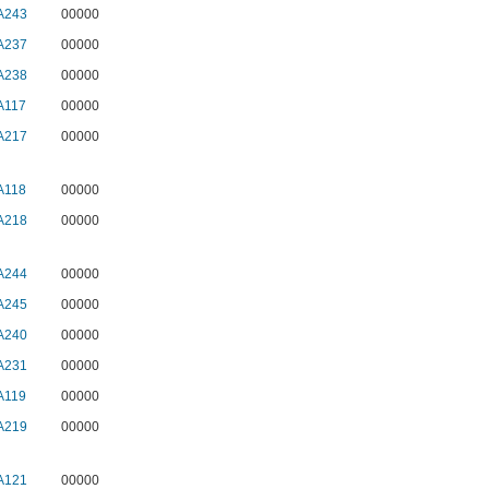
A243
00000
A237
00000
A238
00000
A117
00000
A217
00000
A118
00000
A218
00000
A244
00000
A245
00000
A240
00000
A231
00000
A119
00000
A219
00000
A121
00000