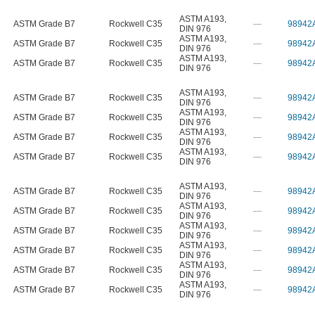
ASTM A193
,
ASTM Grade B7
Rockwell C35
—
98942
DIN 976
ASTM A193
,
ASTM Grade B7
Rockwell C35
—
98942
DIN 976
ASTM A193
,
ASTM Grade B7
Rockwell C35
—
98942
DIN 976
ASTM A193
,
ASTM Grade B7
Rockwell C35
—
98942
DIN 976
ASTM A193
,
ASTM Grade B7
Rockwell C35
—
98942
DIN 976
ASTM A193
,
ASTM Grade B7
Rockwell C35
—
98942
DIN 976
ASTM A193
,
ASTM Grade B7
Rockwell C35
—
98942
DIN 976
ASTM A193
,
ASTM Grade B7
Rockwell C35
—
98942
DIN 976
ASTM A193
,
ASTM Grade B7
Rockwell C35
—
98942
DIN 976
ASTM A193
,
ASTM Grade B7
Rockwell C35
—
98942
DIN 976
ASTM A193
,
ASTM Grade B7
Rockwell C35
—
98942
DIN 976
ASTM A193
,
ASTM Grade B7
Rockwell C35
—
98942
DIN 976
ASTM A193
,
ASTM Grade B7
Rockwell C35
—
98942
DIN 976