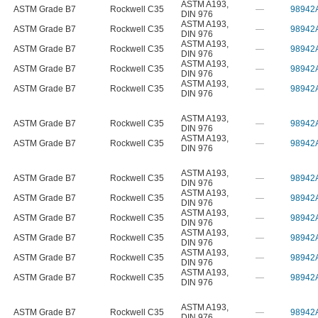
ASTM A193
,
ASTM Grade B7
Rockwell C35
—
98942
DIN 976
ASTM A193
,
ASTM Grade B7
Rockwell C35
—
98942
DIN 976
ASTM A193
,
ASTM Grade B7
Rockwell C35
—
98942
DIN 976
ASTM A193
,
ASTM Grade B7
Rockwell C35
—
98942
DIN 976
ASTM A193
,
ASTM Grade B7
Rockwell C35
—
98942
DIN 976
ASTM A193
,
ASTM Grade B7
Rockwell C35
—
98942
DIN 976
ASTM A193
,
ASTM Grade B7
Rockwell C35
—
98942
DIN 976
ASTM A193
,
ASTM Grade B7
Rockwell C35
—
98942
DIN 976
ASTM A193
,
ASTM Grade B7
Rockwell C35
—
98942
DIN 976
ASTM A193
,
ASTM Grade B7
Rockwell C35
—
98942
DIN 976
ASTM A193
,
ASTM Grade B7
Rockwell C35
—
98942
DIN 976
ASTM A193
,
ASTM Grade B7
Rockwell C35
—
98942
DIN 976
ASTM A193
,
ASTM Grade B7
Rockwell C35
—
98942
DIN 976
ASTM A193
,
ASTM Grade B7
Rockwell C35
—
98942
DIN 976