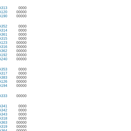
A313
0000
A120
00000
A190
00000
A352
0000
A314
0000
A361
0000
A315
0000
A123
00000
A316
00000
A362
00000
A192
00000
A240
00000
A353
0000
A317
0000
A383
00000
A126
00000
A194
00000
A333
00000
A341
0000
A342
0000
A343
0000
A318
0000
A363
00000
A319
00000
A364
00000