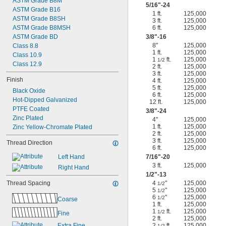
ASTM Grade B8M
5/16
"-24
ASTM Grade B16
1 ft.
125,000
ASTM Grade B8SH
3 ft.
125,000
ASTM Grade B8MSH
6 ft.
125,000
ASTM Grade BD
3/8
"-16
8"
125,000
Class 8.8
1 ft.
125,000
Class 10.9
1
ft.
125,000
1/2
Class 12.9
2 ft.
125,000
3 ft.
125,000
Finish
4 ft.
125,000
5 ft.
125,000
Black Oxide
6 ft.
125,000
Hot-Dipped Galvanized
12 ft.
125,000
PTFE Coated
3/8
"-24
Zinc Plated
4"
125,000
1 ft.
125,000
Zinc Yellow-Chromate Plated
2 ft.
125,000
3 ft.
125,000
Thread Direction
6 ft.
125,000
Left Hand
7/16
"-20
3 ft.
125,000
Right Hand
1/2
"-13
Thread Spacing
4
"
125,000
1/2
5
"
125,000
1/2
6
"
125,000
1/2
Coarse
1 ft.
125,000
1
ft.
125,000
1/2
Fine
2 ft.
125,000
Extra Fine
2
ft.
125,000
1/2