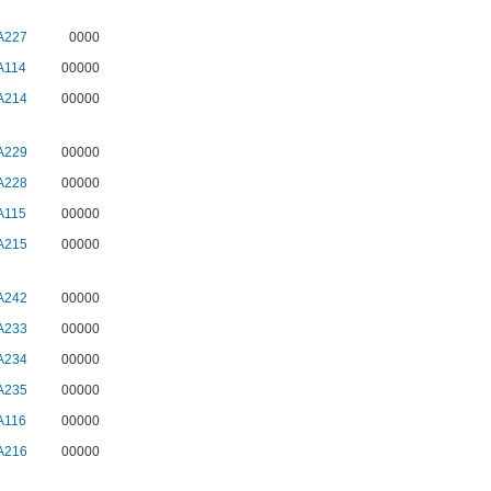
A227
0000
A114
00000
A214
00000
A229
00000
A228
00000
A115
00000
A215
00000
A242
00000
A233
00000
A234
00000
A235
00000
A116
00000
A216
00000