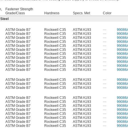
h,
Fastener Strength
Grade/Class
Hardness
Specs. Met
Color
 Steel
ASTM Grade B7
Rockwell C35
ASTM A193
—
99086
ASTM Grade B7
Rockwell C35
ASTM A193
—
99086
ASTM Grade B7
Rockwell C35
ASTM A193
—
99086
ASTM Grade B7
Rockwell C35
ASTM A193
—
99086
ASTM Grade B7
Rockwell C35
ASTM A193
—
99086
ASTM Grade B7
Rockwell C35
ASTM A193
—
99086
ASTM Grade B7
Rockwell C35
ASTM A193
—
99086
ASTM Grade B7
Rockwell C35
ASTM A193
—
99086
ASTM Grade B7
Rockwell C35
ASTM A193
—
99086
ASTM Grade B7
Rockwell C35
ASTM A193
—
99086
ASTM Grade B7
Rockwell C35
ASTM A193
—
99086
ASTM Grade B7
Rockwell C35
ASTM A193
—
99086
ASTM Grade B7
Rockwell C35
ASTM A193
—
99086
ASTM Grade B7
Rockwell C35
ASTM A193
—
99086
ASTM Grade B7
Rockwell C35
ASTM A193
—
99086
ASTM Grade B7
Rockwell C35
ASTM A193
—
99086
ASTM Grade B7
Rockwell C35
ASTM A193
—
99086
ASTM Grade B7
Rockwell C35
ASTM A193
—
99086
ASTM Grade B7
Rockwell C35
ASTM A193
—
99086
ASTM Grade B7
Rockwell C35
ASTM A193
—
99086
ASTM Grade B7
Rockwell C35
ASTM A193
—
99086
ASTM Grade B7
Rockwell C35
ASTM A193
—
99086