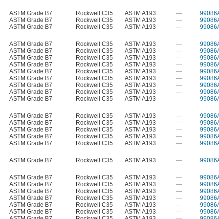
ASTM Grade B7
Rockwell C35
ASTM A193
—
99086
ASTM Grade B7
Rockwell C35
ASTM A193
—
99086
ASTM Grade B7
Rockwell C35
ASTM A193
—
99086
ASTM Grade B7
Rockwell C35
ASTM A193
—
99086
ASTM Grade B7
Rockwell C35
ASTM A193
—
99086
ASTM Grade B7
Rockwell C35
ASTM A193
—
99086
ASTM Grade B7
Rockwell C35
ASTM A193
—
99086
ASTM Grade B7
Rockwell C35
ASTM A193
—
99086
ASTM Grade B7
Rockwell C35
ASTM A193
—
99086
ASTM Grade B7
Rockwell C35
ASTM A193
—
99086
ASTM Grade B7
Rockwell C35
ASTM A193
—
99086
ASTM Grade B7
Rockwell C35
ASTM A193
—
99086
ASTM Grade B7
Rockwell C35
ASTM A193
—
99086
ASTM Grade B7
Rockwell C35
ASTM A193
—
99086
ASTM Grade B7
Rockwell C35
ASTM A193
—
99086
ASTM Grade B7
Rockwell C35
ASTM A193
—
99086
ASTM Grade B7
Rockwell C35
ASTM A193
—
99086
ASTM Grade B7
Rockwell C35
ASTM A193
—
99086
ASTM Grade B7
Rockwell C35
ASTM A193
—
99086
ASTM Grade B7
Rockwell C35
ASTM A193
—
99086
ASTM Grade B7
Rockwell C35
ASTM A193
—
99086
ASTM Grade B7
Rockwell C35
ASTM A193
—
99086
ASTM Grade B7
Rockwell C35
ASTM A193
—
99086
ASTM Grade B7
Rockwell C35
ASTM A193
—
99086
ASTM Grade B7
Rockwell C35
ASTM A193
—
99086