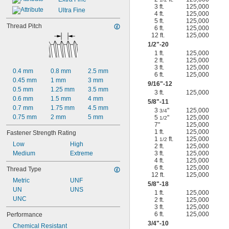
3 ft.
125,000
Ultra Fine
4 ft.
125,000
5 ft.
125,000
Thread Pitch
6 ft.
125,000
12 ft.
125,000
1/2
"-20
1 ft.
125,000
2 ft.
125,000
3 ft.
125,000
0.4 mm
0.8 mm
2.5 mm
6 ft.
125,000
0.45 mm
1 mm
3 mm
9/16
"-12
0.5 mm
1.25 mm
3.5 mm
3 ft.
125,000
0.6 mm
1.5 mm
4 mm
5/8
"-11
0.7 mm
1.75 mm
4.5 mm
3
"
125,000
3/4
0.75 mm
2 mm
5 mm
5
"
125,000
1/2
7"
125,000
1 ft.
125,000
Fastener Strength Rating
1
ft.
125,000
1/2
Low
High
2 ft.
125,000
Medium
Extreme
3 ft.
125,000
4 ft.
125,000
6 ft.
125,000
Thread Type
12 ft.
125,000
Metric
UNF
5/8
"-18
UN
UNS
1 ft.
125,000
UNC
2 ft.
125,000
3 ft.
125,000
6 ft.
125,000
Performance
3/4
"-10
Chemical Resistant