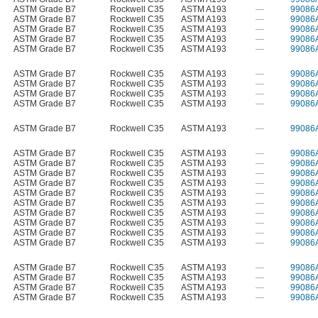
ASTM Grade B7
Rockwell C35
ASTM A193
—
99086
ASTM Grade B7
Rockwell C35
ASTM A193
—
99086
ASTM Grade B7
Rockwell C35
ASTM A193
—
99086
ASTM Grade B7
Rockwell C35
ASTM A193
—
99086
ASTM Grade B7
Rockwell C35
ASTM A193
—
99086
ASTM Grade B7
Rockwell C35
ASTM A193
—
99086
ASTM Grade B7
Rockwell C35
ASTM A193
—
99086
ASTM Grade B7
Rockwell C35
ASTM A193
—
99086
ASTM Grade B7
Rockwell C35
ASTM A193
—
99086
ASTM Grade B7
Rockwell C35
ASTM A193
—
99086
ASTM Grade B7
Rockwell C35
ASTM A193
—
99086
ASTM Grade B7
Rockwell C35
ASTM A193
—
99086
ASTM Grade B7
Rockwell C35
ASTM A193
—
99086
ASTM Grade B7
Rockwell C35
ASTM A193
—
99086
ASTM Grade B7
Rockwell C35
ASTM A193
—
99086
ASTM Grade B7
Rockwell C35
ASTM A193
—
99086
ASTM Grade B7
Rockwell C35
ASTM A193
—
99086
ASTM Grade B7
Rockwell C35
ASTM A193
—
99086
ASTM Grade B7
Rockwell C35
ASTM A193
—
99086
ASTM Grade B7
Rockwell C35
ASTM A193
—
99086
ASTM Grade B7
Rockwell C35
ASTM A193
—
99086
ASTM Grade B7
Rockwell C35
ASTM A193
—
99086
ASTM Grade B7
Rockwell C35
ASTM A193
—
99086
ASTM Grade B7
Rockwell C35
ASTM A193
—
99086