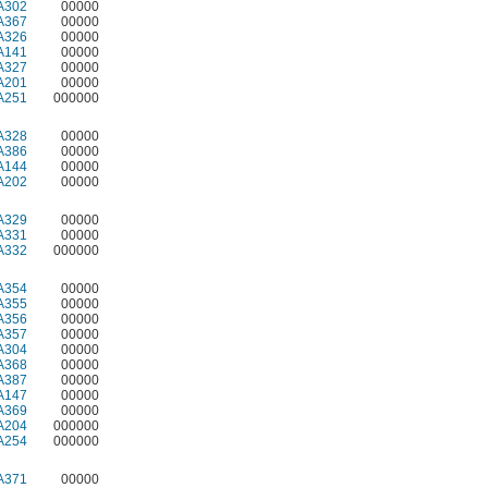
A302
00000
A367
00000
A326
00000
A141
00000
A327
00000
A201
00000
A251
000000
A328
00000
A386
00000
A144
00000
A202
00000
A329
00000
A331
00000
A332
000000
A354
00000
A355
00000
A356
00000
A357
00000
A304
00000
A368
00000
A387
00000
A147
00000
A369
00000
A204
000000
A254
000000
A371
00000