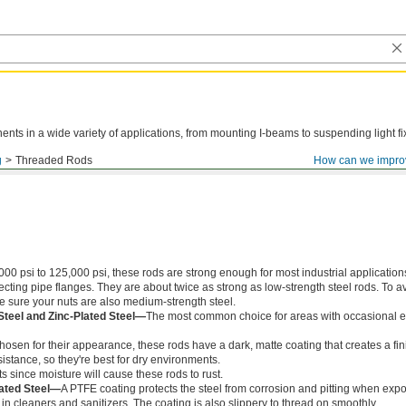
ts in a wide variety of applications, from mounting I-beams to suspending light fi
g
Threaded Rods
How can we impro
000 psi to 125,000 psi, these rods are strong enough for most industrial application
ing pipe flanges. They are about twice as strong as low-strength steel rods. To a
ke sure your nuts are also medium-strength steel.
Steel and Zinc-Plated Steel—
The most common choice for areas with occasional e
chosen for their appearance, these rods have a dark, matte coating that creates a fin
istance, so they're best for dry environments.
s since moisture will cause these rods to rust.
ated Steel—
A PTFE coating protects the steel from corrosion and pitting when exp
in cleaners and sanitizers. The coating is also slippery to thread on smoothly.