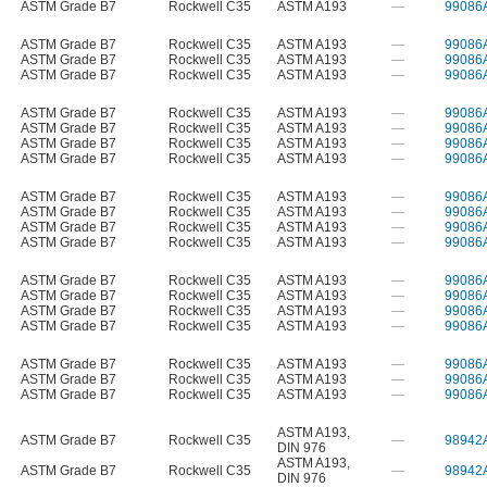
ASTM Grade B7
Rockwell C35
ASTM A193
—
99086
ASTM Grade B7
Rockwell C35
ASTM A193
—
99086
ASTM Grade B7
Rockwell C35
ASTM A193
—
99086
ASTM Grade B7
Rockwell C35
ASTM A193
—
99086
ASTM Grade B7
Rockwell C35
ASTM A193
—
99086
ASTM Grade B7
Rockwell C35
ASTM A193
—
99086
ASTM Grade B7
Rockwell C35
ASTM A193
—
99086
ASTM Grade B7
Rockwell C35
ASTM A193
—
99086
ASTM Grade B7
Rockwell C35
ASTM A193
—
99086
ASTM Grade B7
Rockwell C35
ASTM A193
—
99086
ASTM Grade B7
Rockwell C35
ASTM A193
—
99086
ASTM Grade B7
Rockwell C35
ASTM A193
—
99086
ASTM Grade B7
Rockwell C35
ASTM A193
—
99086
ASTM Grade B7
Rockwell C35
ASTM A193
—
99086
ASTM Grade B7
Rockwell C35
ASTM A193
—
99086
ASTM Grade B7
Rockwell C35
ASTM A193
—
99086
ASTM Grade B7
Rockwell C35
ASTM A193
—
99086
ASTM Grade B7
Rockwell C35
ASTM A193
—
99086
ASTM Grade B7
Rockwell C35
ASTM A193
—
99086
ASTM A193
,
ASTM Grade B7
Rockwell C35
—
98942
DIN 976
ASTM A193
,
ASTM Grade B7
Rockwell C35
—
98942
DIN 976