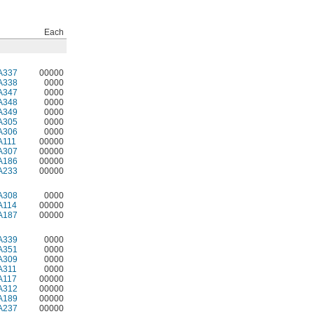
Each
A337
00000
A338
0000
A347
0000
A348
0000
A349
0000
A305
0000
A306
0000
A111
00000
A307
00000
A186
00000
A233
00000
A308
0000
A114
00000
A187
00000
A339
0000
A351
0000
A309
0000
A311
0000
A117
00000
A312
00000
A189
00000
A237
00000