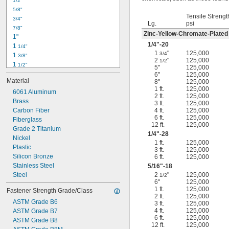
1/2"
-18
5/16"
5/8"
-24
5/16"
Tensile Strengt
3/4"
-16
3/8"
Lg.
psi
7/8"
-24
3/8"
Zinc-Yellow-Chromate-Plated
1"
-14
7/16"
1/4
"-20
1 
1/4"
-20
7/16"
1
"
125,000
3/4
1 
3/8"
2
"
125,000
1/2
1 
1/2"
5"
125,000
1 
3/4"
6"
125,000
Material
8"
125,000
2"
1 ft.
125,000
2 
6061 Aluminum
1/4"
2 ft.
125,000
2 
Brass
1/2"
3 ft.
125,000
2 
Carbon Fiber
4 ft.
125,000
3/4"
6 ft.
125,000
3"
Fiberglass
12 ft.
125,000
3 
Grade 2 Titanium
1/2"
1/4
"-28
3 
Nickel
3/4"
1 ft.
125,000
4"
Plastic
3 ft.
125,000
4 
Silicon Bronze
6 ft.
125,000
1/4"
Stainless Steel
5/16
"-18
Steel
2
"
125,000
1/2
6"
125,000
1 ft.
125,000
Fastener Strength Grade/Class
2 ft.
125,000
ASTM Grade B6
3 ft.
125,000
4 ft.
125,000
ASTM Grade B7
6 ft.
125,000
ASTM Grade B8
12 ft.
125,000