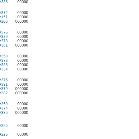
A336
00000
A372
00000
A151
00000
A206
000000
A375
00000
A389
00000
A378
00000
A381
000000
A358
00000
A373
00000
A388
00000
A334
00000
A376
00000
A391
00000
A379
000000
A382
000000
A359
00000
A374
00000
A335
000000
A225
00000
A226
00000