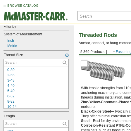
BROWSE CATALOG
Filter by
System of Measurement
Threaded Rods
Inch
Anchor, connect, or hang componen
Metric
5,369 Products
...
Fastenin
Medium-Strength Steel
Thread Size
0-80
2-56
3-48
4-40
With tensile strengths from 110,
5-40
anchoring machinery and connect
6-32
threads during installation, ma
8-32
Zinc-Yellow-Chromate-Plated 
10-24
moisture.
Black-Oxide Steel—
Typically 
10-32
Length
They offer minimal corrosion res
12-24
Steel—
Best for dry environment
-20
1/4"
Corrosion-Resistant PTFE-Co
-28
1/4"
chemicals, such as those found 