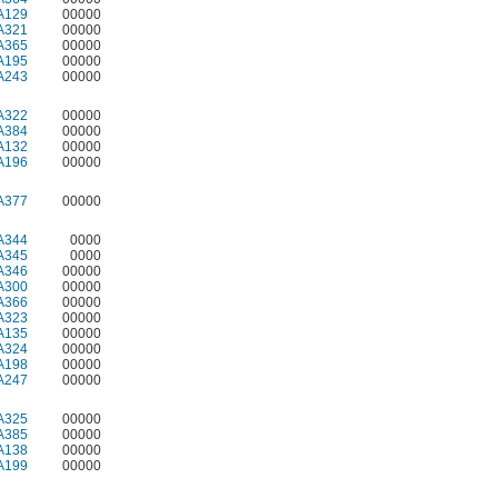
A129
00000
A321
00000
A365
00000
A195
00000
A243
00000
A322
00000
A384
00000
A132
00000
A196
00000
A377
00000
A344
0000
A345
0000
A346
00000
A300
00000
A366
00000
A323
00000
A135
00000
A324
00000
A198
00000
A247
00000
A325
00000
A385
00000
A138
00000
A199
00000