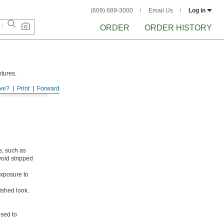
(609) 689-3000
Email Us
Log in
ORDER
ORDER HISTORY
xtures.
ve?
Print
Forward
s, such as
void stripped
xposure to
ished look.
osed to