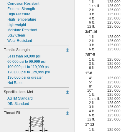
1 ft.
125,000
Corrosion Resistant
1
ft.
125,000
1/2
Extreme Strength
2 ft.
125,000
High Pressure
3 ft.
125,000
4 ft.
125,000
High Temperature
6 ft.
125,000
Lightweight
12 ft.
125,000
Moisture Resistant
3/4
"-16
Stay Clean
1 ft.
125,000
Wear Resistant
2 ft.
125,000
3 ft.
125,000
6 ft.
125,000
Tensile Strength
7/8
"-9
Less than 60,000 psi
1 ft.
125,000
60,000 psi to 99,999 psi
3 ft.
125,000
100,000 psi to 119,999 psi
6 ft.
125,000
120,000 psi to 129,999 psi
1"-8
130,000 psi or greater
4"
125,000
5"
125,000
Not Rated
8"
125,000
10"
125,000
Specifications Met
1 ft.
125,000
ASTM Standard
1
ft.
125,000
1/2
2 ft.
125,000
DIN Standard
3 ft.
125,000
4 ft.
125,000
Thread Fit
6 ft.
125,000
12 ft.
125,000
1"-12
1 ft.
125,000