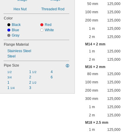
50 mm
125,000
Hex Nut
Threaded Rod
100 mm
125,000
Color
200 mm
125,000
Black
Red
1 m
125,000
Blue
White
Gray
2 m
125,000
M14 × 2 mm
Flange Material
Stainless Steel
1 m
125,000
Steel
2 m
125,000
Pipe Size
M16 × 2 mm
1 
4
1/2
1/2
80 mm
125,000
2
6
3/4
100 mm
125,000
1
2 
1/2
1 
3
1/4
200 mm
125,000
300 mm
125,000
1 m
125,000
2 m
125,000
M18 × 2.5 mm
1 m
125,000