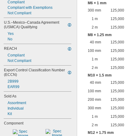
Compliant
M6 × 1 mm
Compliant with Exemptions
300 mm
125,000
Not Compliant
1 m
125,000
U.S.–Mexico–Canada Agreement 
(USMCA) Qualifying
2 m
125,000
Yes
M8 × 1.25 mm
No
40 mm
125,000
REACH
100 mm
125,000
Compliant
1 m
125,000
Not Compliant
2 m
125,000
Export Control Classification Number 
(ECCN)
M10 × 1.5 mm
2B999
40 mm
125,000
EAR99
100 mm
125,000
Sold As
200 mm
125,000
Assortment
300 mm
125,000
Individual
Kit
1 m
125,000
Component
2 m
125,000
M12 × 1.75 mm