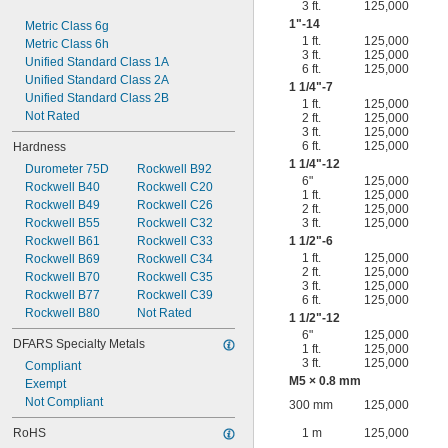
3 ft.
125,000
1"-14
Metric Class 6g
1 ft.
125,000
Metric Class 6h
3 ft.
125,000
Unified Standard Class 1A
6 ft.
125,000
Unified Standard Class 2A
1
1/4
"-7
Unified Standard Class 2B
1 ft.
125,000
Not Rated
2 ft.
125,000
3 ft.
125,000
6 ft.
125,000
Hardness
1
1/4
"-12
Durometer 75D
Rockwell B92
6"
125,000
Rockwell B40
Rockwell C20
1 ft.
125,000
Rockwell B49
Rockwell C26
2 ft.
125,000
Rockwell B55
Rockwell C32
3 ft.
125,000
Rockwell B61
Rockwell C33
1
1/2
"-6
1 ft.
125,000
Rockwell B69
Rockwell C34
2 ft.
125,000
Rockwell B70
Rockwell C35
3 ft.
125,000
Rockwell B77
Rockwell C39
6 ft.
125,000
Rockwell B80
Not Rated
1
1/2
"-12
6"
125,000
DFARS Specialty Metals
1 ft.
125,000
3 ft.
125,000
Compliant
M5 × 0.8 mm
Exempt
Not Compliant
300 mm
125,000
RoHS
1 m
125,000