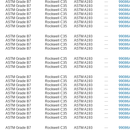
ASTM Grade B7
Rockwell C35
ASTM A193
—
99086
ASTM Grade B7
Rockwell C35
ASTM A193
—
99086
ASTM Grade B7
Rockwell C35
ASTM A193
—
99086
ASTM Grade B7
Rockwell C35
ASTM A193
—
99086
ASTM Grade B7
Rockwell C35
ASTM A193
—
99086
ASTM Grade B7
Rockwell C35
ASTM A193
—
99086
ASTM Grade B7
Rockwell C35
ASTM A193
—
99086
ASTM Grade B7
Rockwell C35
ASTM A193
—
99086
ASTM Grade B7
Rockwell C35
ASTM A193
—
99086
ASTM Grade B7
Rockwell C35
ASTM A193
—
99086
ASTM Grade B7
Rockwell C35
ASTM A193
—
99086
ASTM Grade B7
Rockwell C35
ASTM A193
—
99086
ASTM Grade B7
Rockwell C35
ASTM A193
—
99086
ASTM Grade B7
Rockwell C35
ASTM A193
—
99086
ASTM Grade B7
Rockwell C35
ASTM A193
—
99086
ASTM Grade B7
Rockwell C35
ASTM A193
—
99086
ASTM Grade B7
Rockwell C35
ASTM A193
—
99086
ASTM Grade B7
Rockwell C35
ASTM A193
—
99086
ASTM Grade B7
Rockwell C35
ASTM A193
—
99086
ASTM Grade B7
Rockwell C35
ASTM A193
—
99086
ASTM Grade B7
Rockwell C35
ASTM A193
—
99086
ASTM Grade B7
Rockwell C35
ASTM A193
—
99086
ASTM Grade B7
Rockwell C35
ASTM A193
—
99086
ASTM Grade B7
Rockwell C35
ASTM A193
—
99086
ASTM Grade B7
Rockwell C35
ASTM A193
—
99086
ASTM Grade B7
Rockwell C35
ASTM A193
—
99086