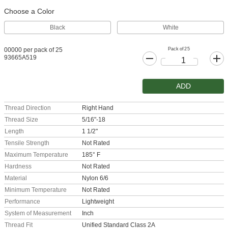
Choose a Color
Black
White
Pack of 25
00000 per pack of 25
93665A519
ADD
Thread Direction
Right Hand
Thread Size
5/16"-18
Length
1 1/2"
Tensile Strength
Not Rated
Maximum Temperature
185° F
Hardness
Not Rated
Material
Nylon 6/6
Minimum Temperature
Not Rated
Performance
Lightweight
System of Measurement
Inch
Thread Fit
Unified Standard Class 2A