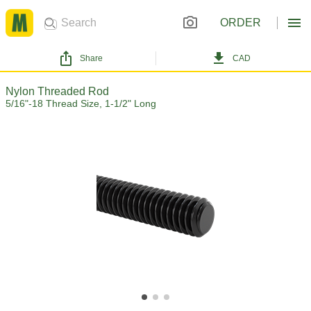
ORDER
Share
CAD
Nylon Threaded Rod
5/16"-18 Thread Size, 1-1/2" Long