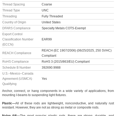
Thread Spacing
Coarse
Thread Type
UNC
Threading
Fully Threaded
Country of Origin
United States
DFARS Compliance
Specialty Metals COTS-Exempt
Export Control
Classification Number
EAR99
(ECCN)
REACH (EC 1907/2006) (06/25/2025, 250 SVHC)
REACH Compliance
Compliant
RoHS Compliance
RoHS 3 (2015/863/EU) Compliant
Schedule B Number
392690.9988
U.S.–Mexico–Canada
Agreement (USMCA)
Yes
Qualifying
Anchor, connect, or hang components in a wide variety of applications, from
mounting I-beams to suspending light fixtures.
Plastic—
All of these rods are lightweight, nonconductive, and naturally rust
resistant. However, they are not as strong as metal or composite rods.
Nylon 6/6—
The most popular plastic rods, these are strong, durable, and