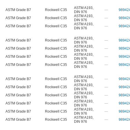
ASTM A193
,
ASTM Grade B7
Rockwell C35
—
98942
DIN 976
ASTM A193
,
ASTM Grade B7
Rockwell C35
—
98942
DIN 976
ASTM A193
,
ASTM Grade B7
Rockwell C35
—
98942
DIN 976
ASTM A193
,
ASTM Grade B7
Rockwell C35
—
98942
DIN 976
ASTM A193
,
ASTM Grade B7
Rockwell C35
—
98942
DIN 976
ASTM A193
,
ASTM Grade B7
Rockwell C35
—
98942
DIN 976
ASTM A193
,
ASTM Grade B7
Rockwell C35
—
98942
DIN 976
ASTM A193
,
ASTM Grade B7
Rockwell C35
—
98942
DIN 976
ASTM A193
,
ASTM Grade B7
Rockwell C35
—
98942
DIN 976
ASTM A193
,
ASTM Grade B7
Rockwell C35
—
98942
DIN 976
ASTM A193
,
ASTM Grade B7
Rockwell C35
—
98942
DIN 976
ASTM A193
,
ASTM Grade B7
Rockwell C35
—
98942
DIN 976
ASTM A193
,
ASTM Grade B7
Rockwell C35
—
98942
DIN 976