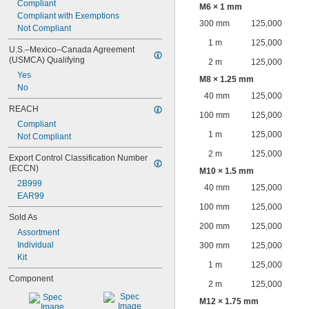
Compliant
M6 × 1 mm
Compliant with Exemptions
300 mm
125,000
Not Compliant
1 m
125,000
U.S.–Mexico–Canada Agreement 
(USMCA) Qualifying
2 m
125,000
Yes
M8 × 1.25 mm
No
40 mm
125,000
REACH
100 mm
125,000
Compliant
1 m
125,000
Not Compliant
2 m
125,000
Export Control Classification Number 
(ECCN)
M10 × 1.5 mm
2B999
40 mm
125,000
EAR99
100 mm
125,000
Sold As
200 mm
125,000
Assortment
Individual
300 mm
125,000
Kit
1 m
125,000
Component
2 m
125,000
M12 × 1.75 mm