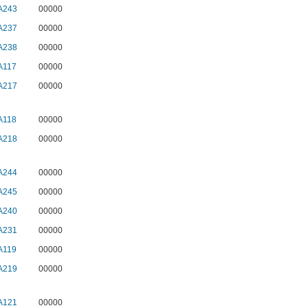
A243
00000
A237
00000
A238
00000
A117
00000
A217
00000
A118
00000
A218
00000
A244
00000
A245
00000
A240
00000
A231
00000
A119
00000
A219
00000
A121
00000