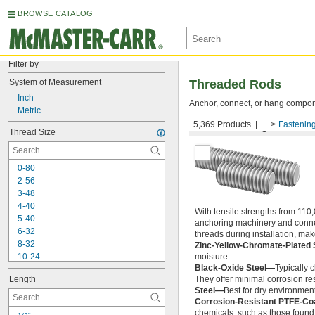
BROWSE CATALOG
Filter by
System of Measurement
Threaded Rods
Inch
Anchor, connect, or hang componen
Metric
5,369 Products
...
Fastenin
Medium-Strength Steel
Thread Size
0-80
2-56
3-48
4-40
With tensile strengths from 110,
5-40
anchoring machinery and connect
6-32
threads during installation, ma
8-32
Zinc-Yellow-Chromate-Plated 
10-24
moisture.
Black-Oxide Steel—
Typically 
10-32
Length
They offer minimal corrosion res
12-24
Steel—
Best for dry environment
-20
1/4"
Corrosion-Resistant PTFE-Co
-28
1/4"
chemicals, such as those found 