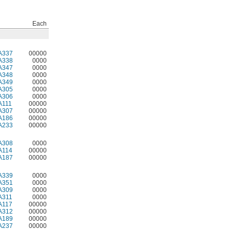
Each
A337
00000
A338
0000
A347
0000
A348
0000
A349
0000
A305
0000
A306
0000
A111
00000
A307
00000
A186
00000
A233
00000
A308
0000
A114
00000
A187
00000
A339
0000
A351
0000
A309
0000
A311
0000
A117
00000
A312
00000
A189
00000
A237
00000