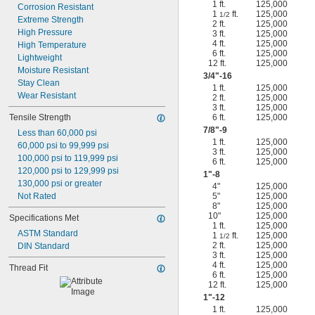
1 ft.
125,000
Corrosion Resistant
1
ft.
125,000
1/2
Extreme Strength
2 ft.
125,000
High Pressure
3 ft.
125,000
4 ft.
125,000
High Temperature
6 ft.
125,000
Lightweight
12 ft.
125,000
Moisture Resistant
3/4
"-16
Stay Clean
1 ft.
125,000
Wear Resistant
2 ft.
125,000
3 ft.
125,000
Tensile Strength
6 ft.
125,000
7/8
"-9
Less than 60,000 psi
1 ft.
125,000
60,000 psi to 99,999 psi
3 ft.
125,000
100,000 psi to 119,999 psi
6 ft.
125,000
120,000 psi to 129,999 psi
1"-8
130,000 psi or greater
4"
125,000
Not Rated
5"
125,000
8"
125,000
10"
125,000
Specifications Met
1 ft.
125,000
ASTM Standard
1
ft.
125,000
1/2
2 ft.
125,000
DIN Standard
3 ft.
125,000
4 ft.
125,000
Thread Fit
6 ft.
125,000
12 ft.
125,000
1"-12
1 ft.
125,000