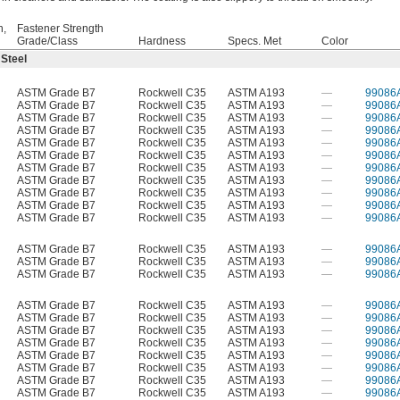
h,
Fastener Strength
Grade/Class
Hardness
Specs. Met
Color
 Steel
ASTM Grade B7
Rockwell C35
ASTM A193
—
99086
ASTM Grade B7
Rockwell C35
ASTM A193
—
99086
ASTM Grade B7
Rockwell C35
ASTM A193
—
99086
ASTM Grade B7
Rockwell C35
ASTM A193
—
99086
ASTM Grade B7
Rockwell C35
ASTM A193
—
99086
ASTM Grade B7
Rockwell C35
ASTM A193
—
99086
ASTM Grade B7
Rockwell C35
ASTM A193
—
99086
ASTM Grade B7
Rockwell C35
ASTM A193
—
99086
ASTM Grade B7
Rockwell C35
ASTM A193
—
99086
ASTM Grade B7
Rockwell C35
ASTM A193
—
99086
ASTM Grade B7
Rockwell C35
ASTM A193
—
99086
ASTM Grade B7
Rockwell C35
ASTM A193
—
99086
ASTM Grade B7
Rockwell C35
ASTM A193
—
99086
ASTM Grade B7
Rockwell C35
ASTM A193
—
99086
ASTM Grade B7
Rockwell C35
ASTM A193
—
99086
ASTM Grade B7
Rockwell C35
ASTM A193
—
99086
ASTM Grade B7
Rockwell C35
ASTM A193
—
99086
ASTM Grade B7
Rockwell C35
ASTM A193
—
99086
ASTM Grade B7
Rockwell C35
ASTM A193
—
99086
ASTM Grade B7
Rockwell C35
ASTM A193
—
99086
ASTM Grade B7
Rockwell C35
ASTM A193
—
99086
ASTM Grade B7
Rockwell C35
ASTM A193
—
99086