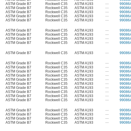
ASTM Grade B7
Rockwell C35
ASTM A193
—
99086
ASTM Grade B7
Rockwell C35
ASTM A193
—
99086
ASTM Grade B7
Rockwell C35
ASTM A193
—
99086
ASTM Grade B7
Rockwell C35
ASTM A193
—
99086
ASTM Grade B7
Rockwell C35
ASTM A193
—
99086
ASTM Grade B7
Rockwell C35
ASTM A193
—
99086
ASTM Grade B7
Rockwell C35
ASTM A193
—
99086
ASTM Grade B7
Rockwell C35
ASTM A193
—
99086
ASTM Grade B7
Rockwell C35
ASTM A193
—
99086
ASTM Grade B7
Rockwell C35
ASTM A193
—
99086
ASTM Grade B7
Rockwell C35
ASTM A193
—
99086
ASTM Grade B7
Rockwell C35
ASTM A193
—
99086
ASTM Grade B7
Rockwell C35
ASTM A193
—
99086
ASTM Grade B7
Rockwell C35
ASTM A193
—
99086
ASTM Grade B7
Rockwell C35
ASTM A193
—
99086
ASTM Grade B7
Rockwell C35
ASTM A193
—
99086
ASTM Grade B7
Rockwell C35
ASTM A193
—
99086
ASTM Grade B7
Rockwell C35
ASTM A193
—
99086
ASTM Grade B7
Rockwell C35
ASTM A193
—
99086
ASTM Grade B7
Rockwell C35
ASTM A193
—
99086
ASTM Grade B7
Rockwell C35
ASTM A193
—
99086
ASTM Grade B7
Rockwell C35
ASTM A193
—
99086
ASTM Grade B7
Rockwell C35
ASTM A193
—
99086
ASTM Grade B7
Rockwell C35
ASTM A193
—
99086