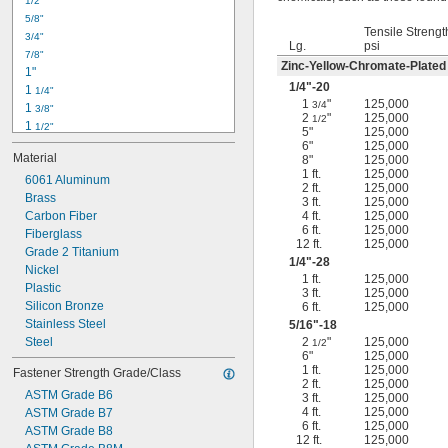
1/2"
-18
5/16"
5/8"
-24
5/16"
Tensile Strengt
3/4"
-16
3/8"
Lg.
psi
7/8"
-24
3/8"
Zinc-Yellow-Chromate-Plated
1"
-14
7/16"
1/4
"-20
1 
1/4"
-20
7/16"
1
"
125,000
3/4
1 
3/8"
2
"
125,000
1/2
1 
1/2"
5"
125,000
1 
3/4"
6"
125,000
Material
8"
125,000
2"
1 ft.
125,000
2 
6061 Aluminum
1/4"
2 ft.
125,000
2 
Brass
1/2"
3 ft.
125,000
2 
Carbon Fiber
4 ft.
125,000
3/4"
6 ft.
125,000
3"
Fiberglass
12 ft.
125,000
3 
Grade 2 Titanium
1/2"
1/4
"-28
3 
Nickel
3/4"
1 ft.
125,000
4"
Plastic
3 ft.
125,000
4 
Silicon Bronze
6 ft.
125,000
1/4"
Stainless Steel
5/16
"-18
Steel
2
"
125,000
1/2
6"
125,000
1 ft.
125,000
Fastener Strength Grade/Class
2 ft.
125,000
ASTM Grade B6
3 ft.
125,000
4 ft.
125,000
ASTM Grade B7
6 ft.
125,000
ASTM Grade B8
12 ft.
125,000