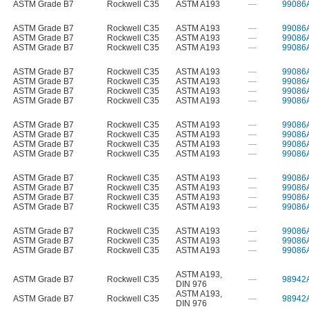
ASTM Grade B7
Rockwell C35
ASTM A193
—
99086
ASTM Grade B7
Rockwell C35
ASTM A193
—
99086
ASTM Grade B7
Rockwell C35
ASTM A193
—
99086
ASTM Grade B7
Rockwell C35
ASTM A193
—
99086
ASTM Grade B7
Rockwell C35
ASTM A193
—
99086
ASTM Grade B7
Rockwell C35
ASTM A193
—
99086
ASTM Grade B7
Rockwell C35
ASTM A193
—
99086
ASTM Grade B7
Rockwell C35
ASTM A193
—
99086
ASTM Grade B7
Rockwell C35
ASTM A193
—
99086
ASTM Grade B7
Rockwell C35
ASTM A193
—
99086
ASTM Grade B7
Rockwell C35
ASTM A193
—
99086
ASTM Grade B7
Rockwell C35
ASTM A193
—
99086
ASTM Grade B7
Rockwell C35
ASTM A193
—
99086
ASTM Grade B7
Rockwell C35
ASTM A193
—
99086
ASTM Grade B7
Rockwell C35
ASTM A193
—
99086
ASTM Grade B7
Rockwell C35
ASTM A193
—
99086
ASTM Grade B7
Rockwell C35
ASTM A193
—
99086
ASTM Grade B7
Rockwell C35
ASTM A193
—
99086
ASTM Grade B7
Rockwell C35
ASTM A193
—
99086
ASTM A193
,
ASTM Grade B7
Rockwell C35
—
98942
DIN 976
ASTM A193
,
ASTM Grade B7
Rockwell C35
—
98942
DIN 976