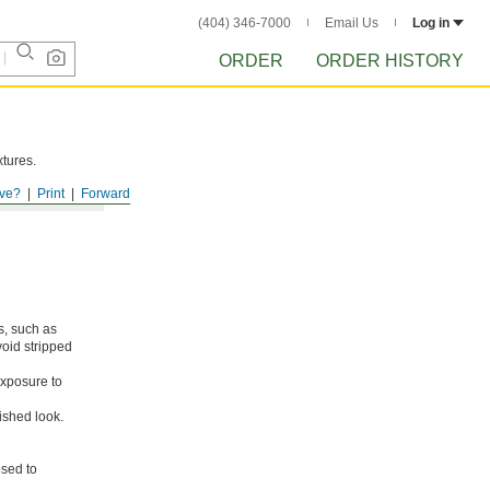
(404) 346-7000
Email Us
Log in
ORDER
ORDER HISTORY
xtures.
ve?
Print
Forward
s, such as
void stripped
xposure to
ished look.
osed to