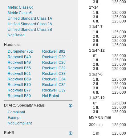
3 ft.
125,000
Metric Class 6g
1"-14
1 ft.
125,000
Metric Class 6h
3 ft.
125,000
Unified Standard Class 1A
6 ft.
125,000
Unified Standard Class 2A
1
1/4
"-7
Unified Standard Class 2B
1 ft.
125,000
Not Rated
2 ft.
125,000
3 ft.
125,000
Hardness
6 ft.
125,000
1
1/4
"-12
Durometer 75D
Rockwell B92
6"
125,000
Rockwell B40
Rockwell C20
1 ft.
125,000
Rockwell B49
Rockwell C26
2 ft.
125,000
Rockwell B55
Rockwell C32
3 ft.
125,000
Rockwell B61
Rockwell C33
1
1/2
"-6
Rockwell B69
Rockwell C34
1 ft.
125,000
2 ft.
125,000
Rockwell B70
Rockwell C35
3 ft.
125,000
Rockwell B77
Rockwell C39
6 ft.
125,000
Rockwell B80
Not Rated
1
1/2
"-12
6"
125,000
DFARS Specialty Metals
1 ft.
125,000
3 ft.
125,000
Compliant
M5 × 0.8 mm
Exempt
Not Compliant
300 mm
125,000
RoHS
1 m
125,000