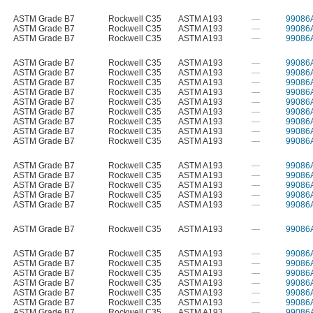
ASTM Grade B7
Rockwell C35
ASTM A193
—
99086
ASTM Grade B7
Rockwell C35
ASTM A193
—
99086
ASTM Grade B7
Rockwell C35
ASTM A193
—
99086
ASTM Grade B7
Rockwell C35
ASTM A193
—
99086
ASTM Grade B7
Rockwell C35
ASTM A193
—
99086
ASTM Grade B7
Rockwell C35
ASTM A193
—
99086
ASTM Grade B7
Rockwell C35
ASTM A193
—
99086
ASTM Grade B7
Rockwell C35
ASTM A193
—
99086
ASTM Grade B7
Rockwell C35
ASTM A193
—
99086
ASTM Grade B7
Rockwell C35
ASTM A193
—
99086
ASTM Grade B7
Rockwell C35
ASTM A193
—
99086
ASTM Grade B7
Rockwell C35
ASTM A193
—
99086
ASTM Grade B7
Rockwell C35
ASTM A193
—
99086
ASTM Grade B7
Rockwell C35
ASTM A193
—
99086
ASTM Grade B7
Rockwell C35
ASTM A193
—
99086
ASTM Grade B7
Rockwell C35
ASTM A193
—
99086
ASTM Grade B7
Rockwell C35
ASTM A193
—
99086
ASTM Grade B7
Rockwell C35
ASTM A193
—
99086
ASTM Grade B7
Rockwell C35
ASTM A193
—
99086
ASTM Grade B7
Rockwell C35
ASTM A193
—
99086
ASTM Grade B7
Rockwell C35
ASTM A193
—
99086
ASTM Grade B7
Rockwell C35
ASTM A193
—
99086
ASTM Grade B7
Rockwell C35
ASTM A193
—
99086
ASTM Grade B7
Rockwell C35
ASTM A193
—
99086
ASTM Grade B7
Rockwell C35
ASTM A193
—
99086