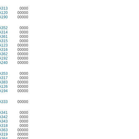
A313
0000
A120
00000
A190
00000
A352
0000
A314
0000
A361
0000
A315
0000
A123
00000
A316
00000
A362
00000
A192
00000
A240
00000
A353
0000
A317
0000
A383
00000
A126
00000
A194
00000
A333
00000
A341
0000
A342
0000
A343
0000
A318
0000
A363
00000
A319
00000
A364
00000