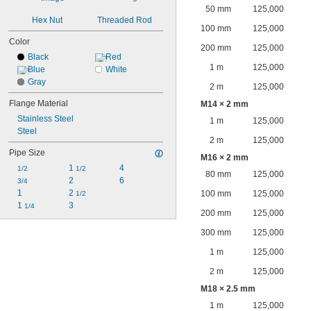
50 mm
125,000
Hex Nut
Threaded Rod
100 mm
125,000
Color
200 mm
125,000
Black
Red
1 m
125,000
Blue
White
Gray
2 m
125,000
Flange Material
M14 × 2 mm
Stainless Steel
1 m
125,000
Steel
2 m
125,000
Pipe Size
M16 × 2 mm
1 
4
1/2
1/2
80 mm
125,000
2
6
3/4
1
2 
100 mm
125,000
1/2
1 
3
1/4
200 mm
125,000
300 mm
125,000
1 m
125,000
2 m
125,000
M18 × 2.5 mm
1 m
125,000