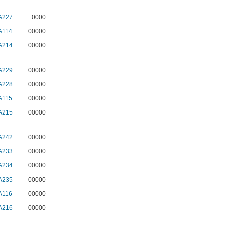
A227
0000
A114
00000
A214
00000
A229
00000
A228
00000
A115
00000
A215
00000
A242
00000
A233
00000
A234
00000
A235
00000
A116
00000
A216
00000