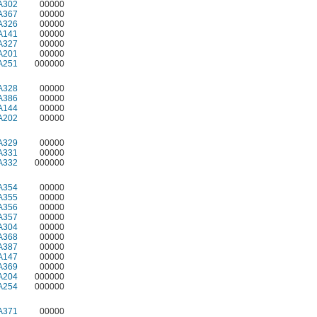
A302
00000
A367
00000
A326
00000
A141
00000
A327
00000
A201
00000
A251
000000
A328
00000
A386
00000
A144
00000
A202
00000
A329
00000
A331
00000
A332
000000
A354
00000
A355
00000
A356
00000
A357
00000
A304
00000
A368
00000
A387
00000
A147
00000
A369
00000
A204
000000
A254
000000
A371
00000