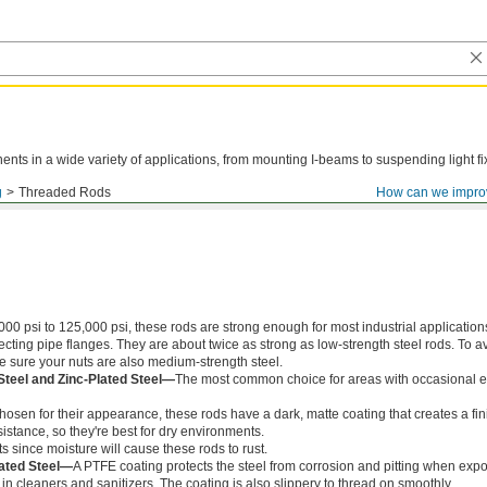
ts in a wide variety of applications, from mounting I-beams to suspending light fi
g
Threaded Rods
How can we impro
000 psi to 125,000 psi, these rods are strong enough for most industrial application
ing pipe flanges. They are about twice as strong as low-strength steel rods. To a
ke sure your nuts are also medium-strength steel.
Steel and Zinc-Plated Steel—
The most common choice for areas with occasional e
chosen for their appearance, these rods have a dark, matte coating that creates a fin
istance, so they're best for dry environments.
s since moisture will cause these rods to rust.
ated Steel—
A PTFE coating protects the steel from corrosion and pitting when exp
in cleaners and sanitizers. The coating is also slippery to thread on smoothly.