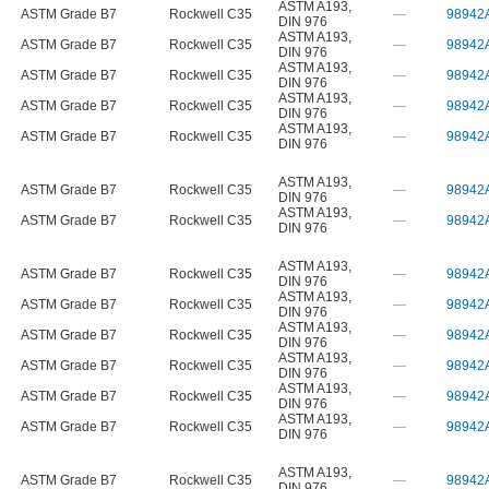
ASTM A193
,
ASTM Grade B7
Rockwell C35
—
98942
DIN 976
ASTM A193
,
ASTM Grade B7
Rockwell C35
—
98942
DIN 976
ASTM A193
,
ASTM Grade B7
Rockwell C35
—
98942
DIN 976
ASTM A193
,
ASTM Grade B7
Rockwell C35
—
98942
DIN 976
ASTM A193
,
ASTM Grade B7
Rockwell C35
—
98942
DIN 976
ASTM A193
,
ASTM Grade B7
Rockwell C35
—
98942
DIN 976
ASTM A193
,
ASTM Grade B7
Rockwell C35
—
98942
DIN 976
ASTM A193
,
ASTM Grade B7
Rockwell C35
—
98942
DIN 976
ASTM A193
,
ASTM Grade B7
Rockwell C35
—
98942
DIN 976
ASTM A193
,
ASTM Grade B7
Rockwell C35
—
98942
DIN 976
ASTM A193
,
ASTM Grade B7
Rockwell C35
—
98942
DIN 976
ASTM A193
,
ASTM Grade B7
Rockwell C35
—
98942
DIN 976
ASTM A193
,
ASTM Grade B7
Rockwell C35
—
98942
DIN 976
ASTM A193
,
ASTM Grade B7
Rockwell C35
—
98942
DIN 976