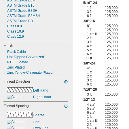
ASTM Grade B8M
5/16
"-24
ASTM Grade B16
1 ft.
125,000
ASTM Grade B8SH
3 ft.
125,000
ASTM Grade B8MSH
6 ft.
125,000
ASTM Grade BD
3/8
"-16
8"
125,000
Class 8.8
1 ft.
125,000
Class 10.9
1
ft.
125,000
1/2
Class 12.9
2 ft.
125,000
3 ft.
125,000
Finish
4 ft.
125,000
5 ft.
125,000
Black Oxide
6 ft.
125,000
Hot-Dipped Galvanized
12 ft.
125,000
PTFE Coated
3/8
"-24
Zinc Plated
4"
125,000
1 ft.
125,000
Zinc Yellow-Chromate Plated
2 ft.
125,000
3 ft.
125,000
Thread Direction
6 ft.
125,000
7/16
"-20
Left Hand
3 ft.
125,000
Right Hand
1/2
"-13
4
"
125,000
1/2
Thread Spacing
5
"
125,000
1/2
6
"
125,000
1/2
Coarse
1 ft.
125,000
1
ft.
125,000
1/2
Fine
2 ft.
125,000
Extra Fine
2
ft.
125,000
1/2