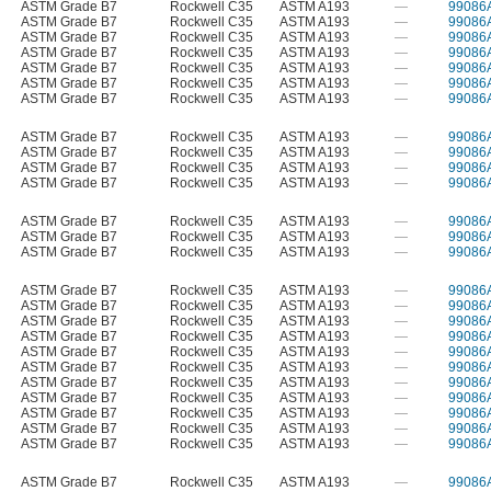
ASTM Grade B7
Rockwell C35
ASTM A193
—
99086
ASTM Grade B7
Rockwell C35
ASTM A193
—
99086
ASTM Grade B7
Rockwell C35
ASTM A193
—
99086
ASTM Grade B7
Rockwell C35
ASTM A193
—
99086
ASTM Grade B7
Rockwell C35
ASTM A193
—
99086
ASTM Grade B7
Rockwell C35
ASTM A193
—
99086
ASTM Grade B7
Rockwell C35
ASTM A193
—
99086
ASTM Grade B7
Rockwell C35
ASTM A193
—
99086
ASTM Grade B7
Rockwell C35
ASTM A193
—
99086
ASTM Grade B7
Rockwell C35
ASTM A193
—
99086
ASTM Grade B7
Rockwell C35
ASTM A193
—
99086
ASTM Grade B7
Rockwell C35
ASTM A193
—
99086
ASTM Grade B7
Rockwell C35
ASTM A193
—
99086
ASTM Grade B7
Rockwell C35
ASTM A193
—
99086
ASTM Grade B7
Rockwell C35
ASTM A193
—
99086
ASTM Grade B7
Rockwell C35
ASTM A193
—
99086
ASTM Grade B7
Rockwell C35
ASTM A193
—
99086
ASTM Grade B7
Rockwell C35
ASTM A193
—
99086
ASTM Grade B7
Rockwell C35
ASTM A193
—
99086
ASTM Grade B7
Rockwell C35
ASTM A193
—
99086
ASTM Grade B7
Rockwell C35
ASTM A193
—
99086
ASTM Grade B7
Rockwell C35
ASTM A193
—
99086
ASTM Grade B7
Rockwell C35
ASTM A193
—
99086
ASTM Grade B7
Rockwell C35
ASTM A193
—
99086
ASTM Grade B7
Rockwell C35
ASTM A193
—
99086
ASTM Grade B7
Rockwell C35
ASTM A193
—
99086