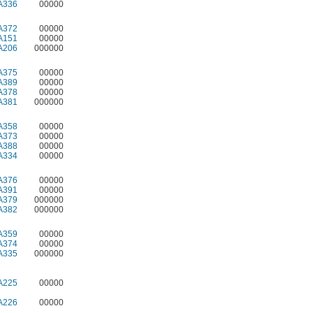
A336
00000
A372
00000
A151
00000
A206
000000
A375
00000
A389
00000
A378
00000
A381
000000
A358
00000
A373
00000
A388
00000
A334
00000
A376
00000
A391
00000
A379
000000
A382
000000
A359
00000
A374
00000
A335
000000
A225
00000
A226
00000