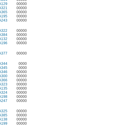
A129
00000
A321
00000
A365
00000
A195
00000
A243
00000
A322
00000
A384
00000
A132
00000
A196
00000
A377
00000
A344
0000
A345
0000
A346
00000
A300
00000
A366
00000
A323
00000
A135
00000
A324
00000
A198
00000
A247
00000
A325
00000
A385
00000
A138
00000
A199
00000