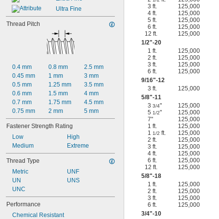
3 ft.
125,000
Ultra Fine
4 ft.
125,000
5 ft.
125,000
Thread Pitch
6 ft.
125,000
12 ft.
125,000
1/2
"-20
1 ft.
125,000
2 ft.
125,000
3 ft.
125,000
0.4 mm
0.8 mm
2.5 mm
6 ft.
125,000
0.45 mm
1 mm
3 mm
9/16
"-12
0.5 mm
1.25 mm
3.5 mm
3 ft.
125,000
0.6 mm
1.5 mm
4 mm
5/8
"-11
0.7 mm
1.75 mm
4.5 mm
3
"
125,000
3/4
0.75 mm
2 mm
5 mm
5
"
125,000
1/2
7"
125,000
Fastener Strength Rating
1 ft.
125,000
1
ft.
125,000
1/2
Low
High
2 ft.
125,000
Medium
Extreme
3 ft.
125,000
4 ft.
125,000
6 ft.
125,000
Thread Type
12 ft.
125,000
Metric
UNF
5/8
"-18
UN
UNS
1 ft.
125,000
UNC
2 ft.
125,000
3 ft.
125,000
Performance
6 ft.
125,000
3/4
"-10
Chemical Resistant