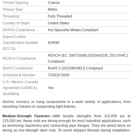
Thread Spacing
Coarse
Thread Type
Metric
Threading
Fully Threaded
Country of Origin
United States
DFARS Compliance
Not Specialty Metals Compliant
Export Control
Classification Number
EAR99
(ECCN)
REACH (EC 1907/2006) (02/04/2026, 253 SVHC)
REACH Compliance
Compliant
RoHS Compliance
RoHS 3 (2015/863/EU) Compliant
Schedule B Number
731815.5000
U.S.–Mexico–Canada
Agreement (USMCA)
Yes
Qualifying
Anchor, connect, or hang components in a wide variety of applications, from
mounting I-beams to suspending light fixtures.
Medium-Strength Fastener—
With tensile strengths from 110,000 psi to
125,000 psi, these rods are strong enough for most industrial applications, such
as anchoring machinery and connecting pipe flanges. They are about twice as
strong as low-strength steel rods. To avoid stripped threads during installation,