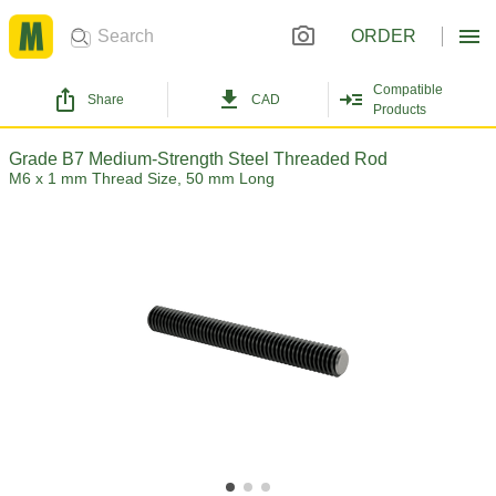
ORDER
Compatible
Share
CAD
Products
Grade B7 Medium-Strength Steel Threaded Rod
M6 x 1 mm Thread Size, 50 mm Long