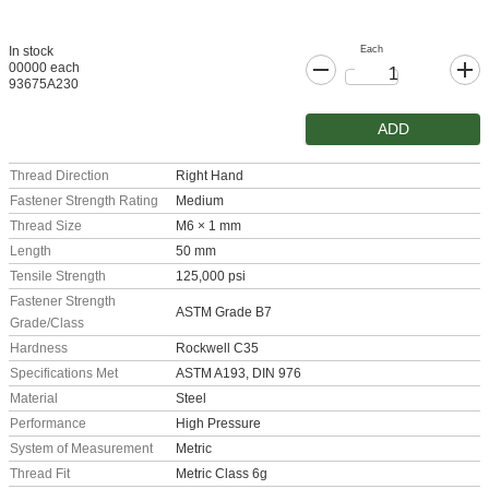
Each
In stock
00000 each
93675A230
ADD
Thread Direction
Right Hand
Fastener Strength Rating
Medium
Thread Size
M6 × 1 mm
Length
50 mm
Tensile Strength
125,000 psi
Fastener Strength
ASTM Grade B7
Grade/Class
Hardness
Rockwell C35
Specifications Met
ASTM A193, DIN 976
Material
Steel
Performance
High Pressure
System of Measurement
Metric
Thread Fit
Metric Class 6g