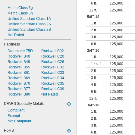
6 ft.
125,000
Metric Class 6g
12 ft.
125,000
Metric Class 6h
5/8
"-18
Unified Standard Class 1A
1 ft.
125,000
Unified Standard Class 2A
Unified Standard Class 2B
2 ft.
125,000
Not Rated
3 ft.
125,000
6 ft.
125,000
Hardness
3/4
"-10
Durometer 75D
Rockwell B92
Rockwell B40
Rockwell C20
1 ft.
125,000
Rockwell B49
Rockwell C26
1
ft.
125,000
1/2
Rockwell B55
Rockwell C32
2 ft.
125,000
Rockwell B61
Rockwell C33
3 ft.
125,000
Rockwell B69
Rockwell C34
Rockwell B70
Rockwell C35
4 ft.
125,000
Rockwell B77
Rockwell C39
6 ft.
125,000
Rockwell B80
Not Rated
12 ft.
125,000
DFARS Specialty Metals
3/4
"-16
Compliant
1 ft.
125,000
Exempt
2 ft.
125,000
Not Compliant
3 ft.
125,000
RoHS
6 ft.
125,000