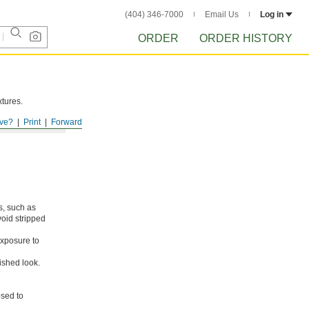
(404) 346-7000
Email Us
Log in
ORDER
ORDER HISTORY
xtures.
ve?
Print
Forward
s, such as
void stripped
xposure to
ished look.
osed to