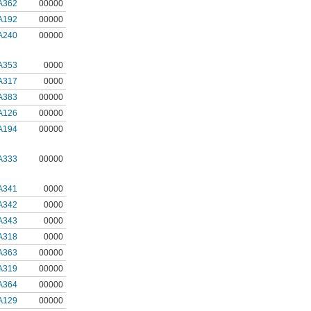
A362
00000
A192
00000
A240
00000
A353
0000
A317
0000
A383
00000
A126
00000
A194
00000
A333
00000
A341
0000
A342
0000
A343
0000
A318
0000
A363
00000
A319
00000
A364
00000
A129
00000