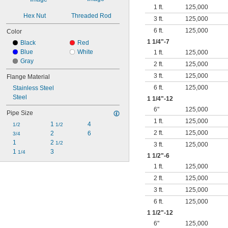
1 ft.
125,000
Hex Nut
Threaded Rod
3 ft.
125,000
6 ft.
125,000
Color
1
1/4
"-7
Black
Red
Blue
White
1 ft.
125,000
Gray
2 ft.
125,000
3 ft.
125,000
Flange Material
6 ft.
125,000
Stainless Steel
Steel
1
1/4
"-12
6"
125,000
Pipe Size
1 ft.
125,000
1 
4
1/2
1/2
2 ft.
125,000
2
6
3/4
1
2 
1/2
3 ft.
125,000
1 
3
1/4
1
1/2
"-6
1 ft.
125,000
2 ft.
125,000
3 ft.
125,000
6 ft.
125,000
1
1/2
"-12
6"
125,000