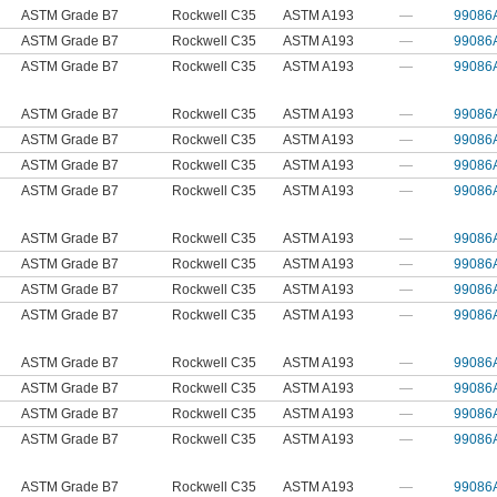
ASTM Grade B7
Rockwell C35
ASTM A193
—
99086
ASTM Grade B7
Rockwell C35
ASTM A193
—
99086
ASTM Grade B7
Rockwell C35
ASTM A193
—
99086
ASTM Grade B7
Rockwell C35
ASTM A193
—
99086
ASTM Grade B7
Rockwell C35
ASTM A193
—
99086
ASTM Grade B7
Rockwell C35
ASTM A193
—
99086
ASTM Grade B7
Rockwell C35
ASTM A193
—
99086
ASTM Grade B7
Rockwell C35
ASTM A193
—
99086
ASTM Grade B7
Rockwell C35
ASTM A193
—
99086
ASTM Grade B7
Rockwell C35
ASTM A193
—
99086
ASTM Grade B7
Rockwell C35
ASTM A193
—
99086
ASTM Grade B7
Rockwell C35
ASTM A193
—
99086
ASTM Grade B7
Rockwell C35
ASTM A193
—
99086
ASTM Grade B7
Rockwell C35
ASTM A193
—
99086
ASTM Grade B7
Rockwell C35
ASTM A193
—
99086
ASTM Grade B7
Rockwell C35
ASTM A193
—
99086