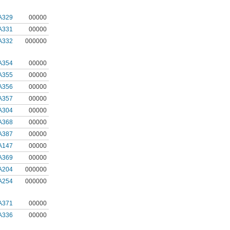
A329
00000
A331
00000
A332
000000
A354
00000
A355
00000
A356
00000
A357
00000
A304
00000
A368
00000
A387
00000
A147
00000
A369
00000
A204
000000
A254
000000
A371
00000
A336
00000