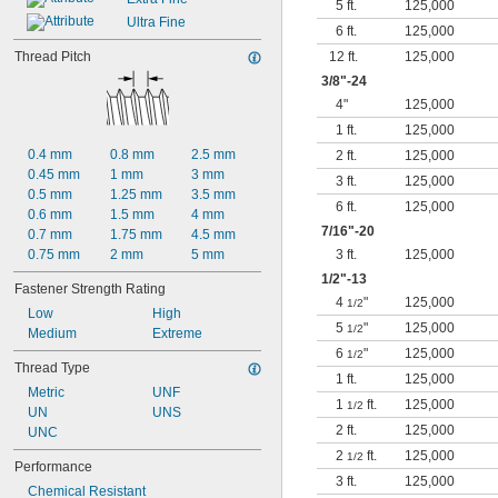
5 ft.
125,000
Ultra Fine
6 ft.
125,000
Thread Pitch
12 ft.
125,000
3/8
"-24
4"
125,000
1 ft.
125,000
0.4 mm
0.8 mm
2.5 mm
2 ft.
125,000
0.45 mm
1 mm
3 mm
3 ft.
125,000
0.5 mm
1.25 mm
3.5 mm
6 ft.
125,000
0.6 mm
1.5 mm
4 mm
7/16
"-20
0.7 mm
1.75 mm
4.5 mm
0.75 mm
2 mm
5 mm
3 ft.
125,000
1/2
"-13
Fastener Strength Rating
4
"
125,000
1/2
Low
High
5
"
125,000
1/2
Medium
Extreme
6
"
125,000
1/2
Thread Type
1 ft.
125,000
Metric
UNF
1
ft.
125,000
1/2
UN
UNS
2 ft.
125,000
UNC
2
ft.
125,000
1/2
Performance
3 ft.
125,000
Chemical Resistant