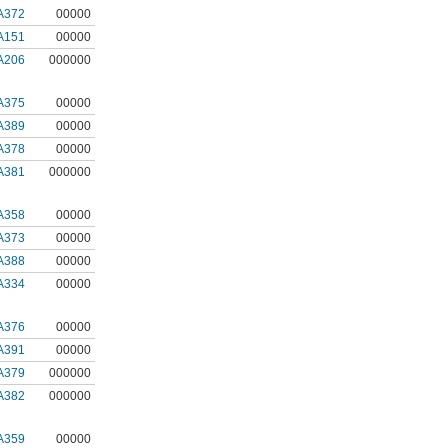
A372
00000
A151
00000
A206
000000
A375
00000
A389
00000
A378
00000
A381
000000
A358
00000
A373
00000
A388
00000
A334
00000
A376
00000
A391
00000
A379
000000
A382
000000
A359
00000