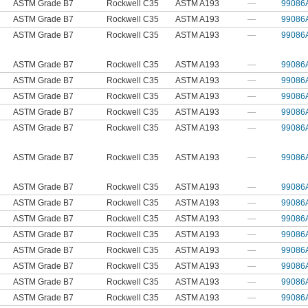
ASTM Grade B7
Rockwell C35
ASTM A193
—
99086
ASTM Grade B7
Rockwell C35
ASTM A193
—
99086
ASTM Grade B7
Rockwell C35
ASTM A193
—
99086
ASTM Grade B7
Rockwell C35
ASTM A193
—
99086
ASTM Grade B7
Rockwell C35
ASTM A193
—
99086
ASTM Grade B7
Rockwell C35
ASTM A193
—
99086
ASTM Grade B7
Rockwell C35
ASTM A193
—
99086
ASTM Grade B7
Rockwell C35
ASTM A193
—
99086
ASTM Grade B7
Rockwell C35
ASTM A193
—
99086
ASTM Grade B7
Rockwell C35
ASTM A193
—
99086
ASTM Grade B7
Rockwell C35
ASTM A193
—
99086
ASTM Grade B7
Rockwell C35
ASTM A193
—
99086
ASTM Grade B7
Rockwell C35
ASTM A193
—
99086
ASTM Grade B7
Rockwell C35
ASTM A193
—
99086
ASTM Grade B7
Rockwell C35
ASTM A193
—
99086
ASTM Grade B7
Rockwell C35
ASTM A193
—
99086
ASTM Grade B7
Rockwell C35
ASTM A193
—
99086