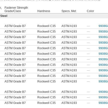
h,
Fastener Strength
Grade/Class
Hardness
Specs. Met
Color
 Steel
ASTM Grade B7
Rockwell C35
ASTM A193
—
99086
ASTM Grade B7
Rockwell C35
ASTM A193
—
99086
ASTM Grade B7
Rockwell C35
ASTM A193
—
99086
ASTM Grade B7
Rockwell C35
ASTM A193
—
99086
ASTM Grade B7
Rockwell C35
ASTM A193
—
99086
ASTM Grade B7
Rockwell C35
ASTM A193
—
99086
ASTM Grade B7
Rockwell C35
ASTM A193
—
99086
ASTM Grade B7
Rockwell C35
ASTM A193
—
99086
ASTM Grade B7
Rockwell C35
ASTM A193
—
99086
ASTM Grade B7
Rockwell C35
ASTM A193
—
99086
ASTM Grade B7
Rockwell C35
ASTM A193
—
99086
ASTM Grade B7
Rockwell C35
ASTM A193
—
99086
ASTM Grade B7
Rockwell C35
ASTM A193
—
99086
ASTM Grade B7
Rockwell C35
ASTM A193
—
99086