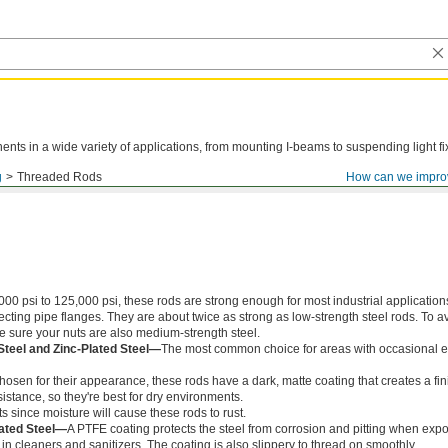
ts in a wide variety of applications, from mounting I-beams to suspending light fi
g
Threaded Rods
How can we impro
000 psi to 125,000 psi, these rods are strong enough for most industrial application
ing pipe flanges. They are about twice as strong as low-strength steel rods. To a
ke sure your nuts are also medium-strength steel.
Steel and Zinc-Plated Steel—
The most common choice for areas with occasional e
chosen for their appearance, these rods have a dark, matte coating that creates a fin
istance, so they're best for dry environments.
s since moisture will cause these rods to rust.
ated Steel—
A PTFE coating protects the steel from corrosion and pitting when exp
in cleaners and sanitizers. The coating is also slippery to thread on smoothly.