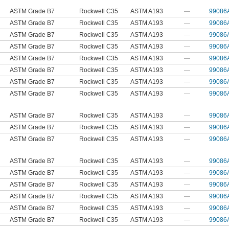
ASTM Grade B7
Rockwell C35
ASTM A193
—
99086
ASTM Grade B7
Rockwell C35
ASTM A193
—
99086
ASTM Grade B7
Rockwell C35
ASTM A193
—
99086
ASTM Grade B7
Rockwell C35
ASTM A193
—
99086
ASTM Grade B7
Rockwell C35
ASTM A193
—
99086
ASTM Grade B7
Rockwell C35
ASTM A193
—
99086
ASTM Grade B7
Rockwell C35
ASTM A193
—
99086
ASTM Grade B7
Rockwell C35
ASTM A193
—
99086
ASTM Grade B7
Rockwell C35
ASTM A193
—
99086
ASTM Grade B7
Rockwell C35
ASTM A193
—
99086
ASTM Grade B7
Rockwell C35
ASTM A193
—
99086
ASTM Grade B7
Rockwell C35
ASTM A193
—
99086
ASTM Grade B7
Rockwell C35
ASTM A193
—
99086
ASTM Grade B7
Rockwell C35
ASTM A193
—
99086
ASTM Grade B7
Rockwell C35
ASTM A193
—
99086
ASTM Grade B7
Rockwell C35
ASTM A193
—
99086
ASTM Grade B7
Rockwell C35
ASTM A193
—
99086