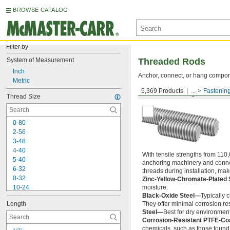
BROWSE CATALOG
Filter by
System of Measurement
Threaded Rods
Inch
Anchor, connect, or hang componen
Metric
5,369 Products
...
Fastenin
Medium-Strength Steel
Thread Size
0-80
2-56
3-48
4-40
With tensile strengths from 110,
5-40
anchoring machinery and connect
6-32
threads during installation, ma
8-32
Zinc-Yellow-Chromate-Plated 
10-24
moisture.
Black-Oxide Steel—
Typically 
10-32
Length
They offer minimal corrosion res
12-24
Steel—
Best for dry environment
-20
1/4"
Corrosion-Resistant PTFE-Co
-28
1/4"
chemicals, such as those found 