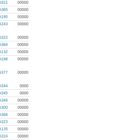
A321
00000
A365
00000
A195
00000
A243
00000
A322
00000
A384
00000
A132
00000
A196
00000
A377
00000
A344
0000
A345
0000
A346
00000
A300
00000
A366
00000
A323
00000
A135
00000
A324
00000