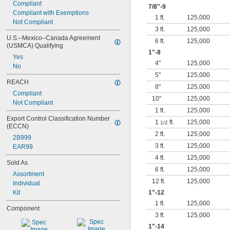
Compliant
7/8
"-9
Compliant with Exemptions
1 ft.
125,000
Not Compliant
3 ft.
125,000
U.S.–Mexico–Canada Agreement 
6 ft.
125,000
(USMCA) Qualifying
1"-8
Yes
4"
125,000
No
5"
125,000
REACH
8"
125,000
Compliant
10"
125,000
Not Compliant
1 ft.
125,000
Export Control Classification Number 
1
ft.
125,000
1/2
(ECCN)
2 ft.
125,000
2B999
3 ft.
125,000
EAR99
4 ft.
125,000
Sold As
6 ft.
125,000
Assortment
12 ft.
125,000
Individual
Kit
1"-12
1 ft.
125,000
Component
3 ft.
125,000
1"-14