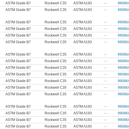
ASTM Grade B7
Rockwell C35
ASTM A193
—
99086
ASTM Grade B7
Rockwell C35
ASTM A193
—
99086
ASTM Grade B7
Rockwell C35
ASTM A193
—
99086
ASTM Grade B7
Rockwell C35
ASTM A193
—
99086
ASTM Grade B7
Rockwell C35
ASTM A193
—
99086
ASTM Grade B7
Rockwell C35
ASTM A193
—
99086
ASTM Grade B7
Rockwell C35
ASTM A193
—
99086
ASTM Grade B7
Rockwell C35
ASTM A193
—
99086
ASTM Grade B7
Rockwell C35
ASTM A193
—
99086
ASTM Grade B7
Rockwell C35
ASTM A193
—
99086
ASTM Grade B7
Rockwell C35
ASTM A193
—
99086
ASTM Grade B7
Rockwell C35
ASTM A193
—
99086
ASTM Grade B7
Rockwell C35
ASTM A193
—
99086
ASTM Grade B7
Rockwell C35
ASTM A193
—
99086
ASTM Grade B7
Rockwell C35
ASTM A193
—
99086
ASTM Grade B7
Rockwell C35
ASTM A193
—
99086
ASTM Grade B7
Rockwell C35
ASTM A193
—
99086