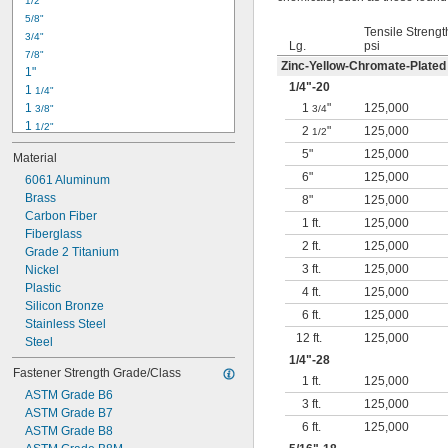
1/2"
-18
5/16"
5/8"
-24
5/16"
Tensile Strengt
3/4"
-16
3/8"
Lg.
psi
7/8"
-24
3/8"
Zinc-Yellow-Chromate-Plated
1"
-14
7/16"
1/4
"-20
1 
1/4"
-20
7/16"
1 
1
"
125,000
3/8"
3/4
1 
1/2"
2
"
125,000
1/2
1 
3/4"
5"
125,000
Material
2"
6"
125,000
2 
6061 Aluminum
1/4"
2 
Brass
1/2"
8"
125,000
2 
Carbon Fiber
3/4"
1 ft.
125,000
3"
Fiberglass
2 ft.
125,000
3 
Grade 2 Titanium
1/2"
3 ft.
125,000
3 
Nickel
3/4"
4"
Plastic
4 ft.
125,000
4 
Silicon Bronze
1/4"
6 ft.
125,000
Stainless Steel
12 ft.
125,000
Steel
1/4
"-28
Fastener Strength Grade/Class
1 ft.
125,000
ASTM Grade B6
3 ft.
125,000
ASTM Grade B7
6 ft.
125,000
ASTM Grade B8