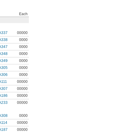
Each
A337
00000
A338
0000
A347
0000
A348
0000
A349
0000
A305
0000
A306
0000
A111
00000
A307
00000
A186
00000
A233
00000
A308
0000
A114
00000
A187
00000