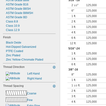
ASTM Grade B8M
5/16
"-18
ASTM Grade B16
2
"
125,000
1/2
ASTM Grade B8SH
6"
125,000
ASTM Grade B8MSH
1 ft.
125,000
ASTM Grade BD
Class 8.8
2 ft.
125,000
Class 10.9
3 ft.
125,000
Class 12.9
4 ft.
125,000
Finish
6 ft.
125,000
Black Oxide
12 ft.
125,000
Hot-Dipped Galvanized
5/16
"-24
PTFE Coated
1 ft.
125,000
Zinc Plated
3 ft.
125,000
Zinc Yellow-Chromate Plated
6 ft.
125,000
Thread Direction
3/8
"-16
Left Hand
8"
125,000
Right Hand
1 ft.
125,000
1
ft.
125,000
Thread Spacing
1/2
2 ft.
125,000
Coarse
3 ft.
125,000
Fine
4 ft.
125,000
Extra Fine