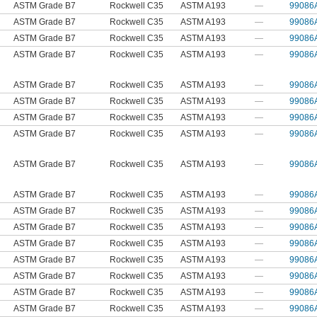
ASTM Grade B7
Rockwell C35
ASTM A193
—
99086
ASTM Grade B7
Rockwell C35
ASTM A193
—
99086
ASTM Grade B7
Rockwell C35
ASTM A193
—
99086
ASTM Grade B7
Rockwell C35
ASTM A193
—
99086
ASTM Grade B7
Rockwell C35
ASTM A193
—
99086
ASTM Grade B7
Rockwell C35
ASTM A193
—
99086
ASTM Grade B7
Rockwell C35
ASTM A193
—
99086
ASTM Grade B7
Rockwell C35
ASTM A193
—
99086
ASTM Grade B7
Rockwell C35
ASTM A193
—
99086
ASTM Grade B7
Rockwell C35
ASTM A193
—
99086
ASTM Grade B7
Rockwell C35
ASTM A193
—
99086
ASTM Grade B7
Rockwell C35
ASTM A193
—
99086
ASTM Grade B7
Rockwell C35
ASTM A193
—
99086
ASTM Grade B7
Rockwell C35
ASTM A193
—
99086
ASTM Grade B7
Rockwell C35
ASTM A193
—
99086
ASTM Grade B7
Rockwell C35
ASTM A193
—
99086
ASTM Grade B7
Rockwell C35
ASTM A193
—
99086