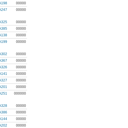
A198
00000
A247
00000
A325
00000
A385
00000
A138
00000
A199
00000
A302
00000
A367
00000
A326
00000
A141
00000
A327
00000
A201
00000
A251
000000
A328
00000
A386
00000
A144
00000
A202
00000