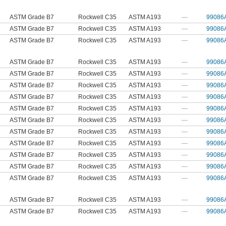
ASTM Grade B7
Rockwell C35
ASTM A193
—
99086
ASTM Grade B7
Rockwell C35
ASTM A193
—
99086
ASTM Grade B7
Rockwell C35
ASTM A193
—
99086
ASTM Grade B7
Rockwell C35
ASTM A193
—
99086
ASTM Grade B7
Rockwell C35
ASTM A193
—
99086
ASTM Grade B7
Rockwell C35
ASTM A193
—
99086
ASTM Grade B7
Rockwell C35
ASTM A193
—
99086
ASTM Grade B7
Rockwell C35
ASTM A193
—
99086
ASTM Grade B7
Rockwell C35
ASTM A193
—
99086
ASTM Grade B7
Rockwell C35
ASTM A193
—
99086
ASTM Grade B7
Rockwell C35
ASTM A193
—
99086
ASTM Grade B7
Rockwell C35
ASTM A193
—
99086
ASTM Grade B7
Rockwell C35
ASTM A193
—
99086
ASTM Grade B7
Rockwell C35
ASTM A193
—
99086
ASTM Grade B7
Rockwell C35
ASTM A193
—
99086
ASTM Grade B7
Rockwell C35
ASTM A193
—
99086