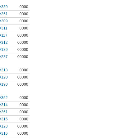
A339
0000
A351
0000
A309
0000
A311
0000
A117
00000
A312
00000
A189
00000
A237
00000
A313
0000
A120
00000
A190
00000
A352
0000
A314
0000
A361
0000
A315
0000
A123
00000
A316
00000