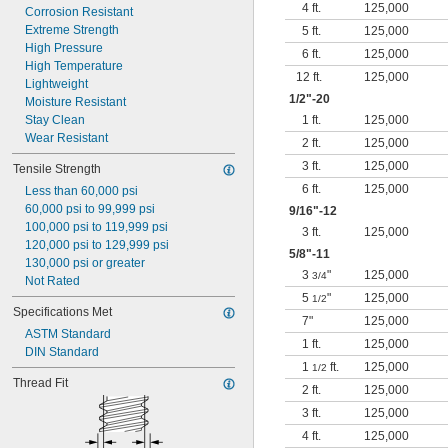
4 ft.
125,000
Corrosion Resistant
Extreme Strength
5 ft.
125,000
High Pressure
6 ft.
125,000
High Temperature
12 ft.
125,000
Lightweight
1/2
"-20
Moisture Resistant
Stay Clean
1 ft.
125,000
Wear Resistant
2 ft.
125,000
3 ft.
125,000
Tensile Strength
6 ft.
125,000
Less than 60,000 psi
60,000 psi to 99,999 psi
9/16
"-12
100,000 psi to 119,999 psi
3 ft.
125,000
120,000 psi to 129,999 psi
5/8
"-11
130,000 psi or greater
3
"
125,000
3/4
Not Rated
5
"
125,000
1/2
Specifications Met
7"
125,000
ASTM Standard
1 ft.
125,000
DIN Standard
1
ft.
125,000
1/2
Thread Fit
2 ft.
125,000
3 ft.
125,000
4 ft.
125,000