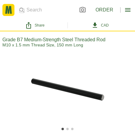
ORDER
Share
CAD
Grade B7 Medium-Strength Steel Threaded Rod
M10 x 1.5 mm Thread Size, 150 mm Long