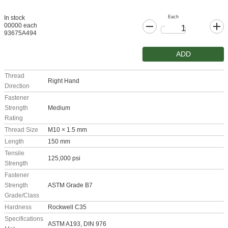
Each
In stock
00000 each
93675A494
ADD
Thread
Right Hand
Direction
Fastener
Strength
Medium
Rating
Thread Size
M10 × 1.5 mm
Length
150 mm
Tensile
125,000 psi
Strength
Fastener
Strength
ASTM Grade B7
Grade/Class
Hardness
Rockwell C35
Specifications
ASTM A193, DIN 976