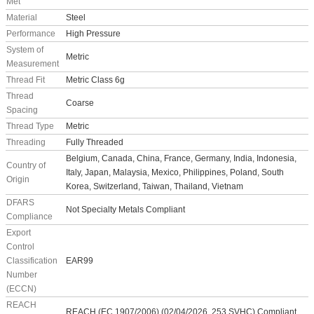
Met
Material
Steel
Performance
High Pressure
System of
Metric
Measurement
Thread Fit
Metric Class 6g
Thread
Coarse
Spacing
Thread Type
Metric
Threading
Fully Threaded
Belgium, Canada, China, France, Germany, India, Indonesia,
Country of
Italy, Japan, Malaysia, Mexico, Philippines, Poland, South
Origin
Korea, Switzerland, Taiwan, Thailand, Vietnam
DFARS
Not Specialty Metals Compliant
Compliance
Export
Control
Classification
EAR99
Number
(ECCN)
REACH
REACH (EC 1907/2006) (02/04/2026, 253 SVHC) Compliant