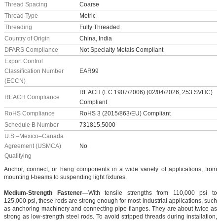
Thread Spacing
Coarse
Thread Type
Metric
Threading
Fully Threaded
Country of Origin
China, India
DFARS Compliance
Not Specialty Metals Compliant
Export Control
Classification Number
EAR99
(ECCN)
REACH (EC 1907/2006) (02/04/2026, 253 SVHC)
REACH Compliance
Compliant
RoHS Compliance
RoHS 3 (2015/863/EU) Compliant
Schedule B Number
731815.5000
U.S.–Mexico–Canada
Agreement (USMCA)
No
Qualifying
Anchor, connect, or hang components in a wide variety of applications, from
mounting I-beams to suspending light fixtures.
Medium-Strength Fastener—
With tensile strengths from 110,000 psi to
125,000 psi, these rods are strong enough for most industrial applications, such
as anchoring machinery and connecting pipe flanges. They are about twice as
strong as low-strength steel rods. To avoid stripped threads during installation,