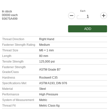
Each
In stock
00000 each
93675A499
ADD
Thread Direction
Right Hand
Fastener Strength Rating
Medium
Thread Size
M6 × 1 mm
Length
80 mm
Tensile Strength
125,000 psi
Fastener Strength
ASTM Grade B7
Grade/Class
Hardness
Rockwell C35
Specifications Met
ASTM A193, DIN 976
Material
Steel
Performance
High Pressure
System of Measurement
Metric
Thread Fit
Metric Class 6g