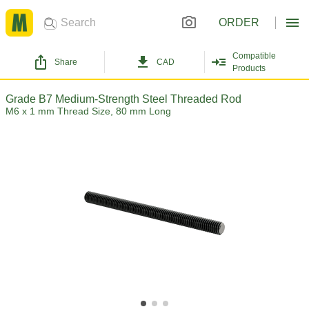
ORDER
Compatible
Share
CAD
Products
Grade B7 Medium-Strength Steel Threaded Rod
M6 x 1 mm Thread Size, 80 mm Long