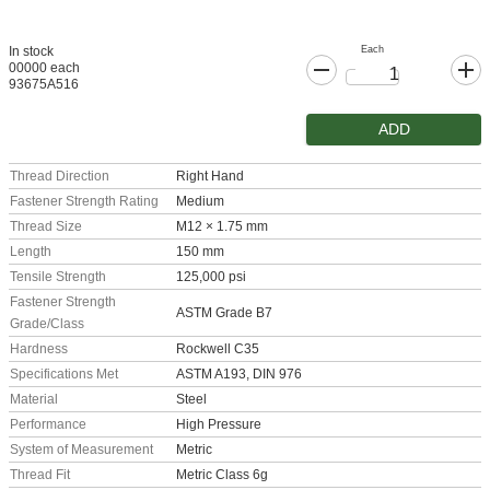
Each
In stock
00000 each
93675A516
ADD
Thread Direction
Right Hand
Fastener Strength Rating
Medium
Thread Size
M12 × 1.75 mm
Length
150 mm
Tensile Strength
125,000 psi
Fastener Strength
ASTM Grade B7
Grade/Class
Hardness
Rockwell C35
Specifications Met
ASTM A193, DIN 976
Material
Steel
Performance
High Pressure
System of Measurement
Metric
Thread Fit
Metric Class 6g