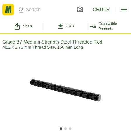
ORDER
Compatible
Share
CAD
Products
Grade B7 Medium-Strength Steel Threaded Rod
M12 x 1.75 mm Thread Size, 150 mm Long