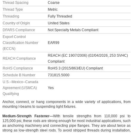
Thread Spacing
Coarse
Thread Type
Metric
Threading
Fully Threaded
Country of Origin
United States
DFARS Compliance
Not Specialty Metals Compliant
Export Control
Classification Number
EAR99
(ECCN)
REACH (EC 1907/2006) (02/04/2026, 253 SVHC)
REACH Compliance
Compliant
RoHS Compliance
RoHS 3 (2015/863/EU) Compliant
Schedule B Number
731815.5000
U.S.–Mexico–Canada
Agreement (USMCA)
Yes
Qualifying
Anchor, connect, or hang components in a wide variety of applications, from
mounting I-beams to suspending light fixtures.
Medium-Strength Fastener—
With tensile strengths from 110,000 psi to
125,000 psi, these rods are strong enough for most industrial applications, such
as anchoring machinery and connecting pipe flanges. They are about twice as
strong as low-strength steel rods. To avoid stripped threads during installation,