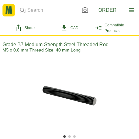
ORDER
Compatible
Share
CAD
Products
Grade B7 Medium-Strength Steel Threaded Rod
M5 x 0.8 mm Thread Size, 40 mm Long