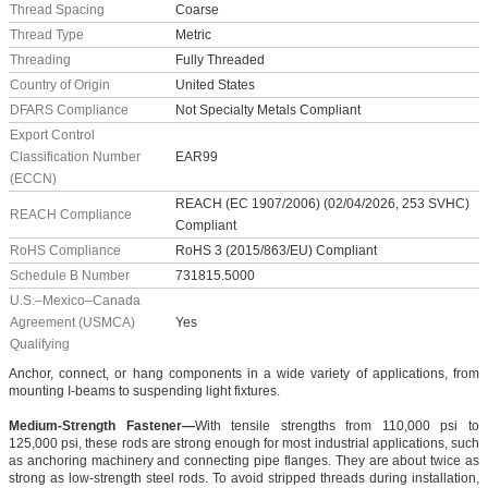
Thread Spacing
Coarse
Thread Type
Metric
Threading
Fully Threaded
Country of Origin
United States
DFARS Compliance
Not Specialty Metals Compliant
Export Control
Classification Number
EAR99
(ECCN)
REACH (EC 1907/2006) (02/04/2026, 253 SVHC)
REACH Compliance
Compliant
RoHS Compliance
RoHS 3 (2015/863/EU) Compliant
Schedule B Number
731815.5000
U.S.–Mexico–Canada
Agreement (USMCA)
Yes
Qualifying
Anchor, connect, or hang components in a wide variety of applications, from
mounting I-beams to suspending light fixtures.
Medium-Strength Fastener—
With tensile strengths from 110,000 psi to
125,000 psi, these rods are strong enough for most industrial applications, such
as anchoring machinery and connecting pipe flanges. They are about twice as
strong as low-strength steel rods. To avoid stripped threads during installation,