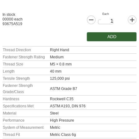
Each
In stock
00000 each
93675A519
ADD
Thread Direction
Right Hand
Fastener Strength Rating
Medium
Thread Size
M5 × 0.8 mm
Length
40 mm
Tensile Strength
125,000 psi
Fastener Strength
ASTM Grade B7
Grade/Class
Hardness
Rockwell C35
Specifications Met
ASTM A193, DIN 976
Material
Steel
Performance
High Pressure
System of Measurement
Metric
Thread Fit
Metric Class 6g