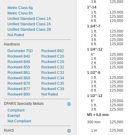
3 ft.
125,000
1"-14
Metric Class 6g
1 ft.
125,000
Metric Class 6h
3 ft.
125,000
Unified Standard Class 1A
6 ft.
125,000
Unified Standard Class 2A
1
1/4
"-7
Unified Standard Class 2B
1 ft.
125,000
Not Rated
2 ft.
125,000
3 ft.
125,000
6 ft.
125,000
Hardness
1
1/4
"-12
Durometer 75D
Rockwell B92
6"
125,000
Rockwell B40
Rockwell C20
1 ft.
125,000
Rockwell B49
Rockwell C26
2 ft.
125,000
Rockwell B55
Rockwell C32
3 ft.
125,000
Rockwell B61
Rockwell C33
1
1/2
"-6
1 ft.
125,000
Rockwell B69
Rockwell C34
2 ft.
125,000
Rockwell B70
Rockwell C35
3 ft.
125,000
Rockwell B77
Rockwell C39
6 ft.
125,000
Rockwell B80
Not Rated
1
1/2
"-12
6"
125,000
DFARS Specialty Metals
1 ft.
125,000
3 ft.
125,000
Compliant
M5 × 0.8 mm
Exempt
Not Compliant
300 mm
125,000
RoHS
1 m
125,000