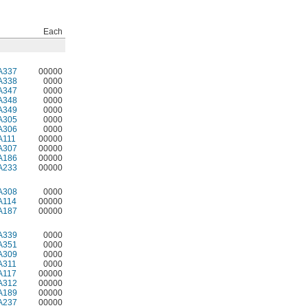
Each
A337
00000
A338
0000
A347
0000
A348
0000
A349
0000
A305
0000
A306
0000
A111
00000
A307
00000
A186
00000
A233
00000
A308
0000
A114
00000
A187
00000
A339
0000
A351
0000
A309
0000
A311
0000
A117
00000
A312
00000
A189
00000
A237
00000