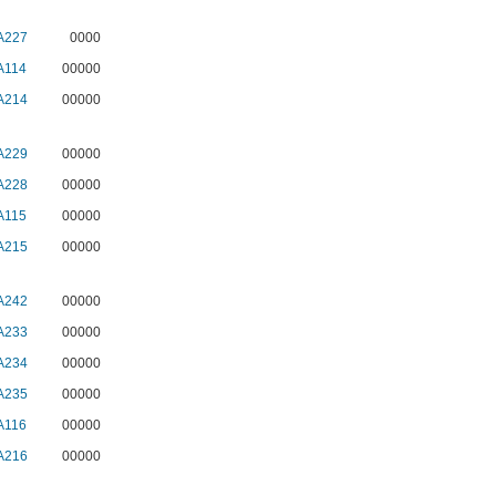
A227
0000
A114
00000
A214
00000
A229
00000
A228
00000
A115
00000
A215
00000
A242
00000
A233
00000
A234
00000
A235
00000
A116
00000
A216
00000