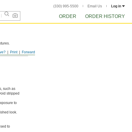
(330) 995-5500
Email Us
Log in
ORDER
ORDER HISTORY
xtures.
ve?
Print
Forward
s, such as
void stripped
xposure to
ished look.
osed to