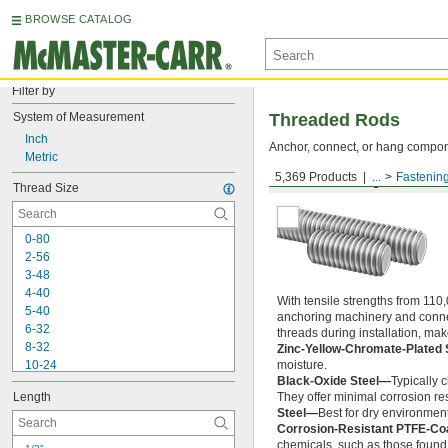
BROWSE CATALOG
Filter by
System of Measurement
Threaded Rods
Inch
Anchor, connect, or hang componen
Metric
5,369 Products
...
Fastenin
Medium-Strength Steel
Thread Size
0-80
2-56
3-48
4-40
With tensile strengths from 110,
5-40
anchoring machinery and connect
6-32
threads during installation, ma
8-32
Zinc-Yellow-Chromate-Plated 
10-24
moisture.
Black-Oxide Steel—
Typically 
10-32
Length
They offer minimal corrosion res
12-24
Steel—
Best for dry environment
-20
1/4"
Corrosion-Resistant PTFE-Co
-28
1/4"
chemicals, such as those found 