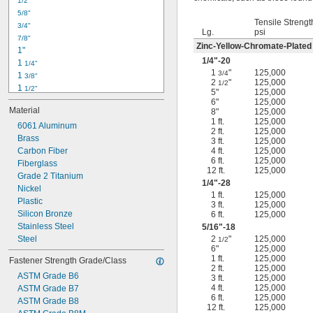
1/2"
-18
5/16"
5/8"
-24
5/16"
Tensile Strengt
3/4"
-16
3/8"
Lg.
psi
7/8"
-24
3/8"
Zinc-Yellow-Chromate-Plated
1"
-14
7/16"
1/4
"-20
1 
1/4"
-20
7/16"
1
"
125,000
3/4
1 
3/8"
2
"
125,000
1/2
1 
1/2"
5"
125,000
1 
3/4"
6"
125,000
Material
8"
125,000
2"
1 ft.
125,000
2 
6061 Aluminum
1/4"
2 ft.
125,000
2 
Brass
1/2"
3 ft.
125,000
2 
Carbon Fiber
4 ft.
125,000
3/4"
6 ft.
125,000
3"
Fiberglass
12 ft.
125,000
3 
Grade 2 Titanium
1/2"
1/4
"-28
3 
Nickel
3/4"
1 ft.
125,000
4"
Plastic
3 ft.
125,000
4 
Silicon Bronze
6 ft.
125,000
1/4"
Stainless Steel
5/16
"-18
Steel
2
"
125,000
1/2
6"
125,000
1 ft.
125,000
Fastener Strength Grade/Class
2 ft.
125,000
ASTM Grade B6
3 ft.
125,000
4 ft.
125,000
ASTM Grade B7
6 ft.
125,000
ASTM Grade B8
12 ft.
125,000