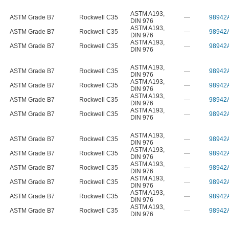
ASTM A193
,
ASTM Grade B7
Rockwell C35
—
98942
DIN 976
ASTM A193
,
ASTM Grade B7
Rockwell C35
—
98942
DIN 976
ASTM A193
,
ASTM Grade B7
Rockwell C35
—
98942
DIN 976
ASTM A193
,
ASTM Grade B7
Rockwell C35
—
98942
DIN 976
ASTM A193
,
ASTM Grade B7
Rockwell C35
—
98942
DIN 976
ASTM A193
,
ASTM Grade B7
Rockwell C35
—
98942
DIN 976
ASTM A193
,
ASTM Grade B7
Rockwell C35
—
98942
DIN 976
ASTM A193
,
ASTM Grade B7
Rockwell C35
—
98942
DIN 976
ASTM A193
,
ASTM Grade B7
Rockwell C35
—
98942
DIN 976
ASTM A193
,
ASTM Grade B7
Rockwell C35
—
98942
DIN 976
ASTM A193
,
ASTM Grade B7
Rockwell C35
—
98942
DIN 976
ASTM A193
,
ASTM Grade B7
Rockwell C35
—
98942
DIN 976
ASTM A193
,
ASTM Grade B7
Rockwell C35
—
98942
DIN 976