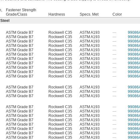
h,
Fastener Strength
Grade/Class
Hardness
Specs. Met
Color
 Steel
ASTM Grade B7
Rockwell C35
ASTM A193
—
99086
ASTM Grade B7
Rockwell C35
ASTM A193
—
99086
ASTM Grade B7
Rockwell C35
ASTM A193
—
99086
ASTM Grade B7
Rockwell C35
ASTM A193
—
99086
ASTM Grade B7
Rockwell C35
ASTM A193
—
99086
ASTM Grade B7
Rockwell C35
ASTM A193
—
99086
ASTM Grade B7
Rockwell C35
ASTM A193
—
99086
ASTM Grade B7
Rockwell C35
ASTM A193
—
99086
ASTM Grade B7
Rockwell C35
ASTM A193
—
99086
ASTM Grade B7
Rockwell C35
ASTM A193
—
99086
ASTM Grade B7
Rockwell C35
ASTM A193
—
99086
ASTM Grade B7
Rockwell C35
ASTM A193
—
99086
ASTM Grade B7
Rockwell C35
ASTM A193
—
99086
ASTM Grade B7
Rockwell C35
ASTM A193
—
99086
ASTM Grade B7
Rockwell C35
ASTM A193
—
99086
ASTM Grade B7
Rockwell C35
ASTM A193
—
99086
ASTM Grade B7
Rockwell C35
ASTM A193
—
99086
ASTM Grade B7
Rockwell C35
ASTM A193
—
99086
ASTM Grade B7
Rockwell C35
ASTM A193
—
99086
ASTM Grade B7
Rockwell C35
ASTM A193
—
99086
ASTM Grade B7
Rockwell C35
ASTM A193
—
99086
ASTM Grade B7
Rockwell C35
ASTM A193
—
99086