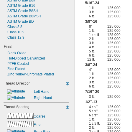
ASTM Grade B8M
5/16
"-24
ASTM Grade B16
1 ft.
125,000
ASTM Grade B8SH
3 ft.
125,000
ASTM Grade B8MSH
6 ft.
125,000
ASTM Grade BD
3/8
"-16
8"
125,000
Class 8.8
1 ft.
125,000
Class 10.9
1
ft.
125,000
1/2
Class 12.9
2 ft.
125,000
3 ft.
125,000
Finish
4 ft.
125,000
5 ft.
125,000
Black Oxide
6 ft.
125,000
Hot-Dipped Galvanized
12 ft.
125,000
PTFE Coated
3/8
"-24
Zinc Plated
4"
125,000
1 ft.
125,000
Zinc Yellow-Chromate Plated
2 ft.
125,000
3 ft.
125,000
Thread Direction
6 ft.
125,000
Left Hand
7/16
"-20
3 ft.
125,000
Right Hand
1/2
"-13
Thread Spacing
4
"
125,000
1/2
5
"
125,000
1/2
6
"
125,000
1/2
Coarse
1 ft.
125,000
1
ft.
125,000
1/2
Fine
2 ft.
125,000
Extra Fine
2
ft.
125,000
1/2