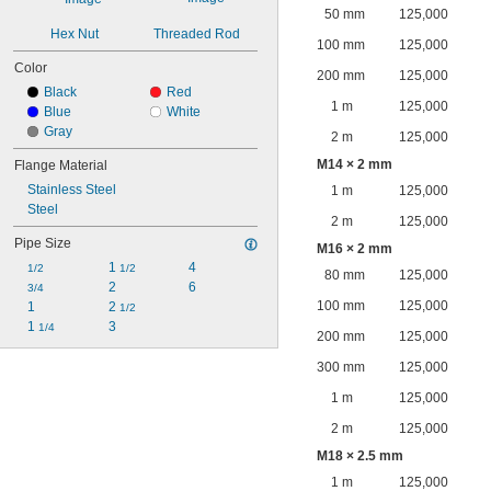
50 mm
125,000
Hex Nut
Threaded Rod
100 mm
125,000
Color
200 mm
125,000
Black
Red
1 m
125,000
Blue
White
Gray
2 m
125,000
M14 × 2 mm
Flange Material
Stainless Steel
1 m
125,000
Steel
2 m
125,000
Pipe Size
M16 × 2 mm
1 
4
1/2
1/2
80 mm
125,000
2
6
3/4
100 mm
125,000
1
2 
1/2
1 
3
1/4
200 mm
125,000
300 mm
125,000
1 m
125,000
2 m
125,000
M18 × 2.5 mm
1 m
125,000