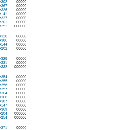
A302
00000
A367
00000
A326
00000
A141
00000
A327
00000
A201
00000
A251
000000
A328
00000
A386
00000
A144
00000
A202
00000
A329
00000
A331
00000
A332
000000
A354
00000
A355
00000
A356
00000
A357
00000
A304
00000
A368
00000
A387
00000
A147
00000
A369
00000
A204
000000
A254
000000
A371
00000