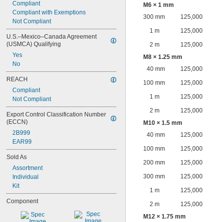
Compliant
M6 × 1 mm
Compliant with Exemptions
300 mm
125,000
Not Compliant
1 m
125,000
U.S.–Mexico–Canada Agreement 
(USMCA) Qualifying
2 m
125,000
Yes
M8 × 1.25 mm
No
40 mm
125,000
REACH
100 mm
125,000
Compliant
1 m
125,000
Not Compliant
2 m
125,000
Export Control Classification Number 
(ECCN)
M10 × 1.5 mm
2B999
40 mm
125,000
EAR99
100 mm
125,000
Sold As
200 mm
125,000
Assortment
300 mm
125,000
Individual
Kit
1 m
125,000
Component
2 m
125,000
M12 × 1.75 mm