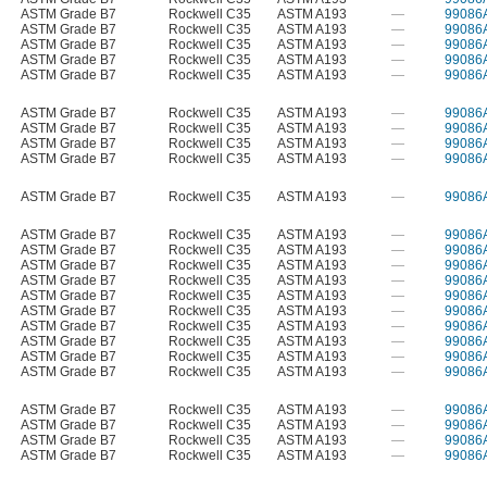
ASTM Grade B7
Rockwell C35
ASTM A193
—
99086
ASTM Grade B7
Rockwell C35
ASTM A193
—
99086
ASTM Grade B7
Rockwell C35
ASTM A193
—
99086
ASTM Grade B7
Rockwell C35
ASTM A193
—
99086
ASTM Grade B7
Rockwell C35
ASTM A193
—
99086
ASTM Grade B7
Rockwell C35
ASTM A193
—
99086
ASTM Grade B7
Rockwell C35
ASTM A193
—
99086
ASTM Grade B7
Rockwell C35
ASTM A193
—
99086
ASTM Grade B7
Rockwell C35
ASTM A193
—
99086
ASTM Grade B7
Rockwell C35
ASTM A193
—
99086
ASTM Grade B7
Rockwell C35
ASTM A193
—
99086
ASTM Grade B7
Rockwell C35
ASTM A193
—
99086
ASTM Grade B7
Rockwell C35
ASTM A193
—
99086
ASTM Grade B7
Rockwell C35
ASTM A193
—
99086
ASTM Grade B7
Rockwell C35
ASTM A193
—
99086
ASTM Grade B7
Rockwell C35
ASTM A193
—
99086
ASTM Grade B7
Rockwell C35
ASTM A193
—
99086
ASTM Grade B7
Rockwell C35
ASTM A193
—
99086
ASTM Grade B7
Rockwell C35
ASTM A193
—
99086
ASTM Grade B7
Rockwell C35
ASTM A193
—
99086
ASTM Grade B7
Rockwell C35
ASTM A193
—
99086
ASTM Grade B7
Rockwell C35
ASTM A193
—
99086
ASTM Grade B7
Rockwell C35
ASTM A193
—
99086
ASTM Grade B7
Rockwell C35
ASTM A193
—
99086