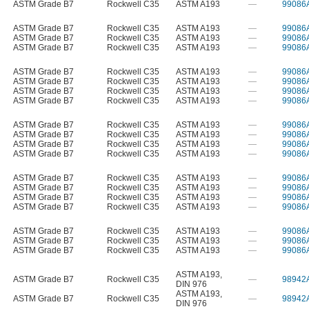
ASTM Grade B7
Rockwell C35
ASTM A193
—
99086
ASTM Grade B7
Rockwell C35
ASTM A193
—
99086
ASTM Grade B7
Rockwell C35
ASTM A193
—
99086
ASTM Grade B7
Rockwell C35
ASTM A193
—
99086
ASTM Grade B7
Rockwell C35
ASTM A193
—
99086
ASTM Grade B7
Rockwell C35
ASTM A193
—
99086
ASTM Grade B7
Rockwell C35
ASTM A193
—
99086
ASTM Grade B7
Rockwell C35
ASTM A193
—
99086
ASTM Grade B7
Rockwell C35
ASTM A193
—
99086
ASTM Grade B7
Rockwell C35
ASTM A193
—
99086
ASTM Grade B7
Rockwell C35
ASTM A193
—
99086
ASTM Grade B7
Rockwell C35
ASTM A193
—
99086
ASTM Grade B7
Rockwell C35
ASTM A193
—
99086
ASTM Grade B7
Rockwell C35
ASTM A193
—
99086
ASTM Grade B7
Rockwell C35
ASTM A193
—
99086
ASTM Grade B7
Rockwell C35
ASTM A193
—
99086
ASTM Grade B7
Rockwell C35
ASTM A193
—
99086
ASTM Grade B7
Rockwell C35
ASTM A193
—
99086
ASTM Grade B7
Rockwell C35
ASTM A193
—
99086
ASTM A193
,
ASTM Grade B7
Rockwell C35
—
98942
DIN 976
ASTM A193
,
ASTM Grade B7
Rockwell C35
—
98942
DIN 976