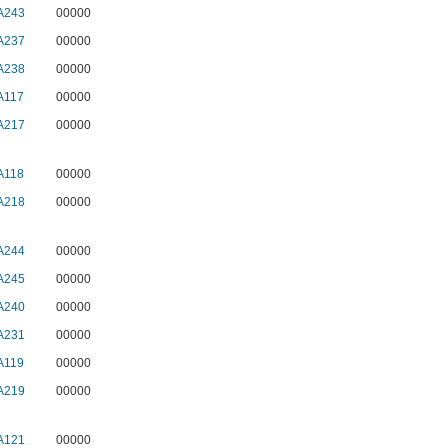
A243
00000
A237
00000
A238
00000
A117
00000
A217
00000
A118
00000
A218
00000
A244
00000
A245
00000
A240
00000
A231
00000
A119
00000
A219
00000
A121
00000