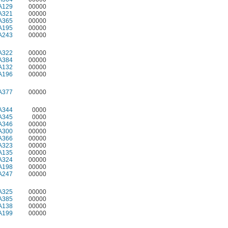
A129
00000
A321
00000
A365
00000
A195
00000
A243
00000
A322
00000
A384
00000
A132
00000
A196
00000
A377
00000
A344
0000
A345
0000
A346
00000
A300
00000
A366
00000
A323
00000
A135
00000
A324
00000
A198
00000
A247
00000
A325
00000
A385
00000
A138
00000
A199
00000