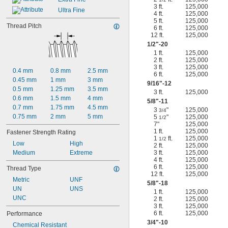
3 ft.
125,000
Ultra Fine
4 ft.
125,000
5 ft.
125,000
Thread Pitch
6 ft.
125,000
12 ft.
125,000
1/2
"-20
1 ft.
125,000
2 ft.
125,000
3 ft.
125,000
0.4 mm
0.8 mm
2.5 mm
6 ft.
125,000
0.45 mm
1 mm
3 mm
9/16
"-12
0.5 mm
1.25 mm
3.5 mm
3 ft.
125,000
0.6 mm
1.5 mm
4 mm
5/8
"-11
0.7 mm
1.75 mm
4.5 mm
3
"
125,000
3/4
0.75 mm
2 mm
5 mm
5
"
125,000
1/2
7"
125,000
1 ft.
125,000
Fastener Strength Rating
1
ft.
125,000
1/2
Low
High
2 ft.
125,000
Medium
Extreme
3 ft.
125,000
4 ft.
125,000
6 ft.
125,000
Thread Type
12 ft.
125,000
Metric
UNF
5/8
"-18
UN
UNS
1 ft.
125,000
UNC
2 ft.
125,000
3 ft.
125,000
6 ft.
125,000
Performance
3/4
"-10
Chemical Resistant