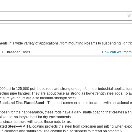
ts in a wide variety of applications, from mounting I-beams to suspending light fi
g
Threaded Rods
How can we impro
000 psi to 125,000 psi, these rods are strong enough for most industrial application
ing pipe flanges. They are about twice as strong as low-strength steel rods. To a
ke sure your nuts are also medium-strength steel.
Steel and Zinc-Plated Steel—
The most common choice for areas with occasional e
chosen for their appearance, these rods have a dark, matte coating that creates a fin
istance, so they're best for dry environments.
s since moisture will cause these rods to rust.
ated Steel—
A PTFE coating protects the steel from corrosion and pitting when exp
in cleaners and sanitizers. The coating is also slippery to thread on smoothly.