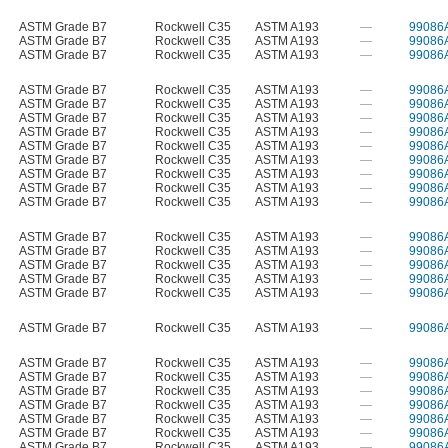
ASTM Grade B7
Rockwell C35
ASTM A193
—
99086
ASTM Grade B7
Rockwell C35
ASTM A193
—
99086
ASTM Grade B7
Rockwell C35
ASTM A193
—
99086
ASTM Grade B7
Rockwell C35
ASTM A193
—
99086
ASTM Grade B7
Rockwell C35
ASTM A193
—
99086
ASTM Grade B7
Rockwell C35
ASTM A193
—
99086
ASTM Grade B7
Rockwell C35
ASTM A193
—
99086
ASTM Grade B7
Rockwell C35
ASTM A193
—
99086
ASTM Grade B7
Rockwell C35
ASTM A193
—
99086
ASTM Grade B7
Rockwell C35
ASTM A193
—
99086
ASTM Grade B7
Rockwell C35
ASTM A193
—
99086
ASTM Grade B7
Rockwell C35
ASTM A193
—
99086
ASTM Grade B7
Rockwell C35
ASTM A193
—
99086
ASTM Grade B7
Rockwell C35
ASTM A193
—
99086
ASTM Grade B7
Rockwell C35
ASTM A193
—
99086
ASTM Grade B7
Rockwell C35
ASTM A193
—
99086
ASTM Grade B7
Rockwell C35
ASTM A193
—
99086
ASTM Grade B7
Rockwell C35
ASTM A193
—
99086
ASTM Grade B7
Rockwell C35
ASTM A193
—
99086
ASTM Grade B7
Rockwell C35
ASTM A193
—
99086
ASTM Grade B7
Rockwell C35
ASTM A193
—
99086
ASTM Grade B7
Rockwell C35
ASTM A193
—
99086
ASTM Grade B7
Rockwell C35
ASTM A193
—
99086
ASTM Grade B7
Rockwell C35
ASTM A193
—
99086
ASTM Grade B7
Rockwell C35
ASTM A193
—
99086