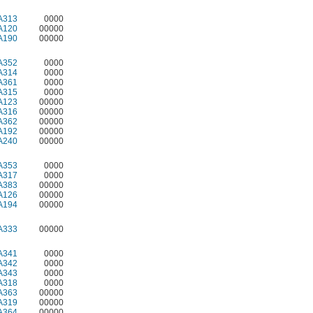
A313
0000
A120
00000
A190
00000
A352
0000
A314
0000
A361
0000
A315
0000
A123
00000
A316
00000
A362
00000
A192
00000
A240
00000
A353
0000
A317
0000
A383
00000
A126
00000
A194
00000
A333
00000
A341
0000
A342
0000
A343
0000
A318
0000
A363
00000
A319
00000
A364
00000