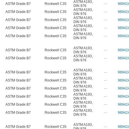
ASTM A193
,
ASTM Grade B7
Rockwell C35
—
98942
DIN 976
ASTM A193
,
ASTM Grade B7
Rockwell C35
—
98942
DIN 976
ASTM A193
,
ASTM Grade B7
Rockwell C35
—
98942
DIN 976
ASTM A193
,
ASTM Grade B7
Rockwell C35
—
98942
DIN 976
ASTM A193
,
ASTM Grade B7
Rockwell C35
—
98942
DIN 976
ASTM A193
,
ASTM Grade B7
Rockwell C35
—
98942
DIN 976
ASTM A193
,
ASTM Grade B7
Rockwell C35
—
98942
DIN 976
ASTM A193
,
ASTM Grade B7
Rockwell C35
—
98942
DIN 976
ASTM A193
,
ASTM Grade B7
Rockwell C35
—
98942
DIN 976
ASTM A193
,
ASTM Grade B7
Rockwell C35
—
98942
DIN 976
ASTM A193
,
ASTM Grade B7
Rockwell C35
—
98942
DIN 976
ASTM A193
,
ASTM Grade B7
Rockwell C35
—
98942
DIN 976
ASTM A193
,
ASTM Grade B7
Rockwell C35
—
98942
DIN 976
ASTM A193
,
ASTM Grade B7
Rockwell C35
—
98942
DIN 976