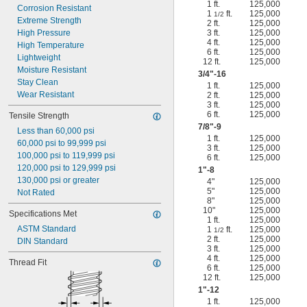
1 ft.
125,000
Corrosion Resistant
1
ft.
125,000
1/2
Extreme Strength
2 ft.
125,000
High Pressure
3 ft.
125,000
4 ft.
125,000
High Temperature
6 ft.
125,000
Lightweight
12 ft.
125,000
Moisture Resistant
3/4
"-16
Stay Clean
1 ft.
125,000
Wear Resistant
2 ft.
125,000
3 ft.
125,000
6 ft.
125,000
Tensile Strength
7/8
"-9
Less than 60,000 psi
1 ft.
125,000
60,000 psi to 99,999 psi
3 ft.
125,000
100,000 psi to 119,999 psi
6 ft.
125,000
120,000 psi to 129,999 psi
1"-8
130,000 psi or greater
4"
125,000
5"
125,000
Not Rated
8"
125,000
10"
125,000
Specifications Met
1 ft.
125,000
ASTM Standard
1
ft.
125,000
1/2
2 ft.
125,000
DIN Standard
3 ft.
125,000
4 ft.
125,000
Thread Fit
6 ft.
125,000
12 ft.
125,000
1"-12
1 ft.
125,000