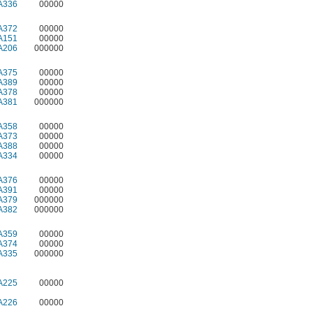
A336
00000
A372
00000
A151
00000
A206
000000
A375
00000
A389
00000
A378
00000
A381
000000
A358
00000
A373
00000
A388
00000
A334
00000
A376
00000
A391
00000
A379
000000
A382
000000
A359
00000
A374
00000
A335
000000
A225
00000
A226
00000