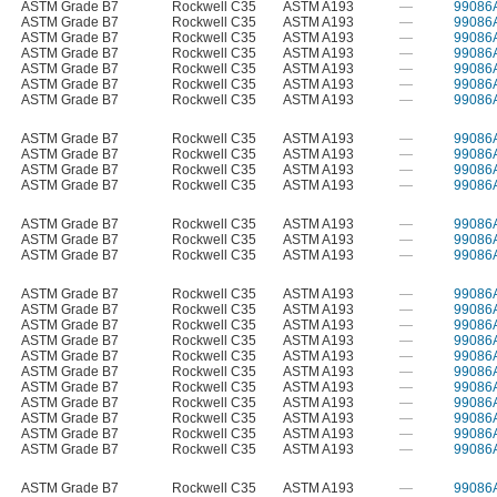
ASTM Grade B7
Rockwell C35
ASTM A193
—
99086
ASTM Grade B7
Rockwell C35
ASTM A193
—
99086
ASTM Grade B7
Rockwell C35
ASTM A193
—
99086
ASTM Grade B7
Rockwell C35
ASTM A193
—
99086
ASTM Grade B7
Rockwell C35
ASTM A193
—
99086
ASTM Grade B7
Rockwell C35
ASTM A193
—
99086
ASTM Grade B7
Rockwell C35
ASTM A193
—
99086
ASTM Grade B7
Rockwell C35
ASTM A193
—
99086
ASTM Grade B7
Rockwell C35
ASTM A193
—
99086
ASTM Grade B7
Rockwell C35
ASTM A193
—
99086
ASTM Grade B7
Rockwell C35
ASTM A193
—
99086
ASTM Grade B7
Rockwell C35
ASTM A193
—
99086
ASTM Grade B7
Rockwell C35
ASTM A193
—
99086
ASTM Grade B7
Rockwell C35
ASTM A193
—
99086
ASTM Grade B7
Rockwell C35
ASTM A193
—
99086
ASTM Grade B7
Rockwell C35
ASTM A193
—
99086
ASTM Grade B7
Rockwell C35
ASTM A193
—
99086
ASTM Grade B7
Rockwell C35
ASTM A193
—
99086
ASTM Grade B7
Rockwell C35
ASTM A193
—
99086
ASTM Grade B7
Rockwell C35
ASTM A193
—
99086
ASTM Grade B7
Rockwell C35
ASTM A193
—
99086
ASTM Grade B7
Rockwell C35
ASTM A193
—
99086
ASTM Grade B7
Rockwell C35
ASTM A193
—
99086
ASTM Grade B7
Rockwell C35
ASTM A193
—
99086
ASTM Grade B7
Rockwell C35
ASTM A193
—
99086
ASTM Grade B7
Rockwell C35
ASTM A193
—
99086