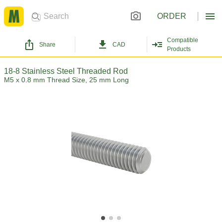
ORDER
Compatible
Share
CAD
Products
18-8 Stainless Steel Threaded Rod
M5 x 0.8 mm Thread Size, 25 mm Long