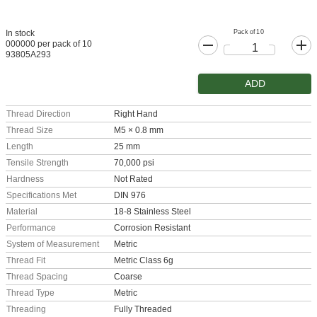
Pack of 10
In stock
000000 per pack of 10
93805A293
ADD
Thread Direction
Right Hand
Thread Size
M5 × 0.8 mm
Length
25 mm
Tensile Strength
70,000 psi
Hardness
Not Rated
Specifications Met
DIN 976
Material
18-8 Stainless Steel
Performance
Corrosion Resistant
System of Measurement
Metric
Thread Fit
Metric Class 6g
Thread Spacing
Coarse
Thread Type
Metric
Threading
Fully Threaded