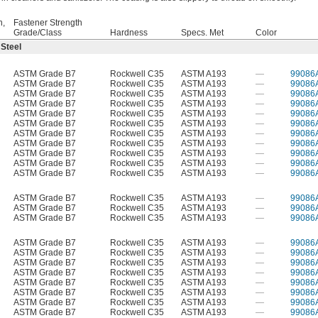
h,
Fastener Strength
Grade/Class
Hardness
Specs. Met
Color
 Steel
ASTM Grade B7
Rockwell C35
ASTM A193
—
99086
ASTM Grade B7
Rockwell C35
ASTM A193
—
99086
ASTM Grade B7
Rockwell C35
ASTM A193
—
99086
ASTM Grade B7
Rockwell C35
ASTM A193
—
99086
ASTM Grade B7
Rockwell C35
ASTM A193
—
99086
ASTM Grade B7
Rockwell C35
ASTM A193
—
99086
ASTM Grade B7
Rockwell C35
ASTM A193
—
99086
ASTM Grade B7
Rockwell C35
ASTM A193
—
99086
ASTM Grade B7
Rockwell C35
ASTM A193
—
99086
ASTM Grade B7
Rockwell C35
ASTM A193
—
99086
ASTM Grade B7
Rockwell C35
ASTM A193
—
99086
ASTM Grade B7
Rockwell C35
ASTM A193
—
99086
ASTM Grade B7
Rockwell C35
ASTM A193
—
99086
ASTM Grade B7
Rockwell C35
ASTM A193
—
99086
ASTM Grade B7
Rockwell C35
ASTM A193
—
99086
ASTM Grade B7
Rockwell C35
ASTM A193
—
99086
ASTM Grade B7
Rockwell C35
ASTM A193
—
99086
ASTM Grade B7
Rockwell C35
ASTM A193
—
99086
ASTM Grade B7
Rockwell C35
ASTM A193
—
99086
ASTM Grade B7
Rockwell C35
ASTM A193
—
99086
ASTM Grade B7
Rockwell C35
ASTM A193
—
99086
ASTM Grade B7
Rockwell C35
ASTM A193
—
99086