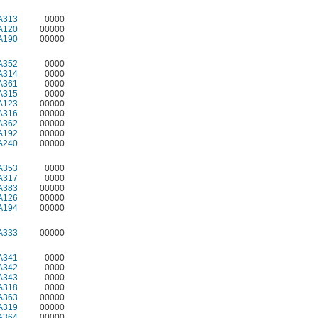
A313
0000
A120
00000
A190
00000
A352
0000
A314
0000
A361
0000
A315
0000
A123
00000
A316
00000
A362
00000
A192
00000
A240
00000
A353
0000
A317
0000
A383
00000
A126
00000
A194
00000
A333
00000
A341
0000
A342
0000
A343
0000
A318
0000
A363
00000
A319
00000
A364
00000