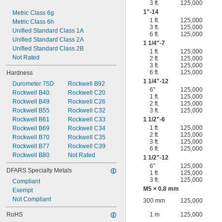
3 ft.
125,000
1"-14
Metric Class 6g
1 ft.
125,000
Metric Class 6h
3 ft.
125,000
Unified Standard Class 1A
6 ft.
125,000
Unified Standard Class 2A
1
1/4
"-7
Unified Standard Class 2B
1 ft.
125,000
Not Rated
2 ft.
125,000
3 ft.
125,000
6 ft.
125,000
Hardness
1
1/4
"-12
Durometer 75D
Rockwell B92
6"
125,000
Rockwell B40
Rockwell C20
1 ft.
125,000
Rockwell B49
Rockwell C26
2 ft.
125,000
Rockwell B55
Rockwell C32
3 ft.
125,000
Rockwell B61
Rockwell C33
1
1/2
"-6
1 ft.
125,000
Rockwell B69
Rockwell C34
2 ft.
125,000
Rockwell B70
Rockwell C35
3 ft.
125,000
Rockwell B77
Rockwell C39
6 ft.
125,000
Rockwell B80
Not Rated
1
1/2
"-12
6"
125,000
DFARS Specialty Metals
1 ft.
125,000
3 ft.
125,000
Compliant
M5 × 0.8 mm
Exempt
Not Compliant
300 mm
125,000
RoHS
1 m
125,000