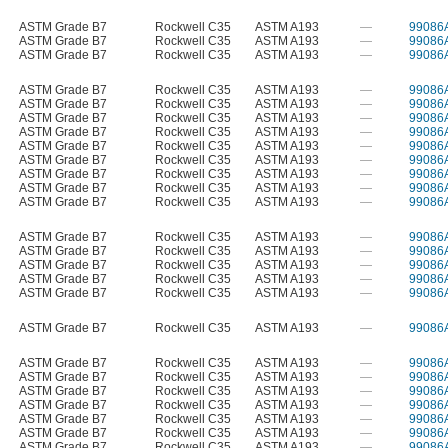
ASTM Grade B7
Rockwell C35
ASTM A193
—
99086
ASTM Grade B7
Rockwell C35
ASTM A193
—
99086
ASTM Grade B7
Rockwell C35
ASTM A193
—
99086
ASTM Grade B7
Rockwell C35
ASTM A193
—
99086
ASTM Grade B7
Rockwell C35
ASTM A193
—
99086
ASTM Grade B7
Rockwell C35
ASTM A193
—
99086
ASTM Grade B7
Rockwell C35
ASTM A193
—
99086
ASTM Grade B7
Rockwell C35
ASTM A193
—
99086
ASTM Grade B7
Rockwell C35
ASTM A193
—
99086
ASTM Grade B7
Rockwell C35
ASTM A193
—
99086
ASTM Grade B7
Rockwell C35
ASTM A193
—
99086
ASTM Grade B7
Rockwell C35
ASTM A193
—
99086
ASTM Grade B7
Rockwell C35
ASTM A193
—
99086
ASTM Grade B7
Rockwell C35
ASTM A193
—
99086
ASTM Grade B7
Rockwell C35
ASTM A193
—
99086
ASTM Grade B7
Rockwell C35
ASTM A193
—
99086
ASTM Grade B7
Rockwell C35
ASTM A193
—
99086
ASTM Grade B7
Rockwell C35
ASTM A193
—
99086
ASTM Grade B7
Rockwell C35
ASTM A193
—
99086
ASTM Grade B7
Rockwell C35
ASTM A193
—
99086
ASTM Grade B7
Rockwell C35
ASTM A193
—
99086
ASTM Grade B7
Rockwell C35
ASTM A193
—
99086
ASTM Grade B7
Rockwell C35
ASTM A193
—
99086
ASTM Grade B7
Rockwell C35
ASTM A193
—
99086
ASTM Grade B7
Rockwell C35
ASTM A193
—
99086