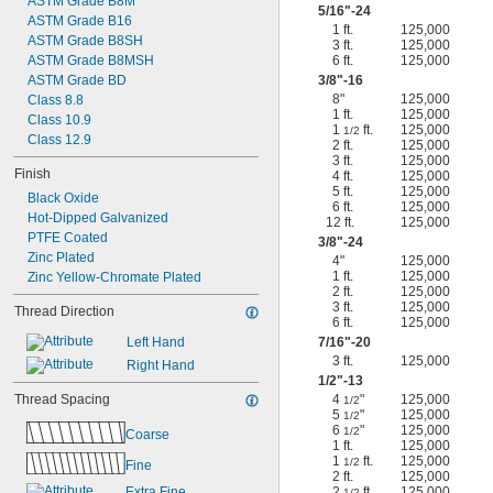
ASTM Grade B8M
5/16
"-24
ASTM Grade B16
1 ft.
125,000
ASTM Grade B8SH
3 ft.
125,000
ASTM Grade B8MSH
6 ft.
125,000
ASTM Grade BD
3/8
"-16
8"
125,000
Class 8.8
1 ft.
125,000
Class 10.9
1
ft.
125,000
1/2
Class 12.9
2 ft.
125,000
3 ft.
125,000
Finish
4 ft.
125,000
5 ft.
125,000
Black Oxide
6 ft.
125,000
Hot-Dipped Galvanized
12 ft.
125,000
PTFE Coated
3/8
"-24
Zinc Plated
4"
125,000
1 ft.
125,000
Zinc Yellow-Chromate Plated
2 ft.
125,000
3 ft.
125,000
Thread Direction
6 ft.
125,000
Left Hand
7/16
"-20
3 ft.
125,000
Right Hand
1/2
"-13
Thread Spacing
4
"
125,000
1/2
5
"
125,000
1/2
6
"
125,000
1/2
Coarse
1 ft.
125,000
1
ft.
125,000
1/2
Fine
2 ft.
125,000
Extra Fine
2
ft.
125,000
1/2