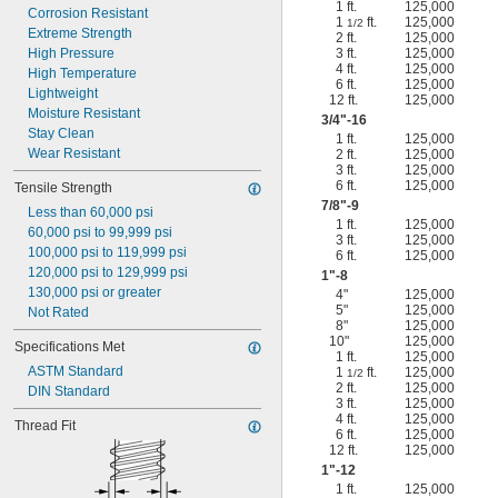
1 ft.
125,000
Corrosion Resistant
1
ft.
125,000
1/2
Extreme Strength
2 ft.
125,000
High Pressure
3 ft.
125,000
4 ft.
125,000
High Temperature
6 ft.
125,000
Lightweight
12 ft.
125,000
Moisture Resistant
3/4
"-16
Stay Clean
1 ft.
125,000
Wear Resistant
2 ft.
125,000
3 ft.
125,000
6 ft.
125,000
Tensile Strength
7/8
"-9
Less than 60,000 psi
1 ft.
125,000
60,000 psi to 99,999 psi
3 ft.
125,000
100,000 psi to 119,999 psi
6 ft.
125,000
120,000 psi to 129,999 psi
1"-8
130,000 psi or greater
4"
125,000
5"
125,000
Not Rated
8"
125,000
10"
125,000
Specifications Met
1 ft.
125,000
ASTM Standard
1
ft.
125,000
1/2
2 ft.
125,000
DIN Standard
3 ft.
125,000
4 ft.
125,000
Thread Fit
6 ft.
125,000
12 ft.
125,000
1"-12
1 ft.
125,000