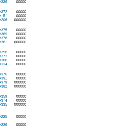
A336
00000
A372
00000
A151
00000
A206
000000
A375
00000
A389
00000
A378
00000
A381
000000
A358
00000
A373
00000
A388
00000
A334
00000
A376
00000
A391
00000
A379
000000
A382
000000
A359
00000
A374
00000
A335
000000
A225
00000
A226
00000