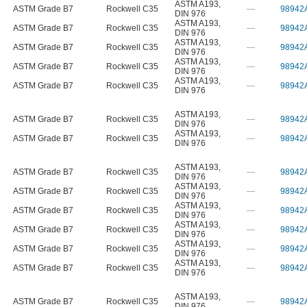
ASTM A193
,
ASTM Grade B7
Rockwell C35
—
98942
DIN 976
ASTM A193
,
ASTM Grade B7
Rockwell C35
—
98942
DIN 976
ASTM A193
,
ASTM Grade B7
Rockwell C35
—
98942
DIN 976
ASTM A193
,
ASTM Grade B7
Rockwell C35
—
98942
DIN 976
ASTM A193
,
ASTM Grade B7
Rockwell C35
—
98942
DIN 976
ASTM A193
,
ASTM Grade B7
Rockwell C35
—
98942
DIN 976
ASTM A193
,
ASTM Grade B7
Rockwell C35
—
98942
DIN 976
ASTM A193
,
ASTM Grade B7
Rockwell C35
—
98942
DIN 976
ASTM A193
,
ASTM Grade B7
Rockwell C35
—
98942
DIN 976
ASTM A193
,
ASTM Grade B7
Rockwell C35
—
98942
DIN 976
ASTM A193
,
ASTM Grade B7
Rockwell C35
—
98942
DIN 976
ASTM A193
,
ASTM Grade B7
Rockwell C35
—
98942
DIN 976
ASTM A193
,
ASTM Grade B7
Rockwell C35
—
98942
DIN 976
ASTM A193
,
ASTM Grade B7
Rockwell C35
—
98942
DIN 976