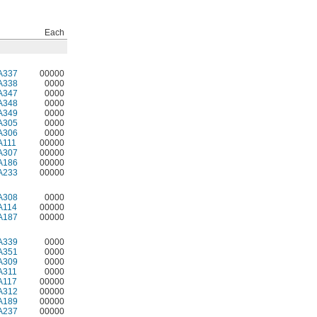
Each
A337
00000
A338
0000
A347
0000
A348
0000
A349
0000
A305
0000
A306
0000
A111
00000
A307
00000
A186
00000
A233
00000
A308
0000
A114
00000
A187
00000
A339
0000
A351
0000
A309
0000
A311
0000
A117
00000
A312
00000
A189
00000
A237
00000