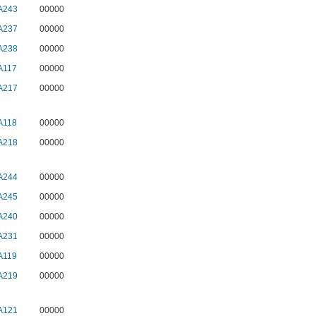
A243
00000
A237
00000
A238
00000
A117
00000
A217
00000
A118
00000
A218
00000
A244
00000
A245
00000
A240
00000
A231
00000
A119
00000
A219
00000
A121
00000