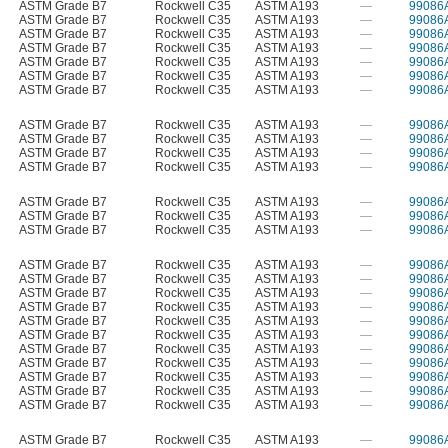
ASTM Grade B7
Rockwell C35
ASTM A193
—
99086
ASTM Grade B7
Rockwell C35
ASTM A193
—
99086
ASTM Grade B7
Rockwell C35
ASTM A193
—
99086
ASTM Grade B7
Rockwell C35
ASTM A193
—
99086
ASTM Grade B7
Rockwell C35
ASTM A193
—
99086
ASTM Grade B7
Rockwell C35
ASTM A193
—
99086
ASTM Grade B7
Rockwell C35
ASTM A193
—
99086
ASTM Grade B7
Rockwell C35
ASTM A193
—
99086
ASTM Grade B7
Rockwell C35
ASTM A193
—
99086
ASTM Grade B7
Rockwell C35
ASTM A193
—
99086
ASTM Grade B7
Rockwell C35
ASTM A193
—
99086
ASTM Grade B7
Rockwell C35
ASTM A193
—
99086
ASTM Grade B7
Rockwell C35
ASTM A193
—
99086
ASTM Grade B7
Rockwell C35
ASTM A193
—
99086
ASTM Grade B7
Rockwell C35
ASTM A193
—
99086
ASTM Grade B7
Rockwell C35
ASTM A193
—
99086
ASTM Grade B7
Rockwell C35
ASTM A193
—
99086
ASTM Grade B7
Rockwell C35
ASTM A193
—
99086
ASTM Grade B7
Rockwell C35
ASTM A193
—
99086
ASTM Grade B7
Rockwell C35
ASTM A193
—
99086
ASTM Grade B7
Rockwell C35
ASTM A193
—
99086
ASTM Grade B7
Rockwell C35
ASTM A193
—
99086
ASTM Grade B7
Rockwell C35
ASTM A193
—
99086
ASTM Grade B7
Rockwell C35
ASTM A193
—
99086
ASTM Grade B7
Rockwell C35
ASTM A193
—
99086
ASTM Grade B7
Rockwell C35
ASTM A193
—
99086