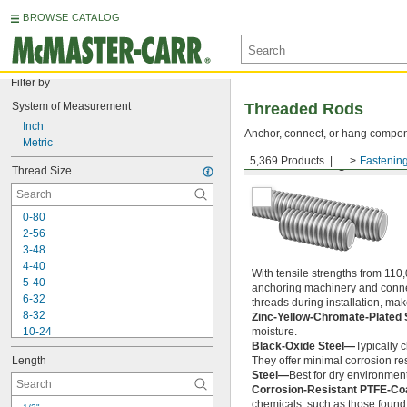
BROWSE CATALOG
Filter by
System of Measurement
Threaded Rods
Inch
Anchor, connect, or hang componen
Metric
5,369 Products
...
Fastenin
Medium-Strength Steel
Thread Size
0-80
2-56
3-48
4-40
With tensile strengths from 110,
5-40
anchoring machinery and connect
6-32
threads during installation, ma
8-32
Zinc-Yellow-Chromate-Plated 
10-24
moisture.
Black-Oxide Steel—
Typically 
10-32
Length
They offer minimal corrosion res
12-24
Steel—
Best for dry environment
-20
1/4"
Corrosion-Resistant PTFE-Co
-28
1/4"
chemicals, such as those found 