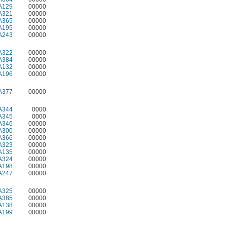
A129
00000
A321
00000
A365
00000
A195
00000
A243
00000
A322
00000
A384
00000
A132
00000
A196
00000
A377
00000
A344
0000
A345
0000
A346
00000
A300
00000
A366
00000
A323
00000
A135
00000
A324
00000
A198
00000
A247
00000
A325
00000
A385
00000
A138
00000
A199
00000