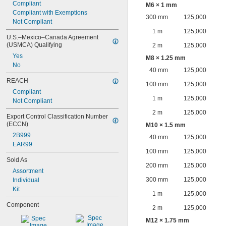
Compliant
M6 × 1 mm
Compliant with Exemptions
300 mm
125,000
Not Compliant
1 m
125,000
U.S.–Mexico–Canada Agreement 
(USMCA) Qualifying
2 m
125,000
Yes
M8 × 1.25 mm
No
40 mm
125,000
REACH
100 mm
125,000
Compliant
1 m
125,000
Not Compliant
2 m
125,000
Export Control Classification Number 
(ECCN)
M10 × 1.5 mm
2B999
40 mm
125,000
EAR99
100 mm
125,000
Sold As
200 mm
125,000
Assortment
300 mm
125,000
Individual
Kit
1 m
125,000
Component
2 m
125,000
M12 × 1.75 mm