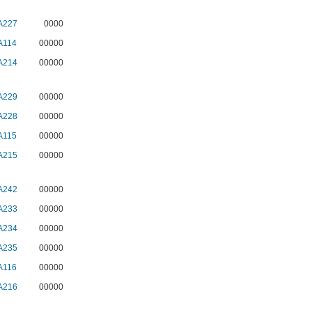
A227
0000
A114
00000
A214
00000
A229
00000
A228
00000
A115
00000
A215
00000
A242
00000
A233
00000
A234
00000
A235
00000
A116
00000
A216
00000