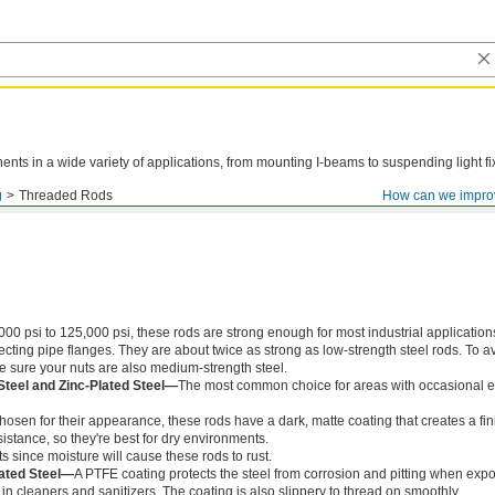
ts in a wide variety of applications, from mounting I-beams to suspending light fi
g
Threaded Rods
How can we impro
000 psi to 125,000 psi, these rods are strong enough for most industrial application
ing pipe flanges. They are about twice as strong as low-strength steel rods. To a
ke sure your nuts are also medium-strength steel.
Steel and Zinc-Plated Steel—
The most common choice for areas with occasional e
chosen for their appearance, these rods have a dark, matte coating that creates a fin
istance, so they're best for dry environments.
s since moisture will cause these rods to rust.
ated Steel—
A PTFE coating protects the steel from corrosion and pitting when exp
in cleaners and sanitizers. The coating is also slippery to thread on smoothly.