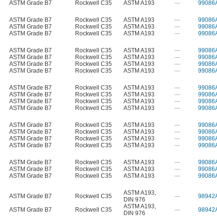
ASTM Grade B7
Rockwell C35
ASTM A193
—
99086
ASTM Grade B7
Rockwell C35
ASTM A193
—
99086
ASTM Grade B7
Rockwell C35
ASTM A193
—
99086
ASTM Grade B7
Rockwell C35
ASTM A193
—
99086
ASTM Grade B7
Rockwell C35
ASTM A193
—
99086
ASTM Grade B7
Rockwell C35
ASTM A193
—
99086
ASTM Grade B7
Rockwell C35
ASTM A193
—
99086
ASTM Grade B7
Rockwell C35
ASTM A193
—
99086
ASTM Grade B7
Rockwell C35
ASTM A193
—
99086
ASTM Grade B7
Rockwell C35
ASTM A193
—
99086
ASTM Grade B7
Rockwell C35
ASTM A193
—
99086
ASTM Grade B7
Rockwell C35
ASTM A193
—
99086
ASTM Grade B7
Rockwell C35
ASTM A193
—
99086
ASTM Grade B7
Rockwell C35
ASTM A193
—
99086
ASTM Grade B7
Rockwell C35
ASTM A193
—
99086
ASTM Grade B7
Rockwell C35
ASTM A193
—
99086
ASTM Grade B7
Rockwell C35
ASTM A193
—
99086
ASTM Grade B7
Rockwell C35
ASTM A193
—
99086
ASTM Grade B7
Rockwell C35
ASTM A193
—
99086
ASTM A193
,
ASTM Grade B7
Rockwell C35
—
98942
DIN 976
ASTM A193
,
ASTM Grade B7
Rockwell C35
—
98942
DIN 976