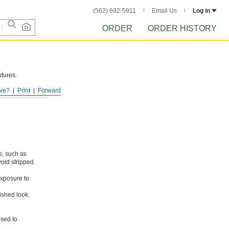
(562) 692-5911
Email Us
Log in
ORDER
ORDER HISTORY
xtures.
ve?
Print
Forward
s, such as
void stripped
xposure to
ished look.
osed to