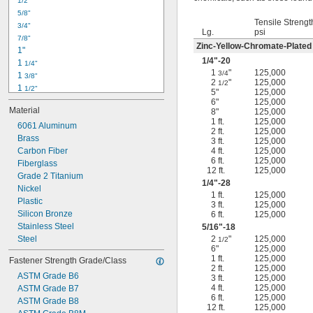
1/2"
-18
5/16"
5/8"
-24
5/16"
Tensile Strengt
3/4"
-16
3/8"
Lg.
psi
7/8"
-24
3/8"
Zinc-Yellow-Chromate-Plated
1"
-14
7/16"
1/4
"-20
1 
1/4"
-20
7/16"
1
"
125,000
3/4
1 
3/8"
2
"
125,000
1/2
1 
1/2"
5"
125,000
1 
3/4"
6"
125,000
Material
8"
125,000
2"
1 ft.
125,000
2 
6061 Aluminum
1/4"
2 ft.
125,000
2 
Brass
1/2"
3 ft.
125,000
2 
Carbon Fiber
4 ft.
125,000
3/4"
6 ft.
125,000
3"
Fiberglass
12 ft.
125,000
3 
Grade 2 Titanium
1/2"
1/4
"-28
3 
Nickel
3/4"
1 ft.
125,000
4"
Plastic
3 ft.
125,000
4 
Silicon Bronze
6 ft.
125,000
1/4"
Stainless Steel
5/16
"-18
Steel
2
"
125,000
1/2
6"
125,000
1 ft.
125,000
Fastener Strength Grade/Class
2 ft.
125,000
ASTM Grade B6
3 ft.
125,000
4 ft.
125,000
ASTM Grade B7
6 ft.
125,000
ASTM Grade B8
12 ft.
125,000