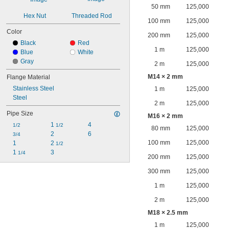
50 mm
125,000
Hex Nut
Threaded Rod
100 mm
125,000
Color
200 mm
125,000
Black
Red
1 m
125,000
Blue
White
Gray
2 m
125,000
M14 × 2 mm
Flange Material
Stainless Steel
1 m
125,000
Steel
2 m
125,000
Pipe Size
M16 × 2 mm
1 
4
1/2
1/2
80 mm
125,000
2
6
3/4
100 mm
125,000
1
2 
1/2
1 
3
1/4
200 mm
125,000
300 mm
125,000
1 m
125,000
2 m
125,000
M18 × 2.5 mm
1 m
125,000