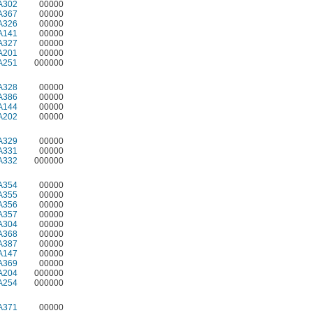
A302
00000
A367
00000
A326
00000
A141
00000
A327
00000
A201
00000
A251
000000
A328
00000
A386
00000
A144
00000
A202
00000
A329
00000
A331
00000
A332
000000
A354
00000
A355
00000
A356
00000
A357
00000
A304
00000
A368
00000
A387
00000
A147
00000
A369
00000
A204
000000
A254
000000
A371
00000