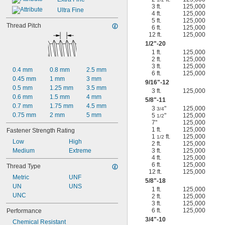
3 ft.
125,000
Ultra Fine
4 ft.
125,000
5 ft.
125,000
Thread Pitch
6 ft.
125,000
12 ft.
125,000
1/2
"-20
1 ft.
125,000
2 ft.
125,000
3 ft.
125,000
0.4 mm
0.8 mm
2.5 mm
6 ft.
125,000
0.45 mm
1 mm
3 mm
9/16
"-12
0.5 mm
1.25 mm
3.5 mm
3 ft.
125,000
0.6 mm
1.5 mm
4 mm
5/8
"-11
0.7 mm
1.75 mm
4.5 mm
3
"
125,000
3/4
0.75 mm
2 mm
5 mm
5
"
125,000
1/2
7"
125,000
1 ft.
125,000
Fastener Strength Rating
1
ft.
125,000
1/2
Low
High
2 ft.
125,000
Medium
Extreme
3 ft.
125,000
4 ft.
125,000
6 ft.
125,000
Thread Type
12 ft.
125,000
Metric
UNF
5/8
"-18
UN
UNS
1 ft.
125,000
UNC
2 ft.
125,000
3 ft.
125,000
6 ft.
125,000
Performance
3/4
"-10
Chemical Resistant