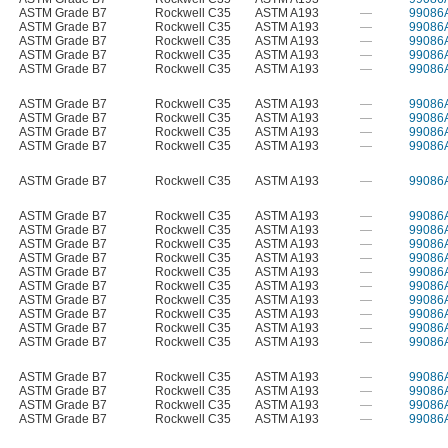
ASTM Grade B7
Rockwell C35
ASTM A193
—
99086
ASTM Grade B7
Rockwell C35
ASTM A193
—
99086
ASTM Grade B7
Rockwell C35
ASTM A193
—
99086
ASTM Grade B7
Rockwell C35
ASTM A193
—
99086
ASTM Grade B7
Rockwell C35
ASTM A193
—
99086
ASTM Grade B7
Rockwell C35
ASTM A193
—
99086
ASTM Grade B7
Rockwell C35
ASTM A193
—
99086
ASTM Grade B7
Rockwell C35
ASTM A193
—
99086
ASTM Grade B7
Rockwell C35
ASTM A193
—
99086
ASTM Grade B7
Rockwell C35
ASTM A193
—
99086
ASTM Grade B7
Rockwell C35
ASTM A193
—
99086
ASTM Grade B7
Rockwell C35
ASTM A193
—
99086
ASTM Grade B7
Rockwell C35
ASTM A193
—
99086
ASTM Grade B7
Rockwell C35
ASTM A193
—
99086
ASTM Grade B7
Rockwell C35
ASTM A193
—
99086
ASTM Grade B7
Rockwell C35
ASTM A193
—
99086
ASTM Grade B7
Rockwell C35
ASTM A193
—
99086
ASTM Grade B7
Rockwell C35
ASTM A193
—
99086
ASTM Grade B7
Rockwell C35
ASTM A193
—
99086
ASTM Grade B7
Rockwell C35
ASTM A193
—
99086
ASTM Grade B7
Rockwell C35
ASTM A193
—
99086
ASTM Grade B7
Rockwell C35
ASTM A193
—
99086
ASTM Grade B7
Rockwell C35
ASTM A193
—
99086
ASTM Grade B7
Rockwell C35
ASTM A193
—
99086