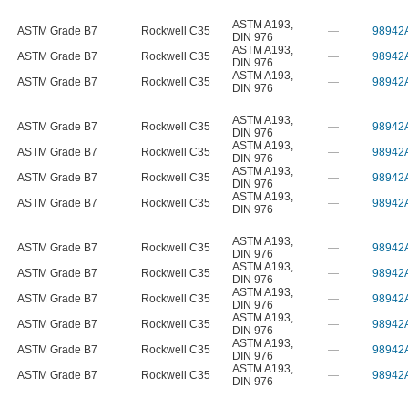
ASTM A193
,
ASTM Grade B7
Rockwell C35
—
98942
DIN 976
ASTM A193
,
ASTM Grade B7
Rockwell C35
—
98942
DIN 976
ASTM A193
,
ASTM Grade B7
Rockwell C35
—
98942
DIN 976
ASTM A193
,
ASTM Grade B7
Rockwell C35
—
98942
DIN 976
ASTM A193
,
ASTM Grade B7
Rockwell C35
—
98942
DIN 976
ASTM A193
,
ASTM Grade B7
Rockwell C35
—
98942
DIN 976
ASTM A193
,
ASTM Grade B7
Rockwell C35
—
98942
DIN 976
ASTM A193
,
ASTM Grade B7
Rockwell C35
—
98942
DIN 976
ASTM A193
,
ASTM Grade B7
Rockwell C35
—
98942
DIN 976
ASTM A193
,
ASTM Grade B7
Rockwell C35
—
98942
DIN 976
ASTM A193
,
ASTM Grade B7
Rockwell C35
—
98942
DIN 976
ASTM A193
,
ASTM Grade B7
Rockwell C35
—
98942
DIN 976
ASTM A193
,
ASTM Grade B7
Rockwell C35
—
98942
DIN 976