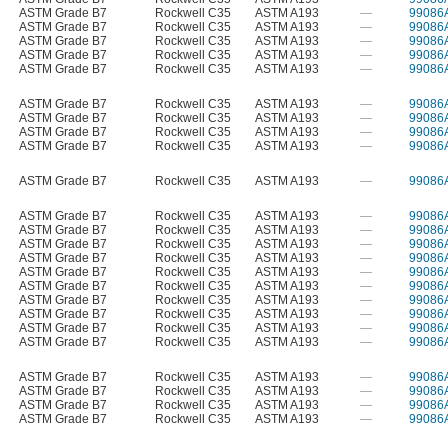
ASTM Grade B7
Rockwell C35
ASTM A193
—
99086
ASTM Grade B7
Rockwell C35
ASTM A193
—
99086
ASTM Grade B7
Rockwell C35
ASTM A193
—
99086
ASTM Grade B7
Rockwell C35
ASTM A193
—
99086
ASTM Grade B7
Rockwell C35
ASTM A193
—
99086
ASTM Grade B7
Rockwell C35
ASTM A193
—
99086
ASTM Grade B7
Rockwell C35
ASTM A193
—
99086
ASTM Grade B7
Rockwell C35
ASTM A193
—
99086
ASTM Grade B7
Rockwell C35
ASTM A193
—
99086
ASTM Grade B7
Rockwell C35
ASTM A193
—
99086
ASTM Grade B7
Rockwell C35
ASTM A193
—
99086
ASTM Grade B7
Rockwell C35
ASTM A193
—
99086
ASTM Grade B7
Rockwell C35
ASTM A193
—
99086
ASTM Grade B7
Rockwell C35
ASTM A193
—
99086
ASTM Grade B7
Rockwell C35
ASTM A193
—
99086
ASTM Grade B7
Rockwell C35
ASTM A193
—
99086
ASTM Grade B7
Rockwell C35
ASTM A193
—
99086
ASTM Grade B7
Rockwell C35
ASTM A193
—
99086
ASTM Grade B7
Rockwell C35
ASTM A193
—
99086
ASTM Grade B7
Rockwell C35
ASTM A193
—
99086
ASTM Grade B7
Rockwell C35
ASTM A193
—
99086
ASTM Grade B7
Rockwell C35
ASTM A193
—
99086
ASTM Grade B7
Rockwell C35
ASTM A193
—
99086
ASTM Grade B7
Rockwell C35
ASTM A193
—
99086