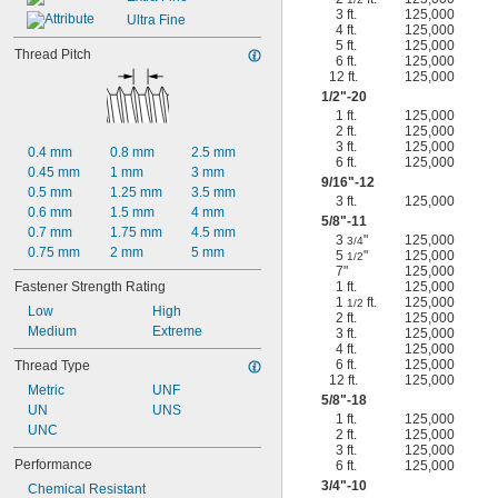
3 ft.
125,000
Ultra Fine
4 ft.
125,000
5 ft.
125,000
Thread Pitch
6 ft.
125,000
12 ft.
125,000
1/2
"-20
1 ft.
125,000
2 ft.
125,000
3 ft.
125,000
0.4 mm
0.8 mm
2.5 mm
6 ft.
125,000
0.45 mm
1 mm
3 mm
9/16
"-12
0.5 mm
1.25 mm
3.5 mm
3 ft.
125,000
0.6 mm
1.5 mm
4 mm
5/8
"-11
0.7 mm
1.75 mm
4.5 mm
3
"
125,000
3/4
0.75 mm
2 mm
5 mm
5
"
125,000
1/2
7"
125,000
Fastener Strength Rating
1 ft.
125,000
1
ft.
125,000
1/2
Low
High
2 ft.
125,000
Medium
Extreme
3 ft.
125,000
4 ft.
125,000
6 ft.
125,000
Thread Type
12 ft.
125,000
Metric
UNF
5/8
"-18
UN
UNS
1 ft.
125,000
UNC
2 ft.
125,000
3 ft.
125,000
Performance
6 ft.
125,000
3/4
"-10
Chemical Resistant