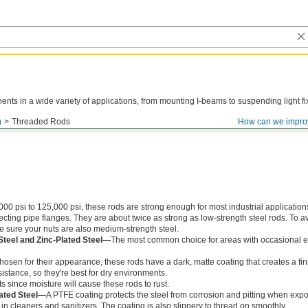
ts in a wide variety of applications, from mounting I-beams to suspending light fi
g
Threaded Rods
How can we impro
000 psi to 125,000 psi, these rods are strong enough for most industrial application
ing pipe flanges. They are about twice as strong as low-strength steel rods. To a
ke sure your nuts are also medium-strength steel.
Steel and Zinc-Plated Steel—
The most common choice for areas with occasional e
chosen for their appearance, these rods have a dark, matte coating that creates a fin
istance, so they're best for dry environments.
s since moisture will cause these rods to rust.
ated Steel—
A PTFE coating protects the steel from corrosion and pitting when exp
in cleaners and sanitizers. The coating is also slippery to thread on smoothly.