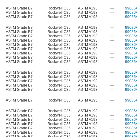
ASTM Grade B7
Rockwell C35
ASTM A193
—
99086
ASTM Grade B7
Rockwell C35
ASTM A193
—
99086
ASTM Grade B7
Rockwell C35
ASTM A193
—
99086
ASTM Grade B7
Rockwell C35
ASTM A193
—
99086
ASTM Grade B7
Rockwell C35
ASTM A193
—
99086
ASTM Grade B7
Rockwell C35
ASTM A193
—
99086
ASTM Grade B7
Rockwell C35
ASTM A193
—
99086
ASTM Grade B7
Rockwell C35
ASTM A193
—
99086
ASTM Grade B7
Rockwell C35
ASTM A193
—
99086
ASTM Grade B7
Rockwell C35
ASTM A193
—
99086
ASTM Grade B7
Rockwell C35
ASTM A193
—
99086
ASTM Grade B7
Rockwell C35
ASTM A193
—
99086
ASTM Grade B7
Rockwell C35
ASTM A193
—
99086
ASTM Grade B7
Rockwell C35
ASTM A193
—
99086
ASTM Grade B7
Rockwell C35
ASTM A193
—
99086
ASTM Grade B7
Rockwell C35
ASTM A193
—
99086
ASTM Grade B7
Rockwell C35
ASTM A193
—
99086
ASTM Grade B7
Rockwell C35
ASTM A193
—
99086
ASTM Grade B7
Rockwell C35
ASTM A193
—
99086
ASTM Grade B7
Rockwell C35
ASTM A193
—
99086
ASTM Grade B7
Rockwell C35
ASTM A193
—
99086
ASTM Grade B7
Rockwell C35
ASTM A193
—
99086
ASTM Grade B7
Rockwell C35
ASTM A193
—
99086
ASTM Grade B7
Rockwell C35
ASTM A193
—
99086
ASTM Grade B7
Rockwell C35
ASTM A193
—
99086