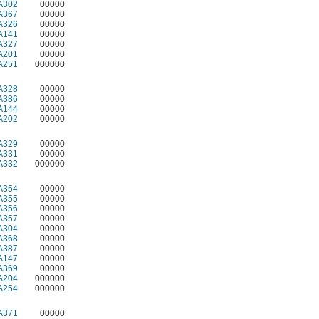
A302
00000
A367
00000
A326
00000
A141
00000
A327
00000
A201
00000
A251
000000
A328
00000
A386
00000
A144
00000
A202
00000
A329
00000
A331
00000
A332
000000
A354
00000
A355
00000
A356
00000
A357
00000
A304
00000
A368
00000
A387
00000
A147
00000
A369
00000
A204
000000
A254
000000
A371
00000