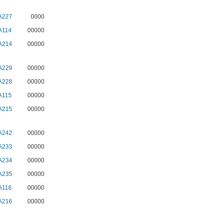
A227
0000
A114
00000
A214
00000
A229
00000
A228
00000
A115
00000
A215
00000
A242
00000
A233
00000
A234
00000
A235
00000
A116
00000
A216
00000