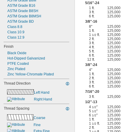
ASTM Grade B8M
5/16
"-24
ASTM Grade B16
1 ft.
125,000
ASTM Grade B8SH
3 ft.
125,000
ASTM Grade B8MSH
6 ft.
125,000
ASTM Grade BD
3/8
"-16
8"
125,000
Class 8.8
1 ft.
125,000
Class 10.9
1
ft.
125,000
1/2
Class 12.9
2 ft.
125,000
3 ft.
125,000
Finish
4 ft.
125,000
5 ft.
125,000
Black Oxide
6 ft.
125,000
Hot-Dipped Galvanized
12 ft.
125,000
PTFE Coated
3/8
"-24
Zinc Plated
4"
125,000
1 ft.
125,000
Zinc Yellow-Chromate Plated
2 ft.
125,000
3 ft.
125,000
Thread Direction
6 ft.
125,000
7/16
"-20
Left Hand
3 ft.
125,000
Right Hand
1/2
"-13
4
"
125,000
1/2
Thread Spacing
5
"
125,000
1/2
6
"
125,000
1/2
Coarse
1 ft.
125,000
1
ft.
125,000
1/2
Fine
2 ft.
125,000
Extra Fine
2
ft.
125,000
1/2