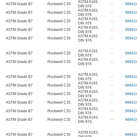
ASTM A193
,
ASTM Grade B7
Rockwell C35
—
98942
DIN 976
ASTM A193
,
ASTM Grade B7
Rockwell C35
—
98942
DIN 976
ASTM A193
,
ASTM Grade B7
Rockwell C35
—
98942
DIN 976
ASTM A193
,
ASTM Grade B7
Rockwell C35
—
98942
DIN 976
ASTM A193
,
ASTM Grade B7
Rockwell C35
—
98942
DIN 976
ASTM A193
,
ASTM Grade B7
Rockwell C35
—
98942
DIN 976
ASTM A193
,
ASTM Grade B7
Rockwell C35
—
98942
DIN 976
ASTM A193
,
ASTM Grade B7
Rockwell C35
—
98942
DIN 976
ASTM A193
,
ASTM Grade B7
Rockwell C35
—
98942
DIN 976
ASTM A193
,
ASTM Grade B7
Rockwell C35
—
98942
DIN 976
ASTM A193
,
ASTM Grade B7
Rockwell C35
—
98942
DIN 976
ASTM A193
,
ASTM Grade B7
Rockwell C35
—
98942
DIN 976
ASTM A193
,
ASTM Grade B7
Rockwell C35
—
98942
DIN 976
ASTM A193
,
ASTM Grade B7
Rockwell C35
—
98942
DIN 976