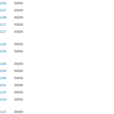
A243
00000
A237
00000
A238
00000
A117
00000
A217
00000
A118
00000
A218
00000
A244
00000
A245
00000
A240
00000
A231
00000
A119
00000
A219
00000
A121
00000