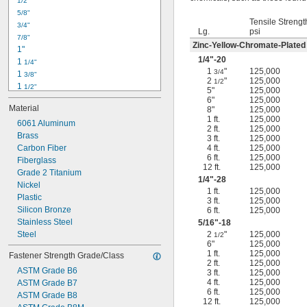
1/2"
-18
5/16"
5/8"
-24
5/16"
Tensile Strengt
3/4"
-16
3/8"
Lg.
psi
7/8"
-24
3/8"
Zinc-Yellow-Chromate-Plated
1"
-14
7/16"
1/4
"-20
1 
1/4"
-20
7/16"
1
"
125,000
3/4
1 
3/8"
2
"
125,000
1/2
1 
1/2"
5"
125,000
1 
3/4"
6"
125,000
Material
8"
125,000
2"
1 ft.
125,000
2 
6061 Aluminum
1/4"
2 ft.
125,000
2 
Brass
1/2"
3 ft.
125,000
2 
Carbon Fiber
4 ft.
125,000
3/4"
6 ft.
125,000
3"
Fiberglass
12 ft.
125,000
3 
Grade 2 Titanium
1/2"
1/4
"-28
3 
Nickel
3/4"
1 ft.
125,000
4"
Plastic
3 ft.
125,000
4 
Silicon Bronze
6 ft.
125,000
1/4"
Stainless Steel
5/16
"-18
Steel
2
"
125,000
1/2
6"
125,000
1 ft.
125,000
Fastener Strength Grade/Class
2 ft.
125,000
ASTM Grade B6
3 ft.
125,000
4 ft.
125,000
ASTM Grade B7
6 ft.
125,000
ASTM Grade B8
12 ft.
125,000