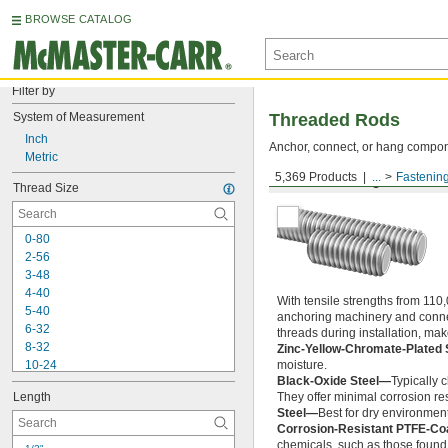
BROWSE CATALOG
Filter by
System of Measurement
Threaded Rods
Inch
Anchor, connect, or hang componen
Metric
5,369 Products
...
Fastenin
Medium-Strength Steel
Thread Size
0-80
2-56
3-48
4-40
With tensile strengths from 110,
5-40
anchoring machinery and connect
6-32
threads during installation, ma
8-32
Zinc-Yellow-Chromate-Plated 
10-24
moisture.
Black-Oxide Steel—
Typically 
10-32
Length
They offer minimal corrosion res
12-24
Steel—
Best for dry environment
-20
1/4"
Corrosion-Resistant PTFE-Co
-28
1/4"
chemicals, such as those found 