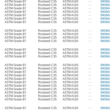
ASTM Grade B7
Rockwell C35
ASTM A193
—
99086
ASTM Grade B7
Rockwell C35
ASTM A193
—
99086
ASTM Grade B7
Rockwell C35
ASTM A193
—
99086
ASTM Grade B7
Rockwell C35
ASTM A193
—
99086
ASTM Grade B7
Rockwell C35
ASTM A193
—
99086
ASTM Grade B7
Rockwell C35
ASTM A193
—
99086
ASTM Grade B7
Rockwell C35
ASTM A193
—
99086
ASTM Grade B7
Rockwell C35
ASTM A193
—
99086
ASTM Grade B7
Rockwell C35
ASTM A193
—
99086
ASTM Grade B7
Rockwell C35
ASTM A193
—
99086
ASTM Grade B7
Rockwell C35
ASTM A193
—
99086
ASTM Grade B7
Rockwell C35
ASTM A193
—
99086
ASTM Grade B7
Rockwell C35
ASTM A193
—
99086
ASTM Grade B7
Rockwell C35
ASTM A193
—
99086
ASTM Grade B7
Rockwell C35
ASTM A193
—
99086
ASTM Grade B7
Rockwell C35
ASTM A193
—
99086
ASTM Grade B7
Rockwell C35
ASTM A193
—
99086
ASTM Grade B7
Rockwell C35
ASTM A193
—
99086
ASTM Grade B7
Rockwell C35
ASTM A193
—
99086
ASTM Grade B7
Rockwell C35
ASTM A193
—
99086
ASTM Grade B7
Rockwell C35
ASTM A193
—
99086
ASTM Grade B7
Rockwell C35
ASTM A193
—
99086
ASTM Grade B7
Rockwell C35
ASTM A193
—
99086
ASTM Grade B7
Rockwell C35
ASTM A193
—
99086
ASTM Grade B7
Rockwell C35
ASTM A193
—
99086
ASTM Grade B7
Rockwell C35
ASTM A193
—
99086