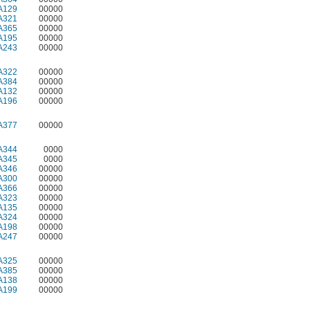
A129
00000
A321
00000
A365
00000
A195
00000
A243
00000
A322
00000
A384
00000
A132
00000
A196
00000
A377
00000
A344
0000
A345
0000
A346
00000
A300
00000
A366
00000
A323
00000
A135
00000
A324
00000
A198
00000
A247
00000
A325
00000
A385
00000
A138
00000
A199
00000