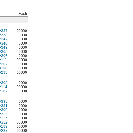
Each
A337
00000
A338
0000
A347
0000
A348
0000
A349
0000
A305
0000
A306
0000
A111
00000
A307
00000
A186
00000
A233
00000
A308
0000
A114
00000
A187
00000
A339
0000
A351
0000
A309
0000
A311
0000
A117
00000
A312
00000
A189
00000
A237
00000