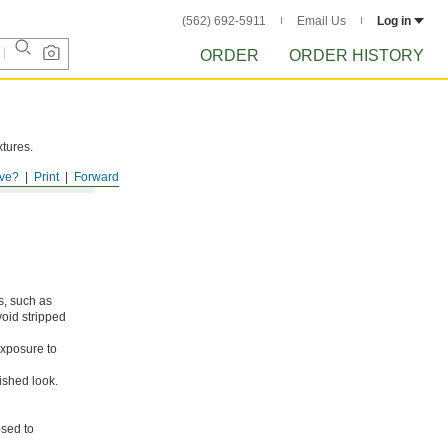
(562) 692-5911
Email Us
Log in
ORDER
ORDER HISTORY
xtures.
ve?
Print
Forward
s, such as
void stripped
xposure to
ished look.
osed to