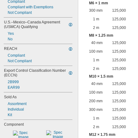
Compliant
M6 × 1 mm
Compliant with Exemptions
300 mm
125,000
Not Compliant
1 m
125,000
U.S.–Mexico–Canada Agreement 
(USMCA) Qualifying
2 m
125,000
Yes
M8 × 1.25 mm
No
40 mm
125,000
REACH
100 mm
125,000
Compliant
1 m
125,000
Not Compliant
2 m
125,000
Export Control Classification Number 
(ECCN)
M10 × 1.5 mm
2B999
40 mm
125,000
EAR99
100 mm
125,000
Sold As
200 mm
125,000
Assortment
Individual
300 mm
125,000
Kit
1 m
125,000
Component
2 m
125,000
M12 × 1.75 mm