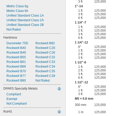
3 ft.
125,000
Metric Class 6g
1"-14
1 ft.
125,000
Metric Class 6h
3 ft.
125,000
Unified Standard Class 1A
6 ft.
125,000
Unified Standard Class 2A
1
1/4
"-7
Unified Standard Class 2B
1 ft.
125,000
Not Rated
2 ft.
125,000
3 ft.
125,000
Hardness
6 ft.
125,000
1
1/4
"-12
Durometer 75D
Rockwell B92
6"
125,000
Rockwell B40
Rockwell C20
1 ft.
125,000
Rockwell B49
Rockwell C26
2 ft.
125,000
Rockwell B55
Rockwell C32
3 ft.
125,000
Rockwell B61
Rockwell C33
1
1/2
"-6
Rockwell B69
Rockwell C34
1 ft.
125,000
2 ft.
125,000
Rockwell B70
Rockwell C35
3 ft.
125,000
Rockwell B77
Rockwell C39
6 ft.
125,000
Rockwell B80
Not Rated
1
1/2
"-12
6"
125,000
DFARS Specialty Metals
1 ft.
125,000
3 ft.
125,000
Compliant
M5 × 0.8 mm
Exempt
Not Compliant
300 mm
125,000
RoHS
1 m
125,000