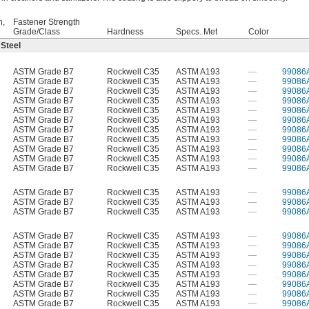
h,
Fastener Strength
Grade/Class
Hardness
Specs. Met
Color
 Steel
ASTM Grade B7
Rockwell C35
ASTM A193
—
99086
ASTM Grade B7
Rockwell C35
ASTM A193
—
99086
ASTM Grade B7
Rockwell C35
ASTM A193
—
99086
ASTM Grade B7
Rockwell C35
ASTM A193
—
99086
ASTM Grade B7
Rockwell C35
ASTM A193
—
99086
ASTM Grade B7
Rockwell C35
ASTM A193
—
99086
ASTM Grade B7
Rockwell C35
ASTM A193
—
99086
ASTM Grade B7
Rockwell C35
ASTM A193
—
99086
ASTM Grade B7
Rockwell C35
ASTM A193
—
99086
ASTM Grade B7
Rockwell C35
ASTM A193
—
99086
ASTM Grade B7
Rockwell C35
ASTM A193
—
99086
ASTM Grade B7
Rockwell C35
ASTM A193
—
99086
ASTM Grade B7
Rockwell C35
ASTM A193
—
99086
ASTM Grade B7
Rockwell C35
ASTM A193
—
99086
ASTM Grade B7
Rockwell C35
ASTM A193
—
99086
ASTM Grade B7
Rockwell C35
ASTM A193
—
99086
ASTM Grade B7
Rockwell C35
ASTM A193
—
99086
ASTM Grade B7
Rockwell C35
ASTM A193
—
99086
ASTM Grade B7
Rockwell C35
ASTM A193
—
99086
ASTM Grade B7
Rockwell C35
ASTM A193
—
99086
ASTM Grade B7
Rockwell C35
ASTM A193
—
99086
ASTM Grade B7
Rockwell C35
ASTM A193
—
99086