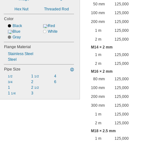
50 mm
125,000
Hex Nut
Threaded Rod
100 mm
125,000
Color
200 mm
125,000
Black
Red
1 m
125,000
Blue
White
Gray
2 m
125,000
Flange Material
M14 × 2 mm
Stainless Steel
1 m
125,000
Steel
2 m
125,000
Pipe Size
M16 × 2 mm
1 
4
1/2
1/2
80 mm
125,000
2
6
3/4
1
2 
100 mm
125,000
1/2
1 
3
1/4
200 mm
125,000
300 mm
125,000
1 m
125,000
2 m
125,000
M18 × 2.5 mm
1 m
125,000