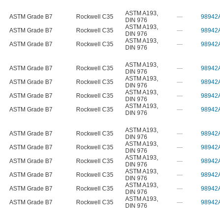
ASTM A193
,
ASTM Grade B7
Rockwell C35
—
98942
DIN 976
ASTM A193
,
ASTM Grade B7
Rockwell C35
—
98942
DIN 976
ASTM A193
,
ASTM Grade B7
Rockwell C35
—
98942
DIN 976
ASTM A193
,
ASTM Grade B7
Rockwell C35
—
98942
DIN 976
ASTM A193
,
ASTM Grade B7
Rockwell C35
—
98942
DIN 976
ASTM A193
,
ASTM Grade B7
Rockwell C35
—
98942
DIN 976
ASTM A193
,
ASTM Grade B7
Rockwell C35
—
98942
DIN 976
ASTM A193
,
ASTM Grade B7
Rockwell C35
—
98942
DIN 976
ASTM A193
,
ASTM Grade B7
Rockwell C35
—
98942
DIN 976
ASTM A193
,
ASTM Grade B7
Rockwell C35
—
98942
DIN 976
ASTM A193
,
ASTM Grade B7
Rockwell C35
—
98942
DIN 976
ASTM A193
,
ASTM Grade B7
Rockwell C35
—
98942
DIN 976
ASTM A193
,
ASTM Grade B7
Rockwell C35
—
98942
DIN 976