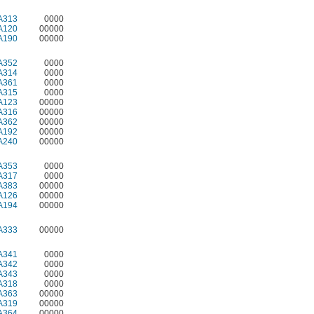
A313
0000
A120
00000
A190
00000
A352
0000
A314
0000
A361
0000
A315
0000
A123
00000
A316
00000
A362
00000
A192
00000
A240
00000
A353
0000
A317
0000
A383
00000
A126
00000
A194
00000
A333
00000
A341
0000
A342
0000
A343
0000
A318
0000
A363
00000
A319
00000
A364
00000