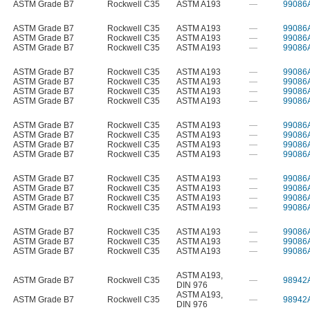
ASTM Grade B7
Rockwell C35
ASTM A193
—
99086
ASTM Grade B7
Rockwell C35
ASTM A193
—
99086
ASTM Grade B7
Rockwell C35
ASTM A193
—
99086
ASTM Grade B7
Rockwell C35
ASTM A193
—
99086
ASTM Grade B7
Rockwell C35
ASTM A193
—
99086
ASTM Grade B7
Rockwell C35
ASTM A193
—
99086
ASTM Grade B7
Rockwell C35
ASTM A193
—
99086
ASTM Grade B7
Rockwell C35
ASTM A193
—
99086
ASTM Grade B7
Rockwell C35
ASTM A193
—
99086
ASTM Grade B7
Rockwell C35
ASTM A193
—
99086
ASTM Grade B7
Rockwell C35
ASTM A193
—
99086
ASTM Grade B7
Rockwell C35
ASTM A193
—
99086
ASTM Grade B7
Rockwell C35
ASTM A193
—
99086
ASTM Grade B7
Rockwell C35
ASTM A193
—
99086
ASTM Grade B7
Rockwell C35
ASTM A193
—
99086
ASTM Grade B7
Rockwell C35
ASTM A193
—
99086
ASTM Grade B7
Rockwell C35
ASTM A193
—
99086
ASTM Grade B7
Rockwell C35
ASTM A193
—
99086
ASTM Grade B7
Rockwell C35
ASTM A193
—
99086
ASTM A193
,
ASTM Grade B7
Rockwell C35
—
98942
DIN 976
ASTM A193
,
ASTM Grade B7
Rockwell C35
—
98942
DIN 976