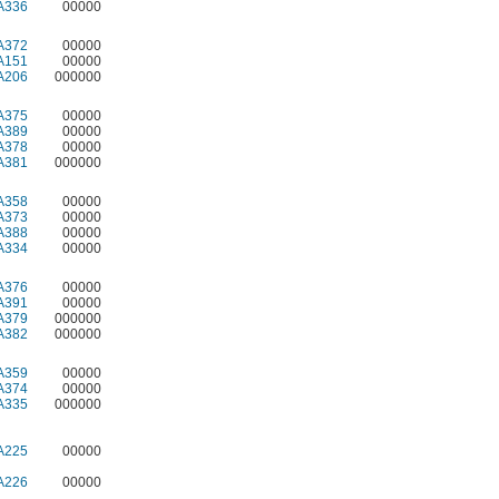
A336
00000
A372
00000
A151
00000
A206
000000
A375
00000
A389
00000
A378
00000
A381
000000
A358
00000
A373
00000
A388
00000
A334
00000
A376
00000
A391
00000
A379
000000
A382
000000
A359
00000
A374
00000
A335
000000
A225
00000
A226
00000