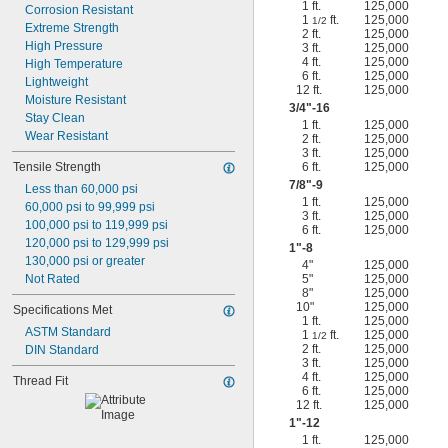
1 ft.
125,000
Corrosion Resistant
1
ft.
125,000
1/2
Extreme Strength
2 ft.
125,000
High Pressure
3 ft.
125,000
4 ft.
125,000
High Temperature
6 ft.
125,000
Lightweight
12 ft.
125,000
Moisture Resistant
3/4
"-16
Stay Clean
1 ft.
125,000
Wear Resistant
2 ft.
125,000
3 ft.
125,000
Tensile Strength
6 ft.
125,000
7/8
"-9
Less than 60,000 psi
1 ft.
125,000
60,000 psi to 99,999 psi
3 ft.
125,000
100,000 psi to 119,999 psi
6 ft.
125,000
120,000 psi to 129,999 psi
1"-8
130,000 psi or greater
4"
125,000
Not Rated
5"
125,000
8"
125,000
10"
125,000
Specifications Met
1 ft.
125,000
ASTM Standard
1
ft.
125,000
1/2
2 ft.
125,000
DIN Standard
3 ft.
125,000
4 ft.
125,000
Thread Fit
6 ft.
125,000
12 ft.
125,000
1"-12
1 ft.
125,000