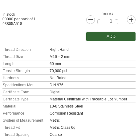
Pack of 1
In stock
00000 per pack of 1
93805A518
ADD
Thread Direction
Right Hand
Thread Size
M16 × 2 mm
Length
60 mm
Tensile Strength
70,000 psi
Hardness
Not Rated
Specifications Met
DIN 976
Certificate Form
Digital
Certificate Type
Material Certificate with Traceable Lot Number
Material
18-8 Stainless Steel
Performance
Corrosion Resistant
System of Measurement
Metric
Thread Fit
Metric Class 6g
Thread Spacing
Coarse