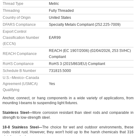
Thread Type
Metric
Threading
Fully Threaded
Country of Origin
United States
DFARS Compliance
Specialty Metals Compliant (252.225-7009)
Export Control
Classification Number
EAR99
(ECCN)
REACH (EC 1907/2006) (02/04/2026, 253 SVHC)
REACH Compliance
Compliant
RoHS Compliance
RoHS 3 (2015/863/EU) Compliant
Schedule B Number
731815.5000
U.S.–Mexico–Canada
Agreement (USMCA)
Yes
Qualifying
Anchor, connect, or hang components in a wide variety of applications, from
mounting I-beams to suspending light fixtures.
Stainless Steel—
More corrosion resistant than steel rods and comparable in
strength to low-strength steel.
18-8 Stainless Steel—
The choice for wet and outdoor environments, these
rods resist rust. However, they won't hold up to the harsh chemicals that 316