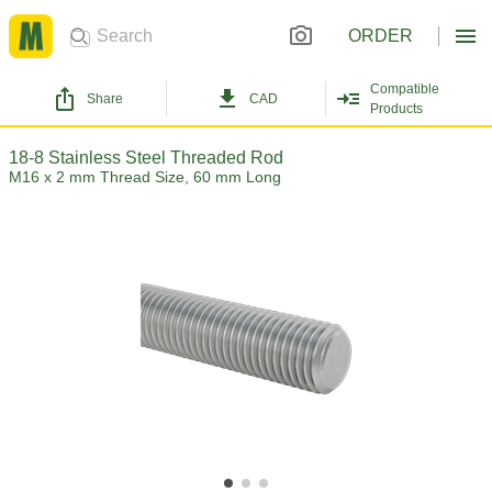
ORDER
Compatible
Share
CAD
Products
18-8 Stainless Steel Threaded Rod
M16 x 2 mm Thread Size, 60 mm Long