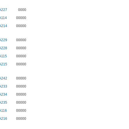
A227
0000
A114
00000
A214
00000
A229
00000
A228
00000
A115
00000
A215
00000
A242
00000
A233
00000
A234
00000
A235
00000
A116
00000
A216
00000