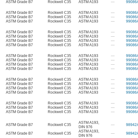
ASTM Grade B7
Rockwell C35
ASTM A193
—
99086
ASTM Grade B7
Rockwell C35
ASTM A193
—
99086
ASTM Grade B7
Rockwell C35
ASTM A193
—
99086
ASTM Grade B7
Rockwell C35
ASTM A193
—
99086
ASTM Grade B7
Rockwell C35
ASTM A193
—
99086
ASTM Grade B7
Rockwell C35
ASTM A193
—
99086
ASTM Grade B7
Rockwell C35
ASTM A193
—
99086
ASTM Grade B7
Rockwell C35
ASTM A193
—
99086
ASTM Grade B7
Rockwell C35
ASTM A193
—
99086
ASTM Grade B7
Rockwell C35
ASTM A193
—
99086
ASTM Grade B7
Rockwell C35
ASTM A193
—
99086
ASTM Grade B7
Rockwell C35
ASTM A193
—
99086
ASTM Grade B7
Rockwell C35
ASTM A193
—
99086
ASTM Grade B7
Rockwell C35
ASTM A193
—
99086
ASTM Grade B7
Rockwell C35
ASTM A193
—
99086
ASTM Grade B7
Rockwell C35
ASTM A193
—
99086
ASTM Grade B7
Rockwell C35
ASTM A193
—
99086
ASTM Grade B7
Rockwell C35
ASTM A193
—
99086
ASTM Grade B7
Rockwell C35
ASTM A193
—
99086
ASTM A193
,
ASTM Grade B7
Rockwell C35
—
98942
DIN 976
ASTM A193
,
ASTM Grade B7
Rockwell C35
—
98942
DIN 976