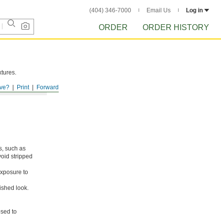
(404) 346-7000
Email Us
Log in
ORDER
ORDER HISTORY
xtures.
ve?
Print
Forward
s, such as
void stripped
xposure to
ished look.
osed to