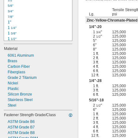
1/2"
-18
5/16"
5/8"
-24
5/16"
Tensile Strengt
3/4"
-16
3/8"
Lg.
psi
7/8"
-24
3/8"
Zinc-Yellow-Chromate-Plated
1"
-14
7/16"
1/4
"-20
1 
1/4"
-20
7/16"
1
"
125,000
3/4
1 
3/8"
2
"
125,000
1/2
1 
1/2"
5"
125,000
1 
3/4"
6"
125,000
Material
8"
125,000
2"
1 ft.
125,000
2 
6061 Aluminum
1/4"
2 ft.
125,000
2 
Brass
1/2"
3 ft.
125,000
2 
Carbon Fiber
4 ft.
125,000
3/4"
6 ft.
125,000
3"
Fiberglass
12 ft.
125,000
3 
Grade 2 Titanium
1/2"
1/4
"-28
3 
Nickel
3/4"
1 ft.
125,000
4"
Plastic
3 ft.
125,000
4 
Silicon Bronze
6 ft.
125,000
1/4"
Stainless Steel
5/16
"-18
Steel
2
"
125,000
1/2
6"
125,000
1 ft.
125,000
Fastener Strength Grade/Class
2 ft.
125,000
ASTM Grade B6
3 ft.
125,000
4 ft.
125,000
ASTM Grade B7
6 ft.
125,000
ASTM Grade B8
12 ft.
125,000