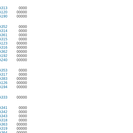
A313
0000
A120
00000
A190
00000
A352
0000
A314
0000
A361
0000
A315
0000
A123
00000
A316
00000
A362
00000
A192
00000
A240
00000
A353
0000
A317
0000
A383
00000
A126
00000
A194
00000
A333
00000
A341
0000
A342
0000
A343
0000
A318
0000
A363
00000
A319
00000
A364
00000