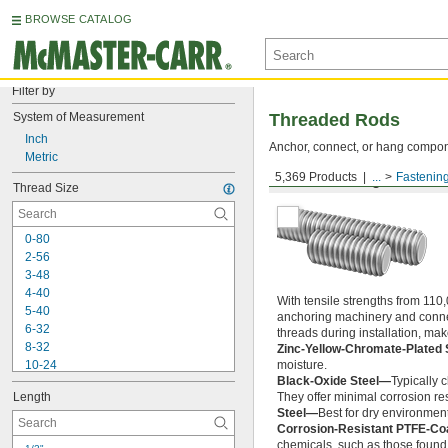
BROWSE CATALOG
Filter by
System of Measurement
Threaded Rods
Inch
Anchor, connect, or hang componen
Metric
5,369 Products
...
Fastenin
Medium-Strength Steel
Thread Size
0-80
2-56
3-48
4-40
With tensile strengths from 110,
5-40
anchoring machinery and connect
6-32
threads during installation, ma
8-32
Zinc-Yellow-Chromate-Plated 
10-24
moisture.
Black-Oxide Steel—
Typically 
10-32
Length
They offer minimal corrosion res
12-24
Steel—
Best for dry environment
-20
1/4"
Corrosion-Resistant PTFE-Co
-28
1/4"
chemicals, such as those found 