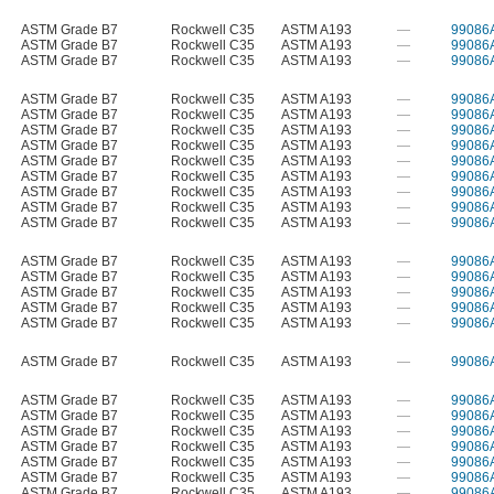
ASTM Grade B7
Rockwell C35
ASTM A193
—
99086
ASTM Grade B7
Rockwell C35
ASTM A193
—
99086
ASTM Grade B7
Rockwell C35
ASTM A193
—
99086
ASTM Grade B7
Rockwell C35
ASTM A193
—
99086
ASTM Grade B7
Rockwell C35
ASTM A193
—
99086
ASTM Grade B7
Rockwell C35
ASTM A193
—
99086
ASTM Grade B7
Rockwell C35
ASTM A193
—
99086
ASTM Grade B7
Rockwell C35
ASTM A193
—
99086
ASTM Grade B7
Rockwell C35
ASTM A193
—
99086
ASTM Grade B7
Rockwell C35
ASTM A193
—
99086
ASTM Grade B7
Rockwell C35
ASTM A193
—
99086
ASTM Grade B7
Rockwell C35
ASTM A193
—
99086
ASTM Grade B7
Rockwell C35
ASTM A193
—
99086
ASTM Grade B7
Rockwell C35
ASTM A193
—
99086
ASTM Grade B7
Rockwell C35
ASTM A193
—
99086
ASTM Grade B7
Rockwell C35
ASTM A193
—
99086
ASTM Grade B7
Rockwell C35
ASTM A193
—
99086
ASTM Grade B7
Rockwell C35
ASTM A193
—
99086
ASTM Grade B7
Rockwell C35
ASTM A193
—
99086
ASTM Grade B7
Rockwell C35
ASTM A193
—
99086
ASTM Grade B7
Rockwell C35
ASTM A193
—
99086
ASTM Grade B7
Rockwell C35
ASTM A193
—
99086
ASTM Grade B7
Rockwell C35
ASTM A193
—
99086
ASTM Grade B7
Rockwell C35
ASTM A193
—
99086
ASTM Grade B7
Rockwell C35
ASTM A193
—
99086