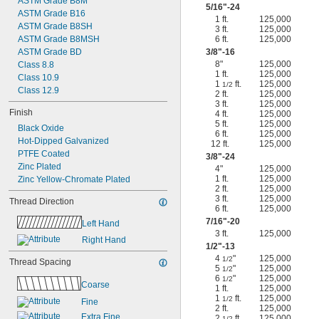
ASTM Grade B8M
5/16
"-24
ASTM Grade B16
1 ft.
125,000
ASTM Grade B8SH
3 ft.
125,000
ASTM Grade B8MSH
6 ft.
125,000
ASTM Grade BD
3/8
"-16
8"
125,000
Class 8.8
1 ft.
125,000
Class 10.9
1
ft.
125,000
1/2
Class 12.9
2 ft.
125,000
3 ft.
125,000
Finish
4 ft.
125,000
5 ft.
125,000
Black Oxide
6 ft.
125,000
Hot-Dipped Galvanized
12 ft.
125,000
PTFE Coated
3/8
"-24
Zinc Plated
4"
125,000
1 ft.
125,000
Zinc Yellow-Chromate Plated
2 ft.
125,000
3 ft.
125,000
Thread Direction
6 ft.
125,000
7/16
"-20
Left Hand
3 ft.
125,000
Right Hand
1/2
"-13
4
"
125,000
1/2
Thread Spacing
5
"
125,000
1/2
6
"
125,000
1/2
Coarse
1 ft.
125,000
1
ft.
125,000
1/2
Fine
2 ft.
125,000
Extra Fine
2
ft.
125,000
1/2