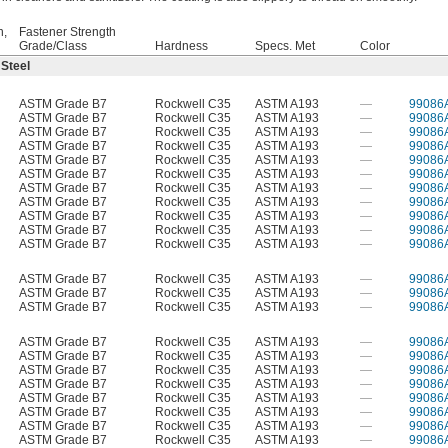
h,
Fastener Strength
Grade/Class
Hardness
Specs. Met
Color
 Steel
ASTM Grade B7
Rockwell C35
ASTM A193
—
99086
ASTM Grade B7
Rockwell C35
ASTM A193
—
99086
ASTM Grade B7
Rockwell C35
ASTM A193
—
99086
ASTM Grade B7
Rockwell C35
ASTM A193
—
99086
ASTM Grade B7
Rockwell C35
ASTM A193
—
99086
ASTM Grade B7
Rockwell C35
ASTM A193
—
99086
ASTM Grade B7
Rockwell C35
ASTM A193
—
99086
ASTM Grade B7
Rockwell C35
ASTM A193
—
99086
ASTM Grade B7
Rockwell C35
ASTM A193
—
99086
ASTM Grade B7
Rockwell C35
ASTM A193
—
99086
ASTM Grade B7
Rockwell C35
ASTM A193
—
99086
ASTM Grade B7
Rockwell C35
ASTM A193
—
99086
ASTM Grade B7
Rockwell C35
ASTM A193
—
99086
ASTM Grade B7
Rockwell C35
ASTM A193
—
99086
ASTM Grade B7
Rockwell C35
ASTM A193
—
99086
ASTM Grade B7
Rockwell C35
ASTM A193
—
99086
ASTM Grade B7
Rockwell C35
ASTM A193
—
99086
ASTM Grade B7
Rockwell C35
ASTM A193
—
99086
ASTM Grade B7
Rockwell C35
ASTM A193
—
99086
ASTM Grade B7
Rockwell C35
ASTM A193
—
99086
ASTM Grade B7
Rockwell C35
ASTM A193
—
99086
ASTM Grade B7
Rockwell C35
ASTM A193
—
99086