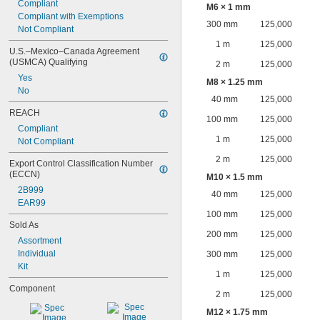
Compliant
M6 × 1 mm
Compliant with Exemptions
300 mm
125,000
Not Compliant
1 m
125,000
U.S.–Mexico–Canada Agreement 
(USMCA) Qualifying
2 m
125,000
Yes
M8 × 1.25 mm
No
40 mm
125,000
REACH
100 mm
125,000
Compliant
1 m
125,000
Not Compliant
2 m
125,000
Export Control Classification Number 
(ECCN)
M10 × 1.5 mm
2B999
40 mm
125,000
EAR99
100 mm
125,000
Sold As
200 mm
125,000
Assortment
Individual
300 mm
125,000
Kit
1 m
125,000
Component
2 m
125,000
M12 × 1.75 mm