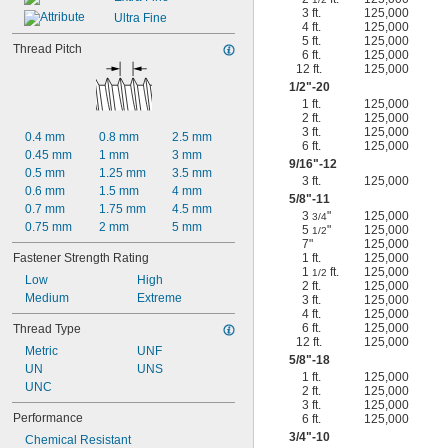
3 ft.
125,000
Ultra Fine
4 ft.
125,000
5 ft.
125,000
Thread Pitch
6 ft.
125,000
12 ft.
125,000
1/2
"-20
1 ft.
125,000
2 ft.
125,000
3 ft.
125,000
0.4 mm
0.8 mm
2.5 mm
6 ft.
125,000
0.45 mm
1 mm
3 mm
9/16
"-12
0.5 mm
1.25 mm
3.5 mm
3 ft.
125,000
0.6 mm
1.5 mm
4 mm
5/8
"-11
0.7 mm
1.75 mm
4.5 mm
3
"
125,000
3/4
0.75 mm
2 mm
5 mm
5
"
125,000
1/2
7"
125,000
Fastener Strength Rating
1 ft.
125,000
1
ft.
125,000
1/2
Low
High
2 ft.
125,000
Medium
Extreme
3 ft.
125,000
4 ft.
125,000
6 ft.
125,000
Thread Type
12 ft.
125,000
Metric
UNF
5/8
"-18
UN
UNS
1 ft.
125,000
UNC
2 ft.
125,000
3 ft.
125,000
Performance
6 ft.
125,000
3/4
"-10
Chemical Resistant