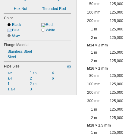
50 mm
125,000
Hex Nut
Threaded Rod
100 mm
125,000
Color
200 mm
125,000
Black
Red
1 m
125,000
Blue
White
Gray
2 m
125,000
Flange Material
M14 × 2 mm
Stainless Steel
1 m
125,000
Steel
2 m
125,000
Pipe Size
M16 × 2 mm
1 
4
1/2
1/2
80 mm
125,000
2
6
3/4
1
2 
100 mm
125,000
1/2
1 
3
1/4
200 mm
125,000
300 mm
125,000
1 m
125,000
2 m
125,000
M18 × 2.5 mm
1 m
125,000