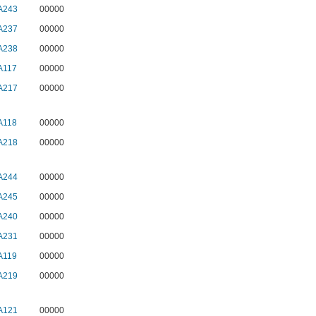
A243
00000
A237
00000
A238
00000
A117
00000
A217
00000
A118
00000
A218
00000
A244
00000
A245
00000
A240
00000
A231
00000
A119
00000
A219
00000
A121
00000