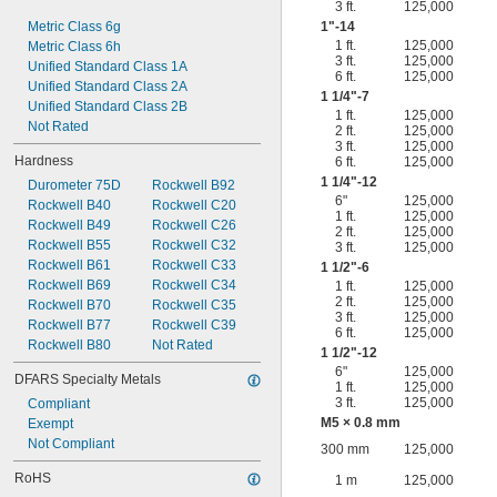
3 ft.
125,000
Metric Class 6g
1"-14
1 ft.
125,000
Metric Class 6h
3 ft.
125,000
Unified Standard Class 1A
6 ft.
125,000
Unified Standard Class 2A
1
1/4
"-7
Unified Standard Class 2B
1 ft.
125,000
Not Rated
2 ft.
125,000
3 ft.
125,000
Hardness
6 ft.
125,000
1
1/4
"-12
Durometer 75D
Rockwell B92
6"
125,000
Rockwell B40
Rockwell C20
1 ft.
125,000
Rockwell B49
Rockwell C26
2 ft.
125,000
Rockwell B55
Rockwell C32
3 ft.
125,000
Rockwell B61
Rockwell C33
1
1/2
"-6
Rockwell B69
Rockwell C34
1 ft.
125,000
2 ft.
125,000
Rockwell B70
Rockwell C35
3 ft.
125,000
Rockwell B77
Rockwell C39
6 ft.
125,000
Rockwell B80
Not Rated
1
1/2
"-12
6"
125,000
DFARS Specialty Metals
1 ft.
125,000
3 ft.
125,000
Compliant
M5 × 0.8 mm
Exempt
Not Compliant
300 mm
125,000
RoHS
1 m
125,000