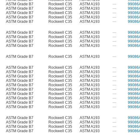
ASTM Grade B7
Rockwell C35
ASTM A193
—
99086
ASTM Grade B7
Rockwell C35
ASTM A193
—
99086
ASTM Grade B7
Rockwell C35
ASTM A193
—
99086
ASTM Grade B7
Rockwell C35
ASTM A193
—
99086
ASTM Grade B7
Rockwell C35
ASTM A193
—
99086
ASTM Grade B7
Rockwell C35
ASTM A193
—
99086
ASTM Grade B7
Rockwell C35
ASTM A193
—
99086
ASTM Grade B7
Rockwell C35
ASTM A193
—
99086
ASTM Grade B7
Rockwell C35
ASTM A193
—
99086
ASTM Grade B7
Rockwell C35
ASTM A193
—
99086
ASTM Grade B7
Rockwell C35
ASTM A193
—
99086
ASTM Grade B7
Rockwell C35
ASTM A193
—
99086
ASTM Grade B7
Rockwell C35
ASTM A193
—
99086
ASTM Grade B7
Rockwell C35
ASTM A193
—
99086
ASTM Grade B7
Rockwell C35
ASTM A193
—
99086
ASTM Grade B7
Rockwell C35
ASTM A193
—
99086
ASTM Grade B7
Rockwell C35
ASTM A193
—
99086
ASTM Grade B7
Rockwell C35
ASTM A193
—
99086
ASTM Grade B7
Rockwell C35
ASTM A193
—
99086
ASTM Grade B7
Rockwell C35
ASTM A193
—
99086
ASTM Grade B7
Rockwell C35
ASTM A193
—
99086
ASTM Grade B7
Rockwell C35
ASTM A193
—
99086
ASTM Grade B7
Rockwell C35
ASTM A193
—
99086
ASTM Grade B7
Rockwell C35
ASTM A193
—
99086