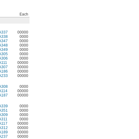
Each
A337
00000
A338
0000
A347
0000
A348
0000
A349
0000
A305
0000
A306
0000
A111
00000
A307
00000
A186
00000
A233
00000
A308
0000
A114
00000
A187
00000
A339
0000
A351
0000
A309
0000
A311
0000
A117
00000
A312
00000
A189
00000
A237
00000