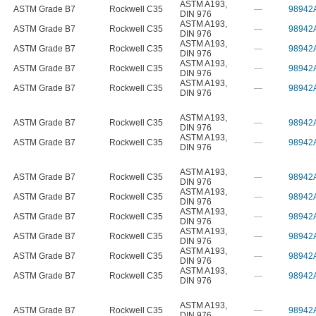
ASTM A193
,
ASTM Grade B7
Rockwell C35
—
98942
DIN 976
ASTM A193
,
ASTM Grade B7
Rockwell C35
—
98942
DIN 976
ASTM A193
,
ASTM Grade B7
Rockwell C35
—
98942
DIN 976
ASTM A193
,
ASTM Grade B7
Rockwell C35
—
98942
DIN 976
ASTM A193
,
ASTM Grade B7
Rockwell C35
—
98942
DIN 976
ASTM A193
,
ASTM Grade B7
Rockwell C35
—
98942
DIN 976
ASTM A193
,
ASTM Grade B7
Rockwell C35
—
98942
DIN 976
ASTM A193
,
ASTM Grade B7
Rockwell C35
—
98942
DIN 976
ASTM A193
,
ASTM Grade B7
Rockwell C35
—
98942
DIN 976
ASTM A193
,
ASTM Grade B7
Rockwell C35
—
98942
DIN 976
ASTM A193
,
ASTM Grade B7
Rockwell C35
—
98942
DIN 976
ASTM A193
,
ASTM Grade B7
Rockwell C35
—
98942
DIN 976
ASTM A193
,
ASTM Grade B7
Rockwell C35
—
98942
DIN 976
ASTM A193
,
ASTM Grade B7
Rockwell C35
—
98942
DIN 976