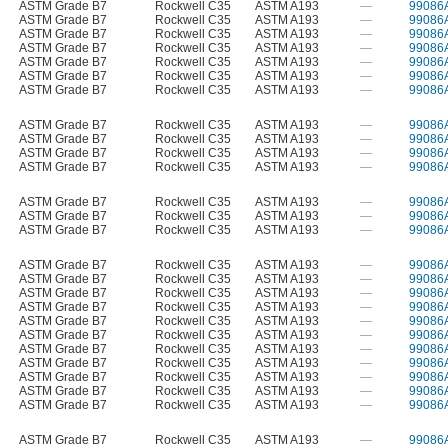
ASTM Grade B7
Rockwell C35
ASTM A193
—
99086
ASTM Grade B7
Rockwell C35
ASTM A193
—
99086
ASTM Grade B7
Rockwell C35
ASTM A193
—
99086
ASTM Grade B7
Rockwell C35
ASTM A193
—
99086
ASTM Grade B7
Rockwell C35
ASTM A193
—
99086
ASTM Grade B7
Rockwell C35
ASTM A193
—
99086
ASTM Grade B7
Rockwell C35
ASTM A193
—
99086
ASTM Grade B7
Rockwell C35
ASTM A193
—
99086
ASTM Grade B7
Rockwell C35
ASTM A193
—
99086
ASTM Grade B7
Rockwell C35
ASTM A193
—
99086
ASTM Grade B7
Rockwell C35
ASTM A193
—
99086
ASTM Grade B7
Rockwell C35
ASTM A193
—
99086
ASTM Grade B7
Rockwell C35
ASTM A193
—
99086
ASTM Grade B7
Rockwell C35
ASTM A193
—
99086
ASTM Grade B7
Rockwell C35
ASTM A193
—
99086
ASTM Grade B7
Rockwell C35
ASTM A193
—
99086
ASTM Grade B7
Rockwell C35
ASTM A193
—
99086
ASTM Grade B7
Rockwell C35
ASTM A193
—
99086
ASTM Grade B7
Rockwell C35
ASTM A193
—
99086
ASTM Grade B7
Rockwell C35
ASTM A193
—
99086
ASTM Grade B7
Rockwell C35
ASTM A193
—
99086
ASTM Grade B7
Rockwell C35
ASTM A193
—
99086
ASTM Grade B7
Rockwell C35
ASTM A193
—
99086
ASTM Grade B7
Rockwell C35
ASTM A193
—
99086
ASTM Grade B7
Rockwell C35
ASTM A193
—
99086
ASTM Grade B7
Rockwell C35
ASTM A193
—
99086