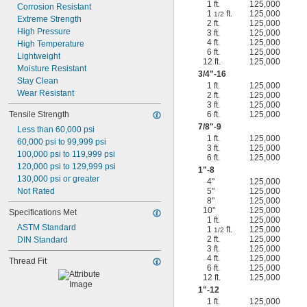
1 ft.
125,000
Corrosion Resistant
1
ft.
125,000
1/2
Extreme Strength
2 ft.
125,000
High Pressure
3 ft.
125,000
4 ft.
125,000
High Temperature
6 ft.
125,000
Lightweight
12 ft.
125,000
Moisture Resistant
3/4
"-16
Stay Clean
1 ft.
125,000
Wear Resistant
2 ft.
125,000
3 ft.
125,000
Tensile Strength
6 ft.
125,000
7/8
"-9
Less than 60,000 psi
1 ft.
125,000
60,000 psi to 99,999 psi
3 ft.
125,000
100,000 psi to 119,999 psi
6 ft.
125,000
120,000 psi to 129,999 psi
1"-8
130,000 psi or greater
4"
125,000
Not Rated
5"
125,000
8"
125,000
10"
125,000
Specifications Met
1 ft.
125,000
ASTM Standard
1
ft.
125,000
1/2
2 ft.
125,000
DIN Standard
3 ft.
125,000
4 ft.
125,000
Thread Fit
6 ft.
125,000
12 ft.
125,000
1"-12
1 ft.
125,000