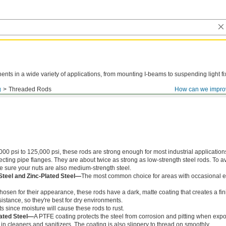
ts in a wide variety of applications, from mounting I-beams to suspending light fi
g
Threaded Rods
How can we impro
000 psi to 125,000 psi, these rods are strong enough for most industrial application
ing pipe flanges. They are about twice as strong as low-strength steel rods. To a
ke sure your nuts are also medium-strength steel.
Steel and Zinc-Plated Steel—
The most common choice for areas with occasional e
chosen for their appearance, these rods have a dark, matte coating that creates a fin
istance, so they're best for dry environments.
s since moisture will cause these rods to rust.
ated Steel—
A PTFE coating protects the steel from corrosion and pitting when exp
in cleaners and sanitizers. The coating is also slippery to thread on smoothly.