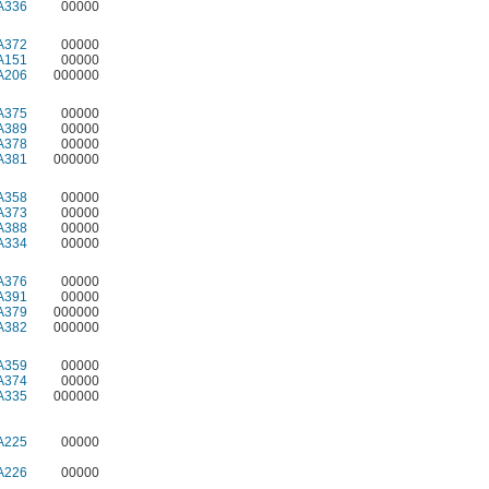
A336
00000
A372
00000
A151
00000
A206
000000
A375
00000
A389
00000
A378
00000
A381
000000
A358
00000
A373
00000
A388
00000
A334
00000
A376
00000
A391
00000
A379
000000
A382
000000
A359
00000
A374
00000
A335
000000
A225
00000
A226
00000