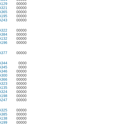
A129
00000
A321
00000
A365
00000
A195
00000
A243
00000
A322
00000
A384
00000
A132
00000
A196
00000
A377
00000
A344
0000
A345
0000
A346
00000
A300
00000
A366
00000
A323
00000
A135
00000
A324
00000
A198
00000
A247
00000
A325
00000
A385
00000
A138
00000
A199
00000