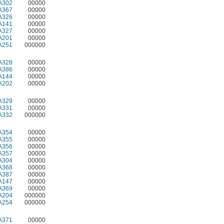
A302
00000
A367
00000
A326
00000
A141
00000
A327
00000
A201
00000
A251
000000
A328
00000
A386
00000
A144
00000
A202
00000
A329
00000
A331
00000
A332
000000
A354
00000
A355
00000
A356
00000
A357
00000
A304
00000
A368
00000
A387
00000
A147
00000
A369
00000
A204
000000
A254
000000
A371
00000