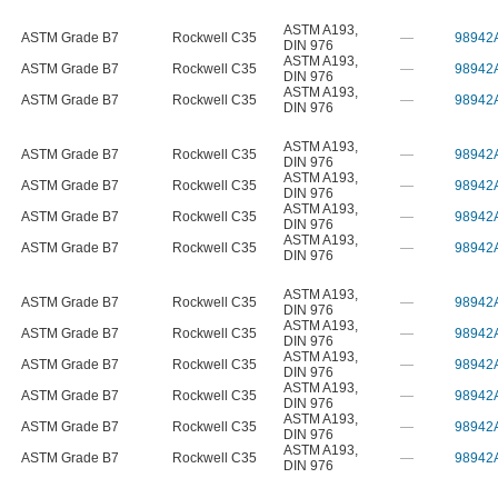
ASTM A193
,
ASTM Grade B7
Rockwell C35
—
98942
DIN 976
ASTM A193
,
ASTM Grade B7
Rockwell C35
—
98942
DIN 976
ASTM A193
,
ASTM Grade B7
Rockwell C35
—
98942
DIN 976
ASTM A193
,
ASTM Grade B7
Rockwell C35
—
98942
DIN 976
ASTM A193
,
ASTM Grade B7
Rockwell C35
—
98942
DIN 976
ASTM A193
,
ASTM Grade B7
Rockwell C35
—
98942
DIN 976
ASTM A193
,
ASTM Grade B7
Rockwell C35
—
98942
DIN 976
ASTM A193
,
ASTM Grade B7
Rockwell C35
—
98942
DIN 976
ASTM A193
,
ASTM Grade B7
Rockwell C35
—
98942
DIN 976
ASTM A193
,
ASTM Grade B7
Rockwell C35
—
98942
DIN 976
ASTM A193
,
ASTM Grade B7
Rockwell C35
—
98942
DIN 976
ASTM A193
,
ASTM Grade B7
Rockwell C35
—
98942
DIN 976
ASTM A193
,
ASTM Grade B7
Rockwell C35
—
98942
DIN 976