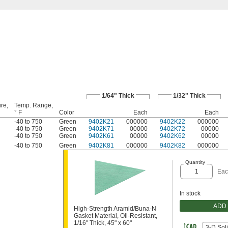
1/64" Thick
1/32" Thick
re,
Temp. Range,
° F
Color
Each
Each
-40 to 750
Green
9402K21
000000
9402K22
000000
-40 to 750
Green
9402K71
00000
9402K72
00000
-40 to 750
Green
9402K61
00000
9402K62
00000
-40 to 750
Green
9402K81
000000
9402K82
000000
Quantity
Eac
In stock
ADD
High-Strength Aramid/Buna-N
Gasket Material, Oil-Resistant,
1/16" Thick, 45" x 60"
3-D Sol