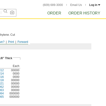
(609) 689-3000
Email Us
Log in
ORDER
ORDER HISTORY
thylene. Cut
ve?
Print
Forward
1/8" Thick
Each
N12
00000
N14
0000
N16
0000
N18
00000
N21
00000
N62
00000
N63
00000
N64
000000
N65
000000