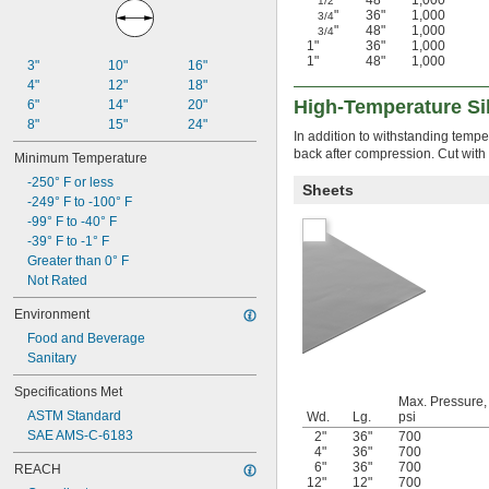
"
48"
1,000
1/2
"
36"
1,000
3/4
"
48"
1,000
3/4
1"
36"
1,000
1"
48"
1,000
3"
10"
16"
4"
12"
18"
High-Temperature Sil
6"
14"
20"
8"
15"
24"
In addition to withstanding tempe
back after compression. Cut with sc
Minimum Temperature
-250° F or less
Sheets
-249° F to -100° F
-99° F to -40° F
-39° F to -1° F
Greater than 0° F
Not Rated
Environment
Food and Beverage
Sanitary
Specifications Met
Max. Pressure,
ASTM Standard
Wd.
Lg.
psi
SAE AMS-C-6183
2"
36"
700
4"
36"
700
6"
36"
700
REACH
12"
12"
700