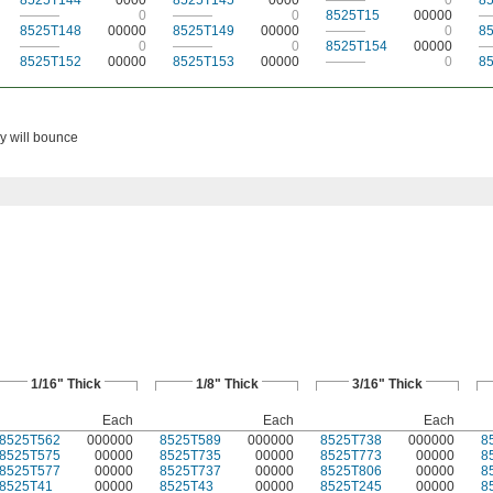
8525T144
0000
8525T145
0000
———
0
8
———
0
———
0
8525T15
00000
—
8525T148
00000
8525T149
00000
———
0
8
———
0
———
0
8525T154
00000
—
8525T152
00000
8525T153
00000
———
0
8
ey will bounce
1/16" Thick
1/8" Thick
3/16" Thick
Each
Each
Each
8525T562
000000
8525T589
000000
8525T738
000000
8
8525T575
00000
8525T735
00000
8525T773
00000
8
8525T577
00000
8525T737
00000
8525T806
00000
8
8525T41
00000
8525T43
00000
8525T245
00000
8