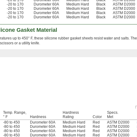
-20 to 170
Durometer 60A
Medium Hard
Black
ASTM D2000
-20 to 170
Durometer 60A
Medium Hard
Black
ASTM D2000
-20 to 170
Durometer 60A
Medium Hard
Black
ASTM D2000
-20 to 170
Durometer 60A
Medium Hard
Black
ASTM D2000
-20 to 170
Durometer 60A
Medium Hard
Black
ASTM D2000
icone Gasket Material
ratures up to 450° F, these silicone rubber gasket sheets resist water and salts. Th
issors or a utility knife.
Temp. Range,
Hardness
Specs.
° F
Hardness
Rating
Color
Met
-80 to 450
Durometer 60A
Medium Hard
Red
ASTM D2000
-80 to 450
Durometer 60A
Medium Hard
Red
ASTM D2000
-80 to 450
Durometer 60A
Medium Hard
Red
ASTM D2000
-80 to 450
Durometer 60A
Medium Hard
Red
ASTM D2000