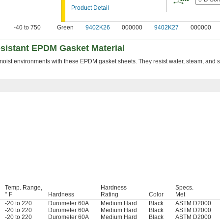
Product Detail
-40 to 750
Green
9402K26
000000
9402K27
000000
sistant EPDM Gasket Material
oist environments with these EPDM gasket sheets. They resist water, steam, and sa
Temp. Range,
Hardness
Specs.
° F
Hardness
Rating
Color
Met
-20 to 220
Durometer 60A
Medium Hard
Black
ASTM D2000
-20 to 220
Durometer 60A
Medium Hard
Black
ASTM D2000
-20 to 220
Durometer 60A
Medium Hard
Black
ASTM D2000