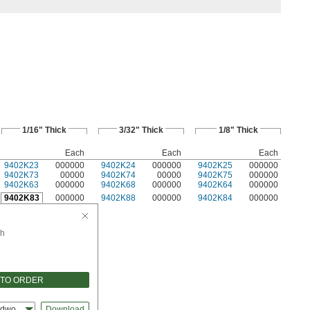
1/16" Thick
3/32" Thick
1/8" Thick
Each
Each
Each
9402K23
000000
9402K24
000000
9402K25
000000
9402K73
00000
9402K74
00000
9402K75
000000
9402K63
000000
9402K68
000000
9402K64
000000
9402K83
000000
9402K88
000000
9402K84
000000
h
 TO ORDER
idworks
Download