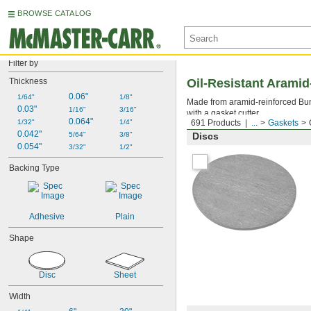
BROWSE CATALOG
Filter by
Thickness
Oil-Resistant Arami
0.06"
1/64"
1/8"
Made from aramid-reinforced Buna
0.03"
1/16"
3/16"
with a gasket cutter.
0.064"
1/32"
1/4"
691 Products
...
Gaskets
0.042"
5/64"
3/8"
Discs
0.054"
3/32"
1/2"
Backing Type
Adhesive
Plain
Shape
Disc
Sheet
Width