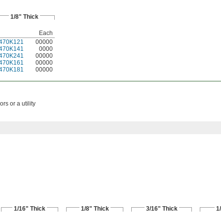
1/8" Thick
Each
470K121
00000
470K141
0000
470K241
00000
470K161
00000
470K181
00000
rs or a utility
1/16" Thick
1/8" Thick
3/16" Thick
1