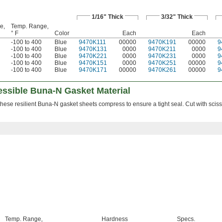
1/16" Thick
3/32" Thick
e,
Temp. Range,
° F
Color
Each
Each
-100 to 400
Blue
9470K111
00000
9470K191
00000
9
-100 to 400
Blue
9470K131
0000
9470K211
0000
9
-100 to 400
Blue
9470K221
0000
9470K231
0000
9
-100 to 400
Blue
9470K151
0000
9470K251
00000
9
-100 to 400
Blue
9470K171
00000
9470K261
00000
9
essible Buna-N Gasket Material
, these resilient Buna-N gasket sheets compress to ensure a tight seal. Cut with scisso
Temp. Range,
Hardness
Specs.