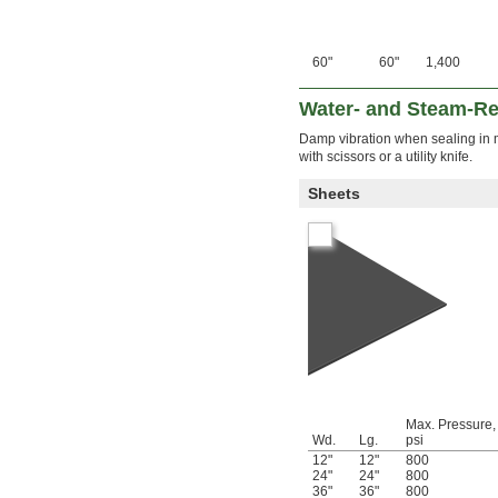
60"
60"
1,400
Water- and Steam-Re
Damp vibration when sealing in m
with scissors or a utility knife.
Sheets
Max. Pressure,
Wd.
Lg.
psi
12"
12"
800
24"
24"
800
36"
36"
800