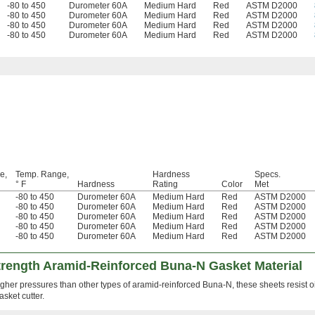
-80 to 450
Durometer 60A
Medium Hard
Red
ASTM D2000
-80 to 450
Durometer 60A
Medium Hard
Red
ASTM D2000
-80 to 450
Durometer 60A
Medium Hard
Red
ASTM D2000
-80 to 450
Durometer 60A
Medium Hard
Red
ASTM D2000
e,
Temp. Range,
Hardness
Specs.
° F
Hardness
Rating
Color
Met
-80 to 450
Durometer 60A
Medium Hard
Red
ASTM D2000
-80 to 450
Durometer 60A
Medium Hard
Red
ASTM D2000
-80 to 450
Durometer 60A
Medium Hard
Red
ASTM D2000
-80 to 450
Durometer 60A
Medium Hard
Red
ASTM D2000
-80 to 450
Durometer 60A
Medium Hard
Red
ASTM D2000
Strength Aramid-Reinforced Buna-N Gasket Material
gher pressures than other types of aramid-reinforced Buna-N, these sheets resist oi
sket cutter.