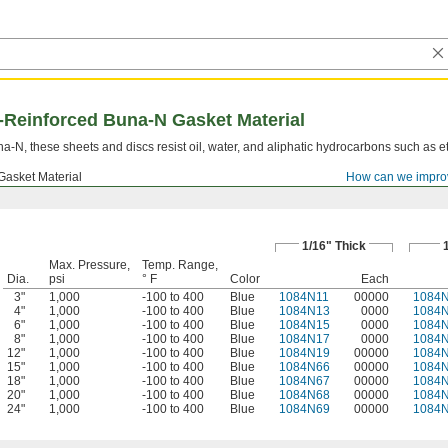
d-Reinforced Buna-N Gasket Material
-N, these sheets and discs resist oil, water, and aliphatic hydrocarbons such as e
Gasket Material
How can we impro
1/16" Thick
Max. Pressure,
Temp. Range,
Dia.
psi
° F
Color
Each
3"
1,000
-100 to 400
Blue
1084N11
00000
1084
4"
1,000
-100 to 400
Blue
1084N13
0000
1084
6"
1,000
-100 to 400
Blue
1084N15
0000
1084
8"
1,000
-100 to 400
Blue
1084N17
0000
1084
12"
1,000
-100 to 400
Blue
1084N19
00000
1084
15"
1,000
-100 to 400
Blue
1084N66
00000
1084
18"
1,000
-100 to 400
Blue
1084N67
00000
1084
20"
1,000
-100 to 400
Blue
1084N68
00000
1084
24"
1,000
-100 to 400
Blue
1084N69
00000
1084