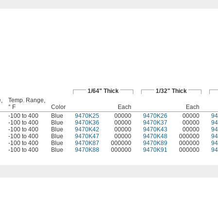
1/64" Thick
1/32" Thick
,
Temp. Range,
° F
Color
Each
Each
-100 to 400
Blue
9470K25
00000
9470K26
00000
9
-100 to 400
Blue
9470K36
00000
9470K37
00000
9
-100 to 400
Blue
9470K42
00000
9470K43
00000
9
-100 to 400
Blue
9470K47
00000
9470K48
000000
9
-100 to 400
Blue
9470K87
000000
9470K89
000000
9
-100 to 400
Blue
9470K88
000000
9470K91
000000
9