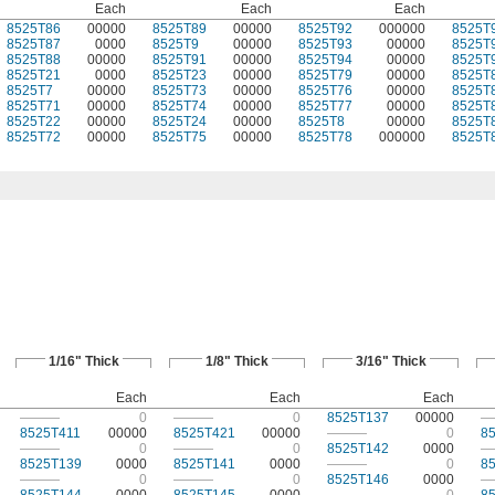
Each
Each
Each
8525T86
00000
8525T89
00000
8525T92
000000
8525T
8525T87
0000
8525T9
00000
8525T93
00000
8525T
8525T88
00000
8525T91
00000
8525T94
00000
8525T
8525T21
0000
8525T23
00000
8525T79
00000
8525T
8525T7
00000
8525T73
00000
8525T76
00000
8525T
8525T71
00000
8525T74
00000
8525T77
00000
8525T
8525T22
00000
8525T24
00000
8525T8
00000
8525T
8525T72
00000
8525T75
00000
8525T78
000000
8525T
1/16" Thick
1/8" Thick
3/16" Thick
Each
Each
Each
———
0
———
0
8525T137
00000
—
8525T411
00000
8525T421
00000
———
0
8
———
0
———
0
8525T142
0000
—
8525T139
0000
8525T141
0000
———
0
8
———
0
———
0
8525T146
0000
—