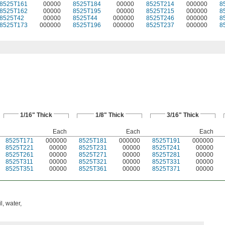
8525T161
00000
8525T184
00000
8525T214
000000
8
8525T162
00000
8525T195
00000
8525T215
000000
8
8525T42
00000
8525T44
000000
8525T246
000000
8
8525T173
000000
8525T196
000000
8525T237
000000
8
1/16" Thick
1/8" Thick
3/16" Thick
Each
Each
Each
8525T171
000000
8525T181
000000
8525T191
000000
8525T221
00000
8525T231
00000
8525T241
00000
8525T261
00000
8525T271
00000
8525T281
00000
8525T311
00000
8525T321
00000
8525T331
00000
8525T351
00000
8525T361
00000
8525T371
00000
l, water,