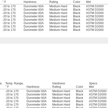
° F
Hardness
Rating
Color
Met
-20 to 170
Durometer 60A
Medium Hard
Black
ASTM D2000
-20 to 170
Durometer 60A
Medium Hard
Black
ASTM D2000
-20 to 170
Durometer 60A
Medium Hard
Black
ASTM D2000
-20 to 170
Durometer 60A
Medium Hard
Black
ASTM D2000
-20 to 170
Durometer 60A
Medium Hard
Black
ASTM D2000
-20 to 170
Durometer 60A
Medium Hard
Black
ASTM D2000
-20 to 170
Durometer 60A
Medium Hard
Black
ASTM D2000
-20 to 170
Durometer 60A
Medium Hard
Black
ASTM D2000
e,
Temp. Range,
Hardness
Specs.
° F
Hardness
Rating
Color
Met
-20 to 170
Durometer 60A
Medium Hard
Black
ASTM D2000
-20 to 170
Durometer 60A
Medium Hard
Black
ASTM D2000
-20 to 170
Durometer 60A
Medium Hard
Black
ASTM D2000
-20 to 170
Durometer 60A
Medium Hard
Black
ASTM D2000
-20 to 170
Durometer 60A
Medium Hard
Black
ASTM D2000