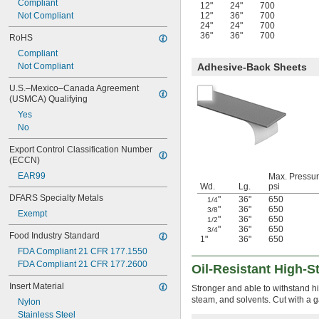
Compliant
12"
24"
700
Not Compliant
12"
36"
700
24"
24"
700
36"
36"
700
RoHS
Compliant
Not Compliant
Adhesive-Back Sheets
U.S.–Mexico–Canada Agreement 
(USMCA) Qualifying
Yes
No
Export Control Classification Number 
(ECCN)
EAR99
Max. Pressur
Wd.
Lg.
psi
DFARS Specialty Metals
"
36"
650
1/4
"
36"
650
3/8
Exempt
"
36"
650
1/2
"
36"
650
3/4
Food Industry Standard
1"
36"
650
FDA Compliant 21 CFR 177.1550
FDA Compliant 21 CFR 177.2600
Oil-Resistant High-
Insert Material
Stronger and able to withstand hi
steam, and solvents. Cut with a ga
Nylon
Stainless Steel