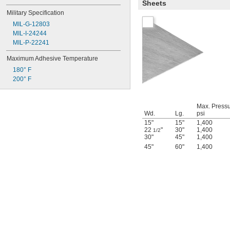
Sheets
Military Specification
MIL-G-12803
MIL-I-24244
MIL-P-22241
Maximum Adhesive Temperature
180° F
200° F
Max. Pressu
Wd.
Lg.
psi
15"
15"
1,400
22
"
30"
1,400
1/2
30"
45"
1,400
45"
60"
1,400