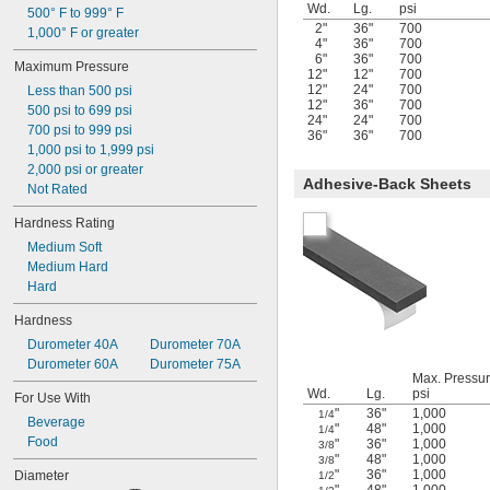
Wd.
Lg.
psi
500° F to 999° F
2"
36"
700
1,000° F or greater
4"
36"
700
6"
36"
700
Maximum Pressure
12"
12"
700
12"
24"
700
Less than 500 psi
12"
36"
700
500 psi to 699 psi
24"
24"
700
700 psi to 999 psi
36"
36"
700
1,000 psi to 1,999 psi
2,000 psi or greater
Adhesive-Back Sheets
Not Rated
Hardness Rating
Medium Soft
Medium Hard
Hard
Hardness
Durometer 40A
Durometer 70A
Durometer 60A
Durometer 75A
Max. Pressur
Wd.
Lg.
psi
For Use With
"
36"
1,000
1/4
Beverage
"
48"
1,000
1/4
Food
"
36"
1,000
3/8
"
48"
1,000
3/8
"
36"
1,000
Diameter
1/2