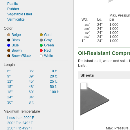
Weather Resistant
Plastic
Rubber
Vegetable Fiber
Max. Pressur
Vermiculite
Wd.
Lg.
psi
"
24"
1,000
1/4
Color
"
24"
1,000
3/8
"
24"
1,000
1/2
Beige
Gold
"
24"
1,000
3/4
Black
Gray
1"
24"
1,000
Blue
Green
Brown
Red
Oil-Resistant Compr
Brown/Black
White
Resistant to oil, water, and salts
Length
knife.
6"
36"
10 ft.
Sheets
9"
39"
20 ft.
12"
45"
25 ft.
15"
48"
50 ft.
18"
60"
100 ft.
24"
84"
30"
8 ft.
Maximum Temperature
Less than 200° F
200° F to 249° F
250° F to 499° F
Max. Pressure,