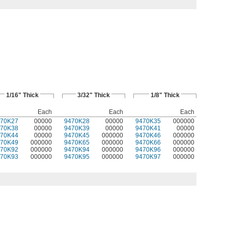
1/16" Thick
3/32" Thick
1/8" Thick
Each
Each
Each
470K27
00000
9470K28
00000
9470K35
000000
470K38
00000
9470K39
00000
9470K41
00000
470K44
00000
9470K45
000000
9470K46
000000
470K49
000000
9470K65
000000
9470K66
000000
470K92
000000
9470K94
000000
9470K96
000000
470K93
000000
9470K95
000000
9470K97
000000