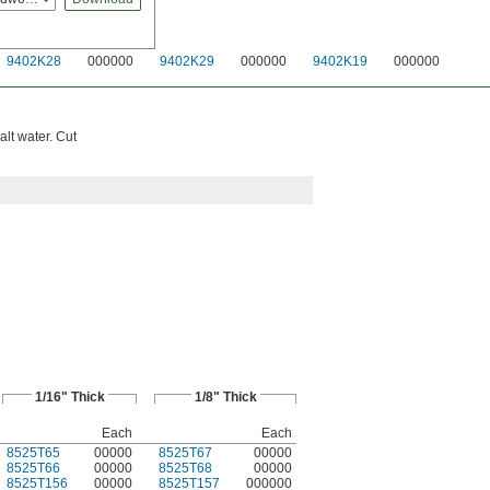
9402K28
000000
9402K29
000000
9402K19
000000
lt water. Cut
1/16" Thick
1/8" Thick
Each
Each
8525T65
00000
8525T67
00000
8525T66
00000
8525T68
00000
8525T156
00000
8525T157
000000