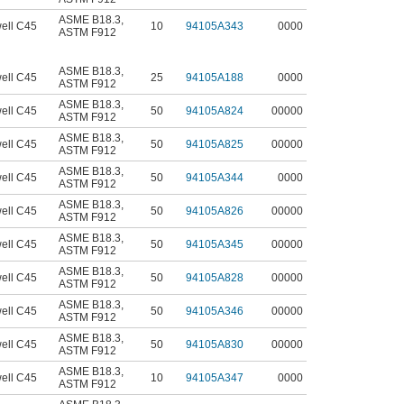
ASME B18.3
,
ell C45
10
94105A343
0000
ASTM F912
ASME B18.3
,
ell C45
25
94105A188
0000
ASTM F912
ASME B18.3
,
ell C45
50
94105A824
00000
ASTM F912
ASME B18.3
,
ell C45
50
94105A825
00000
ASTM F912
ASME B18.3
,
ell C45
50
94105A344
0000
ASTM F912
ASME B18.3
,
ell C45
50
94105A826
00000
ASTM F912
ASME B18.3
,
ell C45
50
94105A345
00000
ASTM F912
ASME B18.3
,
ell C45
50
94105A828
00000
ASTM F912
ASME B18.3
,
ell C45
50
94105A346
00000
ASTM F912
ASME B18.3
,
ell C45
50
94105A830
00000
ASTM F912
ASME B18.3
,
ell C45
10
94105A347
0000
ASTM F912