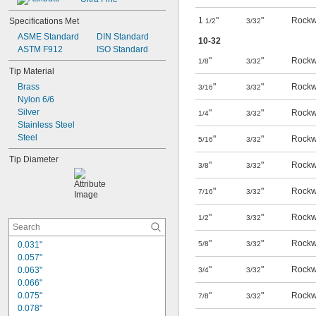
1
"
"
Rockw
Specifications Met
1/2
3/32
ASME Standard
DIN Standard
10-32
ASTM F912
ISO Standard
"
"
Rockw
1/8
3/32
Tip Material
Brass
"
"
Rockw
3/16
3/32
Nylon 6/6
Silver
"
"
Rockw
1/4
3/32
Stainless Steel
Steel
"
"
Rockw
5/16
3/32
Tip Diameter
"
"
Rockw
3/8
3/32
"
"
Rockw
7/16
3/32
"
"
Rockw
1/2
3/32
"
"
Rockw
0.031"
5/8
3/32
0.057"
"
"
Rockw
0.063"
3/4
3/32
0.066"
0.075"
"
"
Rockw
7/8
3/32
0.078"