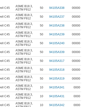
ASME B18.3
,
ell C45
50
94105A338
00000
ASTM F912
ASME B18.3
,
ell C45
50
94105A237
00000
ASTM F912
ASME B18.3
,
ell C45
50
94105A238
00000
ASTM F912
ASME B18.3
,
ell C45
50
94105A239
00000
ASTM F912
ASME B18.3
,
ell C45
50
94105A240
00000
ASTM F912
ASME B18.3
,
ell C45
50
94105A339
00000
ASTM F912
ASME B18.3
,
ell C45
50
94105A317
00000
ASTM F912
ASME B18.3
,
ell C45
50
94105A318
00000
ASTM F912
ASME B18.3
,
ell C45
50
94105A319
00000
ASTM F912
ASME B18.3
,
ell C45
10
94105A341
0000
ASTM F912
ASME B18.3
,
ell C45
10
94105A431
0000
ASTM F912
ASME B18.3
,
ell C45
10
94105A342
0000
ASTM F912