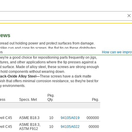
crews
pread out holding power and protect surfaces from damage.
like cup and cone tip screws, the flat tip on these distributes
ws
How can we impro
essure evenly, reducing marring but not holding as tightly.
ey're a good choice for repositioning parts frequently on jigs,
xtures, and other applications where the tip presses against a
at surface. Made of alloy steel, these screws are strong enough
o hold components without wearing down.
lack-Oxide Alloy Steel—
These screws have a dark matte
nish that offers minimal corrosion resistance, so they're best for
ry environments.
Pkg.
ess
Specs. Met
Qty.
Pkg.
ell C45
ASME B18.3
10
94105A019
000000
ASME B18.3
,
ell C45
10
94105A022
00000
ASTM F912