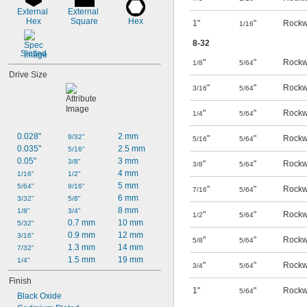
External 
External 
Hex
Square
Hex
1"
"
Rockw
1/16
8-32
Slotted
"
"
Rockw
1/8
5/64
Drive Size
"
"
Rockw
3/16
5/64
"
"
Rockw
1/4
5/64
0.028"
2 mm
9/32"
"
"
Rockw
5/16
5/64
0.035"
2.5 mm
5/16"
0.05"
3 mm
3/8"
"
"
Rockw
3/8
5/64
4 mm
1/16"
1/2"
5 mm
5/64"
9/16"
"
"
Rockw
7/16
5/64
6 mm
3/32"
5/8"
8 mm
1/8"
3/4"
"
"
Rockw
1/2
5/64
0.7 mm
10 mm
5/32"
0.9 mm
12 mm
3/16"
"
"
Rockw
5/8
5/64
1.3 mm
14 mm
7/32"
1.5 mm
19 mm
1/4"
"
"
Rockw
3/4
5/64
Finish
1"
"
Rockw
5/64
Black Oxide