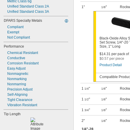
Metric Class 6g
Unified Standard Class 2A
1"
"
Rockw
1/8
Unified Standard Class 3A
DFARS Specialty Metals
Compliant
Exempt
Not Compliant
Black-Oxide Alloy S
Set Screw, 1/4"-20
Performance
Size, 1" Long
Chemical Resistant
$14.31 per pack of 
Conductive
$0.57 per piece
Corrosion Resistant
Product Detail
Easy Adjust
Nonmagnetic
Compatible Product
Nonmarking
Nonmarring
1
"
"
Rockw
1/4
1/8
Precision Adjust
Self-Aligning
1
"
"
Rockw
Tight Clearance
1/2
1/8
Vibration Resistant
1
"
"
Rockw
3/4
1/8
Tip Length
2"
"
Rockw
1/8
1/4
"-28