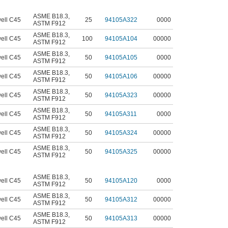
ASME B18.3
,
ell C45
25
94105A322
0000
ASTM F912
ASME B18.3
,
ell C45
100
94105A104
00000
ASTM F912
ASME B18.3
,
ell C45
50
94105A105
0000
ASTM F912
ASME B18.3
,
ell C45
50
94105A106
00000
ASTM F912
ASME B18.3
,
ell C45
50
94105A323
00000
ASTM F912
ASME B18.3
,
ell C45
50
94105A311
0000
ASTM F912
ASME B18.3
,
ell C45
50
94105A324
00000
ASTM F912
ASME B18.3
,
ell C45
50
94105A325
00000
ASTM F912
ASME B18.3
,
ell C45
50
94105A120
0000
ASTM F912
ASME B18.3
,
ell C45
50
94105A312
00000
ASTM F912
ASME B18.3
,
ell C45
50
94105A313
00000
ASTM F912