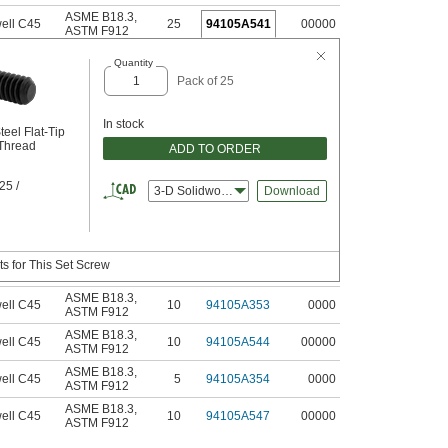
ASME B18.3
,
ell C45
25
94105A541
00000
ASTM F912
Quantity
Pack of 25
In stock
teel Flat-Tip
 Thread
ADD TO ORDER
25 /
3-D Solidworks
Download
s for This Set Screw
ASME B18.3
,
ell C45
10
94105A353
0000
ASTM F912
ASME B18.3
,
ell C45
10
94105A544
00000
ASTM F912
ASME B18.3
,
ell C45
5
94105A354
0000
ASTM F912
ASME B18.3
,
ell C45
10
94105A547
00000
ASTM F912