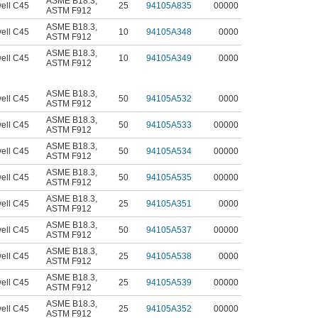
ASME B18.3
,
ell C45
25
94105A835
00000
ASTM F912
ASME B18.3
,
ell C45
10
94105A348
0000
ASTM F912
ASME B18.3
,
ell C45
10
94105A349
0000
ASTM F912
ASME B18.3
,
ell C45
50
94105A532
0000
ASTM F912
ASME B18.3
,
ell C45
50
94105A533
00000
ASTM F912
ASME B18.3
,
ell C45
50
94105A534
00000
ASTM F912
ASME B18.3
,
ell C45
50
94105A535
00000
ASTM F912
ASME B18.3
,
ell C45
25
94105A351
0000
ASTM F912
ASME B18.3
,
ell C45
50
94105A537
00000
ASTM F912
ASME B18.3
,
ell C45
25
94105A538
0000
ASTM F912
ASME B18.3
,
ell C45
25
94105A539
00000
ASTM F912
ASME B18.3
,
ell C45
25
94105A352
00000
ASTM F912