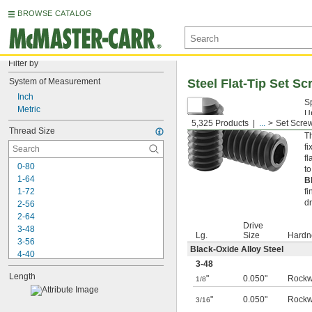
BROWSE CATALOG
Filter by
System of Measurement
Steel Flat-Tip Set S
Inch
S
Metric
Un
5,325 Products
...
Set Scre
pr
Thread Size
Th
fi
fl
0-80
t
1-64
B
1-72
fi
d
2-56
2-64
Drive
3-48
Lg.
Size
Hardn
3-56
Black-Oxide Alloy Steel
4-40
3-48
4-48
Length
"
0.050"
Rockw
5-40
1/8
5-44
"
0.050"
Rockw
3/16
6-32