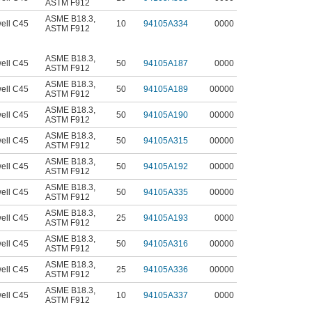
ASTM F912
ASME B18.3
,
ell C45
10
94105A334
0000
ASTM F912
ASME B18.3
,
ell C45
50
94105A187
0000
ASTM F912
ASME B18.3
,
ell C45
50
94105A189
00000
ASTM F912
ASME B18.3
,
ell C45
50
94105A190
00000
ASTM F912
ASME B18.3
,
ell C45
50
94105A315
00000
ASTM F912
ASME B18.3
,
ell C45
50
94105A192
00000
ASTM F912
ASME B18.3
,
ell C45
50
94105A335
00000
ASTM F912
ASME B18.3
,
ell C45
25
94105A193
0000
ASTM F912
ASME B18.3
,
ell C45
50
94105A316
00000
ASTM F912
ASME B18.3
,
ell C45
25
94105A336
00000
ASTM F912
ASME B18.3
,
ell C45
10
94105A337
0000
ASTM F912