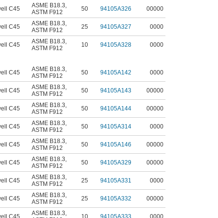
ASME B18.3
,
ell C45
50
94105A326
00000
ASTM F912
ASME B18.3
,
ell C45
25
94105A327
0000
ASTM F912
ASME B18.3
,
ell C45
10
94105A328
0000
ASTM F912
ASME B18.3
,
ell C45
50
94105A142
0000
ASTM F912
ASME B18.3
,
ell C45
50
94105A143
00000
ASTM F912
ASME B18.3
,
ell C45
50
94105A144
00000
ASTM F912
ASME B18.3
,
ell C45
50
94105A314
0000
ASTM F912
ASME B18.3
,
ell C45
50
94105A146
00000
ASTM F912
ASME B18.3
,
ell C45
50
94105A329
00000
ASTM F912
ASME B18.3
,
ell C45
25
94105A331
0000
ASTM F912
ASME B18.3
,
ell C45
25
94105A332
00000
ASTM F912
ASME B18.3
,
ell C45
10
94105A333
0000