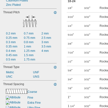
Cadmium Plated
10-24
Zinc Plated
"
"
Rockw
1/8
3/32
Thread Pitch
"
"
Rockw
3/16
3/32
"
"
Rockw
1/4
3/32
0.2 mm
0.7 mm
2 mm
"
"
Rockw
5/16
3/32
0.25 mm
0.75 mm
2.5 mm
0.3 mm
0.8 mm
3 mm
"
"
Rockw
3/8
3/32
0.35 mm
1 mm
3.5 mm
0.4 mm
1.25 mm
4 mm
"
"
Rockw
7/16
3/32
0.45 mm
1.5 mm
0.5 mm
1.75 mm
"
"
Rockw
1/2
3/32
Thread Type
"
"
Rockw
5/8
3/32
Metric
UNF
UNC
UNS
"
"
Rockw
3/4
3/32
Thread Spacing
"
"
Rockw
7/8
3/32
Coarse
1"
"
Rockw
Fine
3/32
Extra Fine
1
"
"
Rockw
1/4
3/32
Ultra Fine