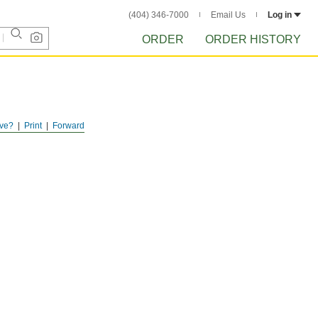
(404) 346-7000
Email Us
Log in
ORDER
ORDER HISTORY
ve?
Print
Forward