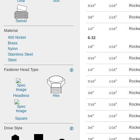
Oval
Soft
"
"
Rockw
5/16
1/16
"
"
Rockw
3/8
1/16
Swivel
"
"
Rockw
1/2
1/16
Material
400 Nickel
6-32
Brass
"
"
Rockw
1/8
1/16
Nylon
Stainless Steel
"
"
Rockw
3/16
1/16
Steel
Fastener Head Type
"
"
Rockw
1/4
1/16
"
"
Rockw
5/16
1/16
"
"
Rockw
3/8
1/16
Headless
Hex
"
"
Rockw
7/16
1/16
"
"
Rockw
5/8
1/16
Square
"
"
Rockw
Drive Style
3/4
1/16
"
"
Rockw
7/8
1/16