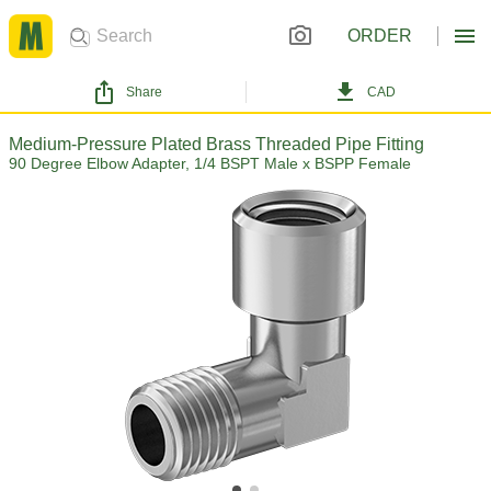
ORDER
Share
CAD
Medium-Pressure Plated Brass Threaded Pipe Fitting
90 Degree Elbow Adapter, 1/4 BSPT Male x BSPP Female