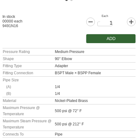
Each
In stock
00000 each
9491N16
ADD
Pressure Rating
Medium Pressure
Shape
90° Elbow
Fitting Type
Adapter
Fitting Connection
BSPT Male × BSPP Female
Pipe Size
(A)
1/4
(B)
1/4
Material
Nickel-Plated Brass
Maximum Pressure @
500 psi @ 72° F
Temperature
Maximum Steam Pressure @
500 psi @ 212° F
Temperature
Connects To
Pipe