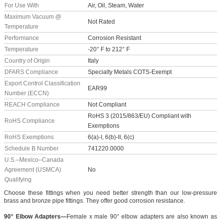
For Use With
Air, Oil, Steam, Water
Maximum Vacuum @
Not Rated
Temperature
Performance
Corrosion Resistant
Temperature
-20° F to 212° F
Country of Origin
Italy
DFARS Compliance
Specialty Metals COTS-Exempt
Export Control Classification
EAR99
Number (ECCN)
REACH Compliance
Not Compliant
RoHS 3 (2015/863/EU) Compliant with
RoHS Compliance
Exemptions
RoHS Exemptions
6(a)-I, 6(b)-II, 6(c)
Schedule B Number
741220.0000
U.S.–Mexico–Canada
Agreement (USMCA)
No
Qualifying
Choose these fittings when you need better strength than our low-pressure
brass and bronze pipe fittings. They offer good corrosion resistance.
90° Elbow Adapters—
Female x male 90° elbow adapters are also known as