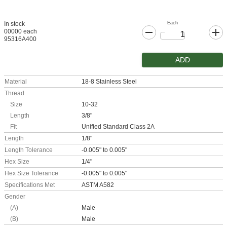
Each
In stock
00000 each
95316A400
ADD
Material
18-8 Stainless Steel
Thread
Size
10-32
Length
3/8"
Fit
Unified Standard Class 2A
Length
1/8"
Length Tolerance
-0.005" to 0.005"
Hex Size
1/4"
Hex Size Tolerance
-0.005" to 0.005"
Specifications Met
ASTM A582
Gender
(A)
Male
(B)
Male