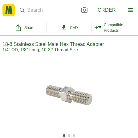
ORDER
Compatible
Share
CAD
Products
18-8 Stainless Steel Male Hex Thread Adapter
1/4" OD, 1/8" Long, 10-32 Thread Size