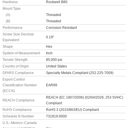
Hardness
Rockwell B80
Mount Type
(A)
Threaded
(B)
Threaded
Performance
Corrosion Resistant
Screw Size Decimal
0.19"
Equivalent
Shape
Hex
System of Measurement
Inch
Tensile Strength
85,000 psi
Country of Origin
United States
DFARS Compliance
Specialty Metals Compliant (252.225-7009)
Export Control
Classification Number
EAR99
(ECCN)
REACH (EC 1907/2006) (02/04/2026, 253 SVHC)
REACH Compliance
Compliant
RoHS Compliance
RoHS 3 (2015/863/EU) Compliant
Schedule B Number
731819.0000
U.S.–Mexico–Canada