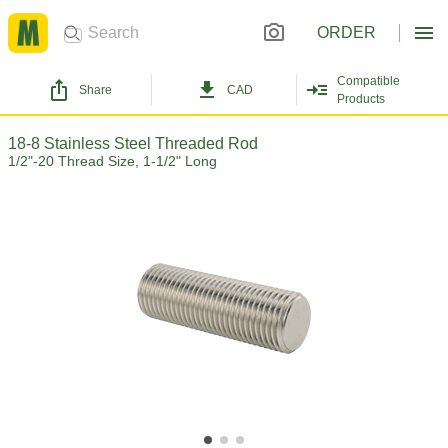
ORDER
Compatible
Share
CAD
Products
18-8 Stainless Steel Threaded Rod
1/2"-20 Thread Size, 1-1/2" Long