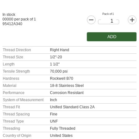
Pack of 1
In stock
00000 per pack of 1
95412A340
ADD
Thread Direction
Right Hand
Thread Size
1/2"-20
Length
1 1/2"
Tensile Strength
70,000 psi
Hardness
Rockwell B70
Material
18-8 Stainless Steel
Performance
Corrosion Resistant
System of Measurement
Inch
Thread Fit
Unified Standard Class 2A
Thread Spacing
Fine
Thread Type
UNF
Threading
Fully Threaded
Country of Origin
United States