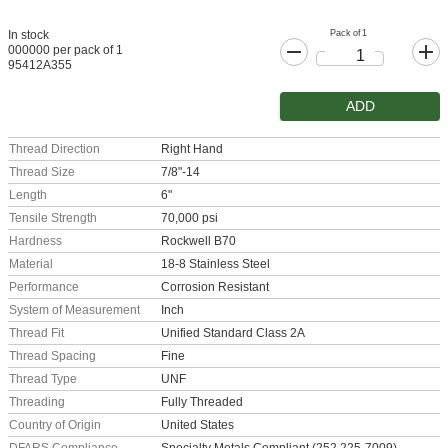
Pack of 1
In stock
000000 per pack of 1
95412A355
ADD
Thread Direction
Right Hand
Thread Size
7/8"-14
Length
6"
Tensile Strength
70,000 psi
Hardness
Rockwell B70
Material
18-8 Stainless Steel
Performance
Corrosion Resistant
System of Measurement
Inch
Thread Fit
Unified Standard Class 2A
Thread Spacing
Fine
Thread Type
UNF
Threading
Fully Threaded
Country of Origin
United States