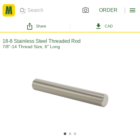
ORDER
Share
CAD
18-8 Stainless Steel Threaded Rod
7/8"-14 Thread Size, 6" Long