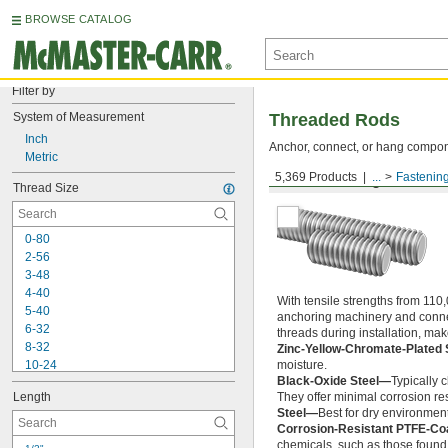
BROWSE CATALOG
Filter by
System of Measurement
Threaded Rods
Inch
Anchor, connect, or hang componen
Metric
5,369 Products
...
Fastenin
Medium-Strength Steel
Thread Size
0-80
2-56
3-48
4-40
With tensile strengths from 110,
5-40
anchoring machinery and connect
6-32
threads during installation, ma
8-32
Zinc-Yellow-Chromate-Plated 
10-24
moisture.
Black-Oxide Steel—
Typically 
10-32
Length
They offer minimal corrosion res
12-24
Steel—
Best for dry environment
-20
1/4"
Corrosion-Resistant PTFE-Co
-28
1/4"
chemicals, such as those found 