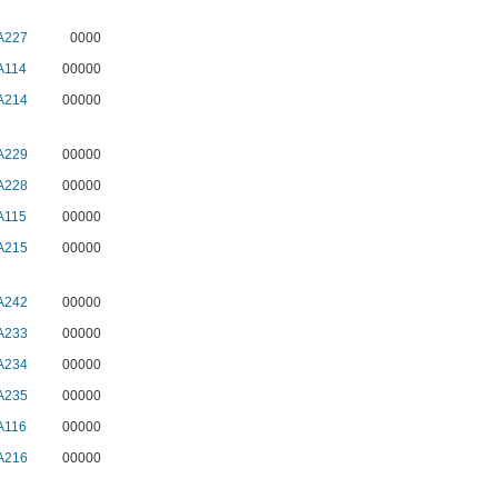
A227
0000
A114
00000
A214
00000
A229
00000
A228
00000
A115
00000
A215
00000
A242
00000
A233
00000
A234
00000
A235
00000
A116
00000
A216
00000