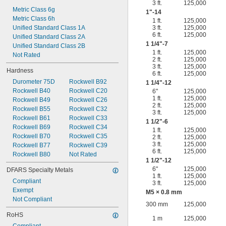
3 ft.
125,000
Metric Class 6g
1"-14
Metric Class 6h
1 ft.
125,000
Unified Standard Class 1A
3 ft.
125,000
6 ft.
125,000
Unified Standard Class 2A
1
1/4
"-7
Unified Standard Class 2B
1 ft.
125,000
Not Rated
2 ft.
125,000
3 ft.
125,000
Hardness
6 ft.
125,000
Durometer 75D
Rockwell B92
1
1/4
"-12
Rockwell B40
Rockwell C20
6"
125,000
1 ft.
125,000
Rockwell B49
Rockwell C26
2 ft.
125,000
Rockwell B55
Rockwell C32
3 ft.
125,000
Rockwell B61
Rockwell C33
1
1/2
"-6
Rockwell B69
Rockwell C34
1 ft.
125,000
Rockwell B70
Rockwell C35
2 ft.
125,000
3 ft.
125,000
Rockwell B77
Rockwell C39
6 ft.
125,000
Rockwell B80
Not Rated
1
1/2
"-12
6"
125,000
DFARS Specialty Metals
1 ft.
125,000
Compliant
3 ft.
125,000
Exempt
M5 × 0.8 mm
Not Compliant
300 mm
125,000
RoHS
1 m
125,000