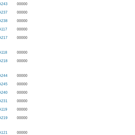
A243
00000
A237
00000
A238
00000
A117
00000
A217
00000
A118
00000
A218
00000
A244
00000
A245
00000
A240
00000
A231
00000
A119
00000
A219
00000
A121
00000