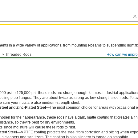
ts in a wide variety of applications, from mounting I-beams to suspending light fi
g
Threaded Rods
How can we impro
000 psi to 125,000 psi, these rods are strong enough for most industrial application
ing pipe flanges. They are about twice as strong as low-strength steel rods. To a
ke sure your nuts are also medium-strength steel.
Steel and Zinc-Plated Steel—
The most common choice for areas with occasional e
chosen for their appearance, these rods have a dark, matte coating that creates a fin
istance, so they're best for dry environments.
s since moisture will cause these rods to rust.
ated Steel—
A PTFE coating protects the steel from corrosion and pitting when exp
in cleaners and sanitizers. The coating is also slippery to thread on smoothly.