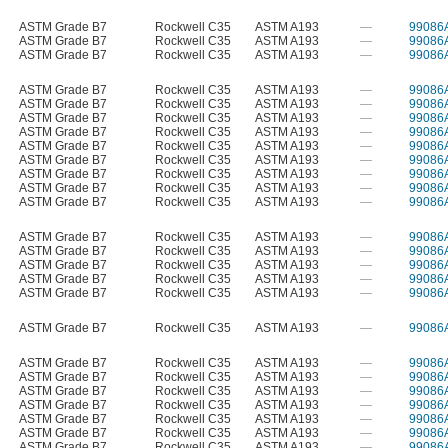
ASTM Grade B7
Rockwell C35
ASTM A193
—
99086
ASTM Grade B7
Rockwell C35
ASTM A193
—
99086
ASTM Grade B7
Rockwell C35
ASTM A193
—
99086
ASTM Grade B7
Rockwell C35
ASTM A193
—
99086
ASTM Grade B7
Rockwell C35
ASTM A193
—
99086
ASTM Grade B7
Rockwell C35
ASTM A193
—
99086
ASTM Grade B7
Rockwell C35
ASTM A193
—
99086
ASTM Grade B7
Rockwell C35
ASTM A193
—
99086
ASTM Grade B7
Rockwell C35
ASTM A193
—
99086
ASTM Grade B7
Rockwell C35
ASTM A193
—
99086
ASTM Grade B7
Rockwell C35
ASTM A193
—
99086
ASTM Grade B7
Rockwell C35
ASTM A193
—
99086
ASTM Grade B7
Rockwell C35
ASTM A193
—
99086
ASTM Grade B7
Rockwell C35
ASTM A193
—
99086
ASTM Grade B7
Rockwell C35
ASTM A193
—
99086
ASTM Grade B7
Rockwell C35
ASTM A193
—
99086
ASTM Grade B7
Rockwell C35
ASTM A193
—
99086
ASTM Grade B7
Rockwell C35
ASTM A193
—
99086
ASTM Grade B7
Rockwell C35
ASTM A193
—
99086
ASTM Grade B7
Rockwell C35
ASTM A193
—
99086
ASTM Grade B7
Rockwell C35
ASTM A193
—
99086
ASTM Grade B7
Rockwell C35
ASTM A193
—
99086
ASTM Grade B7
Rockwell C35
ASTM A193
—
99086
ASTM Grade B7
Rockwell C35
ASTM A193
—
99086
ASTM Grade B7
Rockwell C35
ASTM A193
—
99086