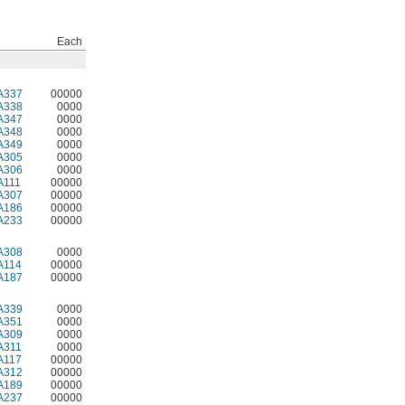
Each
A337
00000
A338
0000
A347
0000
A348
0000
A349
0000
A305
0000
A306
0000
A111
00000
A307
00000
A186
00000
A233
00000
A308
0000
A114
00000
A187
00000
A339
0000
A351
0000
A309
0000
A311
0000
A117
00000
A312
00000
A189
00000
A237
00000