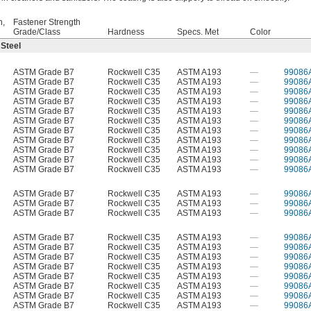
h,
Fastener Strength
Grade/Class
Hardness
Specs. Met
Color
 Steel
ASTM Grade B7
Rockwell C35
ASTM A193
—
99086
ASTM Grade B7
Rockwell C35
ASTM A193
—
99086
ASTM Grade B7
Rockwell C35
ASTM A193
—
99086
ASTM Grade B7
Rockwell C35
ASTM A193
—
99086
ASTM Grade B7
Rockwell C35
ASTM A193
—
99086
ASTM Grade B7
Rockwell C35
ASTM A193
—
99086
ASTM Grade B7
Rockwell C35
ASTM A193
—
99086
ASTM Grade B7
Rockwell C35
ASTM A193
—
99086
ASTM Grade B7
Rockwell C35
ASTM A193
—
99086
ASTM Grade B7
Rockwell C35
ASTM A193
—
99086
ASTM Grade B7
Rockwell C35
ASTM A193
—
99086
ASTM Grade B7
Rockwell C35
ASTM A193
—
99086
ASTM Grade B7
Rockwell C35
ASTM A193
—
99086
ASTM Grade B7
Rockwell C35
ASTM A193
—
99086
ASTM Grade B7
Rockwell C35
ASTM A193
—
99086
ASTM Grade B7
Rockwell C35
ASTM A193
—
99086
ASTM Grade B7
Rockwell C35
ASTM A193
—
99086
ASTM Grade B7
Rockwell C35
ASTM A193
—
99086
ASTM Grade B7
Rockwell C35
ASTM A193
—
99086
ASTM Grade B7
Rockwell C35
ASTM A193
—
99086
ASTM Grade B7
Rockwell C35
ASTM A193
—
99086
ASTM Grade B7
Rockwell C35
ASTM A193
—
99086