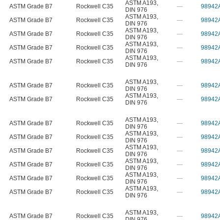
ASTM A193
,
ASTM Grade B7
Rockwell C35
—
98942
DIN 976
ASTM A193
,
ASTM Grade B7
Rockwell C35
—
98942
DIN 976
ASTM A193
,
ASTM Grade B7
Rockwell C35
—
98942
DIN 976
ASTM A193
,
ASTM Grade B7
Rockwell C35
—
98942
DIN 976
ASTM A193
,
ASTM Grade B7
Rockwell C35
—
98942
DIN 976
ASTM A193
,
ASTM Grade B7
Rockwell C35
—
98942
DIN 976
ASTM A193
,
ASTM Grade B7
Rockwell C35
—
98942
DIN 976
ASTM A193
,
ASTM Grade B7
Rockwell C35
—
98942
DIN 976
ASTM A193
,
ASTM Grade B7
Rockwell C35
—
98942
DIN 976
ASTM A193
,
ASTM Grade B7
Rockwell C35
—
98942
DIN 976
ASTM A193
,
ASTM Grade B7
Rockwell C35
—
98942
DIN 976
ASTM A193
,
ASTM Grade B7
Rockwell C35
—
98942
DIN 976
ASTM A193
,
ASTM Grade B7
Rockwell C35
—
98942
DIN 976
ASTM A193
,
ASTM Grade B7
Rockwell C35
—
98942
DIN 976