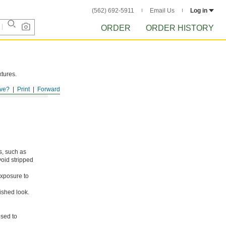
(562) 692-5911
Email Us
Log in
ORDER
ORDER HISTORY
xtures.
ve?
Print
Forward
s, such as
void stripped
xposure to
ished look.
osed to