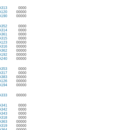
A313
0000
A120
00000
A190
00000
A352
0000
A314
0000
A361
0000
A315
0000
A123
00000
A316
00000
A362
00000
A192
00000
A240
00000
A353
0000
A317
0000
A383
00000
A126
00000
A194
00000
A333
00000
A341
0000
A342
0000
A343
0000
A318
0000
A363
00000
A319
00000
A364
00000