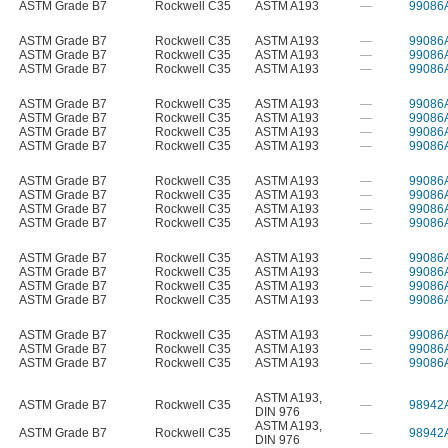
ASTM Grade B7
Rockwell C35
ASTM A193
—
99086
ASTM Grade B7
Rockwell C35
ASTM A193
—
99086
ASTM Grade B7
Rockwell C35
ASTM A193
—
99086
ASTM Grade B7
Rockwell C35
ASTM A193
—
99086
ASTM Grade B7
Rockwell C35
ASTM A193
—
99086
ASTM Grade B7
Rockwell C35
ASTM A193
—
99086
ASTM Grade B7
Rockwell C35
ASTM A193
—
99086
ASTM Grade B7
Rockwell C35
ASTM A193
—
99086
ASTM Grade B7
Rockwell C35
ASTM A193
—
99086
ASTM Grade B7
Rockwell C35
ASTM A193
—
99086
ASTM Grade B7
Rockwell C35
ASTM A193
—
99086
ASTM Grade B7
Rockwell C35
ASTM A193
—
99086
ASTM Grade B7
Rockwell C35
ASTM A193
—
99086
ASTM Grade B7
Rockwell C35
ASTM A193
—
99086
ASTM Grade B7
Rockwell C35
ASTM A193
—
99086
ASTM Grade B7
Rockwell C35
ASTM A193
—
99086
ASTM Grade B7
Rockwell C35
ASTM A193
—
99086
ASTM Grade B7
Rockwell C35
ASTM A193
—
99086
ASTM Grade B7
Rockwell C35
ASTM A193
—
99086
ASTM A193
,
ASTM Grade B7
Rockwell C35
—
98942
DIN 976
ASTM A193
,
ASTM Grade B7
Rockwell C35
—
98942
DIN 976