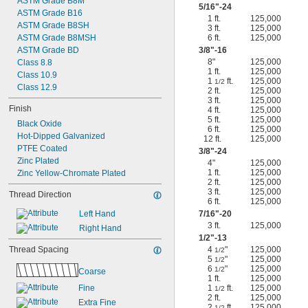
ASTM Grade B8M
5/16
"-24
ASTM Grade B16
1 ft.
125,000
ASTM Grade B8SH
3 ft.
125,000
ASTM Grade B8MSH
6 ft.
125,000
ASTM Grade BD
3/8
"-16
8"
125,000
Class 8.8
1 ft.
125,000
Class 10.9
1
ft.
125,000
1/2
Class 12.9
2 ft.
125,000
3 ft.
125,000
Finish
4 ft.
125,000
5 ft.
125,000
Black Oxide
6 ft.
125,000
Hot-Dipped Galvanized
12 ft.
125,000
PTFE Coated
3/8
"-24
Zinc Plated
4"
125,000
1 ft.
125,000
Zinc Yellow-Chromate Plated
2 ft.
125,000
3 ft.
125,000
Thread Direction
6 ft.
125,000
Left Hand
7/16
"-20
3 ft.
125,000
Right Hand
1/2
"-13
Thread Spacing
4
"
125,000
1/2
5
"
125,000
1/2
6
"
125,000
1/2
Coarse
1 ft.
125,000
Fine
1
ft.
125,000
1/2
2 ft.
125,000
Extra Fine
2
ft.
125,000
1/2