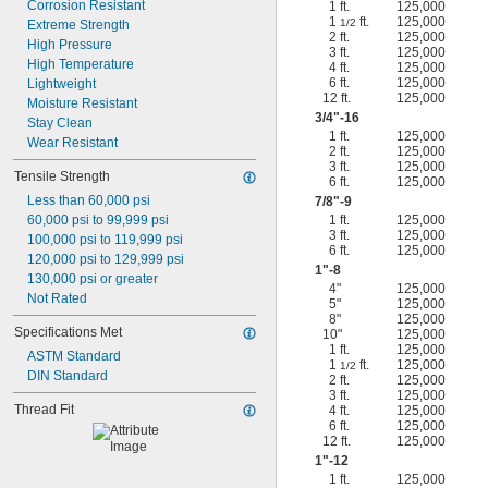
Corrosion Resistant
1 ft.
125,000
1
ft.
125,000
1/2
Extreme Strength
2 ft.
125,000
High Pressure
3 ft.
125,000
High Temperature
4 ft.
125,000
6 ft.
125,000
Lightweight
12 ft.
125,000
Moisture Resistant
3/4
"-16
Stay Clean
1 ft.
125,000
Wear Resistant
2 ft.
125,000
3 ft.
125,000
Tensile Strength
6 ft.
125,000
Less than 60,000 psi
7/8
"-9
60,000 psi to 99,999 psi
1 ft.
125,000
3 ft.
125,000
100,000 psi to 119,999 psi
6 ft.
125,000
120,000 psi to 129,999 psi
1"-8
130,000 psi or greater
4"
125,000
Not Rated
5"
125,000
8"
125,000
Specifications Met
10"
125,000
1 ft.
125,000
ASTM Standard
1
ft.
125,000
1/2
DIN Standard
2 ft.
125,000
3 ft.
125,000
Thread Fit
4 ft.
125,000
6 ft.
125,000
12 ft.
125,000
1"-12
1 ft.
125,000