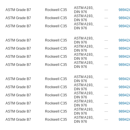
ASTM A193
,
ASTM Grade B7
Rockwell C35
—
98942
DIN 976
ASTM A193
,
ASTM Grade B7
Rockwell C35
—
98942
DIN 976
ASTM A193
,
ASTM Grade B7
Rockwell C35
—
98942
DIN 976
ASTM A193
,
ASTM Grade B7
Rockwell C35
—
98942
DIN 976
ASTM A193
,
ASTM Grade B7
Rockwell C35
—
98942
DIN 976
ASTM A193
,
ASTM Grade B7
Rockwell C35
—
98942
DIN 976
ASTM A193
,
ASTM Grade B7
Rockwell C35
—
98942
DIN 976
ASTM A193
,
ASTM Grade B7
Rockwell C35
—
98942
DIN 976
ASTM A193
,
ASTM Grade B7
Rockwell C35
—
98942
DIN 976
ASTM A193
,
ASTM Grade B7
Rockwell C35
—
98942
DIN 976
ASTM A193
,
ASTM Grade B7
Rockwell C35
—
98942
DIN 976
ASTM A193
,
ASTM Grade B7
Rockwell C35
—
98942
DIN 976
ASTM A193
,
ASTM Grade B7
Rockwell C35
—
98942
DIN 976