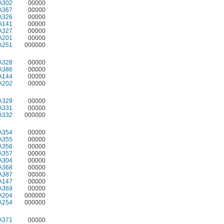
A302
00000
A367
00000
A326
00000
A141
00000
A327
00000
A201
00000
A251
000000
A328
00000
A386
00000
A144
00000
A202
00000
A329
00000
A331
00000
A332
000000
A354
00000
A355
00000
A356
00000
A357
00000
A304
00000
A368
00000
A387
00000
A147
00000
A369
00000
A204
000000
A254
000000
A371
00000