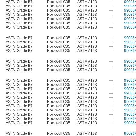
ASTM Grade B7
Rockwell C35
ASTM A193
—
99086
ASTM Grade B7
Rockwell C35
ASTM A193
—
99086
ASTM Grade B7
Rockwell C35
ASTM A193
—
99086
ASTM Grade B7
Rockwell C35
ASTM A193
—
99086
ASTM Grade B7
Rockwell C35
ASTM A193
—
99086
ASTM Grade B7
Rockwell C35
ASTM A193
—
99086
ASTM Grade B7
Rockwell C35
ASTM A193
—
99086
ASTM Grade B7
Rockwell C35
ASTM A193
—
99086
ASTM Grade B7
Rockwell C35
ASTM A193
—
99086
ASTM Grade B7
Rockwell C35
ASTM A193
—
99086
ASTM Grade B7
Rockwell C35
ASTM A193
—
99086
ASTM Grade B7
Rockwell C35
ASTM A193
—
99086
ASTM Grade B7
Rockwell C35
ASTM A193
—
99086
ASTM Grade B7
Rockwell C35
ASTM A193
—
99086
ASTM Grade B7
Rockwell C35
ASTM A193
—
99086
ASTM Grade B7
Rockwell C35
ASTM A193
—
99086
ASTM Grade B7
Rockwell C35
ASTM A193
—
99086
ASTM Grade B7
Rockwell C35
ASTM A193
—
99086
ASTM Grade B7
Rockwell C35
ASTM A193
—
99086
ASTM Grade B7
Rockwell C35
ASTM A193
—
99086
ASTM Grade B7
Rockwell C35
ASTM A193
—
99086
ASTM Grade B7
Rockwell C35
ASTM A193
—
99086
ASTM Grade B7
Rockwell C35
ASTM A193
—
99086
ASTM Grade B7
Rockwell C35
ASTM A193
—
99086
ASTM Grade B7
Rockwell C35
ASTM A193
—
99086
ASTM Grade B7
Rockwell C35
ASTM A193
—
99086