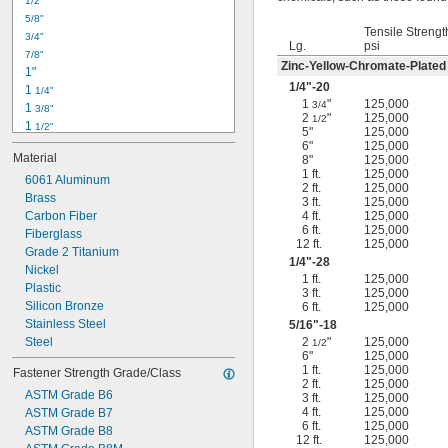
1/2"
-18
5/16"
5/8"
-24
5/16"
Tensile Strengt
3/4"
-16
3/8"
Lg.
psi
7/8"
-24
3/8"
Zinc-Yellow-Chromate-Plated
1"
-14
7/16"
1/4
"-20
1 
1/4"
-20
7/16"
1
"
125,000
3/4
1 
3/8"
2
"
125,000
1/2
1 
1/2"
5"
125,000
1 
3/4"
6"
125,000
Material
8"
125,000
2"
1 ft.
125,000
2 
6061 Aluminum
1/4"
2 ft.
125,000
2 
Brass
1/2"
3 ft.
125,000
2 
Carbon Fiber
4 ft.
125,000
3/4"
6 ft.
125,000
3"
Fiberglass
12 ft.
125,000
3 
Grade 2 Titanium
1/2"
1/4
"-28
3 
Nickel
3/4"
1 ft.
125,000
4"
Plastic
3 ft.
125,000
4 
Silicon Bronze
6 ft.
125,000
1/4"
Stainless Steel
5/16
"-18
Steel
2
"
125,000
1/2
6"
125,000
1 ft.
125,000
Fastener Strength Grade/Class
2 ft.
125,000
ASTM Grade B6
3 ft.
125,000
4 ft.
125,000
ASTM Grade B7
6 ft.
125,000
ASTM Grade B8
12 ft.
125,000