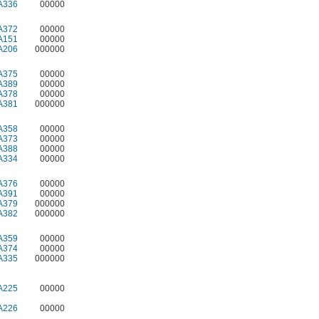
A336
00000
A372
00000
A151
00000
A206
000000
A375
00000
A389
00000
A378
00000
A381
000000
A358
00000
A373
00000
A388
00000
A334
00000
A376
00000
A391
00000
A379
000000
A382
000000
A359
00000
A374
00000
A335
000000
A225
00000
A226
00000