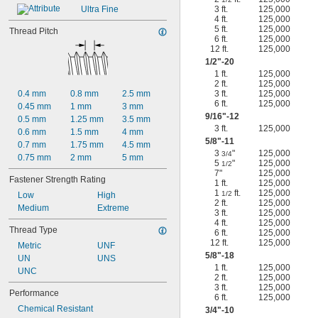
Ultra Fine
3 ft.
125,000
4 ft.
125,000
5 ft.
125,000
Thread Pitch
6 ft.
125,000
12 ft.
125,000
1/2
"-20
1 ft.
125,000
2 ft.
125,000
0.4 mm
0.8 mm
2.5 mm
3 ft.
125,000
6 ft.
125,000
0.45 mm
1 mm
3 mm
9/16
"-12
0.5 mm
1.25 mm
3.5 mm
3 ft.
125,000
0.6 mm
1.5 mm
4 mm
5/8
"-11
0.7 mm
1.75 mm
4.5 mm
3
"
125,000
3/4
0.75 mm
2 mm
5 mm
5
"
125,000
1/2
7"
125,000
Fastener Strength Rating
1 ft.
125,000
1
ft.
125,000
1/2
Low
High
2 ft.
125,000
Medium
Extreme
3 ft.
125,000
4 ft.
125,000
Thread Type
6 ft.
125,000
12 ft.
125,000
Metric
UNF
5/8
"-18
UN
UNS
1 ft.
125,000
UNC
2 ft.
125,000
3 ft.
125,000
Performance
6 ft.
125,000
Chemical Resistant
3/4
"-10