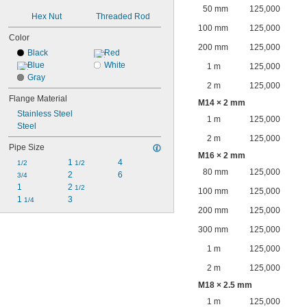
50 mm
125,000
Hex Nut
Threaded Rod
100 mm
125,000
Color
200 mm
125,000
Black
Red
Blue
White
1 m
125,000
Gray
2 m
125,000
Flange Material
M14 × 2 mm
Stainless Steel
1 m
125,000
Steel
2 m
125,000
Pipe Size
M16 × 2 mm
1 
4
1/2
1/2
80 mm
125,000
2
6
3/4
1
2 
1/2
100 mm
125,000
1 
3
1/4
200 mm
125,000
300 mm
125,000
1 m
125,000
2 m
125,000
M18 × 2.5 mm
1 m
125,000