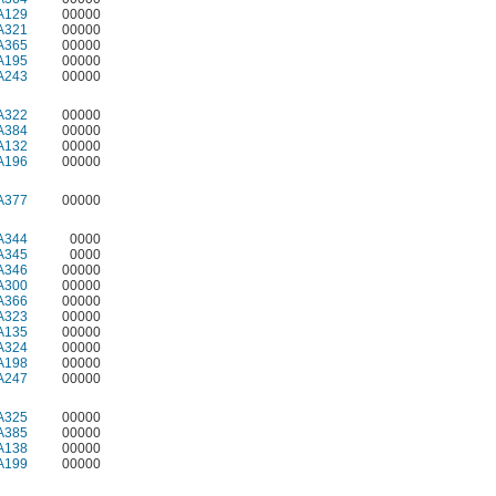
A129
00000
A321
00000
A365
00000
A195
00000
A243
00000
A322
00000
A384
00000
A132
00000
A196
00000
A377
00000
A344
0000
A345
0000
A346
00000
A300
00000
A366
00000
A323
00000
A135
00000
A324
00000
A198
00000
A247
00000
A325
00000
A385
00000
A138
00000
A199
00000