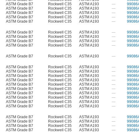
ASTM Grade B7
Rockwell C35
ASTM A193
—
99086
ASTM Grade B7
Rockwell C35
ASTM A193
—
99086
ASTM Grade B7
Rockwell C35
ASTM A193
—
99086
ASTM Grade B7
Rockwell C35
ASTM A193
—
99086
ASTM Grade B7
Rockwell C35
ASTM A193
—
99086
ASTM Grade B7
Rockwell C35
ASTM A193
—
99086
ASTM Grade B7
Rockwell C35
ASTM A193
—
99086
ASTM Grade B7
Rockwell C35
ASTM A193
—
99086
ASTM Grade B7
Rockwell C35
ASTM A193
—
99086
ASTM Grade B7
Rockwell C35
ASTM A193
—
99086
ASTM Grade B7
Rockwell C35
ASTM A193
—
99086
ASTM Grade B7
Rockwell C35
ASTM A193
—
99086
ASTM Grade B7
Rockwell C35
ASTM A193
—
99086
ASTM Grade B7
Rockwell C35
ASTM A193
—
99086
ASTM Grade B7
Rockwell C35
ASTM A193
—
99086
ASTM Grade B7
Rockwell C35
ASTM A193
—
99086
ASTM Grade B7
Rockwell C35
ASTM A193
—
99086
ASTM Grade B7
Rockwell C35
ASTM A193
—
99086
ASTM Grade B7
Rockwell C35
ASTM A193
—
99086
ASTM Grade B7
Rockwell C35
ASTM A193
—
99086
ASTM Grade B7
Rockwell C35
ASTM A193
—
99086
ASTM Grade B7
Rockwell C35
ASTM A193
—
99086
ASTM Grade B7
Rockwell C35
ASTM A193
—
99086
ASTM Grade B7
Rockwell C35
ASTM A193
—
99086