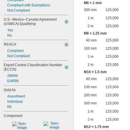
Compliant
M6 × 1 mm
Compliant with Exemptions
300 mm
125,000
Not Compliant
1 m
125,000
U.S.–Mexico–Canada Agreement 
(USMCA) Qualifying
2 m
125,000
Yes
M8 × 1.25 mm
No
40 mm
125,000
REACH
100 mm
125,000
Compliant
Not Compliant
1 m
125,000
2 m
125,000
Export Control Classification Number 
(ECCN)
M10 × 1.5 mm
2B999
40 mm
125,000
EAR99
100 mm
125,000
Sold As
200 mm
125,000
Assortment
Individual
300 mm
125,000
Kit
1 m
125,000
Component
2 m
125,000
M12 × 1.75 mm