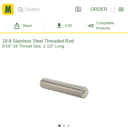
ORDER
Compatible
Share
CAD
Products
18-8 Stainless Steel Threaded Rod
5/16"-18 Thread Size, 1-1/2" Long