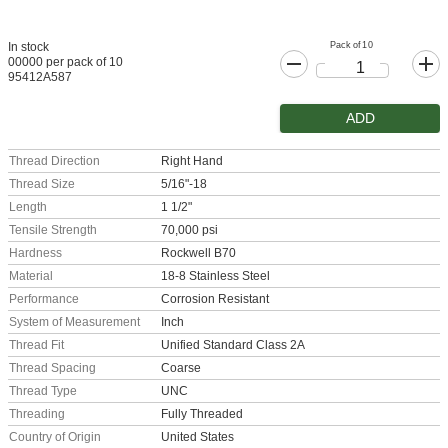
Pack of 10
In stock
00000 per pack of 10
95412A587
ADD
Thread Direction
Right Hand
Thread Size
5/16"-18
Length
1 1/2"
Tensile Strength
70,000 psi
Hardness
Rockwell B70
Material
18-8 Stainless Steel
Performance
Corrosion Resistant
System of Measurement
Inch
Thread Fit
Unified Standard Class 2A
Thread Spacing
Coarse
Thread Type
UNC
Threading
Fully Threaded
Country of Origin
United States