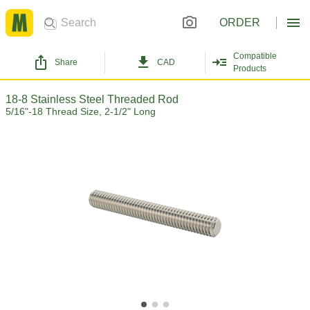
ORDER
Compatible
Share
CAD
Products
18-8 Stainless Steel Threaded Rod
5/16"-18 Thread Size, 2-1/2" Long