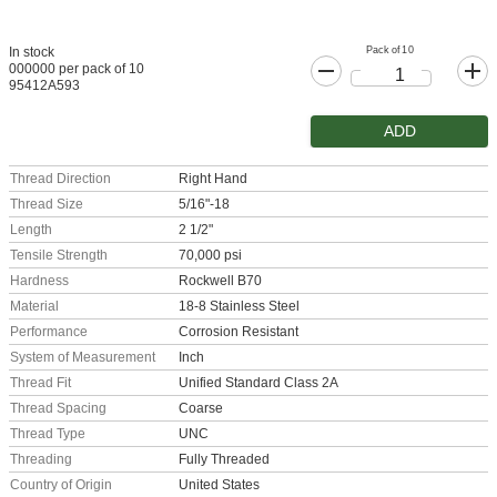
Pack of 10
In stock
000000 per pack of 10
95412A593
ADD
Thread Direction
Right Hand
Thread Size
5/16"-18
Length
2 1/2"
Tensile Strength
70,000 psi
Hardness
Rockwell B70
Material
18-8 Stainless Steel
Performance
Corrosion Resistant
System of Measurement
Inch
Thread Fit
Unified Standard Class 2A
Thread Spacing
Coarse
Thread Type
UNC
Threading
Fully Threaded
Country of Origin
United States