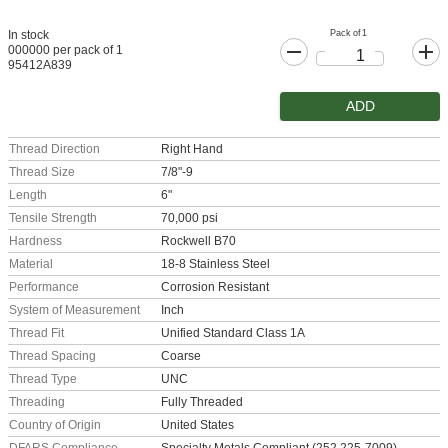
Pack of 1
In stock
000000 per pack of 1
95412A839
ADD
Thread Direction
Right Hand
Thread Size
7/8"-9
Length
6"
Tensile Strength
70,000 psi
Hardness
Rockwell B70
Material
18-8 Stainless Steel
Performance
Corrosion Resistant
System of Measurement
Inch
Thread Fit
Unified Standard Class 1A
Thread Spacing
Coarse
Thread Type
UNC
Threading
Fully Threaded
Country of Origin
United States