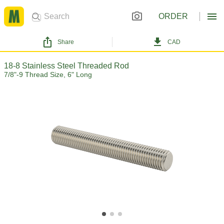
ORDER
Share
CAD
18-8 Stainless Steel Threaded Rod
7/8"-9 Thread Size, 6" Long