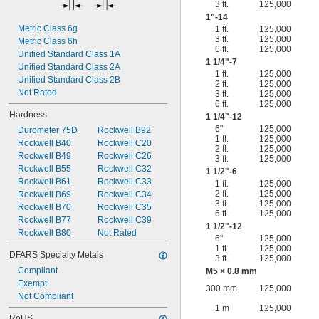
3 ft.
125,000
1"-14
Metric Class 6g
1 ft.
125,000
3 ft.
125,000
Metric Class 6h
6 ft.
125,000
Unified Standard Class 1A
1
1/4
"-7
Unified Standard Class 2A
1 ft.
125,000
Unified Standard Class 2B
2 ft.
125,000
Not Rated
3 ft.
125,000
6 ft.
125,000
Hardness
1
1/4
"-12
6"
125,000
Durometer 75D
Rockwell B92
1 ft.
125,000
Rockwell B40
Rockwell C20
2 ft.
125,000
Rockwell B49
Rockwell C26
3 ft.
125,000
Rockwell B55
Rockwell C32
1
1/2
"-6
Rockwell B61
Rockwell C33
1 ft.
125,000
2 ft.
125,000
Rockwell B69
Rockwell C34
3 ft.
125,000
Rockwell B70
Rockwell C35
6 ft.
125,000
Rockwell B77
Rockwell C39
1
1/2
"-12
Rockwell B80
Not Rated
6"
125,000
1 ft.
125,000
DFARS Specialty Metals
3 ft.
125,000
Compliant
M5 × 0.8 mm
Exempt
300 mm
125,000
Not Compliant
1 m
125,000
RoHS