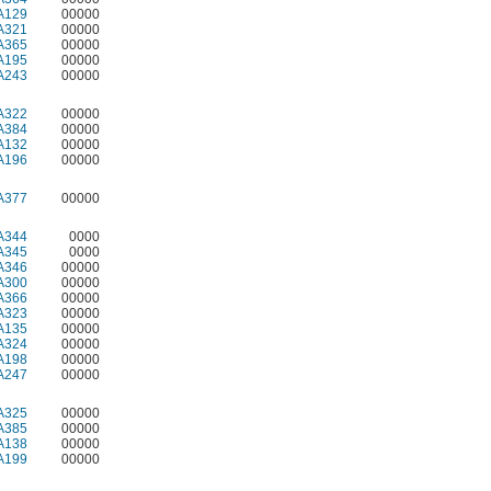
A129
00000
A321
00000
A365
00000
A195
00000
A243
00000
A322
00000
A384
00000
A132
00000
A196
00000
A377
00000
A344
0000
A345
0000
A346
00000
A300
00000
A366
00000
A323
00000
A135
00000
A324
00000
A198
00000
A247
00000
A325
00000
A385
00000
A138
00000
A199
00000