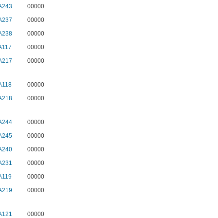
A243
00000
A237
00000
A238
00000
A117
00000
A217
00000
A118
00000
A218
00000
A244
00000
A245
00000
A240
00000
A231
00000
A119
00000
A219
00000
A121
00000