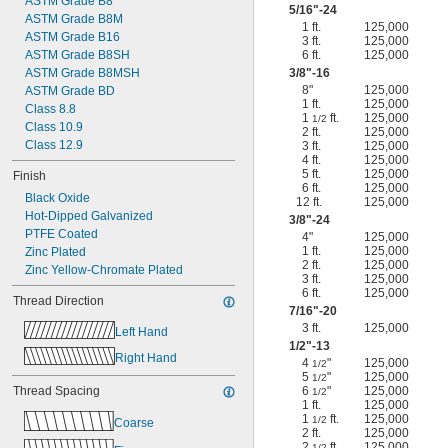
ASTM Grade B8
5/16
"-24
ASTM Grade B8M
1 ft.
125,000
ASTM Grade B16
3 ft.
125,000
ASTM Grade B8SH
6 ft.
125,000
ASTM Grade B8MSH
3/8
"-16
8"
125,000
ASTM Grade BD
1 ft.
125,000
Class 8.8
1
ft.
125,000
1/2
Class 10.9
2 ft.
125,000
Class 12.9
3 ft.
125,000
4 ft.
125,000
5 ft.
125,000
Finish
6 ft.
125,000
Black Oxide
12 ft.
125,000
Hot-Dipped Galvanized
3/8
"-24
PTFE Coated
4"
125,000
1 ft.
125,000
Zinc Plated
2 ft.
125,000
Zinc Yellow-Chromate Plated
3 ft.
125,000
6 ft.
125,000
Thread Direction
7/16
"-20
3 ft.
125,000
Left Hand
1/2
"-13
Right Hand
4
"
125,000
1/2
5
"
125,000
1/2
Thread Spacing
6
"
125,000
1/2
1 ft.
125,000
1
ft.
125,000
1/2
Coarse
2 ft.
125,000
2
ft.
125,000
1/2