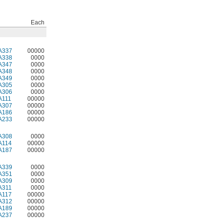
Each
A337
00000
A338
0000
A347
0000
A348
0000
A349
0000
A305
0000
A306
0000
A111
00000
A307
00000
A186
00000
A233
00000
A308
0000
A114
00000
A187
00000
A339
0000
A351
0000
A309
0000
A311
0000
A117
00000
A312
00000
A189
00000
A237
00000