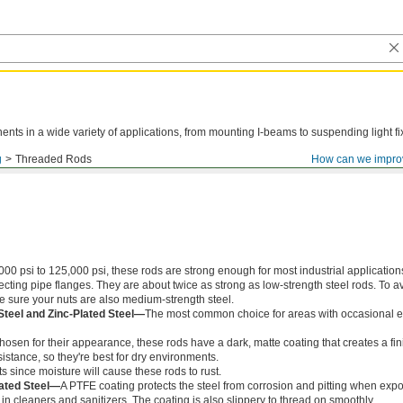
ts in a wide variety of applications, from mounting I-beams to suspending light fi
g
Threaded Rods
How can we impro
000 psi to 125,000 psi, these rods are strong enough for most industrial application
ing pipe flanges. They are about twice as strong as low-strength steel rods. To a
ke sure your nuts are also medium-strength steel.
Steel and Zinc-Plated Steel—
The most common choice for areas with occasional e
chosen for their appearance, these rods have a dark, matte coating that creates a fin
istance, so they're best for dry environments.
s since moisture will cause these rods to rust.
ated Steel—
A PTFE coating protects the steel from corrosion and pitting when exp
in cleaners and sanitizers. The coating is also slippery to thread on smoothly.