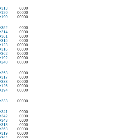
A313
0000
A120
00000
A190
00000
A352
0000
A314
0000
A361
0000
A315
0000
A123
00000
A316
00000
A362
00000
A192
00000
A240
00000
A353
0000
A317
0000
A383
00000
A126
00000
A194
00000
A333
00000
A341
0000
A342
0000
A343
0000
A318
0000
A363
00000
A319
00000
A364
00000