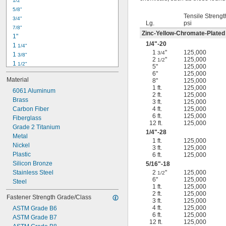
1/2"
-18
5/16"
5/8"
-24
5/16"
Tensile Strengt
3/4"
-16
3/8"
Lg.
psi
7/8"
-24
3/8"
Zinc-Yellow-Chromate-Plated
1"
-14
7/16"
1/4
"-20
1 
1/4"
-20
7/16"
1
"
125,000
3/4
1 
3/8"
2
"
125,000
1/2
1 
1/2"
5"
125,000
1 
3/4"
6"
125,000
Material
8"
125,000
2"
1 ft.
125,000
2 
6061 Aluminum
1/4"
2 ft.
125,000
2 
Brass
1/2"
3 ft.
125,000
2 
Carbon Fiber
4 ft.
125,000
3/4"
6 ft.
125,000
3"
Fiberglass
12 ft.
125,000
3 
Grade 2 Titanium
1/2"
1/4
"-28
3 
Metal
3/4"
1 ft.
125,000
4"
Nickel
3 ft.
125,000
4 
Plastic
6 ft.
125,000
1/4"
Silicon Bronze
5/16
"-18
Stainless Steel
2
"
125,000
1/2
6"
125,000
Steel
1 ft.
125,000
2 ft.
125,000
Fastener Strength Grade/Class
3 ft.
125,000
4 ft.
125,000
ASTM Grade B6
6 ft.
125,000
ASTM Grade B7
12 ft.
125,000