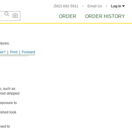
(562) 692-5911
Email Us
Log in
ORDER
ORDER HISTORY
xtures.
ve?
Print
Forward
s, such as
void stripped
xposure to
ished look.
osed to