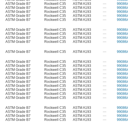
ASTM Grade B7
Rockwell C35
ASTM A193
—
99086
ASTM Grade B7
Rockwell C35
ASTM A193
—
99086
ASTM Grade B7
Rockwell C35
ASTM A193
—
99086
ASTM Grade B7
Rockwell C35
ASTM A193
—
99086
ASTM Grade B7
Rockwell C35
ASTM A193
—
99086
ASTM Grade B7
Rockwell C35
ASTM A193
—
99086
ASTM Grade B7
Rockwell C35
ASTM A193
—
99086
ASTM Grade B7
Rockwell C35
ASTM A193
—
99086
ASTM Grade B7
Rockwell C35
ASTM A193
—
99086
ASTM Grade B7
Rockwell C35
ASTM A193
—
99086
ASTM Grade B7
Rockwell C35
ASTM A193
—
99086
ASTM Grade B7
Rockwell C35
ASTM A193
—
99086
ASTM Grade B7
Rockwell C35
ASTM A193
—
99086
ASTM Grade B7
Rockwell C35
ASTM A193
—
99086
ASTM Grade B7
Rockwell C35
ASTM A193
—
99086
ASTM Grade B7
Rockwell C35
ASTM A193
—
99086
ASTM Grade B7
Rockwell C35
ASTM A193
—
99086
ASTM Grade B7
Rockwell C35
ASTM A193
—
99086
ASTM Grade B7
Rockwell C35
ASTM A193
—
99086
ASTM Grade B7
Rockwell C35
ASTM A193
—
99086
ASTM Grade B7
Rockwell C35
ASTM A193
—
99086
ASTM Grade B7
Rockwell C35
ASTM A193
—
99086
ASTM Grade B7
Rockwell C35
ASTM A193
—
99086
ASTM Grade B7
Rockwell C35
ASTM A193
—
99086