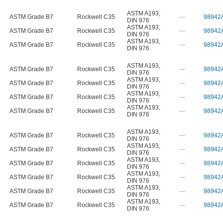
ASTM A193
,
ASTM Grade B7
Rockwell C35
—
98942
DIN 976
ASTM A193
,
ASTM Grade B7
Rockwell C35
—
98942
DIN 976
ASTM A193
,
ASTM Grade B7
Rockwell C35
—
98942
DIN 976
ASTM A193
,
ASTM Grade B7
Rockwell C35
—
98942
DIN 976
ASTM A193
,
ASTM Grade B7
Rockwell C35
—
98942
DIN 976
ASTM A193
,
ASTM Grade B7
Rockwell C35
—
98942
DIN 976
ASTM A193
,
ASTM Grade B7
Rockwell C35
—
98942
DIN 976
ASTM A193
,
ASTM Grade B7
Rockwell C35
—
98942
DIN 976
ASTM A193
,
ASTM Grade B7
Rockwell C35
—
98942
DIN 976
ASTM A193
,
ASTM Grade B7
Rockwell C35
—
98942
DIN 976
ASTM A193
,
ASTM Grade B7
Rockwell C35
—
98942
DIN 976
ASTM A193
,
ASTM Grade B7
Rockwell C35
—
98942
DIN 976
ASTM A193
,
ASTM Grade B7
Rockwell C35
—
98942
DIN 976