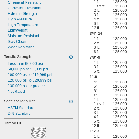
1 ft.
125,000
Chemical Resistant
1
ft.
125,000
1/2
Corrosion Resistant
2 ft.
125,000
Extreme Strength
3 ft.
125,000
High Pressure
4 ft.
125,000
6 ft.
125,000
High Temperature
12 ft.
125,000
Lightweight
3/4
"-16
Moisture Resistant
1 ft.
125,000
Stay Clean
2 ft.
125,000
Wear Resistant
3 ft.
125,000
6 ft.
125,000
Tensile Strength
7/8
"-9
1 ft.
125,000
Less than 60,000 psi
3 ft.
125,000
60,000 psi to 99,999 psi
6 ft.
125,000
100,000 psi to 119,999 psi
1"-8
120,000 psi to 129,999 psi
4"
125,000
130,000 psi or greater
5"
125,000
8"
125,000
Not Rated
10"
125,000
1 ft.
125,000
Specifications Met
1
ft.
125,000
1/2
ASTM Standard
2 ft.
125,000
3 ft.
125,000
DIN Standard
4 ft.
125,000
6 ft.
125,000
Thread Fit
12 ft.
125,000
1"-12
1 ft.
125,000