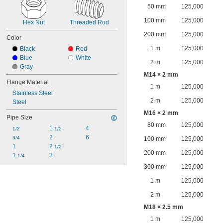
50 mm
125,000
100 mm
125,000
Hex Nut
Threaded Rod
200 mm
125,000
Color
1 m
125,000
Black
Red
Blue
White
2 m
125,000
Gray
M14 × 2 mm
Flange Material
1 m
125,000
Stainless Steel
2 m
125,000
Steel
M16 × 2 mm
Pipe Size
80 mm
125,000
1 
4
1/2
1/2
2
6
3/4
100 mm
125,000
1
2 
1/2
200 mm
125,000
1 
3
1/4
300 mm
125,000
1 m
125,000
2 m
125,000
M18 × 2.5 mm
1 m
125,000