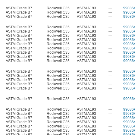
ASTM Grade B7
Rockwell C35
ASTM A193
—
99086
ASTM Grade B7
Rockwell C35
ASTM A193
—
99086
ASTM Grade B7
Rockwell C35
ASTM A193
—
99086
ASTM Grade B7
Rockwell C35
ASTM A193
—
99086
ASTM Grade B7
Rockwell C35
ASTM A193
—
99086
ASTM Grade B7
Rockwell C35
ASTM A193
—
99086
ASTM Grade B7
Rockwell C35
ASTM A193
—
99086
ASTM Grade B7
Rockwell C35
ASTM A193
—
99086
ASTM Grade B7
Rockwell C35
ASTM A193
—
99086
ASTM Grade B7
Rockwell C35
ASTM A193
—
99086
ASTM Grade B7
Rockwell C35
ASTM A193
—
99086
ASTM Grade B7
Rockwell C35
ASTM A193
—
99086
ASTM Grade B7
Rockwell C35
ASTM A193
—
99086
ASTM Grade B7
Rockwell C35
ASTM A193
—
99086
ASTM Grade B7
Rockwell C35
ASTM A193
—
99086
ASTM Grade B7
Rockwell C35
ASTM A193
—
99086
ASTM Grade B7
Rockwell C35
ASTM A193
—
99086
ASTM Grade B7
Rockwell C35
ASTM A193
—
99086
ASTM Grade B7
Rockwell C35
ASTM A193
—
99086
ASTM Grade B7
Rockwell C35
ASTM A193
—
99086
ASTM Grade B7
Rockwell C35
ASTM A193
—
99086
ASTM Grade B7
Rockwell C35
ASTM A193
—
99086
ASTM Grade B7
Rockwell C35
ASTM A193
—
99086
ASTM Grade B7
Rockwell C35
ASTM A193
—
99086
ASTM Grade B7
Rockwell C35
ASTM A193
—
99086