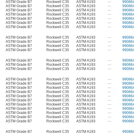
ASTM Grade B7
Rockwell C35
ASTM A193
—
99086
ASTM Grade B7
Rockwell C35
ASTM A193
—
99086
ASTM Grade B7
Rockwell C35
ASTM A193
—
99086
ASTM Grade B7
Rockwell C35
ASTM A193
—
99086
ASTM Grade B7
Rockwell C35
ASTM A193
—
99086
ASTM Grade B7
Rockwell C35
ASTM A193
—
99086
ASTM Grade B7
Rockwell C35
ASTM A193
—
99086
ASTM Grade B7
Rockwell C35
ASTM A193
—
99086
ASTM Grade B7
Rockwell C35
ASTM A193
—
99086
ASTM Grade B7
Rockwell C35
ASTM A193
—
99086
ASTM Grade B7
Rockwell C35
ASTM A193
—
99086
ASTM Grade B7
Rockwell C35
ASTM A193
—
99086
ASTM Grade B7
Rockwell C35
ASTM A193
—
99086
ASTM Grade B7
Rockwell C35
ASTM A193
—
99086
ASTM Grade B7
Rockwell C35
ASTM A193
—
99086
ASTM Grade B7
Rockwell C35
ASTM A193
—
99086
ASTM Grade B7
Rockwell C35
ASTM A193
—
99086
ASTM Grade B7
Rockwell C35
ASTM A193
—
99086
ASTM Grade B7
Rockwell C35
ASTM A193
—
99086
ASTM Grade B7
Rockwell C35
ASTM A193
—
99086
ASTM Grade B7
Rockwell C35
ASTM A193
—
99086
ASTM Grade B7
Rockwell C35
ASTM A193
—
99086
ASTM Grade B7
Rockwell C35
ASTM A193
—
99086
ASTM Grade B7
Rockwell C35
ASTM A193
—
99086
ASTM Grade B7
Rockwell C35
ASTM A193
—
99086
ASTM Grade B7
Rockwell C35
ASTM A193
—
99086