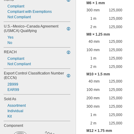
M6 × 1 mm
Compliant
300 mm
125,000
Compliant with Exemptions
Not Compliant
1 m
125,000
U.S.–Mexico–Canada Agreement 
2 m
125,000
(USMCA) Qualifying
M8 × 1.25 mm
Yes
40 mm
125,000
No
100 mm
125,000
REACH
1 m
125,000
Compliant
Not Compliant
2 m
125,000
Export Control Classification Number 
M10 × 1.5 mm
(ECCN)
40 mm
125,000
2B999
EAR99
100 mm
125,000
200 mm
125,000
Sold As
Assortment
300 mm
125,000
Individual
1 m
125,000
Kit
2 m
125,000
Component
M12 × 1.75 mm