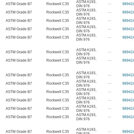
ASTM A193
,
ASTM Grade B7
Rockwell C35
—
98942
DIN 976
ASTM A193
,
ASTM Grade B7
Rockwell C35
—
98942
DIN 976
ASTM A193
,
ASTM Grade B7
Rockwell C35
—
98942
DIN 976
ASTM A193
,
ASTM Grade B7
Rockwell C35
—
98942
DIN 976
ASTM A193
,
ASTM Grade B7
Rockwell C35
—
98942
DIN 976
ASTM A193
,
ASTM Grade B7
Rockwell C35
—
98942
DIN 976
ASTM A193
,
ASTM Grade B7
Rockwell C35
—
98942
DIN 976
ASTM A193
,
ASTM Grade B7
Rockwell C35
—
98942
DIN 976
ASTM A193
,
ASTM Grade B7
Rockwell C35
—
98942
DIN 976
ASTM A193
,
ASTM Grade B7
Rockwell C35
—
98942
DIN 976
ASTM A193
,
ASTM Grade B7
Rockwell C35
—
98942
DIN 976
ASTM A193
,
ASTM Grade B7
Rockwell C35
—
98942
DIN 976
ASTM A193
,
ASTM Grade B7
Rockwell C35
—
98942
DIN 976
ASTM A193
,
ASTM Grade B7
Rockwell C35
—
98942
DIN 976