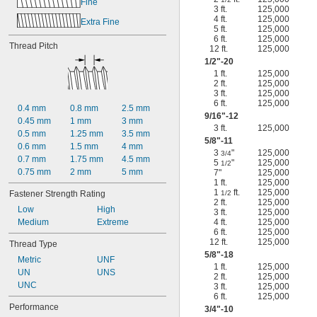
Fine
3 ft.
125,000
4 ft.
125,000
Extra Fine
5 ft.
125,000
6 ft.
125,000
Thread Pitch
12 ft.
125,000
1/2
"-20
1 ft.
125,000
2 ft.
125,000
3 ft.
125,000
6 ft.
125,000
0.4 mm
0.8 mm
2.5 mm
9/16
"-12
0.45 mm
1 mm
3 mm
3 ft.
125,000
0.5 mm
1.25 mm
3.5 mm
5/8
"-11
0.6 mm
1.5 mm
4 mm
3
"
125,000
3/4
0.7 mm
1.75 mm
4.5 mm
5
"
125,000
1/2
0.75 mm
2 mm
5 mm
7"
125,000
1 ft.
125,000
1
ft.
125,000
Fastener Strength Rating
1/2
2 ft.
125,000
Low
High
3 ft.
125,000
Medium
Extreme
4 ft.
125,000
6 ft.
125,000
12 ft.
125,000
Thread Type
5/8
"-18
Metric
UNF
1 ft.
125,000
UN
UNS
2 ft.
125,000
UNC
3 ft.
125,000
6 ft.
125,000
Performance
3/4
"-10