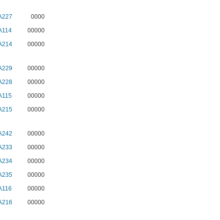
A227
0000
A114
00000
A214
00000
A229
00000
A228
00000
A115
00000
A215
00000
A242
00000
A233
00000
A234
00000
A235
00000
A116
00000
A216
00000