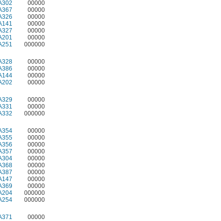
A302
00000
A367
00000
A326
00000
A141
00000
A327
00000
A201
00000
A251
000000
A328
00000
A386
00000
A144
00000
A202
00000
A329
00000
A331
00000
A332
000000
A354
00000
A355
00000
A356
00000
A357
00000
A304
00000
A368
00000
A387
00000
A147
00000
A369
00000
A204
000000
A254
000000
A371
00000