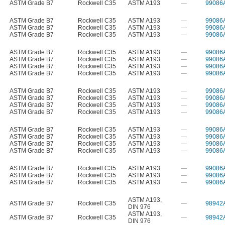
ASTM Grade B7
Rockwell C35
ASTM A193
—
99086
ASTM Grade B7
Rockwell C35
ASTM A193
—
99086
ASTM Grade B7
Rockwell C35
ASTM A193
—
99086
ASTM Grade B7
Rockwell C35
ASTM A193
—
99086
ASTM Grade B7
Rockwell C35
ASTM A193
—
99086
ASTM Grade B7
Rockwell C35
ASTM A193
—
99086
ASTM Grade B7
Rockwell C35
ASTM A193
—
99086
ASTM Grade B7
Rockwell C35
ASTM A193
—
99086
ASTM Grade B7
Rockwell C35
ASTM A193
—
99086
ASTM Grade B7
Rockwell C35
ASTM A193
—
99086
ASTM Grade B7
Rockwell C35
ASTM A193
—
99086
ASTM Grade B7
Rockwell C35
ASTM A193
—
99086
ASTM Grade B7
Rockwell C35
ASTM A193
—
99086
ASTM Grade B7
Rockwell C35
ASTM A193
—
99086
ASTM Grade B7
Rockwell C35
ASTM A193
—
99086
ASTM Grade B7
Rockwell C35
ASTM A193
—
99086
ASTM Grade B7
Rockwell C35
ASTM A193
—
99086
ASTM Grade B7
Rockwell C35
ASTM A193
—
99086
ASTM Grade B7
Rockwell C35
ASTM A193
—
99086
ASTM A193
,
ASTM Grade B7
Rockwell C35
—
98942
DIN 976
ASTM A193
,
ASTM Grade B7
Rockwell C35
—
98942
DIN 976