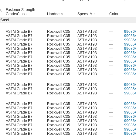
h,
Fastener Strength
Grade/Class
Hardness
Specs. Met
Color
 Steel
ASTM Grade B7
Rockwell C35
ASTM A193
—
99086
ASTM Grade B7
Rockwell C35
ASTM A193
—
99086
ASTM Grade B7
Rockwell C35
ASTM A193
—
99086
ASTM Grade B7
Rockwell C35
ASTM A193
—
99086
ASTM Grade B7
Rockwell C35
ASTM A193
—
99086
ASTM Grade B7
Rockwell C35
ASTM A193
—
99086
ASTM Grade B7
Rockwell C35
ASTM A193
—
99086
ASTM Grade B7
Rockwell C35
ASTM A193
—
99086
ASTM Grade B7
Rockwell C35
ASTM A193
—
99086
ASTM Grade B7
Rockwell C35
ASTM A193
—
99086
ASTM Grade B7
Rockwell C35
ASTM A193
—
99086
ASTM Grade B7
Rockwell C35
ASTM A193
—
99086
ASTM Grade B7
Rockwell C35
ASTM A193
—
99086
ASTM Grade B7
Rockwell C35
ASTM A193
—
99086
ASTM Grade B7
Rockwell C35
ASTM A193
—
99086
ASTM Grade B7
Rockwell C35
ASTM A193
—
99086
ASTM Grade B7
Rockwell C35
ASTM A193
—
99086
ASTM Grade B7
Rockwell C35
ASTM A193
—
99086
ASTM Grade B7
Rockwell C35
ASTM A193
—
99086
ASTM Grade B7
Rockwell C35
ASTM A193
—
99086
ASTM Grade B7
Rockwell C35
ASTM A193
—
99086
ASTM Grade B7
Rockwell C35
ASTM A193
—
99086