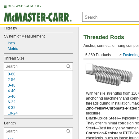
BROWSE CATALOG
Filter by
System of Measurement
Threaded Rods
Inch
Anchor, connect, or hang componen
Metric
5,369 Products
...
Fastenin
Medium-Strength Steel
Thread Size
0-80
2-56
3-48
4-40
With tensile strengths from 110,
5-40
anchoring machinery and connect
6-32
threads during installation, ma
8-32
Zinc-Yellow-Chromate-Plated 
10-24
moisture.
Black-Oxide Steel—
Typically 
10-32
Length
They offer minimal corrosion res
12-24
Steel—
Best for dry environment
-20
1/4"
Corrosion-Resistant PTFE-Co
-28
1/4"
chemicals, such as those found 