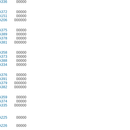
A336
00000
A372
00000
A151
00000
A206
000000
A375
00000
A389
00000
A378
00000
A381
000000
A358
00000
A373
00000
A388
00000
A334
00000
A376
00000
A391
00000
A379
000000
A382
000000
A359
00000
A374
00000
A335
000000
A225
00000
A226
00000