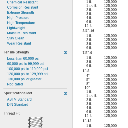
1 ft.
125,000
Chemical Resistant
1
ft.
125,000
1/2
Corrosion Resistant
2 ft.
125,000
Extreme Strength
3 ft.
125,000
High Pressure
4 ft.
125,000
6 ft.
125,000
High Temperature
12 ft.
125,000
Lightweight
3/4
"-16
Moisture Resistant
1 ft.
125,000
Stay Clean
2 ft.
125,000
Wear Resistant
3 ft.
125,000
6 ft.
125,000
Tensile Strength
7/8
"-9
1 ft.
125,000
Less than 60,000 psi
3 ft.
125,000
60,000 psi to 99,999 psi
6 ft.
125,000
100,000 psi to 119,999 psi
1"-8
120,000 psi to 129,999 psi
4"
125,000
130,000 psi or greater
5"
125,000
8"
125,000
Not Rated
10"
125,000
1 ft.
125,000
Specifications Met
1
ft.
125,000
1/2
ASTM Standard
2 ft.
125,000
3 ft.
125,000
DIN Standard
4 ft.
125,000
6 ft.
125,000
Thread Fit
12 ft.
125,000
1"-12
1 ft.
125,000