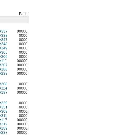
Each
A337
00000
A338
0000
A347
0000
A348
0000
A349
0000
A305
0000
A306
0000
A111
00000
A307
00000
A186
00000
A233
00000
A308
0000
A114
00000
A187
00000
A339
0000
A351
0000
A309
0000
A311
0000
A117
00000
A312
00000
A189
00000
A237
00000