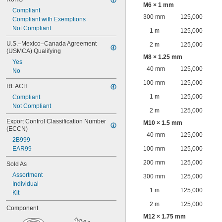
M6 × 1 mm
Compliant
300 mm
125,000
Compliant with Exemptions
Not Compliant
1 m
125,000
U.S.–Mexico–Canada Agreement 
2 m
125,000
(USMCA) Qualifying
M8 × 1.25 mm
Yes
40 mm
125,000
No
100 mm
125,000
REACH
1 m
125,000
Compliant
Not Compliant
2 m
125,000
Export Control Classification Number 
M10 × 1.5 mm
(ECCN)
40 mm
125,000
2B999
EAR99
100 mm
125,000
200 mm
125,000
Sold As
Assortment
300 mm
125,000
Individual
1 m
125,000
Kit
2 m
125,000
Component
M12 × 1.75 mm