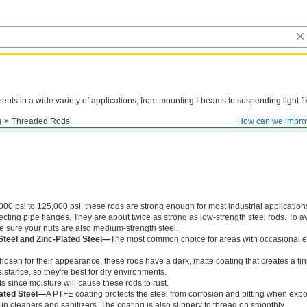
ts in a wide variety of applications, from mounting I-beams to suspending light fi
g
Threaded Rods
How can we impro
000 psi to 125,000 psi, these rods are strong enough for most industrial application
ing pipe flanges. They are about twice as strong as low-strength steel rods. To a
ke sure your nuts are also medium-strength steel.
Steel and Zinc-Plated Steel—
The most common choice for areas with occasional e
chosen for their appearance, these rods have a dark, matte coating that creates a fin
istance, so they're best for dry environments.
s since moisture will cause these rods to rust.
ated Steel—
A PTFE coating protects the steel from corrosion and pitting when exp
in cleaners and sanitizers. The coating is also slippery to thread on smoothly.