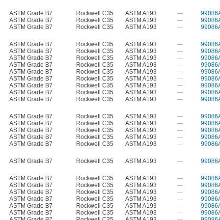
ASTM Grade B7
Rockwell C35
ASTM A193
—
99086
ASTM Grade B7
Rockwell C35
ASTM A193
—
99086
ASTM Grade B7
Rockwell C35
ASTM A193
—
99086
ASTM Grade B7
Rockwell C35
ASTM A193
—
99086
ASTM Grade B7
Rockwell C35
ASTM A193
—
99086
ASTM Grade B7
Rockwell C35
ASTM A193
—
99086
ASTM Grade B7
Rockwell C35
ASTM A193
—
99086
ASTM Grade B7
Rockwell C35
ASTM A193
—
99086
ASTM Grade B7
Rockwell C35
ASTM A193
—
99086
ASTM Grade B7
Rockwell C35
ASTM A193
—
99086
ASTM Grade B7
Rockwell C35
ASTM A193
—
99086
ASTM Grade B7
Rockwell C35
ASTM A193
—
99086
ASTM Grade B7
Rockwell C35
ASTM A193
—
99086
ASTM Grade B7
Rockwell C35
ASTM A193
—
99086
ASTM Grade B7
Rockwell C35
ASTM A193
—
99086
ASTM Grade B7
Rockwell C35
ASTM A193
—
99086
ASTM Grade B7
Rockwell C35
ASTM A193
—
99086
ASTM Grade B7
Rockwell C35
ASTM A193
—
99086
ASTM Grade B7
Rockwell C35
ASTM A193
—
99086
ASTM Grade B7
Rockwell C35
ASTM A193
—
99086
ASTM Grade B7
Rockwell C35
ASTM A193
—
99086
ASTM Grade B7
Rockwell C35
ASTM A193
—
99086
ASTM Grade B7
Rockwell C35
ASTM A193
—
99086
ASTM Grade B7
Rockwell C35
ASTM A193
—
99086
ASTM Grade B7
Rockwell C35
ASTM A193
—
99086