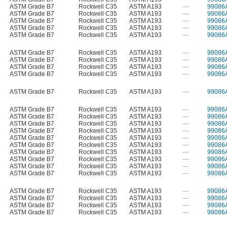
ASTM Grade B7
Rockwell C35
ASTM A193
—
99086
ASTM Grade B7
Rockwell C35
ASTM A193
—
99086
ASTM Grade B7
Rockwell C35
ASTM A193
—
99086
ASTM Grade B7
Rockwell C35
ASTM A193
—
99086
ASTM Grade B7
Rockwell C35
ASTM A193
—
99086
ASTM Grade B7
Rockwell C35
ASTM A193
—
99086
ASTM Grade B7
Rockwell C35
ASTM A193
—
99086
ASTM Grade B7
Rockwell C35
ASTM A193
—
99086
ASTM Grade B7
Rockwell C35
ASTM A193
—
99086
ASTM Grade B7
Rockwell C35
ASTM A193
—
99086
ASTM Grade B7
Rockwell C35
ASTM A193
—
99086
ASTM Grade B7
Rockwell C35
ASTM A193
—
99086
ASTM Grade B7
Rockwell C35
ASTM A193
—
99086
ASTM Grade B7
Rockwell C35
ASTM A193
—
99086
ASTM Grade B7
Rockwell C35
ASTM A193
—
99086
ASTM Grade B7
Rockwell C35
ASTM A193
—
99086
ASTM Grade B7
Rockwell C35
ASTM A193
—
99086
ASTM Grade B7
Rockwell C35
ASTM A193
—
99086
ASTM Grade B7
Rockwell C35
ASTM A193
—
99086
ASTM Grade B7
Rockwell C35
ASTM A193
—
99086
ASTM Grade B7
Rockwell C35
ASTM A193
—
99086
ASTM Grade B7
Rockwell C35
ASTM A193
—
99086
ASTM Grade B7
Rockwell C35
ASTM A193
—
99086
ASTM Grade B7
Rockwell C35
ASTM A193
—
99086