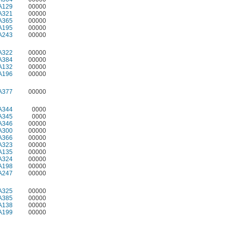
A129
00000
A321
00000
A365
00000
A195
00000
A243
00000
A322
00000
A384
00000
A132
00000
A196
00000
A377
00000
A344
0000
A345
0000
A346
00000
A300
00000
A366
00000
A323
00000
A135
00000
A324
00000
A198
00000
A247
00000
A325
00000
A385
00000
A138
00000
A199
00000