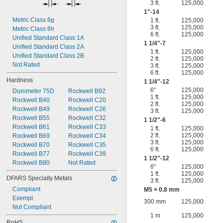
3 ft.
125,000
1"-14
Metric Class 6g
1 ft.
125,000
3 ft.
125,000
Metric Class 6h
6 ft.
125,000
Unified Standard Class 1A
1
1/4
"-7
Unified Standard Class 2A
1 ft.
125,000
Unified Standard Class 2B
2 ft.
125,000
Not Rated
3 ft.
125,000
6 ft.
125,000
Hardness
1
1/4
"-12
6"
125,000
Durometer 75D
Rockwell B92
1 ft.
125,000
Rockwell B40
Rockwell C20
2 ft.
125,000
Rockwell B49
Rockwell C26
3 ft.
125,000
Rockwell B55
Rockwell C32
1
1/2
"-6
Rockwell B61
Rockwell C33
1 ft.
125,000
2 ft.
125,000
Rockwell B69
Rockwell C34
3 ft.
125,000
Rockwell B70
Rockwell C35
6 ft.
125,000
Rockwell B77
Rockwell C39
1
1/2
"-12
Rockwell B80
Not Rated
6"
125,000
1 ft.
125,000
DFARS Specialty Metals
3 ft.
125,000
Compliant
M5 × 0.8 mm
Exempt
300 mm
125,000
Not Compliant
1 m
125,000
RoHS