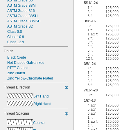
ASTM Grade B8
5/16
"-24
ASTM Grade B8M
1 ft.
125,000
ASTM Grade B16
3 ft.
125,000
ASTM Grade B8SH
6 ft.
125,000
ASTM Grade B8MSH
3/8
"-16
8"
125,000
ASTM Grade BD
1 ft.
125,000
Class 8.8
1
ft.
125,000
1/2
Class 10.9
2 ft.
125,000
Class 12.9
3 ft.
125,000
4 ft.
125,000
5 ft.
125,000
Finish
6 ft.
125,000
Black Oxide
12 ft.
125,000
Hot-Dipped Galvanized
3/8
"-24
PTFE Coated
4"
125,000
1 ft.
125,000
Zinc Plated
2 ft.
125,000
Zinc Yellow-Chromate Plated
3 ft.
125,000
6 ft.
125,000
Thread Direction
7/16
"-20
3 ft.
125,000
Left Hand
1/2
"-13
Right Hand
4
"
125,000
1/2
5
"
125,000
1/2
Thread Spacing
6
"
125,000
1/2
1 ft.
125,000
1
ft.
125,000
1/2
Coarse
2 ft.
125,000
2
ft.
125,000
1/2