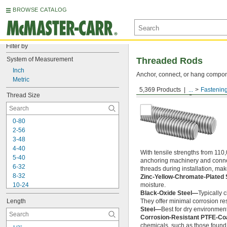
BROWSE CATALOG
Filter by
System of Measurement
Threaded Rods
Inch
Anchor, connect, or hang componen
Metric
5,369 Products
...
Fastenin
Medium-Strength Steel
Thread Size
0-80
2-56
3-48
4-40
With tensile strengths from 110,
5-40
anchoring machinery and connect
6-32
threads during installation, ma
8-32
Zinc-Yellow-Chromate-Plated 
10-24
moisture.
Black-Oxide Steel—
Typically 
10-32
Length
They offer minimal corrosion res
12-24
Steel—
Best for dry environment
-20
1/4"
Corrosion-Resistant PTFE-Co
-28
1/4"
chemicals, such as those found 