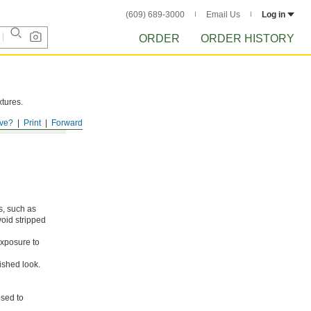
(609) 689-3000
Email Us
Log in
ORDER
ORDER HISTORY
xtures.
ve?
Print
Forward
s, such as
void stripped
xposure to
ished look.
osed to