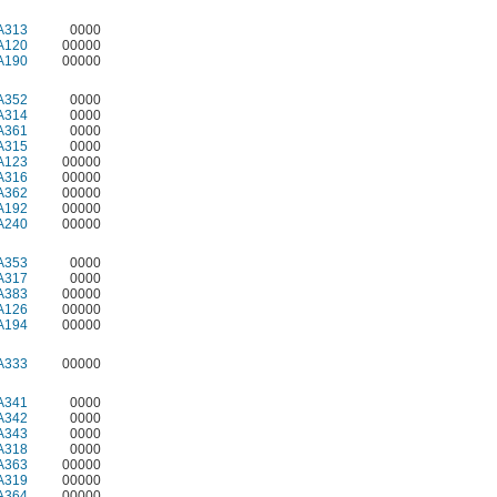
A313
0000
A120
00000
A190
00000
A352
0000
A314
0000
A361
0000
A315
0000
A123
00000
A316
00000
A362
00000
A192
00000
A240
00000
A353
0000
A317
0000
A383
00000
A126
00000
A194
00000
A333
00000
A341
0000
A342
0000
A343
0000
A318
0000
A363
00000
A319
00000
A364
00000