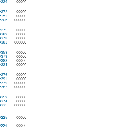
A336
00000
A372
00000
A151
00000
A206
000000
A375
00000
A389
00000
A378
00000
A381
000000
A358
00000
A373
00000
A388
00000
A334
00000
A376
00000
A391
00000
A379
000000
A382
000000
A359
00000
A374
00000
A335
000000
A225
00000
A226
00000