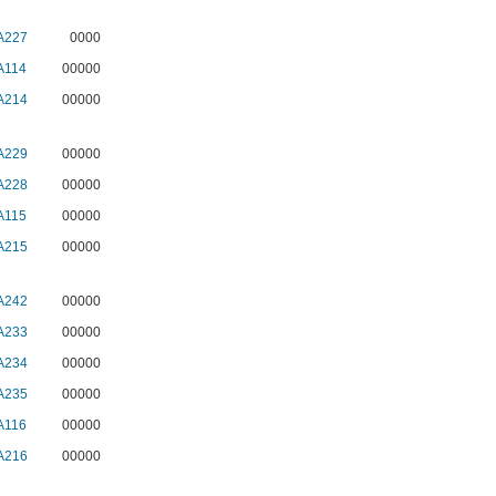
A227
0000
A114
00000
A214
00000
A229
00000
A228
00000
A115
00000
A215
00000
A242
00000
A233
00000
A234
00000
A235
00000
A116
00000
A216
00000