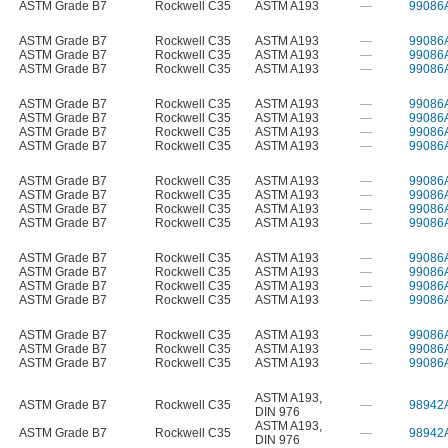
ASTM Grade B7
Rockwell C35
ASTM A193
—
99086
ASTM Grade B7
Rockwell C35
ASTM A193
—
99086
ASTM Grade B7
Rockwell C35
ASTM A193
—
99086
ASTM Grade B7
Rockwell C35
ASTM A193
—
99086
ASTM Grade B7
Rockwell C35
ASTM A193
—
99086
ASTM Grade B7
Rockwell C35
ASTM A193
—
99086
ASTM Grade B7
Rockwell C35
ASTM A193
—
99086
ASTM Grade B7
Rockwell C35
ASTM A193
—
99086
ASTM Grade B7
Rockwell C35
ASTM A193
—
99086
ASTM Grade B7
Rockwell C35
ASTM A193
—
99086
ASTM Grade B7
Rockwell C35
ASTM A193
—
99086
ASTM Grade B7
Rockwell C35
ASTM A193
—
99086
ASTM Grade B7
Rockwell C35
ASTM A193
—
99086
ASTM Grade B7
Rockwell C35
ASTM A193
—
99086
ASTM Grade B7
Rockwell C35
ASTM A193
—
99086
ASTM Grade B7
Rockwell C35
ASTM A193
—
99086
ASTM Grade B7
Rockwell C35
ASTM A193
—
99086
ASTM Grade B7
Rockwell C35
ASTM A193
—
99086
ASTM Grade B7
Rockwell C35
ASTM A193
—
99086
ASTM A193
,
ASTM Grade B7
Rockwell C35
—
98942
DIN 976
ASTM A193
,
ASTM Grade B7
Rockwell C35
—
98942
DIN 976