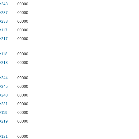
A243
00000
A237
00000
A238
00000
A117
00000
A217
00000
A118
00000
A218
00000
A244
00000
A245
00000
A240
00000
A231
00000
A119
00000
A219
00000
A121
00000