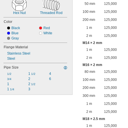
50 mm
125,000
100 mm
125,000
Hex Nut
Threaded Rod
200 mm
125,000
Color
1 m
125,000
Black
Red
Blue
White
2 m
125,000
Gray
M14 × 2 mm
Flange Material
1 m
125,000
Stainless Steel
2 m
125,000
Steel
M16 × 2 mm
Pipe Size
80 mm
125,000
1 
4
1/2
1/2
2
6
3/4
100 mm
125,000
1
2 
1/2
200 mm
125,000
1 
3
1/4
300 mm
125,000
1 m
125,000
2 m
125,000
M18 × 2.5 mm
1 m
125,000