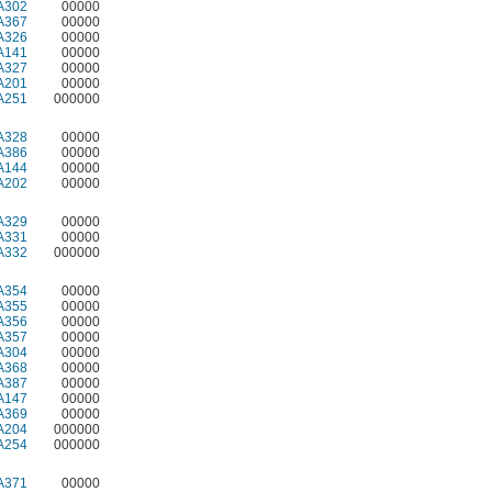
A302
00000
A367
00000
A326
00000
A141
00000
A327
00000
A201
00000
A251
000000
A328
00000
A386
00000
A144
00000
A202
00000
A329
00000
A331
00000
A332
000000
A354
00000
A355
00000
A356
00000
A357
00000
A304
00000
A368
00000
A387
00000
A147
00000
A369
00000
A204
000000
A254
000000
A371
00000