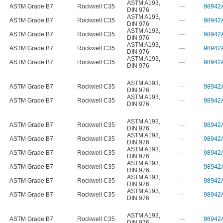
ASTM A193
,
ASTM Grade B7
Rockwell C35
—
98942
DIN 976
ASTM A193
,
ASTM Grade B7
Rockwell C35
—
98942
DIN 976
ASTM A193
,
ASTM Grade B7
Rockwell C35
—
98942
DIN 976
ASTM A193
,
ASTM Grade B7
Rockwell C35
—
98942
DIN 976
ASTM A193
,
ASTM Grade B7
Rockwell C35
—
98942
DIN 976
ASTM A193
,
ASTM Grade B7
Rockwell C35
—
98942
DIN 976
ASTM A193
,
ASTM Grade B7
Rockwell C35
—
98942
DIN 976
ASTM A193
,
ASTM Grade B7
Rockwell C35
—
98942
DIN 976
ASTM A193
,
ASTM Grade B7
Rockwell C35
—
98942
DIN 976
ASTM A193
,
ASTM Grade B7
Rockwell C35
—
98942
DIN 976
ASTM A193
,
ASTM Grade B7
Rockwell C35
—
98942
DIN 976
ASTM A193
,
ASTM Grade B7
Rockwell C35
—
98942
DIN 976
ASTM A193
,
ASTM Grade B7
Rockwell C35
—
98942
DIN 976
ASTM A193
,
ASTM Grade B7
Rockwell C35
—
98942
DIN 976