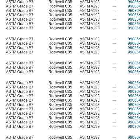
ASTM Grade B7
Rockwell C35
ASTM A193
—
99086
ASTM Grade B7
Rockwell C35
ASTM A193
—
99086
ASTM Grade B7
Rockwell C35
ASTM A193
—
99086
ASTM Grade B7
Rockwell C35
ASTM A193
—
99086
ASTM Grade B7
Rockwell C35
ASTM A193
—
99086
ASTM Grade B7
Rockwell C35
ASTM A193
—
99086
ASTM Grade B7
Rockwell C35
ASTM A193
—
99086
ASTM Grade B7
Rockwell C35
ASTM A193
—
99086
ASTM Grade B7
Rockwell C35
ASTM A193
—
99086
ASTM Grade B7
Rockwell C35
ASTM A193
—
99086
ASTM Grade B7
Rockwell C35
ASTM A193
—
99086
ASTM Grade B7
Rockwell C35
ASTM A193
—
99086
ASTM Grade B7
Rockwell C35
ASTM A193
—
99086
ASTM Grade B7
Rockwell C35
ASTM A193
—
99086
ASTM Grade B7
Rockwell C35
ASTM A193
—
99086
ASTM Grade B7
Rockwell C35
ASTM A193
—
99086
ASTM Grade B7
Rockwell C35
ASTM A193
—
99086
ASTM Grade B7
Rockwell C35
ASTM A193
—
99086
ASTM Grade B7
Rockwell C35
ASTM A193
—
99086
ASTM Grade B7
Rockwell C35
ASTM A193
—
99086
ASTM Grade B7
Rockwell C35
ASTM A193
—
99086
ASTM Grade B7
Rockwell C35
ASTM A193
—
99086
ASTM Grade B7
Rockwell C35
ASTM A193
—
99086
ASTM Grade B7
Rockwell C35
ASTM A193
—
99086
ASTM Grade B7
Rockwell C35
ASTM A193
—
99086
ASTM Grade B7
Rockwell C35
ASTM A193
—
99086