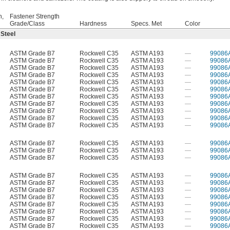
h,
Fastener Strength
Grade/Class
Hardness
Specs. Met
Color
 Steel
ASTM Grade B7
Rockwell C35
ASTM A193
—
99086
ASTM Grade B7
Rockwell C35
ASTM A193
—
99086
ASTM Grade B7
Rockwell C35
ASTM A193
—
99086
ASTM Grade B7
Rockwell C35
ASTM A193
—
99086
ASTM Grade B7
Rockwell C35
ASTM A193
—
99086
ASTM Grade B7
Rockwell C35
ASTM A193
—
99086
ASTM Grade B7
Rockwell C35
ASTM A193
—
99086
ASTM Grade B7
Rockwell C35
ASTM A193
—
99086
ASTM Grade B7
Rockwell C35
ASTM A193
—
99086
ASTM Grade B7
Rockwell C35
ASTM A193
—
99086
ASTM Grade B7
Rockwell C35
ASTM A193
—
99086
ASTM Grade B7
Rockwell C35
ASTM A193
—
99086
ASTM Grade B7
Rockwell C35
ASTM A193
—
99086
ASTM Grade B7
Rockwell C35
ASTM A193
—
99086
ASTM Grade B7
Rockwell C35
ASTM A193
—
99086
ASTM Grade B7
Rockwell C35
ASTM A193
—
99086
ASTM Grade B7
Rockwell C35
ASTM A193
—
99086
ASTM Grade B7
Rockwell C35
ASTM A193
—
99086
ASTM Grade B7
Rockwell C35
ASTM A193
—
99086
ASTM Grade B7
Rockwell C35
ASTM A193
—
99086
ASTM Grade B7
Rockwell C35
ASTM A193
—
99086
ASTM Grade B7
Rockwell C35
ASTM A193
—
99086