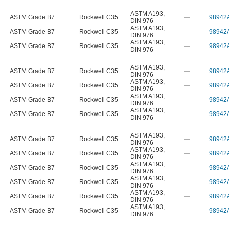
ASTM A193
,
ASTM Grade B7
Rockwell C35
—
98942
DIN 976
ASTM A193
,
ASTM Grade B7
Rockwell C35
—
98942
DIN 976
ASTM A193
,
ASTM Grade B7
Rockwell C35
—
98942
DIN 976
ASTM A193
,
ASTM Grade B7
Rockwell C35
—
98942
DIN 976
ASTM A193
,
ASTM Grade B7
Rockwell C35
—
98942
DIN 976
ASTM A193
,
ASTM Grade B7
Rockwell C35
—
98942
DIN 976
ASTM A193
,
ASTM Grade B7
Rockwell C35
—
98942
DIN 976
ASTM A193
,
ASTM Grade B7
Rockwell C35
—
98942
DIN 976
ASTM A193
,
ASTM Grade B7
Rockwell C35
—
98942
DIN 976
ASTM A193
,
ASTM Grade B7
Rockwell C35
—
98942
DIN 976
ASTM A193
,
ASTM Grade B7
Rockwell C35
—
98942
DIN 976
ASTM A193
,
ASTM Grade B7
Rockwell C35
—
98942
DIN 976
ASTM A193
,
ASTM Grade B7
Rockwell C35
—
98942
DIN 976