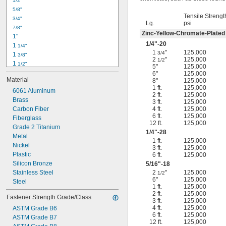
1/2"
-18
5/16"
5/8"
-24
5/16"
Tensile Strengt
3/4"
-16
3/8"
Lg.
psi
7/8"
-24
3/8"
Zinc-Yellow-Chromate-Plated
1"
-14
7/16"
1/4
"-20
1 
1/4"
-20
7/16"
1
"
125,000
3/4
1 
3/8"
2
"
125,000
1/2
1 
1/2"
5"
125,000
1 
3/4"
6"
125,000
Material
8"
125,000
2"
1 ft.
125,000
2 
6061 Aluminum
1/4"
2 ft.
125,000
2 
Brass
1/2"
3 ft.
125,000
2 
Carbon Fiber
4 ft.
125,000
3/4"
6 ft.
125,000
3"
Fiberglass
12 ft.
125,000
3 
Grade 2 Titanium
1/2"
1/4
"-28
3 
Metal
3/4"
1 ft.
125,000
4"
Nickel
3 ft.
125,000
4 
Plastic
6 ft.
125,000
1/4"
Silicon Bronze
5/16
"-18
Stainless Steel
2
"
125,000
1/2
6"
125,000
Steel
1 ft.
125,000
2 ft.
125,000
Fastener Strength Grade/Class
3 ft.
125,000
4 ft.
125,000
ASTM Grade B6
6 ft.
125,000
ASTM Grade B7
12 ft.
125,000