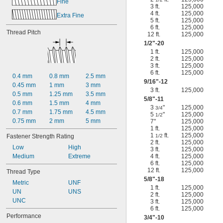
Fine
3 ft.
125,000
4 ft.
125,000
Extra Fine
5 ft.
125,000
6 ft.
125,000
Thread Pitch
12 ft.
125,000
1/2
"-20
1 ft.
125,000
2 ft.
125,000
3 ft.
125,000
6 ft.
125,000
0.4 mm
0.8 mm
2.5 mm
9/16
"-12
0.45 mm
1 mm
3 mm
3 ft.
125,000
0.5 mm
1.25 mm
3.5 mm
5/8
"-11
0.6 mm
1.5 mm
4 mm
3
"
125,000
3/4
0.7 mm
1.75 mm
4.5 mm
5
"
125,000
1/2
0.75 mm
2 mm
5 mm
7"
125,000
1 ft.
125,000
1
ft.
125,000
Fastener Strength Rating
1/2
2 ft.
125,000
Low
High
3 ft.
125,000
Medium
Extreme
4 ft.
125,000
6 ft.
125,000
12 ft.
125,000
Thread Type
5/8
"-18
Metric
UNF
1 ft.
125,000
UN
UNS
2 ft.
125,000
UNC
3 ft.
125,000
6 ft.
125,000
Performance
3/4
"-10