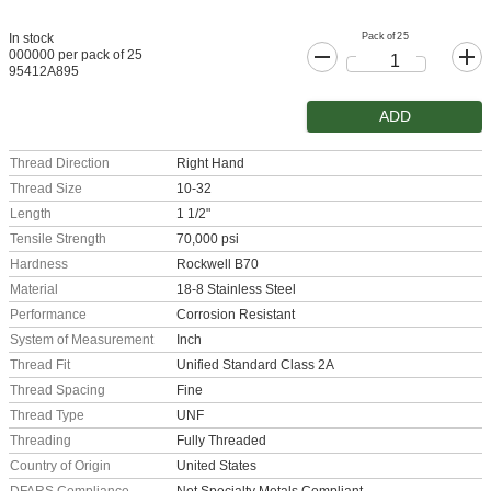
Pack of 25
In stock
000000 per pack of 25
95412A895
ADD
Thread Direction
Right Hand
Thread Size
10-32
Length
1 1/2"
Tensile Strength
70,000 psi
Hardness
Rockwell B70
Material
18-8 Stainless Steel
Performance
Corrosion Resistant
System of Measurement
Inch
Thread Fit
Unified Standard Class 2A
Thread Spacing
Fine
Thread Type
UNF
Threading
Fully Threaded
Country of Origin
United States