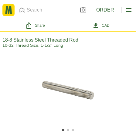
ORDER
Share
CAD
18-8 Stainless Steel Threaded Rod
10-32 Thread Size, 1-1/2" Long