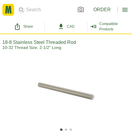
ORDER
Compatible
Share
CAD
Products
18-8 Stainless Steel Threaded Rod
10-32 Thread Size, 2-1/2" Long