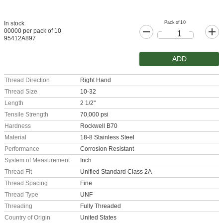
Pack of 10
In stock
00000 per pack of 10
95412A897
ADD
Thread Direction
Right Hand
Thread Size
10-32
Length
2 1/2"
Tensile Strength
70,000 psi
Hardness
Rockwell B70
Material
18-8 Stainless Steel
Performance
Corrosion Resistant
System of Measurement
Inch
Thread Fit
Unified Standard Class 2A
Thread Spacing
Fine
Thread Type
UNF
Threading
Fully Threaded
Country of Origin
United States