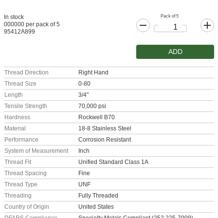
Pack of 5
In stock
000000 per pack of 5
95412A899
ADD
Thread Direction
Right Hand
Thread Size
0-80
Length
3/4"
Tensile Strength
70,000 psi
Hardness
Rockwell B70
Material
18-8 Stainless Steel
Performance
Corrosion Resistant
System of Measurement
Inch
Thread Fit
Unified Standard Class 1A
Thread Spacing
Fine
Thread Type
UNF
Threading
Fully Threaded
Country of Origin
United States