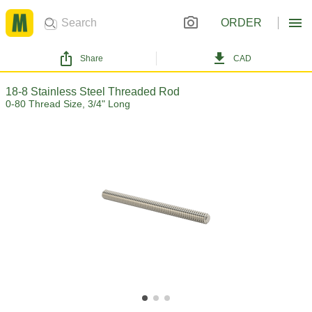
ORDER
Share
CAD
18-8 Stainless Steel Threaded Rod
0-80 Thread Size, 3/4" Long