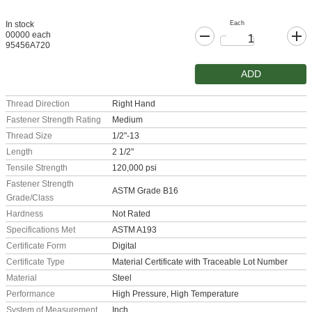
Each
In stock
00000 each
95456A720
ADD
Thread Direction
Right Hand
Fastener Strength Rating
Medium
Thread Size
1/2"-13
Length
2 1/2"
Tensile Strength
120,000 psi
Fastener Strength
ASTM Grade B16
Grade/Class
Hardness
Not Rated
Specifications Met
ASTM A193
Certificate Form
Digital
Certificate Type
Material Certificate with Traceable Lot Number
Material
Steel
Performance
High Pressure, High Temperature
System of Measurement
Inch