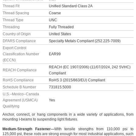
Thread Fit
Unified Standard Class 2A
Thread Spacing
Coarse
Thread Type
UNC
Threading
Fully Threaded
Country of Origin
United States
DFARS Compliance
Specialty Metals Compliant (252.225-7009)
Export Control
Classification Number
EAR99
(ECCN)
REACH (EC 1907/2006) (11/07/2024, 242 SVHC)
REACH Compliance
Compliant
RoHS Compliance
RoHS 3 (2015/863/EU) Compliant
Schedule B Number
731815.5000
U.S.–Mexico–Canada
Agreement (USMCA)
Yes
Qualifying
Anchor, connect, or hang components in a wide variety of applications, from
mounting I-beams to suspending light fixtures.
Medium-Strength Fastener—
With tensile strengths from 110,000 psi to
125,000 psi, these rods are strong enough for most industrial applications, such