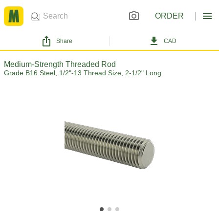
ORDER
Share
CAD
Medium-Strength Threaded Rod
Grade B16 Steel, 1/2"-13 Thread Size, 2-1/2" Long