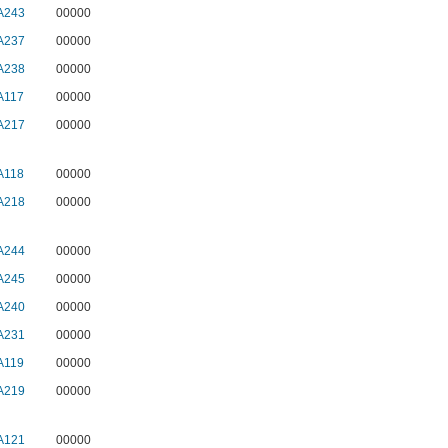
A243
00000
A237
00000
A238
00000
A117
00000
A217
00000
A118
00000
A218
00000
A244
00000
A245
00000
A240
00000
A231
00000
A119
00000
A219
00000
A121
00000