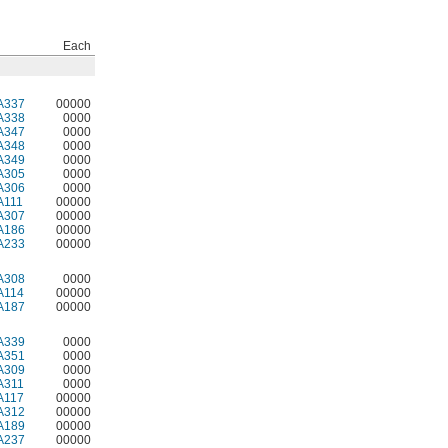
Each
A337
00000
A338
0000
A347
0000
A348
0000
A349
0000
A305
0000
A306
0000
A111
00000
A307
00000
A186
00000
A233
00000
A308
0000
A114
00000
A187
00000
A339
0000
A351
0000
A309
0000
A311
0000
A117
00000
A312
00000
A189
00000
A237
00000