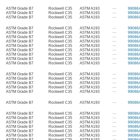
ASTM Grade B7
Rockwell C35
ASTM A193
—
99086
ASTM Grade B7
Rockwell C35
ASTM A193
—
99086
ASTM Grade B7
Rockwell C35
ASTM A193
—
99086
ASTM Grade B7
Rockwell C35
ASTM A193
—
99086
ASTM Grade B7
Rockwell C35
ASTM A193
—
99086
ASTM Grade B7
Rockwell C35
ASTM A193
—
99086
ASTM Grade B7
Rockwell C35
ASTM A193
—
99086
ASTM Grade B7
Rockwell C35
ASTM A193
—
99086
ASTM Grade B7
Rockwell C35
ASTM A193
—
99086
ASTM Grade B7
Rockwell C35
ASTM A193
—
99086
ASTM Grade B7
Rockwell C35
ASTM A193
—
99086
ASTM Grade B7
Rockwell C35
ASTM A193
—
99086
ASTM Grade B7
Rockwell C35
ASTM A193
—
99086
ASTM Grade B7
Rockwell C35
ASTM A193
—
99086
ASTM Grade B7
Rockwell C35
ASTM A193
—
99086
ASTM Grade B7
Rockwell C35
ASTM A193
—
99086
ASTM Grade B7
Rockwell C35
ASTM A193
—
99086
ASTM Grade B7
Rockwell C35
ASTM A193
—
99086
ASTM Grade B7
Rockwell C35
ASTM A193
—
99086
ASTM Grade B7
Rockwell C35
ASTM A193
—
99086
ASTM Grade B7
Rockwell C35
ASTM A193
—
99086
ASTM Grade B7
Rockwell C35
ASTM A193
—
99086
ASTM Grade B7
Rockwell C35
ASTM A193
—
99086
ASTM Grade B7
Rockwell C35
ASTM A193
—
99086
ASTM Grade B7
Rockwell C35
ASTM A193
—
99086