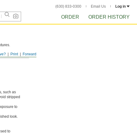
(630) 833-0300
Email Us
Log in
ORDER
ORDER HISTORY
xtures.
ve?
Print
Forward
s, such as
void stripped
xposure to
ished look.
osed to