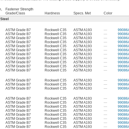
h,
Fastener Strength
Grade/Class
Hardness
Specs. Met
Color
 Steel
ASTM Grade B7
Rockwell C35
ASTM A193
—
99086
ASTM Grade B7
Rockwell C35
ASTM A193
—
99086
ASTM Grade B7
Rockwell C35
ASTM A193
—
99086
ASTM Grade B7
Rockwell C35
ASTM A193
—
99086
ASTM Grade B7
Rockwell C35
ASTM A193
—
99086
ASTM Grade B7
Rockwell C35
ASTM A193
—
99086
ASTM Grade B7
Rockwell C35
ASTM A193
—
99086
ASTM Grade B7
Rockwell C35
ASTM A193
—
99086
ASTM Grade B7
Rockwell C35
ASTM A193
—
99086
ASTM Grade B7
Rockwell C35
ASTM A193
—
99086
ASTM Grade B7
Rockwell C35
ASTM A193
—
99086
ASTM Grade B7
Rockwell C35
ASTM A193
—
99086
ASTM Grade B7
Rockwell C35
ASTM A193
—
99086
ASTM Grade B7
Rockwell C35
ASTM A193
—
99086
ASTM Grade B7
Rockwell C35
ASTM A193
—
99086
ASTM Grade B7
Rockwell C35
ASTM A193
—
99086
ASTM Grade B7
Rockwell C35
ASTM A193
—
99086
ASTM Grade B7
Rockwell C35
ASTM A193
—
99086
ASTM Grade B7
Rockwell C35
ASTM A193
—
99086
ASTM Grade B7
Rockwell C35
ASTM A193
—
99086
ASTM Grade B7
Rockwell C35
ASTM A193
—
99086
ASTM Grade B7
Rockwell C35
ASTM A193
—
99086