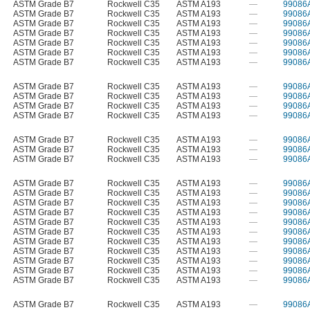
ASTM Grade B7
Rockwell C35
ASTM A193
—
99086
ASTM Grade B7
Rockwell C35
ASTM A193
—
99086
ASTM Grade B7
Rockwell C35
ASTM A193
—
99086
ASTM Grade B7
Rockwell C35
ASTM A193
—
99086
ASTM Grade B7
Rockwell C35
ASTM A193
—
99086
ASTM Grade B7
Rockwell C35
ASTM A193
—
99086
ASTM Grade B7
Rockwell C35
ASTM A193
—
99086
ASTM Grade B7
Rockwell C35
ASTM A193
—
99086
ASTM Grade B7
Rockwell C35
ASTM A193
—
99086
ASTM Grade B7
Rockwell C35
ASTM A193
—
99086
ASTM Grade B7
Rockwell C35
ASTM A193
—
99086
ASTM Grade B7
Rockwell C35
ASTM A193
—
99086
ASTM Grade B7
Rockwell C35
ASTM A193
—
99086
ASTM Grade B7
Rockwell C35
ASTM A193
—
99086
ASTM Grade B7
Rockwell C35
ASTM A193
—
99086
ASTM Grade B7
Rockwell C35
ASTM A193
—
99086
ASTM Grade B7
Rockwell C35
ASTM A193
—
99086
ASTM Grade B7
Rockwell C35
ASTM A193
—
99086
ASTM Grade B7
Rockwell C35
ASTM A193
—
99086
ASTM Grade B7
Rockwell C35
ASTM A193
—
99086
ASTM Grade B7
Rockwell C35
ASTM A193
—
99086
ASTM Grade B7
Rockwell C35
ASTM A193
—
99086
ASTM Grade B7
Rockwell C35
ASTM A193
—
99086
ASTM Grade B7
Rockwell C35
ASTM A193
—
99086
ASTM Grade B7
Rockwell C35
ASTM A193
—
99086
ASTM Grade B7
Rockwell C35
ASTM A193
—
99086