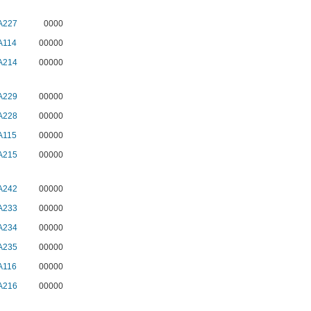
A227
0000
A114
00000
A214
00000
A229
00000
A228
00000
A115
00000
A215
00000
A242
00000
A233
00000
A234
00000
A235
00000
A116
00000
A216
00000