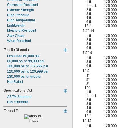
1 ft.
125,000
Corrosion Resistant
1
ft.
125,000
1/2
2 ft.
125,000
Extreme Strength
3 ft.
125,000
High Pressure
4 ft.
125,000
High Temperature
6 ft.
125,000
Lightweight
12 ft.
125,000
Moisture Resistant
3/4
"-16
Stay Clean
1 ft.
125,000
2 ft.
125,000
Wear Resistant
3 ft.
125,000
6 ft.
125,000
Tensile Strength
7/8
"-9
Less than 60,000 psi
1 ft.
125,000
60,000 psi to 99,999 psi
3 ft.
125,000
6 ft.
125,000
100,000 psi to 119,999 psi
1"-8
120,000 psi to 129,999 psi
4"
125,000
130,000 psi or greater
5"
125,000
Not Rated
8"
125,000
10"
125,000
Specifications Met
1 ft.
125,000
1
ft.
125,000
1/2
ASTM Standard
2 ft.
125,000
DIN Standard
3 ft.
125,000
4 ft.
125,000
Thread Fit
6 ft.
125,000
12 ft.
125,000
1"-12
1 ft.
125,000