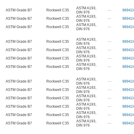
ASTM A193
,
ASTM Grade B7
Rockwell C35
—
98942
DIN 976
ASTM A193
,
ASTM Grade B7
Rockwell C35
—
98942
DIN 976
ASTM A193
,
ASTM Grade B7
Rockwell C35
—
98942
DIN 976
ASTM A193
,
ASTM Grade B7
Rockwell C35
—
98942
DIN 976
ASTM A193
,
ASTM Grade B7
Rockwell C35
—
98942
DIN 976
ASTM A193
,
ASTM Grade B7
Rockwell C35
—
98942
DIN 976
ASTM A193
,
ASTM Grade B7
Rockwell C35
—
98942
DIN 976
ASTM A193
,
ASTM Grade B7
Rockwell C35
—
98942
DIN 976
ASTM A193
,
ASTM Grade B7
Rockwell C35
—
98942
DIN 976
ASTM A193
,
ASTM Grade B7
Rockwell C35
—
98942
DIN 976
ASTM A193
,
ASTM Grade B7
Rockwell C35
—
98942
DIN 976
ASTM A193
,
ASTM Grade B7
Rockwell C35
—
98942
DIN 976
ASTM A193
,
ASTM Grade B7
Rockwell C35
—
98942
DIN 976