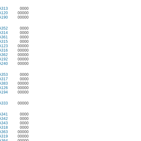
A313
0000
A120
00000
A190
00000
A352
0000
A314
0000
A361
0000
A315
0000
A123
00000
A316
00000
A362
00000
A192
00000
A240
00000
A353
0000
A317
0000
A383
00000
A126
00000
A194
00000
A333
00000
A341
0000
A342
0000
A343
0000
A318
0000
A363
00000
A319
00000
A364
00000