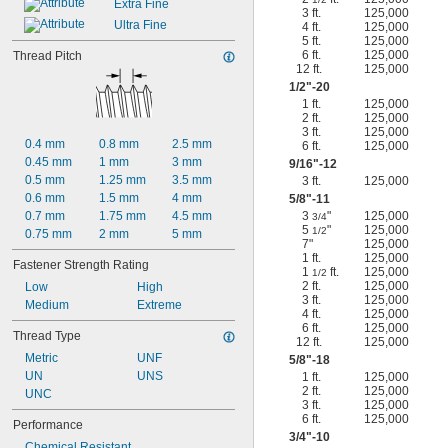
Extra Fine
3 ft.
125,000
Ultra Fine
4 ft.
125,000
5 ft.
125,000
6 ft.
125,000
Thread Pitch
12 ft.
125,000
1/2
"-20
1 ft.
125,000
2 ft.
125,000
3 ft.
125,000
0.4 mm
0.8 mm
2.5 mm
6 ft.
125,000
0.45 mm
1 mm
3 mm
9/16
"-12
0.5 mm
1.25 mm
3.5 mm
3 ft.
125,000
0.6 mm
1.5 mm
4 mm
5/8
"-11
0.7 mm
1.75 mm
4.5 mm
3
"
125,000
3/4
5
"
125,000
1/2
0.75 mm
2 mm
5 mm
7"
125,000
1 ft.
125,000
Fastener Strength Rating
1
ft.
125,000
1/2
2 ft.
125,000
Low
High
3 ft.
125,000
Medium
Extreme
4 ft.
125,000
6 ft.
125,000
Thread Type
12 ft.
125,000
Metric
UNF
5/8
"-18
UN
UNS
1 ft.
125,000
2 ft.
125,000
UNC
3 ft.
125,000
6 ft.
125,000
Performance
3/4
"-10
Chemical Resistant