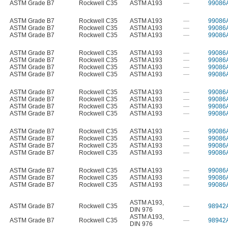
ASTM Grade B7
Rockwell C35
ASTM A193
—
99086
ASTM Grade B7
Rockwell C35
ASTM A193
—
99086
ASTM Grade B7
Rockwell C35
ASTM A193
—
99086
ASTM Grade B7
Rockwell C35
ASTM A193
—
99086
ASTM Grade B7
Rockwell C35
ASTM A193
—
99086
ASTM Grade B7
Rockwell C35
ASTM A193
—
99086
ASTM Grade B7
Rockwell C35
ASTM A193
—
99086
ASTM Grade B7
Rockwell C35
ASTM A193
—
99086
ASTM Grade B7
Rockwell C35
ASTM A193
—
99086
ASTM Grade B7
Rockwell C35
ASTM A193
—
99086
ASTM Grade B7
Rockwell C35
ASTM A193
—
99086
ASTM Grade B7
Rockwell C35
ASTM A193
—
99086
ASTM Grade B7
Rockwell C35
ASTM A193
—
99086
ASTM Grade B7
Rockwell C35
ASTM A193
—
99086
ASTM Grade B7
Rockwell C35
ASTM A193
—
99086
ASTM Grade B7
Rockwell C35
ASTM A193
—
99086
ASTM Grade B7
Rockwell C35
ASTM A193
—
99086
ASTM Grade B7
Rockwell C35
ASTM A193
—
99086
ASTM Grade B7
Rockwell C35
ASTM A193
—
99086
ASTM A193
,
ASTM Grade B7
Rockwell C35
—
98942
DIN 976
ASTM A193
,
ASTM Grade B7
Rockwell C35
—
98942
DIN 976