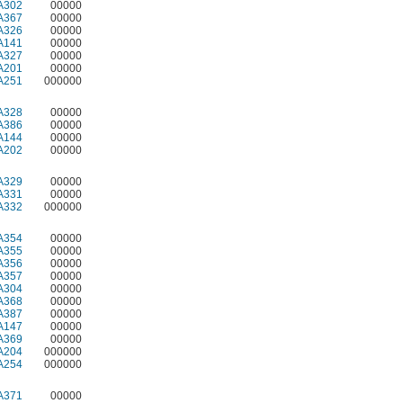
A302
00000
A367
00000
A326
00000
A141
00000
A327
00000
A201
00000
A251
000000
A328
00000
A386
00000
A144
00000
A202
00000
A329
00000
A331
00000
A332
000000
A354
00000
A355
00000
A356
00000
A357
00000
A304
00000
A368
00000
A387
00000
A147
00000
A369
00000
A204
000000
A254
000000
A371
00000