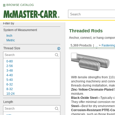
BROWSE CATALOG
Filter by
System of Measurement
Threaded Rods
Inch
Anchor, connect, or hang componen
Metric
5,369 Products
...
Fastenin
Medium-Strength Steel
Thread Size
0-80
2-56
3-48
4-40
With tensile strengths from 110,
5-40
anchoring machinery and connect
6-32
threads during installation, ma
8-32
Zinc-Yellow-Chromate-Plated 
10-24
moisture.
Black-Oxide Steel—
Typically 
10-32
Length
They offer minimal corrosion res
12-24
Steel—
Best for dry environment
-20
1/4"
Corrosion-Resistant PTFE-Co
-28
1/4"
chemicals, such as those found 