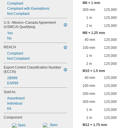
M6 × 1 mm
Compliant
Compliant with Exemptions
300 mm
125,000
Not Compliant
1 m
125,000
U.S.–Mexico–Canada Agreement 
2 m
125,000
(USMCA) Qualifying
M8 × 1.25 mm
Yes
No
40 mm
125,000
REACH
100 mm
125,000
Compliant
1 m
125,000
Not Compliant
2 m
125,000
Export Control Classification Number 
M10 × 1.5 mm
(ECCN)
40 mm
125,000
2B999
EAR99
100 mm
125,000
Sold As
200 mm
125,000
Assortment
300 mm
125,000
Individual
Kit
1 m
125,000
Component
2 m
125,000
M12 × 1.75 mm