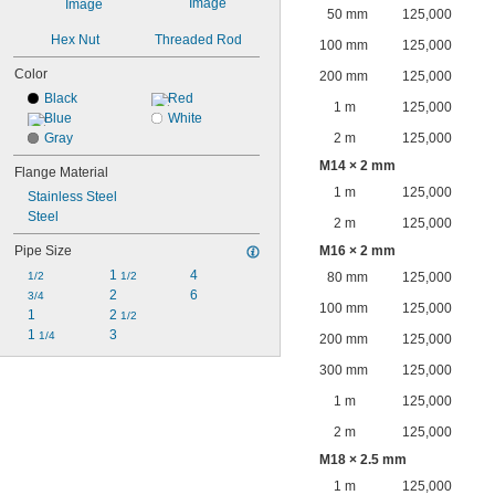
50 mm
125,000
Hex Nut
Threaded Rod
100 mm
125,000
Color
200 mm
125,000
Black
Red
1 m
125,000
Blue
White
Gray
2 m
125,000
M14 × 2 mm
Flange Material
1 m
125,000
Stainless Steel
Steel
2 m
125,000
Pipe Size
M16 × 2 mm
1 
4
1/2
1/2
80 mm
125,000
2
6
3/4
100 mm
125,000
1
2 
1/2
1 
3
1/4
200 mm
125,000
300 mm
125,000
1 m
125,000
2 m
125,000
M18 × 2.5 mm
1 m
125,000