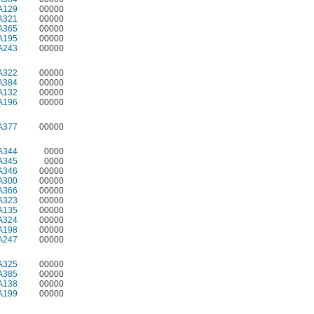
A129
00000
A321
00000
A365
00000
A195
00000
A243
00000
A322
00000
A384
00000
A132
00000
A196
00000
A377
00000
A344
0000
A345
0000
A346
00000
A300
00000
A366
00000
A323
00000
A135
00000
A324
00000
A198
00000
A247
00000
A325
00000
A385
00000
A138
00000
A199
00000