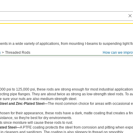
ts in a wide variety of applications, from mounting I-beams to suspending light fi
g
Threaded Rods
How can we impro
000 psi to 125,000 psi, these rods are strong enough for most industrial application
ing pipe flanges. They are about twice as strong as low-strength steel rods. To a
ke sure your nuts are also medium-strength steel.
Steel and Zinc-Plated Steel—
The most common choice for areas with occasional e
chosen for their appearance, these rods have a dark, matte coating that creates a fin
istance, so they're best for dry environments.
s since moisture will cause these rods to rust.
ated Steel—
A PTFE coating protects the steel from corrosion and pitting when exp
in cleaners and sanitizers. The coating is also slippery to thread on smoothly.