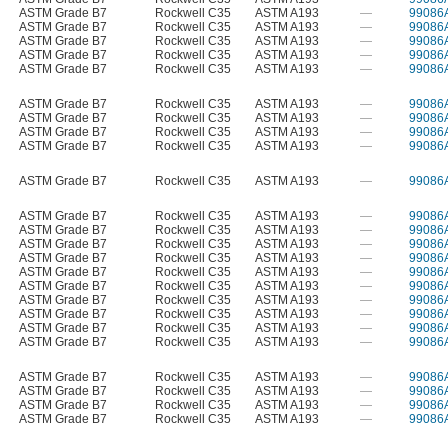
ASTM Grade B7
Rockwell C35
ASTM A193
—
99086
ASTM Grade B7
Rockwell C35
ASTM A193
—
99086
ASTM Grade B7
Rockwell C35
ASTM A193
—
99086
ASTM Grade B7
Rockwell C35
ASTM A193
—
99086
ASTM Grade B7
Rockwell C35
ASTM A193
—
99086
ASTM Grade B7
Rockwell C35
ASTM A193
—
99086
ASTM Grade B7
Rockwell C35
ASTM A193
—
99086
ASTM Grade B7
Rockwell C35
ASTM A193
—
99086
ASTM Grade B7
Rockwell C35
ASTM A193
—
99086
ASTM Grade B7
Rockwell C35
ASTM A193
—
99086
ASTM Grade B7
Rockwell C35
ASTM A193
—
99086
ASTM Grade B7
Rockwell C35
ASTM A193
—
99086
ASTM Grade B7
Rockwell C35
ASTM A193
—
99086
ASTM Grade B7
Rockwell C35
ASTM A193
—
99086
ASTM Grade B7
Rockwell C35
ASTM A193
—
99086
ASTM Grade B7
Rockwell C35
ASTM A193
—
99086
ASTM Grade B7
Rockwell C35
ASTM A193
—
99086
ASTM Grade B7
Rockwell C35
ASTM A193
—
99086
ASTM Grade B7
Rockwell C35
ASTM A193
—
99086
ASTM Grade B7
Rockwell C35
ASTM A193
—
99086
ASTM Grade B7
Rockwell C35
ASTM A193
—
99086
ASTM Grade B7
Rockwell C35
ASTM A193
—
99086
ASTM Grade B7
Rockwell C35
ASTM A193
—
99086
ASTM Grade B7
Rockwell C35
ASTM A193
—
99086