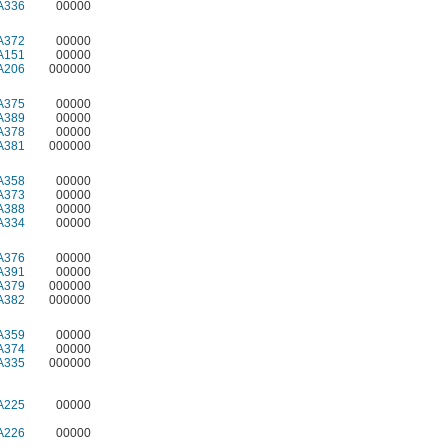
A336
00000
A372
00000
A151
00000
A206
000000
A375
00000
A389
00000
A378
00000
A381
000000
A358
00000
A373
00000
A388
00000
A334
00000
A376
00000
A391
00000
A379
000000
A382
000000
A359
00000
A374
00000
A335
000000
A225
00000
A226
00000