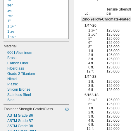
1/2"
-18
5/16"
5/8"
-24
5/16"
Tensile Strengt
3/4"
-16
3/8"
Lg.
psi
7/8"
-24
3/8"
Zinc-Yellow-Chromate-Plated
1"
-14
7/16"
1/4
"-20
1 
1/4"
-20
7/16"
1
"
125,000
3/4
1 
3/8"
2
"
125,000
1/2
1 
1/2"
5"
125,000
1 
3/4"
6"
125,000
Material
8"
125,000
2"
1 ft.
125,000
2 
6061 Aluminum
1/4"
2 ft.
125,000
2 
Brass
1/2"
3 ft.
125,000
2 
Carbon Fiber
4 ft.
125,000
3/4"
6 ft.
125,000
3"
Fiberglass
12 ft.
125,000
3 
Grade 2 Titanium
1/2"
1/4
"-28
3 
Nickel
3/4"
1 ft.
125,000
4"
Plastic
3 ft.
125,000
4 
Silicon Bronze
6 ft.
125,000
1/4"
Stainless Steel
5/16
"-18
Steel
2
"
125,000
1/2
6"
125,000
1 ft.
125,000
Fastener Strength Grade/Class
2 ft.
125,000
ASTM Grade B6
3 ft.
125,000
4 ft.
125,000
ASTM Grade B7
6 ft.
125,000
ASTM Grade B8
12 ft.
125,000