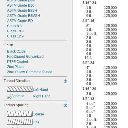
ASTM Grade B8M
5/16
"-24
ASTM Grade B16
1 ft.
125,000
ASTM Grade B8SH
3 ft.
125,000
ASTM Grade B8MSH
6 ft.
125,000
ASTM Grade BD
3/8
"-16
8"
125,000
Class 8.8
1 ft.
125,000
Class 10.9
1
ft.
125,000
1/2
Class 12.9
2 ft.
125,000
3 ft.
125,000
Finish
4 ft.
125,000
5 ft.
125,000
Black Oxide
6 ft.
125,000
Hot-Dipped Galvanized
12 ft.
125,000
PTFE Coated
3/8
"-24
Zinc Plated
4"
125,000
1 ft.
125,000
Zinc Yellow-Chromate Plated
2 ft.
125,000
3 ft.
125,000
Thread Direction
6 ft.
125,000
7/16
"-20
Left Hand
3 ft.
125,000
Right Hand
1/2
"-13
4
"
125,000
1/2
Thread Spacing
5
"
125,000
1/2
6
"
125,000
1/2
Coarse
1 ft.
125,000
1
ft.
125,000
1/2
Fine
2 ft.
125,000
2
ft.
125,000
1/2