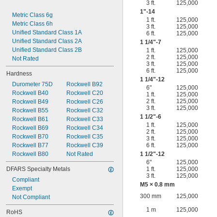
3 ft.
125,000
1"-14
Metric Class 6g
1 ft.
125,000
Metric Class 6h
3 ft.
125,000
Unified Standard Class 1A
6 ft.
125,000
Unified Standard Class 2A
1
1/4
"-7
Unified Standard Class 2B
1 ft.
125,000
2 ft.
125,000
Not Rated
3 ft.
125,000
6 ft.
125,000
Hardness
1
1/4
"-12
Durometer 75D
Rockwell B92
6"
125,000
Rockwell B40
Rockwell C20
1 ft.
125,000
2 ft.
125,000
Rockwell B49
Rockwell C26
3 ft.
125,000
Rockwell B55
Rockwell C32
1
1/2
"-6
Rockwell B61
Rockwell C33
1 ft.
125,000
Rockwell B69
Rockwell C34
2 ft.
125,000
Rockwell B70
Rockwell C35
3 ft.
125,000
Rockwell B77
Rockwell C39
6 ft.
125,000
Rockwell B80
Not Rated
1
1/2
"-12
6"
125,000
DFARS Specialty Metals
1 ft.
125,000
3 ft.
125,000
Compliant
M5 × 0.8 mm
Exempt
300 mm
125,000
Not Compliant
1 m
125,000
RoHS