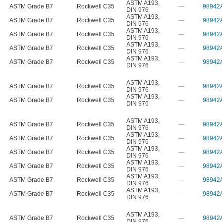
ASTM A193
,
ASTM Grade B7
Rockwell C35
—
98942
DIN 976
ASTM A193
,
ASTM Grade B7
Rockwell C35
—
98942
DIN 976
ASTM A193
,
ASTM Grade B7
Rockwell C35
—
98942
DIN 976
ASTM A193
,
ASTM Grade B7
Rockwell C35
—
98942
DIN 976
ASTM A193
,
ASTM Grade B7
Rockwell C35
—
98942
DIN 976
ASTM A193
,
ASTM Grade B7
Rockwell C35
—
98942
DIN 976
ASTM A193
,
ASTM Grade B7
Rockwell C35
—
98942
DIN 976
ASTM A193
,
ASTM Grade B7
Rockwell C35
—
98942
DIN 976
ASTM A193
,
ASTM Grade B7
Rockwell C35
—
98942
DIN 976
ASTM A193
,
ASTM Grade B7
Rockwell C35
—
98942
DIN 976
ASTM A193
,
ASTM Grade B7
Rockwell C35
—
98942
DIN 976
ASTM A193
,
ASTM Grade B7
Rockwell C35
—
98942
DIN 976
ASTM A193
,
ASTM Grade B7
Rockwell C35
—
98942
DIN 976
ASTM A193
,
ASTM Grade B7
Rockwell C35
—
98942
DIN 976