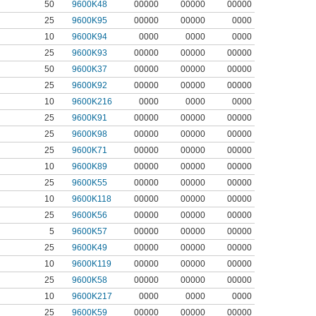
50
9600K48
00000
00000
00000
25
9600K95
00000
00000
0000
10
9600K94
0000
0000
0000
25
9600K93
00000
00000
00000
50
9600K37
00000
00000
00000
25
9600K92
00000
00000
00000
10
9600K216
0000
0000
0000
25
9600K91
00000
00000
00000
25
9600K98
00000
00000
00000
25
9600K71
00000
00000
00000
10
9600K89
00000
00000
00000
25
9600K55
00000
00000
00000
10
9600K118
00000
00000
00000
25
9600K56
00000
00000
00000
5
9600K57
00000
00000
00000
25
9600K49
00000
00000
00000
10
9600K119
00000
00000
00000
25
9600K58
00000
00000
00000
10
9600K217
0000
0000
0000
25
9600K59
00000
00000
00000