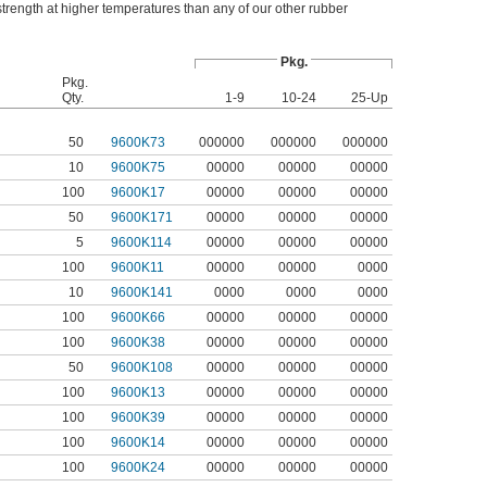
trength at higher temperatures than any of our other rubber
Pkg.
Pkg.
Qty.
1-9
10-24
25-Up
50
9600K73
000000
000000
000000
10
9600K75
00000
00000
00000
100
9600K17
00000
00000
00000
50
9600K171
00000
00000
00000
5
9600K114
00000
00000
00000
100
9600K11
00000
00000
0000
10
9600K141
0000
0000
0000
100
9600K66
00000
00000
00000
100
9600K38
00000
00000
00000
50
9600K108
00000
00000
00000
100
9600K13
00000
00000
00000
100
9600K39
00000
00000
00000
100
9600K14
00000
00000
00000
100
9600K24
00000
00000
00000