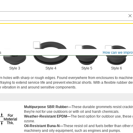
s
How can we impro
Style 3
Style 4
Style 5
Style 6
rom holes with sharp or rough edges. Found everywhere from enclosures to machine
aying to extend service life and prevent electrical shorts. With a flexible rubber de
e vibration in and around sensitive components.
Multipurpose SBR Rubber—
These durable grommets resist crackin
they're not for use outdoors or with oil and harsh chemicals.
Weather-Resistant EPDM—
The best option for outdoor use, these
ozone.
Oil-Resistant Buna-N—
These resist oil and fuels better than othe
machinery and oily equipment, such as engines and pumps.