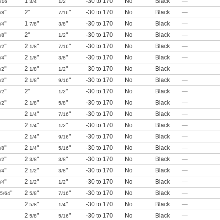
"
1
"
"
-30 to 170
No
Black
—
/16
3/4
1/2
"
2"
"
-30 to 170
No
Black
—
/8
7/16
"
1
"
"
-30 to 170
No
Black
—
/4
7/8
3/8
"
2"
"
-30 to 170
No
Black
—
/8
1/2
"
2
"
"
-30 to 170
No
Black
—
/2
1/8
7/16
"
2
"
"
-30 to 170
No
Black
—
/4
1/8
3/8
"
2
"
"
-30 to 170
No
Black
—
/2
1/8
1/2
"
2
"
"
-30 to 170
No
Black
—
/2
1/8
9/16
"
2"
"
-30 to 170
No
Black
—
/2
1/2
"
2
"
"
-30 to 170
No
Black
—
/2
1/8
5/8
2
"
"
-30 to 170
No
Black
—
1/4
7/16
2
"
"
-30 to 170
No
Black
—
1/4
1/2
2
"
"
-30 to 170
No
Black
—
1/4
9/16
"
2
"
"
-30 to 170
No
Black
—
/8
1/4
5/16
"
2
"
"
-30 to 170
No
Black
—
/2
3/8
3/8
"
2
"
"
-30 to 170
No
Black
—
/4
1/2
3/8
"
2
"
"
-30 to 170
No
Black
—
/4
1/2
1/2
"
2
"
"
-30 to 170
No
Black
—
5/64
5/8
7/16
2
"
"
-30 to 170
No
Black
—
5/8
1/4
2
"
"
-30 to 170
No
Black
—
5/8
5/16