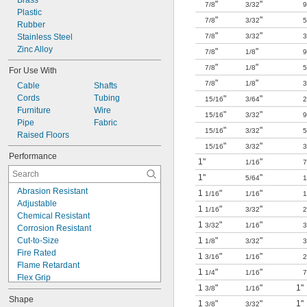
Brass
"
"
7/8
3/32
9
Plastic
"
"
7/8
3/32
5
Rubber
"
"
Stainless Steel
7/8
3/32
3
Zinc Alloy
"
"
7/8
1/8
9
"
"
7/8
1/8
5
For Use With
"
"
7/8
1/8
3
Cable
Shafts
Cords
Tubing
"
"
15/16
3/64
2
Furniture
Wire
"
"
15/16
3/32
9
Pipe
Fabric
"
"
15/16
3/32
5
Raised Floors
"
"
15/16
3/32
3
Performance
1"
"
1/16
7
1"
"
5/64
1
Abrasion Resistant
1
"
"
1/16
1/16
1
Adjustable
1
"
"
1/16
3/32
2
Chemical Resistant
1
"
"
3/32
1/16
3
Corrosion Resistant
Cut-to-Size
1
"
"
1/8
3/32
3
Fire Rated
1
"
"
3/16
1/16
2
Flame Retardant
1
"
"
1/4
1/16
7
Flex Grip
1
"
"
1"
3/8
1/16
High Temperature
Shape
Lightweight
1
"
"
1"
3/8
3/32