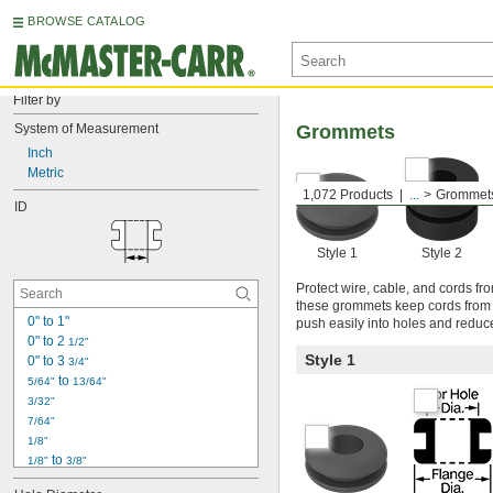
BROWSE CATALOG
Filter by
System of Measurement
Grommets
Inch
Metric
1,072 Products
...
Grommet
ID
Style 1
Style 2
Protect wire, cable, and cords f
these grommets keep cords from fr
0" to 1"
push easily into holes and reduc
0" to 2 
1/2"
Style 1
0" to 3 
3/4"
 to 
5/64"
13/64"
3/32"
7/64"
1/8"
 to 
1/8"
3/8"
 to 
1/8"
29/64"