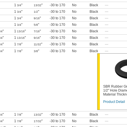
1
"
"
-30 to 170
No
Black
—
3/4
13/32
1
"
"
-30 to 170
No
Black
—
3/4
1/2
1
"
"
-30 to 170
No
Black
—
3/4
9/16
1
"
"
-30 to 170
No
Black
—
3/4
5/8
"
1
"
"
-30 to 170
No
Black
—
/4
13/16
7/16
"
1
"
"
-30 to 170
No
Black
—
/4
13/16
9/16
"
1
"
"
-30 to 170
No
Black
—
/4
7/8
11/32
"
1
"
"
-30 to 170
No
Black
—
/4
7/8
3/8
SBR Rubber Gr
1/2" Hole Diam
Material Thick
Product Detail
"
1
"
"
-30 to 170
No
Black
—
/4
7/8
13/32
"
1
"
"
-30 to 170
No
Black
—
/4
7/8
17/32