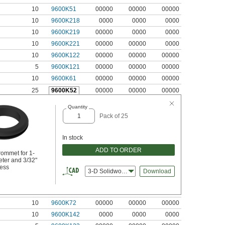
10
9600K51
00000
00000
00000
10
9600K218
0000
0000
0000
10
9600K219
00000
0000
0000
10
9600K221
00000
00000
0000
10
9600K122
00000
00000
00000
5
9600K121
00000
00000
00000
10
9600K61
00000
00000
00000
25
9600K52
00000
00000
00000
Quantity
Pack of 25
In stock
ADD TO ORDER
ommet for 1-
eter and 3/32"
ness
3-D Solidworks
Download
10
9600K72
00000
00000
00000
10
9600K142
0000
0000
0000