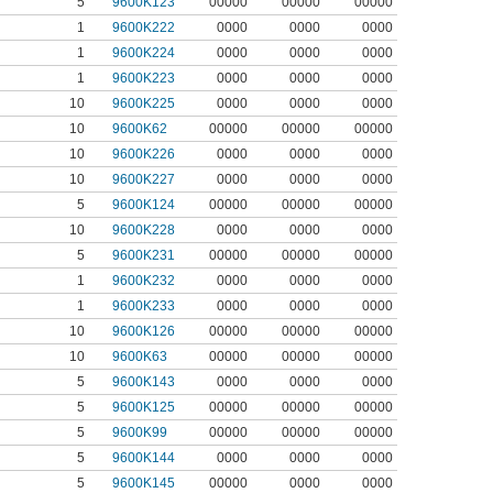
5
9600K123
00000
00000
00000
1
9600K222
0000
0000
0000
1
9600K224
0000
0000
0000
1
9600K223
0000
0000
0000
10
9600K225
0000
0000
0000
10
9600K62
00000
00000
00000
10
9600K226
0000
0000
0000
10
9600K227
0000
0000
0000
5
9600K124
00000
00000
00000
10
9600K228
0000
0000
0000
5
9600K231
00000
00000
00000
1
9600K232
0000
0000
0000
1
9600K233
0000
0000
0000
10
9600K126
00000
00000
00000
10
9600K63
00000
00000
00000
5
9600K143
0000
0000
0000
5
9600K125
00000
00000
00000
5
9600K99
00000
00000
00000
5
9600K144
0000
0000
0000
5
9600K145
00000
0000
0000