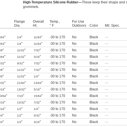
High-Temperature Silicone Rubber—
These keep their shape and s
grommets.
Flange
Overall
Temp.,
For Use
Dia.
Ht.
° F
Outdoors
Color
Mil. Spec.
"
"
"
-30 to 170
No
Black
—
/64
1/4
11/64
"
"
"
-30 to 170
No
Black
—
/64
1/4
11/64
"
"
"
-30 to 170
No
Black
—
/8
11/32
7/32
"
"
"
-30 to 170
No
Black
—
/64
11/32
3/16
"
"
"
-30 to 170
No
Black
—
/32
9/32
7/32
"
"
"
-30 to 170
No
Black
—
/8
11/32
7/32
"
"
"
-30 to 170
No
Black
—
/8
11/32
1/4
"
"
"
-30 to 170
No
Black
—
/32
21/64
13/64
"
"
"
-30 to 170
No
Black
—
/16
13/32
5/16
"
"
"
-30 to 170
No
Black
—
3/64
7/16
15/64
"
"
"
-30 to 170
No
Black
—
/16
13/32
7/32
"
"
"
-30 to 170
No
Black
—
/16
1/2
1/4
"
"
"
-30 to 170
No
Black
—
/4
1/2
5/32
"
"
"
-30 to 170
No
Black
—
/4
1/2
3/16