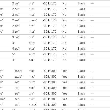
2
"
"
-30 to 170
No
Black
—
5/8
3/8
"
2
"
"
-30 to 170
No
Black
—
/4
3/4
1/2
"
2
"
"
-30 to 170
No
Black
—
/4
7/8
7/16
"
2
"
"
-30 to 170
No
Black
—
/4
7/8
15/32
"
2
"
"
-30 to 170
No
Black
—
/4
7/8
1/2
"
3
"
"
-30 to 170
No
Black
—
/2
1/4
7/16
3
"
"
-30 to 170
No
Black
—
5/8
3/8
4"
"
-30 to 170
No
Black
—
9/16
4
"
"
-30 to 170
No
Black
—
1/2
9/16
5"
"
-30 to 170
No
Black
—
9/16
4"
"
-30 to 170
No
Black
—
5/8
"
"
"
-60 to 300
Yes
Black
—
/8
11/32
7/32
"
"
"
-60 to 300
Yes
Black
—
/8
11/32
7/32
"
"
"
-60 to 300
Yes
Black
—
/4
1/2
3/16
"
"
"
-60 to 300
Yes
Black
—
/8
5/8
9/32
"
"
"
-60 to 300
Yes
Black
—
/8
5/8
1/4
"
"
"
-60 to 300
Yes
Black
—
/16
3/4
1/4
"
"
"
-60 to 300
Yes
Black
—
/8
7/8
13/32