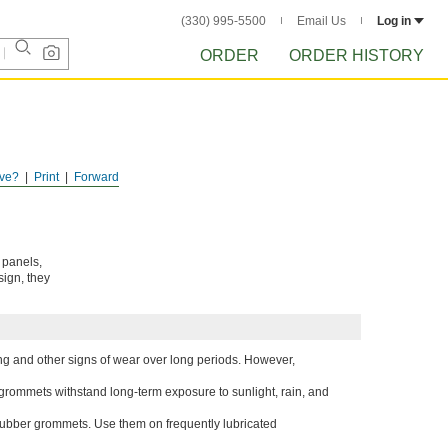
(330) 995-5500
Email Us
Log in
ORDER
ORDER HISTORY
ve?
Print
Forward
 panels,
sign, they
g and other signs of wear over long periods. However,
 grommets withstand long-term exposure to sunlight, rain, and
r rubber grommets. Use them on frequently lubricated