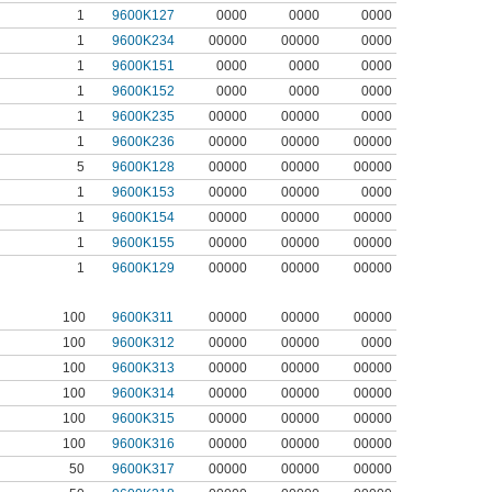
1
9600K127
0000
0000
0000
1
9600K234
00000
00000
0000
1
9600K151
0000
0000
0000
1
9600K152
0000
0000
0000
1
9600K235
00000
00000
0000
1
9600K236
00000
00000
00000
5
9600K128
00000
00000
00000
1
9600K153
00000
00000
0000
1
9600K154
00000
00000
00000
1
9600K155
00000
00000
00000
1
9600K129
00000
00000
00000
100
9600K311
00000
00000
00000
100
9600K312
00000
00000
0000
100
9600K313
00000
00000
00000
100
9600K314
00000
00000
00000
100
9600K315
00000
00000
00000
100
9600K316
00000
00000
00000
50
9600K317
00000
00000
00000