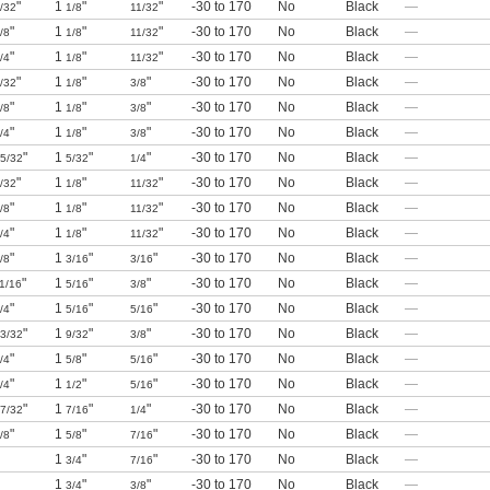
"
1
"
"
-30 to 170
No
Black
—
/32
1/8
11/32
"
1
"
"
-30 to 170
No
Black
—
/8
1/8
11/32
"
1
"
"
-30 to 170
No
Black
—
/4
1/8
11/32
"
1
"
"
-30 to 170
No
Black
—
/32
1/8
3/8
"
1
"
"
-30 to 170
No
Black
—
/8
1/8
3/8
"
1
"
"
-30 to 170
No
Black
—
/4
1/8
3/8
"
1
"
"
-30 to 170
No
Black
—
5/32
5/32
1/4
"
1
"
"
-30 to 170
No
Black
—
/32
1/8
11/32
"
1
"
"
-30 to 170
No
Black
—
/8
1/8
11/32
"
1
"
"
-30 to 170
No
Black
—
/4
1/8
11/32
"
1
"
"
-30 to 170
No
Black
—
/8
3/16
3/16
"
1
"
"
-30 to 170
No
Black
—
1/16
5/16
3/8
"
1
"
"
-30 to 170
No
Black
—
/4
5/16
5/16
"
1
"
"
-30 to 170
No
Black
—
3/32
9/32
3/8
"
1
"
"
-30 to 170
No
Black
—
/4
5/8
5/16
"
1
"
"
-30 to 170
No
Black
—
/4
1/2
5/16
"
1
"
"
-30 to 170
No
Black
—
7/32
7/16
1/4
"
1
"
"
-30 to 170
No
Black
—
/8
5/8
7/16
1
"
"
-30 to 170
No
Black
—
3/4
7/16
1
"
"
-30 to 170
No
Black
—
3/4
3/8