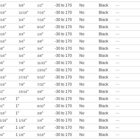
"
"
"
-30 to 170
No
Black
—
/16
5/8
1/2
"
"
"
-30 to 170
No
Black
—
/16
11/16
7/16
"
"
"
-30 to 170
No
Black
—
/16
3/4
7/16
"
"
"
-30 to 170
No
Black
—
/16
3/4
9/16
"
"
"
-30 to 170
No
Black
—
/16
3/4
1/4
"
"
"
-30 to 170
No
Black
—
/16
3/4
3/8
"
"
"
-30 to 170
No
Black
—
/8
3/4
3/4
"
"
"
-30 to 170
No
Black
—
/16
3/4
3/8
"
"
"
-30 to 170
No
Black
—
/8
7/8
11/32
"
"
"
-30 to 170
No
Black
—
/8
7/8
13/32
"
"
"
-30 to 170
No
Black
—
/16
27/32
5/16
"
"
"
-30 to 170
No
Black
—
/16
7/8
7/32
"
"
"
-30 to 170
No
Black
—
/2
15/16
3/8
"
1"
"
-30 to 170
No
Black
—
/16
5/16
"
1"
"
-30 to 170
No
Black
—
/2
9/32
"
1"
"
-30 to 170
No
Black
—
/16
3/8
"
1
"
"
-30 to 170
No
Black
—
1/16
1/16
1/4
"
1
"
"
-30 to 170
No
Black
—
/8
1/8
5/16
"
1
"
"
-30 to 170
No
Black
—
/4
1/8
5/16