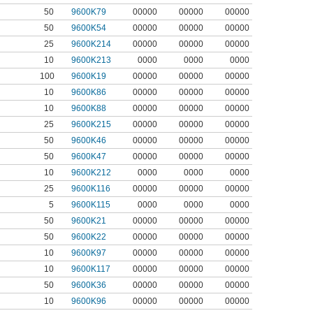
50
9600K79
00000
00000
00000
50
9600K54
00000
00000
00000
25
9600K214
00000
00000
00000
10
9600K213
0000
0000
0000
100
9600K19
00000
00000
00000
10
9600K86
00000
00000
00000
10
9600K88
00000
00000
00000
25
9600K215
00000
00000
00000
50
9600K46
00000
00000
00000
50
9600K47
00000
00000
00000
10
9600K212
0000
0000
0000
25
9600K116
00000
00000
00000
5
9600K115
0000
0000
0000
50
9600K21
00000
00000
00000
50
9600K22
00000
00000
00000
10
9600K97
00000
00000
00000
10
9600K117
00000
00000
00000
50
9600K36
00000
00000
00000
10
9600K96
00000
00000
00000