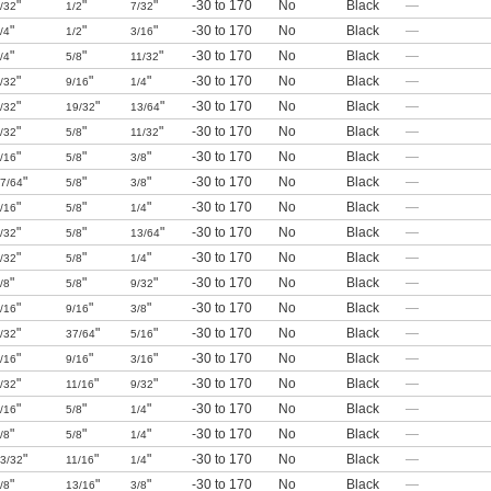
"
"
"
-30 to 170
No
Black
—
/32
1/2
7/32
"
"
"
-30 to 170
No
Black
—
/4
1/2
3/16
"
"
"
-30 to 170
No
Black
—
/4
5/8
11/32
"
"
"
-30 to 170
No
Black
—
/32
9/16
1/4
"
"
"
-30 to 170
No
Black
—
/32
19/32
13/64
"
"
"
-30 to 170
No
Black
—
/32
5/8
11/32
"
"
"
-30 to 170
No
Black
—
/16
5/8
3/8
"
"
"
-30 to 170
No
Black
—
7/64
5/8
3/8
"
"
"
-30 to 170
No
Black
—
/16
5/8
1/4
"
"
"
-30 to 170
No
Black
—
/32
5/8
13/64
"
"
"
-30 to 170
No
Black
—
/32
5/8
1/4
"
"
"
-30 to 170
No
Black
—
/8
5/8
9/32
"
"
"
-30 to 170
No
Black
—
/16
9/16
3/8
"
"
"
-30 to 170
No
Black
—
/32
37/64
5/16
"
"
"
-30 to 170
No
Black
—
/16
9/16
3/16
"
"
"
-30 to 170
No
Black
—
/32
11/16
9/32
"
"
"
-30 to 170
No
Black
—
/16
5/8
1/4
"
"
"
-30 to 170
No
Black
—
/8
5/8
1/4
"
"
"
-30 to 170
No
Black
—
3/32
11/16
1/4
"
"
"
-30 to 170
No
Black
—
/8
13/16
3/8