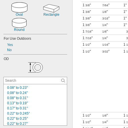
Locking
1
"
"
1"
3/8
7/64
Low Friction
1
"
"
1"
3/8
1/8
Multi-Thickness
Oval
Rectangle
1
"
"
1"
Oil Resistant
3/8
3/16
Self-Piercing
1
"
"
1"
3/8
1/4
Squeeze to Open
Round
1
"
"
7/16
1/8
3
Strain Relief
1
"
"
For Use Outdoors
7/16
1/4
3
Watertight
1
"
"
1
Yes
1/2
1/16
1
No
1
"
"
1
1/2
3/32
1
OD
0.08" to 0.23"
0.08" to 0.24"
0.08" to 0.31"
0.13" to 0.19"
0.17" to 0.31"
0.22" to 0.245"
1
"
"
1
1/2
1/8
1
0.22" to 0.25"
1
"
"
1
1/2
1/4
1
0.22" to 0.27"