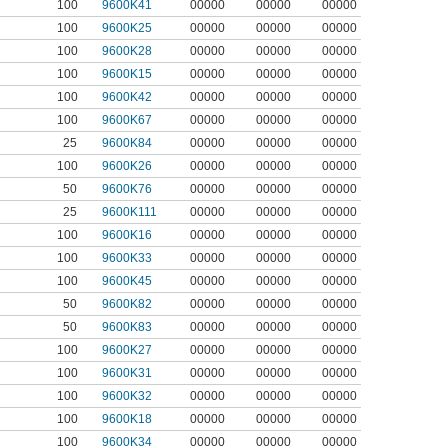
100
9600K41
00000
00000
00000
100
9600K25
00000
00000
00000
100
9600K28
00000
00000
00000
100
9600K15
00000
00000
00000
100
9600K42
00000
00000
00000
100
9600K67
00000
00000
00000
25
9600K84
00000
00000
00000
100
9600K26
00000
00000
00000
50
9600K76
00000
00000
00000
25
9600K111
00000
00000
00000
100
9600K16
00000
00000
00000
100
9600K33
00000
00000
00000
100
9600K45
00000
00000
00000
50
9600K82
00000
00000
00000
50
9600K83
00000
00000
00000
100
9600K27
00000
00000
00000
100
9600K31
00000
00000
00000
100
9600K32
00000
00000
00000
100
9600K18
00000
00000
00000
100
9600K34
00000
00000
00000