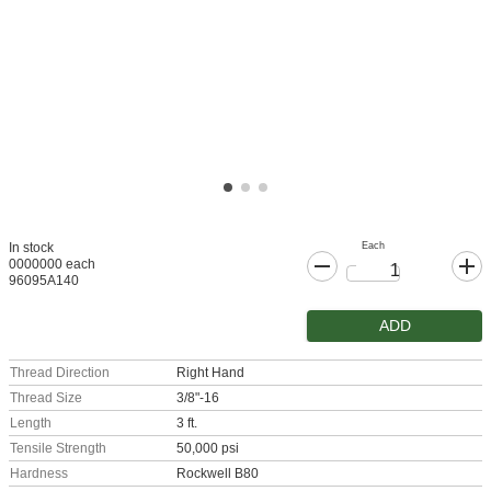
Each
In stock
0000000 each
96095A140
ADD
Thread Direction
Right Hand
Thread Size
3/8"-16
Length
3 ft.
Tensile Strength
50,000 psi
Hardness
Rockwell B80