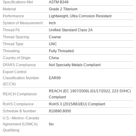
Specifications Met
ASTM B348
Material
Grade 2 Titanium
Performance
Lightweight, Ultra Corrosion Resistant
System of Measurement
Inch
Thread Fit
Unified Standard Class 2A
Thread Spacing
Coarse
Thread Type
UNC
Threading
Fully Threaded
Country of Origin
China
DFARS Compliance
Not Specialty Metals Compliant
Export Control
Classification Number
EAR99
(ECCN)
REACH (EC 1907/2006) (01/17/2022, 223 SVHC)
REACH Compliance
Compliant
RoHS Compliance
RoHS 3 (2015/863/EU) Compliant
Schedule B Number
810890.8000
U.S.–Mexico–Canada
Agreement (USMCA)
No
Qualifying