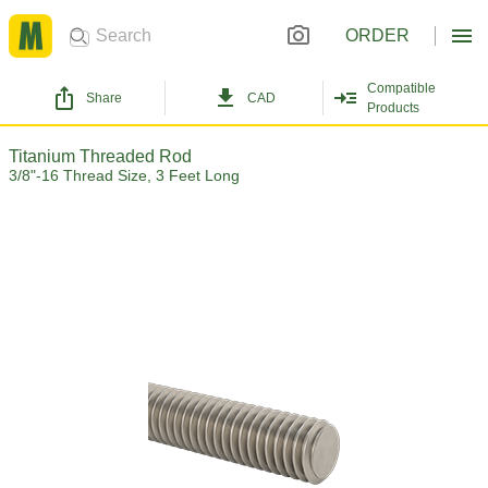
ORDER
Compatible
Share
CAD
Products
Titanium Threaded Rod
3/8"-16 Thread Size, 3 Feet Long