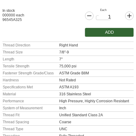
Each
In stock
000000 each
96545A325
ADD
Thread Direction
Right Hand
Thread Size
7/8"-9
Length
7"
Tensile Strength
75,000 psi
Fastener Strength Grade/Class
ASTM Grade B8M
Hardness
Not Rated
Specifications Met
ASTM A193
Material
316 Stainless Steel
Performance
High Pressure, Highly Corrosion Resistant
System of Measurement
Inch
Thread Fit
Unified Standard Class 2A
Thread Spacing
Coarse
Thread Type
UNC