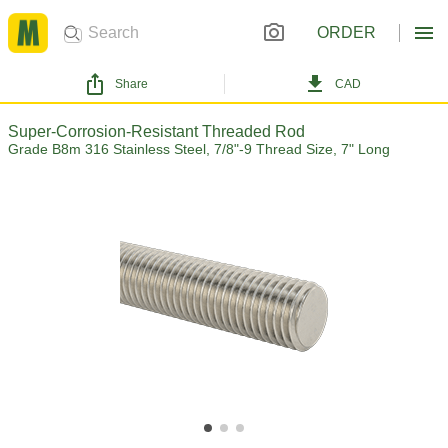
ORDER
Share
CAD
Super-Corrosion-Resistant Threaded Rod
Grade B8m 316 Stainless Steel, 7/8"-9 Thread Size, 7" Long