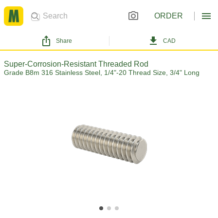
ORDER
Share
CAD
Super-Corrosion-Resistant Threaded Rod
Grade B8m 316 Stainless Steel, 1/4"-20 Thread Size, 3/4" Long