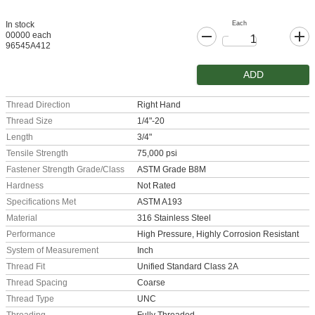
Each
In stock
00000 each
96545A412
ADD
Thread Direction
Right Hand
Thread Size
1/4"-20
Length
3/4"
Tensile Strength
75,000 psi
Fastener Strength Grade/Class
ASTM Grade B8M
Hardness
Not Rated
Specifications Met
ASTM A193
Material
316 Stainless Steel
Performance
High Pressure, Highly Corrosion Resistant
System of Measurement
Inch
Thread Fit
Unified Standard Class 2A
Thread Spacing
Coarse
Thread Type
UNC