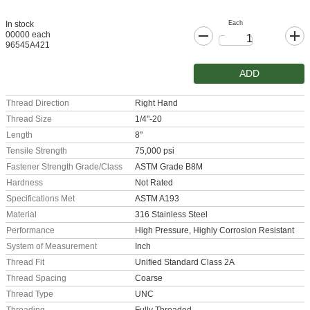
Each
In stock
00000 each
96545A421
ADD
Thread Direction
Right Hand
Thread Size
1/4"-20
Length
8"
Tensile Strength
75,000 psi
Fastener Strength Grade/Class
ASTM Grade B8M
Hardness
Not Rated
Specifications Met
ASTM A193
Material
316 Stainless Steel
Performance
High Pressure, Highly Corrosion Resistant
System of Measurement
Inch
Thread Fit
Unified Standard Class 2A
Thread Spacing
Coarse
Thread Type
UNC