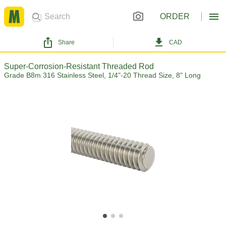
ORDER
Share
CAD
Super-Corrosion-Resistant Threaded Rod
Grade B8m 316 Stainless Steel, 1/4"-20 Thread Size, 8" Long