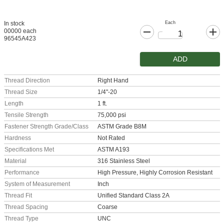
Each
In stock
00000 each
96545A423
ADD
Thread Direction
Right Hand
Thread Size
1/4"-20
Length
1 ft.
Tensile Strength
75,000 psi
Fastener Strength Grade/Class
ASTM Grade B8M
Hardness
Not Rated
Specifications Met
ASTM A193
Material
316 Stainless Steel
Performance
High Pressure, Highly Corrosion Resistant
System of Measurement
Inch
Thread Fit
Unified Standard Class 2A
Thread Spacing
Coarse
Thread Type
UNC