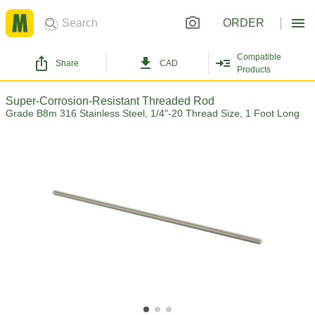
ORDER
Compatible
Share
CAD
Products
Super-Corrosion-Resistant Threaded Rod
Grade B8m 316 Stainless Steel, 1/4"-20 Thread Size, 1 Foot Long