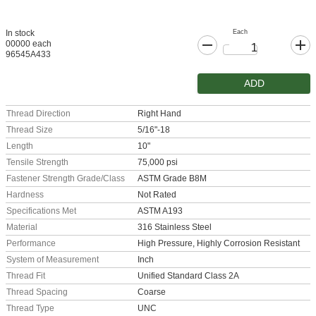
Each
In stock
00000 each
96545A433
ADD
Thread Direction
Right Hand
Thread Size
5/16"-18
Length
10"
Tensile Strength
75,000 psi
Fastener Strength Grade/Class
ASTM Grade B8M
Hardness
Not Rated
Specifications Met
ASTM A193
Material
316 Stainless Steel
Performance
High Pressure, Highly Corrosion Resistant
System of Measurement
Inch
Thread Fit
Unified Standard Class 2A
Thread Spacing
Coarse
Thread Type
UNC