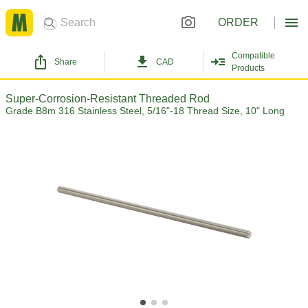
ORDER
Compatible
Share
CAD
Products
Super-Corrosion-Resistant Threaded Rod
Grade B8m 316 Stainless Steel, 5/16"-18 Thread Size, 10" Long