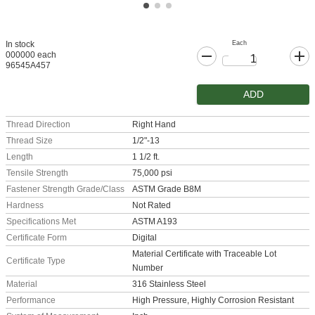
Each
In stock
000000 each
96545A457
ADD
Thread Direction
Right Hand
Thread Size
1/2"-13
Length
1 1/2 ft.
Tensile Strength
75,000 psi
Fastener Strength Grade/Class
ASTM Grade B8M
Hardness
Not Rated
Specifications Met
ASTM A193
Certificate Form
Digital
Material Certificate with Traceable Lot
Certificate Type
Number
Material
316 Stainless Steel
Performance
High Pressure, Highly Corrosion Resistant