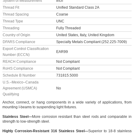
System of Measurement
Inch
Thread Fit
Unified Standard Class 2A
Thread Spacing
Coarse
Thread Type
UNC
Threading
Fully Threaded
Country of Origin
United States, Italy, United Kingdom
DFARS Compliance
Specialty Metals Compliant (252.225-7009)
Export Control Classification
EAR99
Number (ECCN)
REACH Compliance
Not Compliant
RoHS Compliance
Not Compliant
Schedule B Number
731815.5000
U.S.–Mexico–Canada
Agreement (USMCA)
No
Qualifying
Anchor, connect, or hang components in a wide variety of applications, from
mounting I-beams to suspending light fixtures.
Stainless Steel—
More corrosion resistant than steel rods and comparable in
strength to low-strength steel.
Highly Corrosion-Resistant 316 Stainless Steel—
Superior to 18-8 stainless