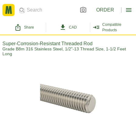
ORDER
Compatible
Share
CAD
Products
Super-Corrosion-Resistant Threaded Rod
Grade B8m 316 Stainless Steel, 1/2"-13 Thread Size, 1-1/2 Feet
Long