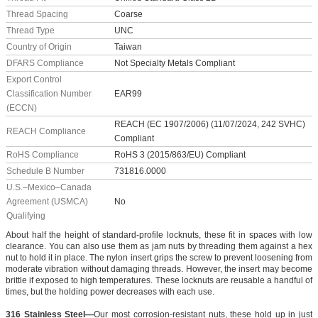
Thread Spacing
Coarse
Thread Type
UNC
Country of Origin
Taiwan
DFARS Compliance
Not Specialty Metals Compliant
Export Control
Classification Number
EAR99
(ECCN)
REACH (EC 1907/2006) (11/07/2024, 242 SVHC)
REACH Compliance
Compliant
RoHS Compliance
RoHS 3 (2015/863/EU) Compliant
Schedule B Number
731816.0000
U.S.–Mexico–Canada
Agreement (USMCA)
No
Qualifying
About half the height of standard-profile locknuts, these fit in spaces with low
clearance. You can also use them as jam nuts by threading them against a hex
nut to hold it in place. The nylon insert grips the screw to prevent loosening from
moderate vibration without damaging threads. However, the insert may become
brittle if exposed to high temperatures. These locknuts are reusable a handful of
times, but the holding power decreases with each use.
316 Stainless Steel—
Our most corrosion-resistant nuts, these hold up in just