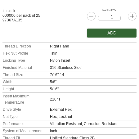
Pack of 25
In stock
000000 per pack of 25
97367A135
ADD
Thread Direction
Right Hand
Hex Nut Profile
Thin
Locking Type
Nylon Insert
Finished Material
316 Stainless Steel
Thread Size
7/16"-14
Width
5/8"
Height
5/16"
Insert Maximum
220° F
Temperature
Drive Style
External Hex
Nut Type
Hex, Locknut
Performance
Vibration Resistant, Corrosion Resistant
System of Measurement
Inch
Thread Fit
Unified Standard Class 2B