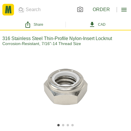
ORDER
Share
CAD
316 Stainless Steel Thin-Profile Nylon-Insert Locknut
Corrosion-Resistant, 7/16"-14 Thread Size