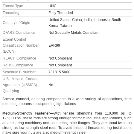
Thread Type
UNC
Threading
Fully Threaded
United States, China, India, Indonesia, South
Country of Origin
Korea, Taiwan
DFARS Compliance
Not Specialty Metals Compliant
Export Control
Classification Number
EAR99
(ECCN)
REACH Compliance
Not Compliant
RoHS Compliance
Not Compliant
Schedule B Number
731815.5000
U.S.–Mexico–Canada
Agreement (USMCA)
No
Qualifying
Anchor, connect, or hang components in a wide variety of applications, from
mounting I-beams to suspending light fixtures.
Medium-Strength Fastener—
With tensile strengths from 110,000 psi to
125,000 psi, these rods are strong enough for most industrial applications, such
as anchoring machinery and connecting pipe flanges. They are about twice as
strong as low-strength steel rods. To avoid stripped threads during installation,
make sure your nuts are also medium-strength steel.