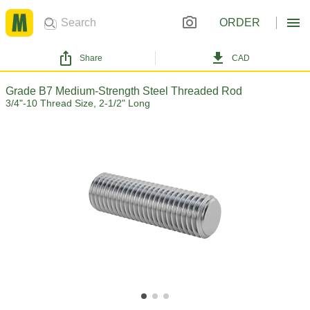
ORDER
Share
CAD
Grade B7 Medium-Strength Steel Threaded Rod
3/4"-10 Thread Size, 2-1/2" Long