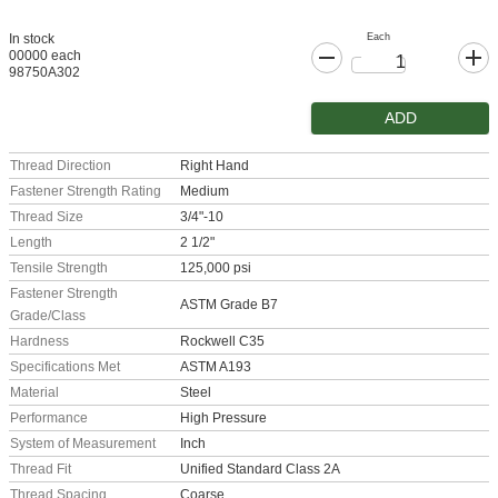
Each
In stock
00000 each
98750A302
ADD
Thread Direction
Right Hand
Fastener Strength Rating
Medium
Thread Size
3/4"-10
Length
2 1/2"
Tensile Strength
125,000 psi
Fastener Strength
ASTM Grade B7
Grade/Class
Hardness
Rockwell C35
Specifications Met
ASTM A193
Material
Steel
Performance
High Pressure
System of Measurement
Inch
Thread Fit
Unified Standard Class 2A
Thread Spacing
Coarse