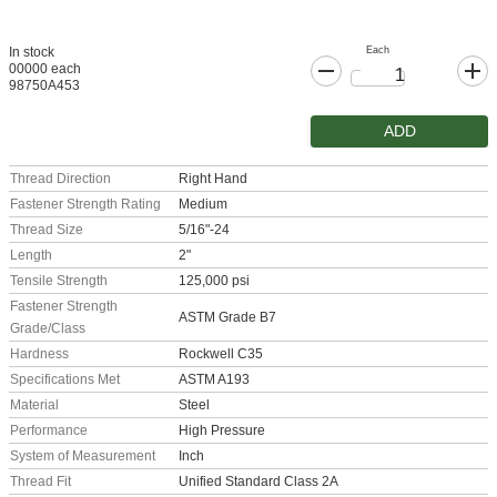
Each
In stock
00000 each
98750A453
ADD
Thread Direction
Right Hand
Fastener Strength Rating
Medium
Thread Size
5/16"-24
Length
2"
Tensile Strength
125,000 psi
Fastener Strength
ASTM Grade B7
Grade/Class
Hardness
Rockwell C35
Specifications Met
ASTM A193
Material
Steel
Performance
High Pressure
System of Measurement
Inch
Thread Fit
Unified Standard Class 2A