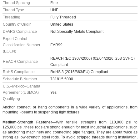
Thread Spacing
Fine
Thread Type
UNF
Threading
Fully Threaded
Country of Origin
United States
DFARS Compliance
Not Specialty Metals Compliant
Export Control
Classification Number
EAR99
(ECCN)
REACH (EC 1907/2006) (02/04/2026, 253 SVHC)
REACH Compliance
Compliant
RoHS Compliance
RoHS 3 (2015/863/EU) Compliant
Schedule B Number
731815.5000
U.S.–Mexico–Canada
Agreement (USMCA)
Yes
Qualifying
Anchor, connect, or hang components in a wide variety of applications, from
mounting I-beams to suspending light fixtures.
Medium-Strength Fastener—
With tensile strengths from 110,000 psi to
125,000 psi, these rods are strong enough for most industrial applications, such
as anchoring machinery and connecting pipe flanges. They are about twice as
strong as low-strength steel rods. To avoid stripped threads during installation,