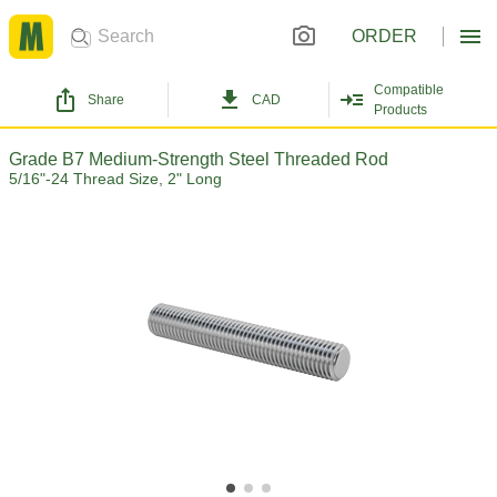
ORDER
Compatible
Share
CAD
Products
Grade B7 Medium-Strength Steel Threaded Rod
5/16"-24 Thread Size, 2" Long