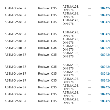
ASTM A193
,
ASTM Grade B7
Rockwell C35
—
98942
DIN 976
ASTM A193
,
ASTM Grade B7
Rockwell C35
—
98942
DIN 976
ASTM A193
,
ASTM Grade B7
Rockwell C35
—
98942
DIN 976
ASTM A193
,
ASTM Grade B7
Rockwell C35
—
98942
DIN 976
ASTM A193
,
ASTM Grade B7
Rockwell C35
—
98942
DIN 976
ASTM A193
,
ASTM Grade B7
Rockwell C35
—
98942
DIN 976
ASTM A193
,
ASTM Grade B7
Rockwell C35
—
98942
DIN 976
ASTM A193
,
ASTM Grade B7
Rockwell C35
—
98942
DIN 976
ASTM A193
,
ASTM Grade B7
Rockwell C35
—
98942
DIN 976
ASTM A193
,
ASTM Grade B7
Rockwell C35
—
98942
DIN 976
ASTM A193
,
ASTM Grade B7
Rockwell C35
—
98942
DIN 976
ASTM A193
,
ASTM Grade B7
Rockwell C35
—
98942
DIN 976
ASTM A193
,
ASTM Grade B7
Rockwell C35
—
98942
DIN 976