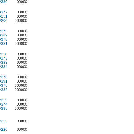
A336
00000
A372
00000
A151
00000
A206
000000
A375
00000
A389
00000
A378
00000
A381
000000
A358
00000
A373
00000
A388
00000
A334
00000
A376
00000
A391
00000
A379
000000
A382
000000
A359
00000
A374
00000
A335
000000
A225
00000
A226
00000