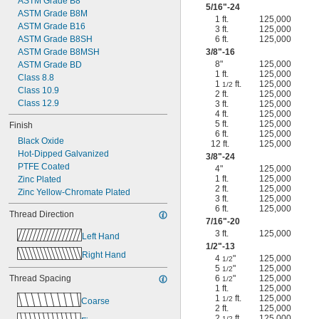
ASTM Grade B8
5/16
"-24
ASTM Grade B8M
1 ft.
125,000
ASTM Grade B16
3 ft.
125,000
ASTM Grade B8SH
6 ft.
125,000
ASTM Grade B8MSH
3/8
"-16
8"
125,000
ASTM Grade BD
1 ft.
125,000
Class 8.8
1
ft.
125,000
1/2
Class 10.9
2 ft.
125,000
Class 12.9
3 ft.
125,000
4 ft.
125,000
5 ft.
125,000
Finish
6 ft.
125,000
Black Oxide
12 ft.
125,000
Hot-Dipped Galvanized
3/8
"-24
PTFE Coated
4"
125,000
1 ft.
125,000
Zinc Plated
2 ft.
125,000
Zinc Yellow-Chromate Plated
3 ft.
125,000
6 ft.
125,000
Thread Direction
7/16
"-20
3 ft.
125,000
Left Hand
1/2
"-13
Right Hand
4
"
125,000
1/2
5
"
125,000
1/2
Thread Spacing
6
"
125,000
1/2
1 ft.
125,000
1
ft.
125,000
1/2
Coarse
2 ft.
125,000
2
ft.
125,000
1/2