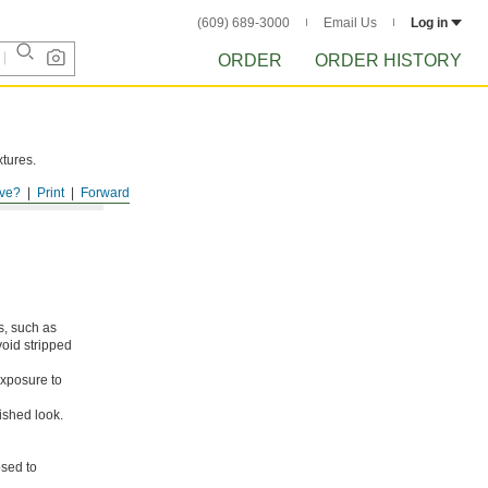
(609) 689-3000
Email Us
Log in
ORDER
ORDER HISTORY
xtures.
ve?
Print
Forward
s, such as
void stripped
xposure to
ished look.
osed to