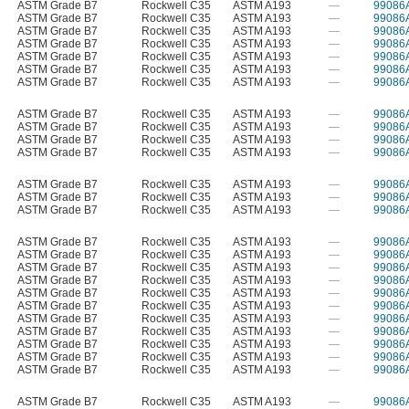
ASTM Grade B7
Rockwell C35
ASTM A193
—
99086
ASTM Grade B7
Rockwell C35
ASTM A193
—
99086
ASTM Grade B7
Rockwell C35
ASTM A193
—
99086
ASTM Grade B7
Rockwell C35
ASTM A193
—
99086
ASTM Grade B7
Rockwell C35
ASTM A193
—
99086
ASTM Grade B7
Rockwell C35
ASTM A193
—
99086
ASTM Grade B7
Rockwell C35
ASTM A193
—
99086
ASTM Grade B7
Rockwell C35
ASTM A193
—
99086
ASTM Grade B7
Rockwell C35
ASTM A193
—
99086
ASTM Grade B7
Rockwell C35
ASTM A193
—
99086
ASTM Grade B7
Rockwell C35
ASTM A193
—
99086
ASTM Grade B7
Rockwell C35
ASTM A193
—
99086
ASTM Grade B7
Rockwell C35
ASTM A193
—
99086
ASTM Grade B7
Rockwell C35
ASTM A193
—
99086
ASTM Grade B7
Rockwell C35
ASTM A193
—
99086
ASTM Grade B7
Rockwell C35
ASTM A193
—
99086
ASTM Grade B7
Rockwell C35
ASTM A193
—
99086
ASTM Grade B7
Rockwell C35
ASTM A193
—
99086
ASTM Grade B7
Rockwell C35
ASTM A193
—
99086
ASTM Grade B7
Rockwell C35
ASTM A193
—
99086
ASTM Grade B7
Rockwell C35
ASTM A193
—
99086
ASTM Grade B7
Rockwell C35
ASTM A193
—
99086
ASTM Grade B7
Rockwell C35
ASTM A193
—
99086
ASTM Grade B7
Rockwell C35
ASTM A193
—
99086
ASTM Grade B7
Rockwell C35
ASTM A193
—
99086
ASTM Grade B7
Rockwell C35
ASTM A193
—
99086