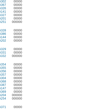
A302
00000
A367
00000
A326
00000
A141
00000
A327
00000
A201
00000
A251
000000
A328
00000
A386
00000
A144
00000
A202
00000
A329
00000
A331
00000
A332
000000
A354
00000
A355
00000
A356
00000
A357
00000
A304
00000
A368
00000
A387
00000
A147
00000
A369
00000
A204
000000
A254
000000
A371
00000