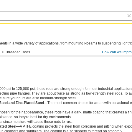
ts in a wide variety of applications, from mounting I-beams to suspending light fi
g
Threaded Rods
How can we impro
000 psi to 125,000 psi, these rods are strong enough for most industrial application
ing pipe flanges. They are about twice as strong as low-strength steel rods. To a
ke sure your nuts are also medium-strength steel.
Steel and Zinc-Plated Steel—
The most common choice for areas with occasional e
chosen for their appearance, these rods have a dark, matte coating that creates a fin
istance, so they're best for dry environments.
s since moisture will cause these rods to rust.
ated Steel—
A PTFE coating protects the steel from corrosion and pitting when exp
in cleaners and sanitizers. The coating is also slippery to thread on smoothly.