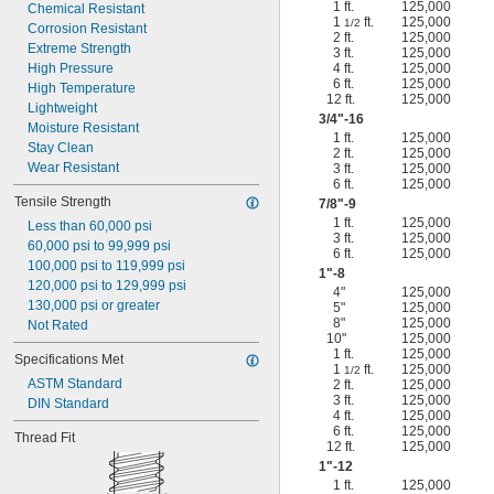
1 ft.
125,000
Chemical Resistant
1
ft.
125,000
1/2
Corrosion Resistant
2 ft.
125,000
Extreme Strength
3 ft.
125,000
High Pressure
4 ft.
125,000
6 ft.
125,000
High Temperature
12 ft.
125,000
Lightweight
3/4
"-16
Moisture Resistant
1 ft.
125,000
Stay Clean
2 ft.
125,000
Wear Resistant
3 ft.
125,000
6 ft.
125,000
Tensile Strength
7/8
"-9
1 ft.
125,000
Less than 60,000 psi
3 ft.
125,000
60,000 psi to 99,999 psi
6 ft.
125,000
100,000 psi to 119,999 psi
1"-8
120,000 psi to 129,999 psi
4"
125,000
130,000 psi or greater
5"
125,000
8"
125,000
Not Rated
10"
125,000
1 ft.
125,000
Specifications Met
1
ft.
125,000
1/2
ASTM Standard
2 ft.
125,000
3 ft.
125,000
DIN Standard
4 ft.
125,000
6 ft.
125,000
Thread Fit
12 ft.
125,000
1"-12
1 ft.
125,000