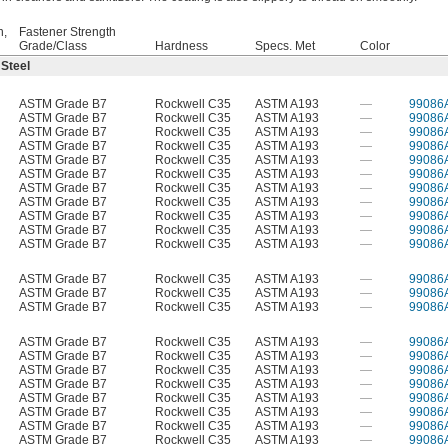
h,
Fastener Strength
Grade/Class
Hardness
Specs. Met
Color
 Steel
ASTM Grade B7
Rockwell C35
ASTM A193
—
99086
ASTM Grade B7
Rockwell C35
ASTM A193
—
99086
ASTM Grade B7
Rockwell C35
ASTM A193
—
99086
ASTM Grade B7
Rockwell C35
ASTM A193
—
99086
ASTM Grade B7
Rockwell C35
ASTM A193
—
99086
ASTM Grade B7
Rockwell C35
ASTM A193
—
99086
ASTM Grade B7
Rockwell C35
ASTM A193
—
99086
ASTM Grade B7
Rockwell C35
ASTM A193
—
99086
ASTM Grade B7
Rockwell C35
ASTM A193
—
99086
ASTM Grade B7
Rockwell C35
ASTM A193
—
99086
ASTM Grade B7
Rockwell C35
ASTM A193
—
99086
ASTM Grade B7
Rockwell C35
ASTM A193
—
99086
ASTM Grade B7
Rockwell C35
ASTM A193
—
99086
ASTM Grade B7
Rockwell C35
ASTM A193
—
99086
ASTM Grade B7
Rockwell C35
ASTM A193
—
99086
ASTM Grade B7
Rockwell C35
ASTM A193
—
99086
ASTM Grade B7
Rockwell C35
ASTM A193
—
99086
ASTM Grade B7
Rockwell C35
ASTM A193
—
99086
ASTM Grade B7
Rockwell C35
ASTM A193
—
99086
ASTM Grade B7
Rockwell C35
ASTM A193
—
99086
ASTM Grade B7
Rockwell C35
ASTM A193
—
99086
ASTM Grade B7
Rockwell C35
ASTM A193
—
99086