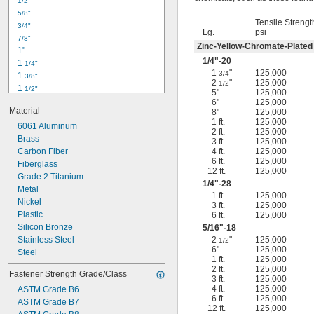
1/2"
-18
5/16"
5/8"
-24
5/16"
Tensile Strengt
3/4"
-16
3/8"
Lg.
psi
7/8"
-24
3/8"
Zinc-Yellow-Chromate-Plated
1"
-14
7/16"
1/4
"-20
1 
1/4"
-20
7/16"
1
"
125,000
3/4
1 
3/8"
2
"
125,000
1/2
1 
1/2"
5"
125,000
1 
3/4"
6"
125,000
Material
8"
125,000
2"
1 ft.
125,000
2 
6061 Aluminum
1/4"
2 ft.
125,000
2 
Brass
1/2"
3 ft.
125,000
2 
Carbon Fiber
4 ft.
125,000
3/4"
6 ft.
125,000
3"
Fiberglass
12 ft.
125,000
3 
Grade 2 Titanium
1/2"
1/4
"-28
3 
Metal
3/4"
1 ft.
125,000
4"
Nickel
3 ft.
125,000
4 
Plastic
6 ft.
125,000
1/4"
Silicon Bronze
5/16
"-18
Stainless Steel
2
"
125,000
1/2
6"
125,000
Steel
1 ft.
125,000
2 ft.
125,000
Fastener Strength Grade/Class
3 ft.
125,000
4 ft.
125,000
ASTM Grade B6
6 ft.
125,000
ASTM Grade B7
12 ft.
125,000