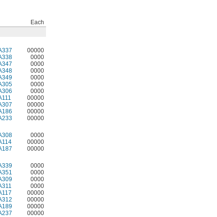
Each
A337
00000
A338
0000
A347
0000
A348
0000
A349
0000
A305
0000
A306
0000
A111
00000
A307
00000
A186
00000
A233
00000
A308
0000
A114
00000
A187
00000
A339
0000
A351
0000
A309
0000
A311
0000
A117
00000
A312
00000
A189
00000
A237
00000