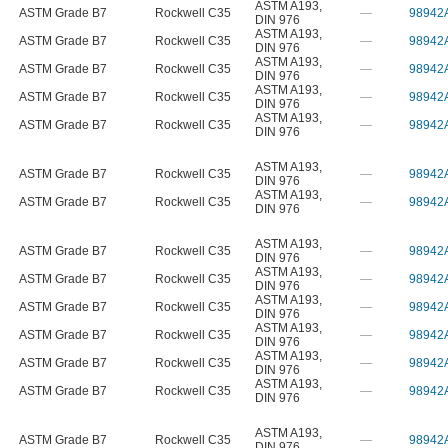
ASTM A193
,
ASTM Grade B7
Rockwell C35
—
98942
DIN 976
ASTM A193
,
ASTM Grade B7
Rockwell C35
—
98942
DIN 976
ASTM A193
,
ASTM Grade B7
Rockwell C35
—
98942
DIN 976
ASTM A193
,
ASTM Grade B7
Rockwell C35
—
98942
DIN 976
ASTM A193
,
ASTM Grade B7
Rockwell C35
—
98942
DIN 976
ASTM A193
,
ASTM Grade B7
Rockwell C35
—
98942
DIN 976
ASTM A193
,
ASTM Grade B7
Rockwell C35
—
98942
DIN 976
ASTM A193
,
ASTM Grade B7
Rockwell C35
—
98942
DIN 976
ASTM A193
,
ASTM Grade B7
Rockwell C35
—
98942
DIN 976
ASTM A193
,
ASTM Grade B7
Rockwell C35
—
98942
DIN 976
ASTM A193
,
ASTM Grade B7
Rockwell C35
—
98942
DIN 976
ASTM A193
,
ASTM Grade B7
Rockwell C35
—
98942
DIN 976
ASTM A193
,
ASTM Grade B7
Rockwell C35
—
98942
DIN 976
ASTM A193
,
ASTM Grade B7
Rockwell C35
—
98942
DIN 976