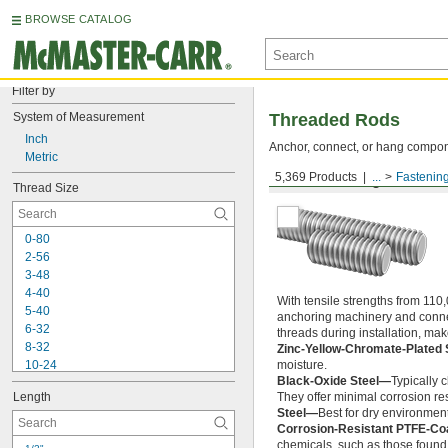
BROWSE CATALOG
Filter by
System of Measurement
Threaded Rods
Inch
Anchor, connect, or hang componen
Metric
5,369 Products
...
Fastenin
Medium-Strength Steel
Thread Size
0-80
2-56
3-48
4-40
With tensile strengths from 110,
5-40
anchoring machinery and connect
6-32
threads during installation, ma
8-32
Zinc-Yellow-Chromate-Plated 
10-24
moisture.
Black-Oxide Steel—
Typically 
10-32
Length
They offer minimal corrosion res
12-24
Steel—
Best for dry environment
-20
1/4"
Corrosion-Resistant PTFE-Co
-28
1/4"
chemicals, such as those found 