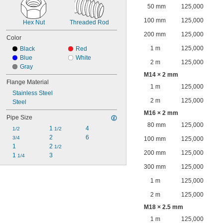
50 mm
125,000
100 mm
125,000
Hex Nut
Threaded Rod
200 mm
125,000
Color
1 m
125,000
Black
Red
Blue
White
2 m
125,000
Gray
M14 × 2 mm
Flange Material
1 m
125,000
Stainless Steel
2 m
125,000
Steel
M16 × 2 mm
Pipe Size
80 mm
125,000
1 
4
1/2
1/2
2
6
3/4
100 mm
125,000
1
2 
1/2
200 mm
125,000
1 
3
1/4
300 mm
125,000
1 m
125,000
2 m
125,000
M18 × 2.5 mm
1 m
125,000