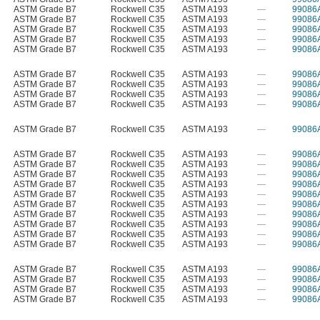
ASTM Grade B7
Rockwell C35
ASTM A193
—
99086
ASTM Grade B7
Rockwell C35
ASTM A193
—
99086
ASTM Grade B7
Rockwell C35
ASTM A193
—
99086
ASTM Grade B7
Rockwell C35
ASTM A193
—
99086
ASTM Grade B7
Rockwell C35
ASTM A193
—
99086
ASTM Grade B7
Rockwell C35
ASTM A193
—
99086
ASTM Grade B7
Rockwell C35
ASTM A193
—
99086
ASTM Grade B7
Rockwell C35
ASTM A193
—
99086
ASTM Grade B7
Rockwell C35
ASTM A193
—
99086
ASTM Grade B7
Rockwell C35
ASTM A193
—
99086
ASTM Grade B7
Rockwell C35
ASTM A193
—
99086
ASTM Grade B7
Rockwell C35
ASTM A193
—
99086
ASTM Grade B7
Rockwell C35
ASTM A193
—
99086
ASTM Grade B7
Rockwell C35
ASTM A193
—
99086
ASTM Grade B7
Rockwell C35
ASTM A193
—
99086
ASTM Grade B7
Rockwell C35
ASTM A193
—
99086
ASTM Grade B7
Rockwell C35
ASTM A193
—
99086
ASTM Grade B7
Rockwell C35
ASTM A193
—
99086
ASTM Grade B7
Rockwell C35
ASTM A193
—
99086
ASTM Grade B7
Rockwell C35
ASTM A193
—
99086
ASTM Grade B7
Rockwell C35
ASTM A193
—
99086
ASTM Grade B7
Rockwell C35
ASTM A193
—
99086
ASTM Grade B7
Rockwell C35
ASTM A193
—
99086
ASTM Grade B7
Rockwell C35
ASTM A193
—
99086