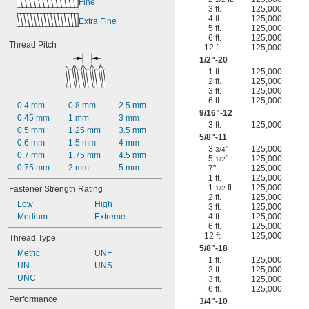
Fine
3 ft.
125,000
4 ft.
125,000
Extra Fine
5 ft.
125,000
6 ft.
125,000
Thread Pitch
12 ft.
125,000
1/2
"-20
1 ft.
125,000
2 ft.
125,000
3 ft.
125,000
6 ft.
125,000
0.4 mm
0.8 mm
2.5 mm
9/16
"-12
0.45 mm
1 mm
3 mm
3 ft.
125,000
0.5 mm
1.25 mm
3.5 mm
5/8
"-11
0.6 mm
1.5 mm
4 mm
3
"
125,000
3/4
0.7 mm
1.75 mm
4.5 mm
5
"
125,000
1/2
0.75 mm
2 mm
5 mm
7"
125,000
1 ft.
125,000
1
ft.
125,000
Fastener Strength Rating
1/2
2 ft.
125,000
Low
High
3 ft.
125,000
Medium
Extreme
4 ft.
125,000
6 ft.
125,000
12 ft.
125,000
Thread Type
5/8
"-18
Metric
UNF
1 ft.
125,000
UN
UNS
2 ft.
125,000
UNC
3 ft.
125,000
6 ft.
125,000
Performance
3/4
"-10