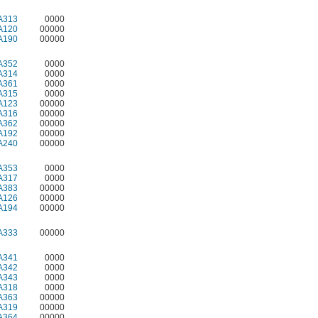
A313
0000
A120
00000
A190
00000
A352
0000
A314
0000
A361
0000
A315
0000
A123
00000
A316
00000
A362
00000
A192
00000
A240
00000
A353
0000
A317
0000
A383
00000
A126
00000
A194
00000
A333
00000
A341
0000
A342
0000
A343
0000
A318
0000
A363
00000
A319
00000
A364
00000