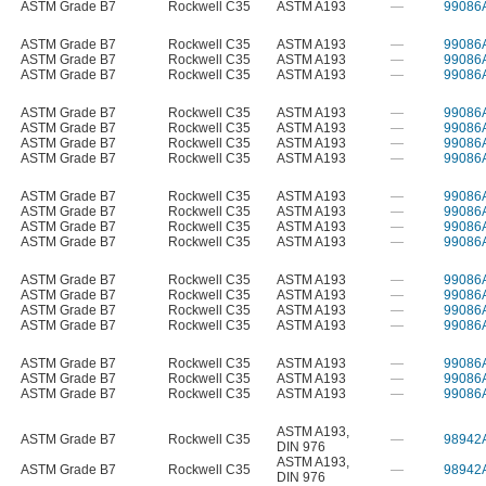
ASTM Grade B7
Rockwell C35
ASTM A193
—
99086
ASTM Grade B7
Rockwell C35
ASTM A193
—
99086
ASTM Grade B7
Rockwell C35
ASTM A193
—
99086
ASTM Grade B7
Rockwell C35
ASTM A193
—
99086
ASTM Grade B7
Rockwell C35
ASTM A193
—
99086
ASTM Grade B7
Rockwell C35
ASTM A193
—
99086
ASTM Grade B7
Rockwell C35
ASTM A193
—
99086
ASTM Grade B7
Rockwell C35
ASTM A193
—
99086
ASTM Grade B7
Rockwell C35
ASTM A193
—
99086
ASTM Grade B7
Rockwell C35
ASTM A193
—
99086
ASTM Grade B7
Rockwell C35
ASTM A193
—
99086
ASTM Grade B7
Rockwell C35
ASTM A193
—
99086
ASTM Grade B7
Rockwell C35
ASTM A193
—
99086
ASTM Grade B7
Rockwell C35
ASTM A193
—
99086
ASTM Grade B7
Rockwell C35
ASTM A193
—
99086
ASTM Grade B7
Rockwell C35
ASTM A193
—
99086
ASTM Grade B7
Rockwell C35
ASTM A193
—
99086
ASTM Grade B7
Rockwell C35
ASTM A193
—
99086
ASTM Grade B7
Rockwell C35
ASTM A193
—
99086
ASTM A193
,
ASTM Grade B7
Rockwell C35
—
98942
DIN 976
ASTM A193
,
ASTM Grade B7
Rockwell C35
—
98942
DIN 976