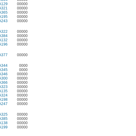
A129
00000
A321
00000
A365
00000
A195
00000
A243
00000
A322
00000
A384
00000
A132
00000
A196
00000
A377
00000
A344
0000
A345
0000
A346
00000
A300
00000
A366
00000
A323
00000
A135
00000
A324
00000
A198
00000
A247
00000
A325
00000
A385
00000
A138
00000
A199
00000