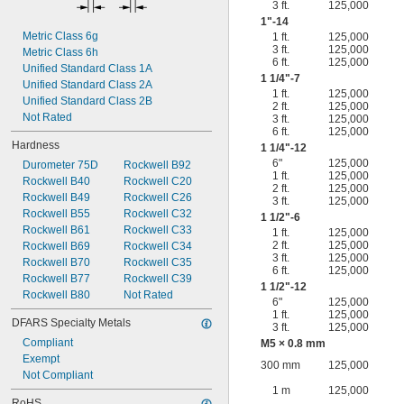
3 ft.
125,000
1"-14
Metric Class 6g
1 ft.
125,000
3 ft.
125,000
Metric Class 6h
6 ft.
125,000
Unified Standard Class 1A
1
1/4
"-7
Unified Standard Class 2A
1 ft.
125,000
Unified Standard Class 2B
2 ft.
125,000
Not Rated
3 ft.
125,000
6 ft.
125,000
Hardness
1
1/4
"-12
6"
125,000
Durometer 75D
Rockwell B92
1 ft.
125,000
Rockwell B40
Rockwell C20
2 ft.
125,000
Rockwell B49
Rockwell C26
3 ft.
125,000
Rockwell B55
Rockwell C32
1
1/2
"-6
Rockwell B61
Rockwell C33
1 ft.
125,000
2 ft.
125,000
Rockwell B69
Rockwell C34
3 ft.
125,000
Rockwell B70
Rockwell C35
6 ft.
125,000
Rockwell B77
Rockwell C39
1
1/2
"-12
Rockwell B80
Not Rated
6"
125,000
1 ft.
125,000
DFARS Specialty Metals
3 ft.
125,000
Compliant
M5 × 0.8 mm
Exempt
300 mm
125,000
Not Compliant
1 m
125,000
RoHS