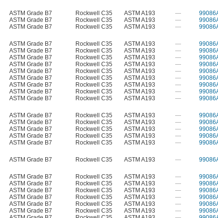
ASTM Grade B7
Rockwell C35
ASTM A193
—
99086
ASTM Grade B7
Rockwell C35
ASTM A193
—
99086
ASTM Grade B7
Rockwell C35
ASTM A193
—
99086
ASTM Grade B7
Rockwell C35
ASTM A193
—
99086
ASTM Grade B7
Rockwell C35
ASTM A193
—
99086
ASTM Grade B7
Rockwell C35
ASTM A193
—
99086
ASTM Grade B7
Rockwell C35
ASTM A193
—
99086
ASTM Grade B7
Rockwell C35
ASTM A193
—
99086
ASTM Grade B7
Rockwell C35
ASTM A193
—
99086
ASTM Grade B7
Rockwell C35
ASTM A193
—
99086
ASTM Grade B7
Rockwell C35
ASTM A193
—
99086
ASTM Grade B7
Rockwell C35
ASTM A193
—
99086
ASTM Grade B7
Rockwell C35
ASTM A193
—
99086
ASTM Grade B7
Rockwell C35
ASTM A193
—
99086
ASTM Grade B7
Rockwell C35
ASTM A193
—
99086
ASTM Grade B7
Rockwell C35
ASTM A193
—
99086
ASTM Grade B7
Rockwell C35
ASTM A193
—
99086
ASTM Grade B7
Rockwell C35
ASTM A193
—
99086
ASTM Grade B7
Rockwell C35
ASTM A193
—
99086
ASTM Grade B7
Rockwell C35
ASTM A193
—
99086
ASTM Grade B7
Rockwell C35
ASTM A193
—
99086
ASTM Grade B7
Rockwell C35
ASTM A193
—
99086
ASTM Grade B7
Rockwell C35
ASTM A193
—
99086
ASTM Grade B7
Rockwell C35
ASTM A193
—
99086
ASTM Grade B7
Rockwell C35
ASTM A193
—
99086