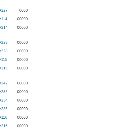
A227
0000
A114
00000
A214
00000
A229
00000
A228
00000
A115
00000
A215
00000
A242
00000
A233
00000
A234
00000
A235
00000
A116
00000
A216
00000