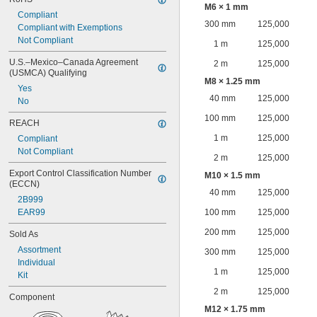
M6 × 1 mm
Compliant
300 mm
125,000
Compliant with Exemptions
Not Compliant
1 m
125,000
U.S.–Mexico–Canada Agreement 
2 m
125,000
(USMCA) Qualifying
M8 × 1.25 mm
Yes
40 mm
125,000
No
100 mm
125,000
REACH
1 m
125,000
Compliant
Not Compliant
2 m
125,000
Export Control Classification Number 
M10 × 1.5 mm
(ECCN)
40 mm
125,000
2B999
EAR99
100 mm
125,000
200 mm
125,000
Sold As
Assortment
300 mm
125,000
Individual
1 m
125,000
Kit
2 m
125,000
Component
M12 × 1.75 mm