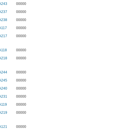
A243
00000
A237
00000
A238
00000
A117
00000
A217
00000
A118
00000
A218
00000
A244
00000
A245
00000
A240
00000
A231
00000
A119
00000
A219
00000
A121
00000