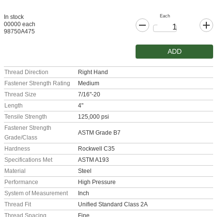
Each
In stock
00000 each
98750A475
ADD
Thread Direction
Right Hand
Fastener Strength Rating
Medium
Thread Size
7/16"-20
Length
4"
Tensile Strength
125,000 psi
Fastener Strength
ASTM Grade B7
Grade/Class
Hardness
Rockwell C35
Specifications Met
ASTM A193
Material
Steel
Performance
High Pressure
System of Measurement
Inch
Thread Fit
Unified Standard Class 2A
Thread Spacing
Fine