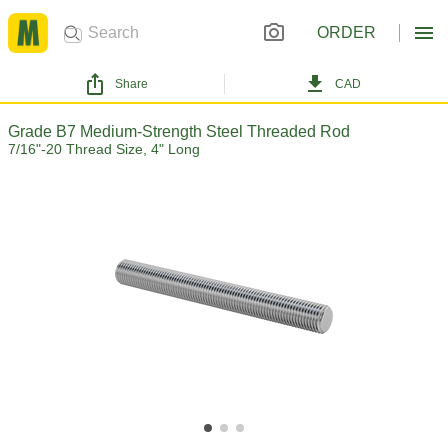
ORDER
Share
CAD
Grade B7 Medium-Strength Steel Threaded Rod
7/16"-20 Thread Size, 4" Long