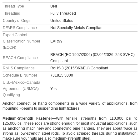
Thread Type
UNF
Threading
Fully Threaded
Country of Origin
United States
DFARS Compliance
Not Specialty Metals Compliant
Export Control
Classification Number
EAR99
(ECCN)
REACH (EC 1907/2006) (02/04/2026, 253 SVHC)
REACH Compliance
Compliant
RoHS Compliance
RoHS 3 (2015/863/EU) Compliant
Schedule B Number
731815.5000
U.S.–Mexico–Canada
Agreement (USMCA)
Yes
Qualifying
Anchor, connect, or hang components in a wide variety of applications, from
mounting I-beams to suspending light fixtures.
Medium-Strength Fastener—
With tensile strengths from 110,000 psi to
125,000 psi, these rods are strong enough for most industrial applications, such
as anchoring machinery and connecting pipe flanges. They are about twice as
strong as low-strength steel rods. To avoid stripped threads during installation,
make sure your nuts are also medium-strength steel.