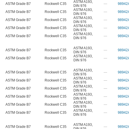
ASTM A193
,
ASTM Grade B7
Rockwell C35
—
98942
DIN 976
ASTM A193
,
ASTM Grade B7
Rockwell C35
—
98942
DIN 976
ASTM A193
,
ASTM Grade B7
Rockwell C35
—
98942
DIN 976
ASTM A193
,
ASTM Grade B7
Rockwell C35
—
98942
DIN 976
ASTM A193
,
ASTM Grade B7
Rockwell C35
—
98942
DIN 976
ASTM A193
,
ASTM Grade B7
Rockwell C35
—
98942
DIN 976
ASTM A193
,
ASTM Grade B7
Rockwell C35
—
98942
DIN 976
ASTM A193
,
ASTM Grade B7
Rockwell C35
—
98942
DIN 976
ASTM A193
,
ASTM Grade B7
Rockwell C35
—
98942
DIN 976
ASTM A193
,
ASTM Grade B7
Rockwell C35
—
98942
DIN 976
ASTM A193
,
ASTM Grade B7
Rockwell C35
—
98942
DIN 976
ASTM A193
,
ASTM Grade B7
Rockwell C35
—
98942
DIN 976
ASTM A193
,
ASTM Grade B7
Rockwell C35
—
98942
DIN 976
ASTM A193
,
ASTM Grade B7
Rockwell C35
—
98942
DIN 976