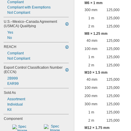
Compliant
M6 × 1 mm
Compliant with Exemptions
300 mm
125,000
Not Compliant
1 m
125,000
U.S.–Mexico–Canada Agreement 
(USMCA) Qualifying
2 m
125,000
Yes
M8 × 1.25 mm
No
40 mm
125,000
REACH
100 mm
125,000
Compliant
1 m
125,000
Not Compliant
2 m
125,000
Export Control Classification Number 
(ECCN)
M10 × 1.5 mm
2B999
40 mm
125,000
EAR99
100 mm
125,000
Sold As
200 mm
125,000
Assortment
300 mm
125,000
Individual
Kit
1 m
125,000
Component
2 m
125,000
M12 × 1.75 mm