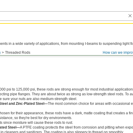
ts in a wide variety of applications, from mounting I-beams to suspending light fi
g
Threaded Rods
How can we impro
000 psi to 125,000 psi, these rods are strong enough for most industrial application
ing pipe flanges. They are about twice as strong as low-strength steel rods. To a
ke sure your nuts are also medium-strength steel.
Steel and Zinc-Plated Steel—
The most common choice for areas with occasional e
chosen for their appearance, these rods have a dark, matte coating that creates a fin
istance, so they're best for dry environments.
s since moisture will cause these rods to rust.
ated Steel—
A PTFE coating protects the steel from corrosion and pitting when exp
in cleaners and sanitizers. The coating is also slippery to thread on smoothly.