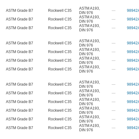
ASTM A193
,
ASTM Grade B7
Rockwell C35
—
98942
DIN 976
ASTM A193
,
ASTM Grade B7
Rockwell C35
—
98942
DIN 976
ASTM A193
,
ASTM Grade B7
Rockwell C35
—
98942
DIN 976
ASTM A193
,
ASTM Grade B7
Rockwell C35
—
98942
DIN 976
ASTM A193
,
ASTM Grade B7
Rockwell C35
—
98942
DIN 976
ASTM A193
,
ASTM Grade B7
Rockwell C35
—
98942
DIN 976
ASTM A193
,
ASTM Grade B7
Rockwell C35
—
98942
DIN 976
ASTM A193
,
ASTM Grade B7
Rockwell C35
—
98942
DIN 976
ASTM A193
,
ASTM Grade B7
Rockwell C35
—
98942
DIN 976
ASTM A193
,
ASTM Grade B7
Rockwell C35
—
98942
DIN 976
ASTM A193
,
ASTM Grade B7
Rockwell C35
—
98942
DIN 976
ASTM A193
,
ASTM Grade B7
Rockwell C35
—
98942
DIN 976
ASTM A193
,
ASTM Grade B7
Rockwell C35
—
98942
DIN 976