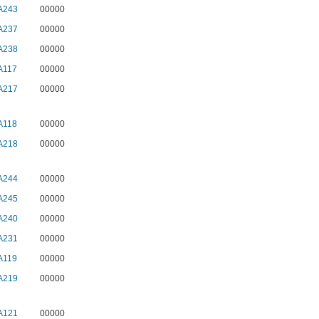
A243
00000
A237
00000
A238
00000
A117
00000
A217
00000
A118
00000
A218
00000
A244
00000
A245
00000
A240
00000
A231
00000
A119
00000
A219
00000
A121
00000