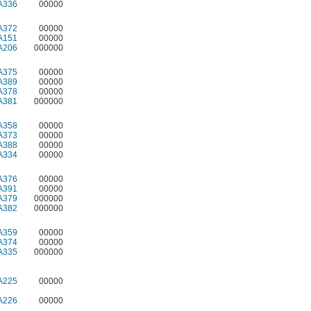
A336
00000
A372
00000
A151
00000
A206
000000
A375
00000
A389
00000
A378
00000
A381
000000
A358
00000
A373
00000
A388
00000
A334
00000
A376
00000
A391
00000
A379
000000
A382
000000
A359
00000
A374
00000
A335
000000
A225
00000
A226
00000