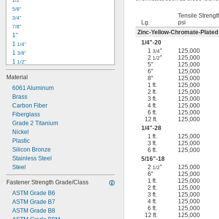
1/2"
-18
5/16"
5/8"
-24
5/16"
Tensile Strengt
3/4"
-16
3/8"
Lg.
psi
7/8"
-24
3/8"
Zinc-Yellow-Chromate-Plated
1"
-14
7/16"
1/4
"-20
1 
1/4"
-20
7/16"
1
"
125,000
3/4
1 
3/8"
2
"
125,000
1/2
1 
1/2"
5"
125,000
1 
3/4"
6"
125,000
Material
8"
125,000
2"
1 ft.
125,000
2 
6061 Aluminum
1/4"
2 ft.
125,000
2 
Brass
1/2"
3 ft.
125,000
2 
Carbon Fiber
4 ft.
125,000
3/4"
6 ft.
125,000
3"
Fiberglass
12 ft.
125,000
3 
Grade 2 Titanium
1/2"
1/4
"-28
3 
Nickel
3/4"
1 ft.
125,000
4"
Plastic
3 ft.
125,000
4 
Silicon Bronze
6 ft.
125,000
1/4"
Stainless Steel
5/16
"-18
Steel
2
"
125,000
1/2
6"
125,000
1 ft.
125,000
Fastener Strength Grade/Class
2 ft.
125,000
ASTM Grade B6
3 ft.
125,000
4 ft.
125,000
ASTM Grade B7
6 ft.
125,000
ASTM Grade B8
12 ft.
125,000