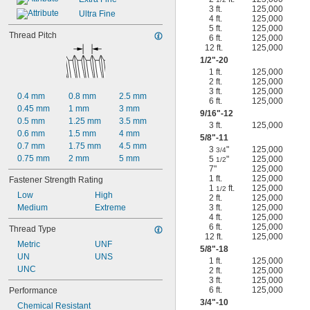
3 ft.
125,000
Ultra Fine
4 ft.
125,000
5 ft.
125,000
Thread Pitch
6 ft.
125,000
12 ft.
125,000
1/2
"-20
1 ft.
125,000
2 ft.
125,000
3 ft.
125,000
0.4 mm
0.8 mm
2.5 mm
6 ft.
125,000
0.45 mm
1 mm
3 mm
9/16
"-12
0.5 mm
1.25 mm
3.5 mm
3 ft.
125,000
0.6 mm
1.5 mm
4 mm
5/8
"-11
0.7 mm
1.75 mm
4.5 mm
3
"
125,000
3/4
0.75 mm
2 mm
5 mm
5
"
125,000
1/2
7"
125,000
1 ft.
125,000
Fastener Strength Rating
1
ft.
125,000
1/2
Low
High
2 ft.
125,000
Medium
Extreme
3 ft.
125,000
4 ft.
125,000
6 ft.
125,000
Thread Type
12 ft.
125,000
Metric
UNF
5/8
"-18
UN
UNS
1 ft.
125,000
UNC
2 ft.
125,000
3 ft.
125,000
6 ft.
125,000
Performance
3/4
"-10
Chemical Resistant