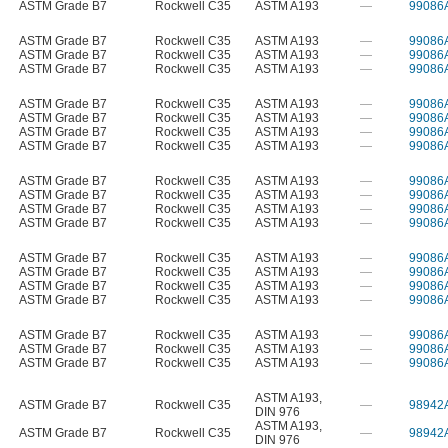
ASTM Grade B7
Rockwell C35
ASTM A193
—
99086
ASTM Grade B7
Rockwell C35
ASTM A193
—
99086
ASTM Grade B7
Rockwell C35
ASTM A193
—
99086
ASTM Grade B7
Rockwell C35
ASTM A193
—
99086
ASTM Grade B7
Rockwell C35
ASTM A193
—
99086
ASTM Grade B7
Rockwell C35
ASTM A193
—
99086
ASTM Grade B7
Rockwell C35
ASTM A193
—
99086
ASTM Grade B7
Rockwell C35
ASTM A193
—
99086
ASTM Grade B7
Rockwell C35
ASTM A193
—
99086
ASTM Grade B7
Rockwell C35
ASTM A193
—
99086
ASTM Grade B7
Rockwell C35
ASTM A193
—
99086
ASTM Grade B7
Rockwell C35
ASTM A193
—
99086
ASTM Grade B7
Rockwell C35
ASTM A193
—
99086
ASTM Grade B7
Rockwell C35
ASTM A193
—
99086
ASTM Grade B7
Rockwell C35
ASTM A193
—
99086
ASTM Grade B7
Rockwell C35
ASTM A193
—
99086
ASTM Grade B7
Rockwell C35
ASTM A193
—
99086
ASTM Grade B7
Rockwell C35
ASTM A193
—
99086
ASTM Grade B7
Rockwell C35
ASTM A193
—
99086
ASTM A193
,
ASTM Grade B7
Rockwell C35
—
98942
DIN 976
ASTM A193
,
ASTM Grade B7
Rockwell C35
—
98942
DIN 976