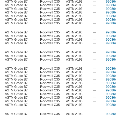
ASTM Grade B7
Rockwell C35
ASTM A193
—
99086
ASTM Grade B7
Rockwell C35
ASTM A193
—
99086
ASTM Grade B7
Rockwell C35
ASTM A193
—
99086
ASTM Grade B7
Rockwell C35
ASTM A193
—
99086
ASTM Grade B7
Rockwell C35
ASTM A193
—
99086
ASTM Grade B7
Rockwell C35
ASTM A193
—
99086
ASTM Grade B7
Rockwell C35
ASTM A193
—
99086
ASTM Grade B7
Rockwell C35
ASTM A193
—
99086
ASTM Grade B7
Rockwell C35
ASTM A193
—
99086
ASTM Grade B7
Rockwell C35
ASTM A193
—
99086
ASTM Grade B7
Rockwell C35
ASTM A193
—
99086
ASTM Grade B7
Rockwell C35
ASTM A193
—
99086
ASTM Grade B7
Rockwell C35
ASTM A193
—
99086
ASTM Grade B7
Rockwell C35
ASTM A193
—
99086
ASTM Grade B7
Rockwell C35
ASTM A193
—
99086
ASTM Grade B7
Rockwell C35
ASTM A193
—
99086
ASTM Grade B7
Rockwell C35
ASTM A193
—
99086
ASTM Grade B7
Rockwell C35
ASTM A193
—
99086
ASTM Grade B7
Rockwell C35
ASTM A193
—
99086
ASTM Grade B7
Rockwell C35
ASTM A193
—
99086
ASTM Grade B7
Rockwell C35
ASTM A193
—
99086
ASTM Grade B7
Rockwell C35
ASTM A193
—
99086
ASTM Grade B7
Rockwell C35
ASTM A193
—
99086
ASTM Grade B7
Rockwell C35
ASTM A193
—
99086
ASTM Grade B7
Rockwell C35
ASTM A193
—
99086
ASTM Grade B7
Rockwell C35
ASTM A193
—
99086