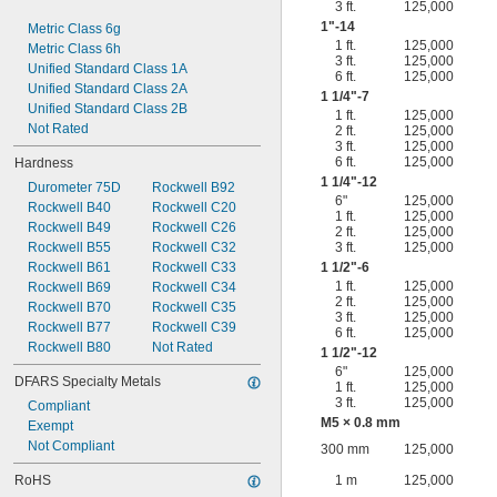
3 ft.
125,000
1"-14
Metric Class 6g
1 ft.
125,000
Metric Class 6h
3 ft.
125,000
Unified Standard Class 1A
6 ft.
125,000
Unified Standard Class 2A
1
1/4
"-7
Unified Standard Class 2B
1 ft.
125,000
Not Rated
2 ft.
125,000
3 ft.
125,000
6 ft.
125,000
Hardness
1
1/4
"-12
Durometer 75D
Rockwell B92
6"
125,000
Rockwell B40
Rockwell C20
1 ft.
125,000
Rockwell B49
Rockwell C26
2 ft.
125,000
Rockwell B55
Rockwell C32
3 ft.
125,000
Rockwell B61
Rockwell C33
1
1/2
"-6
1 ft.
125,000
Rockwell B69
Rockwell C34
2 ft.
125,000
Rockwell B70
Rockwell C35
3 ft.
125,000
Rockwell B77
Rockwell C39
6 ft.
125,000
Rockwell B80
Not Rated
1
1/2
"-12
6"
125,000
DFARS Specialty Metals
1 ft.
125,000
3 ft.
125,000
Compliant
M5 × 0.8 mm
Exempt
Not Compliant
300 mm
125,000
RoHS
1 m
125,000