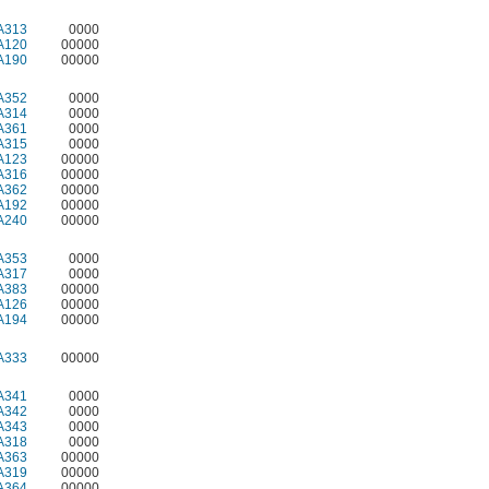
A313
0000
A120
00000
A190
00000
A352
0000
A314
0000
A361
0000
A315
0000
A123
00000
A316
00000
A362
00000
A192
00000
A240
00000
A353
0000
A317
0000
A383
00000
A126
00000
A194
00000
A333
00000
A341
0000
A342
0000
A343
0000
A318
0000
A363
00000
A319
00000
A364
00000