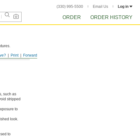
(330) 995-5500
Email Us
Log in
ORDER
ORDER HISTORY
xtures.
ve?
Print
Forward
s, such as
void stripped
xposure to
ished look.
osed to