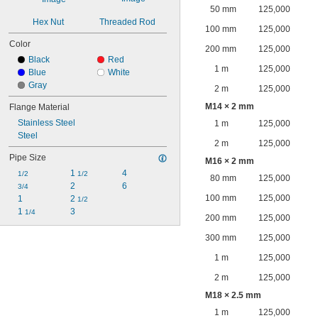
50 mm
125,000
Hex Nut
Threaded Rod
100 mm
125,000
Color
200 mm
125,000
Black
Red
1 m
125,000
Blue
White
Gray
2 m
125,000
M14 × 2 mm
Flange Material
Stainless Steel
1 m
125,000
Steel
2 m
125,000
Pipe Size
M16 × 2 mm
1 
4
1/2
1/2
80 mm
125,000
2
6
3/4
100 mm
125,000
1
2 
1/2
1 
3
1/4
200 mm
125,000
300 mm
125,000
1 m
125,000
2 m
125,000
M18 × 2.5 mm
1 m
125,000