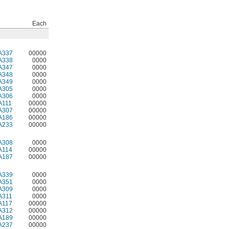
Each
A337
00000
A338
0000
A347
0000
A348
0000
A349
0000
A305
0000
A306
0000
A111
00000
A307
00000
A186
00000
A233
00000
A308
0000
A114
00000
A187
00000
A339
0000
A351
0000
A309
0000
A311
0000
A117
00000
A312
00000
A189
00000
A237
00000