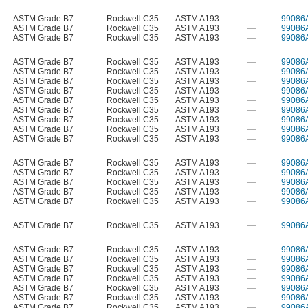
ASTM Grade B7
Rockwell C35
ASTM A193
—
99086
ASTM Grade B7
Rockwell C35
ASTM A193
—
99086
ASTM Grade B7
Rockwell C35
ASTM A193
—
99086
ASTM Grade B7
Rockwell C35
ASTM A193
—
99086
ASTM Grade B7
Rockwell C35
ASTM A193
—
99086
ASTM Grade B7
Rockwell C35
ASTM A193
—
99086
ASTM Grade B7
Rockwell C35
ASTM A193
—
99086
ASTM Grade B7
Rockwell C35
ASTM A193
—
99086
ASTM Grade B7
Rockwell C35
ASTM A193
—
99086
ASTM Grade B7
Rockwell C35
ASTM A193
—
99086
ASTM Grade B7
Rockwell C35
ASTM A193
—
99086
ASTM Grade B7
Rockwell C35
ASTM A193
—
99086
ASTM Grade B7
Rockwell C35
ASTM A193
—
99086
ASTM Grade B7
Rockwell C35
ASTM A193
—
99086
ASTM Grade B7
Rockwell C35
ASTM A193
—
99086
ASTM Grade B7
Rockwell C35
ASTM A193
—
99086
ASTM Grade B7
Rockwell C35
ASTM A193
—
99086
ASTM Grade B7
Rockwell C35
ASTM A193
—
99086
ASTM Grade B7
Rockwell C35
ASTM A193
—
99086
ASTM Grade B7
Rockwell C35
ASTM A193
—
99086
ASTM Grade B7
Rockwell C35
ASTM A193
—
99086
ASTM Grade B7
Rockwell C35
ASTM A193
—
99086
ASTM Grade B7
Rockwell C35
ASTM A193
—
99086
ASTM Grade B7
Rockwell C35
ASTM A193
—
99086
ASTM Grade B7
Rockwell C35
ASTM A193
—
99086