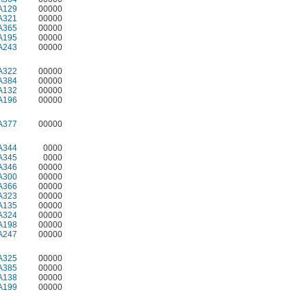
A129
00000
A321
00000
A365
00000
A195
00000
A243
00000
A322
00000
A384
00000
A132
00000
A196
00000
A377
00000
A344
0000
A345
0000
A346
00000
A300
00000
A366
00000
A323
00000
A135
00000
A324
00000
A198
00000
A247
00000
A325
00000
A385
00000
A138
00000
A199
00000