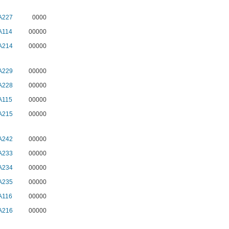
A227
0000
A114
00000
A214
00000
A229
00000
A228
00000
A115
00000
A215
00000
A242
00000
A233
00000
A234
00000
A235
00000
A116
00000
A216
00000