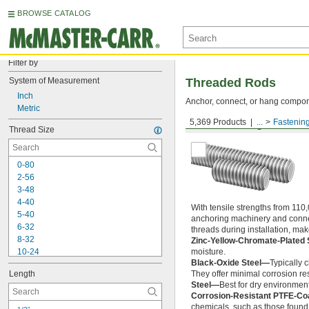
BROWSE CATALOG
Filter by
System of Measurement
Threaded Rods
Inch
Anchor, connect, or hang componen
Metric
5,369 Products
...
Fastenin
Medium-Strength Steel
Thread Size
0-80
2-56
3-48
4-40
With tensile strengths from 110,
5-40
anchoring machinery and connect
6-32
threads during installation, ma
8-32
Zinc-Yellow-Chromate-Plated 
10-24
moisture.
Black-Oxide Steel—
Typically 
10-32
Length
They offer minimal corrosion res
12-24
Steel—
Best for dry environment
-20
1/4"
Corrosion-Resistant PTFE-Co
-28
1/4"
chemicals, such as those found 