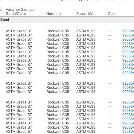
h,
Fastener Strength
Grade/Class
Hardness
Specs. Met
Color
 Steel
ASTM Grade B7
Rockwell C35
ASTM A193
—
99086
ASTM Grade B7
Rockwell C35
ASTM A193
—
99086
ASTM Grade B7
Rockwell C35
ASTM A193
—
99086
ASTM Grade B7
Rockwell C35
ASTM A193
—
99086
ASTM Grade B7
Rockwell C35
ASTM A193
—
99086
ASTM Grade B7
Rockwell C35
ASTM A193
—
99086
ASTM Grade B7
Rockwell C35
ASTM A193
—
99086
ASTM Grade B7
Rockwell C35
ASTM A193
—
99086
ASTM Grade B7
Rockwell C35
ASTM A193
—
99086
ASTM Grade B7
Rockwell C35
ASTM A193
—
99086
ASTM Grade B7
Rockwell C35
ASTM A193
—
99086
ASTM Grade B7
Rockwell C35
ASTM A193
—
99086
ASTM Grade B7
Rockwell C35
ASTM A193
—
99086
ASTM Grade B7
Rockwell C35
ASTM A193
—
99086
ASTM Grade B7
Rockwell C35
ASTM A193
—
99086
ASTM Grade B7
Rockwell C35
ASTM A193
—
99086
ASTM Grade B7
Rockwell C35
ASTM A193
—
99086
ASTM Grade B7
Rockwell C35
ASTM A193
—
99086
ASTM Grade B7
Rockwell C35
ASTM A193
—
99086
ASTM Grade B7
Rockwell C35
ASTM A193
—
99086
ASTM Grade B7
Rockwell C35
ASTM A193
—
99086
ASTM Grade B7
Rockwell C35
ASTM A193
—
99086