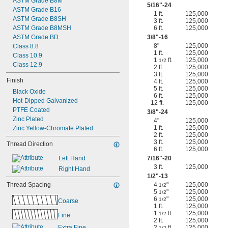
ASTM Grade B8M
5/16
"-24
ASTM Grade B16
1 ft.
125,000
ASTM Grade B8SH
3 ft.
125,000
ASTM Grade B8MSH
6 ft.
125,000
ASTM Grade BD
3/8
"-16
8"
125,000
Class 8.8
1 ft.
125,000
Class 10.9
1
ft.
125,000
1/2
Class 12.9
2 ft.
125,000
3 ft.
125,000
Finish
4 ft.
125,000
5 ft.
125,000
Black Oxide
6 ft.
125,000
Hot-Dipped Galvanized
12 ft.
125,000
PTFE Coated
3/8
"-24
Zinc Plated
4"
125,000
1 ft.
125,000
Zinc Yellow-Chromate Plated
2 ft.
125,000
3 ft.
125,000
Thread Direction
6 ft.
125,000
Left Hand
7/16
"-20
3 ft.
125,000
Right Hand
1/2
"-13
Thread Spacing
4
"
125,000
1/2
5
"
125,000
1/2
6
"
125,000
1/2
Coarse
1 ft.
125,000
1
ft.
125,000
1/2
Fine
2 ft.
125,000
Extra Fine
2
ft.
125,000
1/2