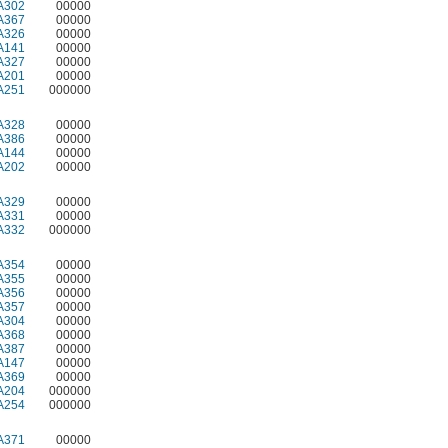
A302
00000
A367
00000
A326
00000
A141
00000
A327
00000
A201
00000
A251
000000
A328
00000
A386
00000
A144
00000
A202
00000
A329
00000
A331
00000
A332
000000
A354
00000
A355
00000
A356
00000
A357
00000
A304
00000
A368
00000
A387
00000
A147
00000
A369
00000
A204
000000
A254
000000
A371
00000