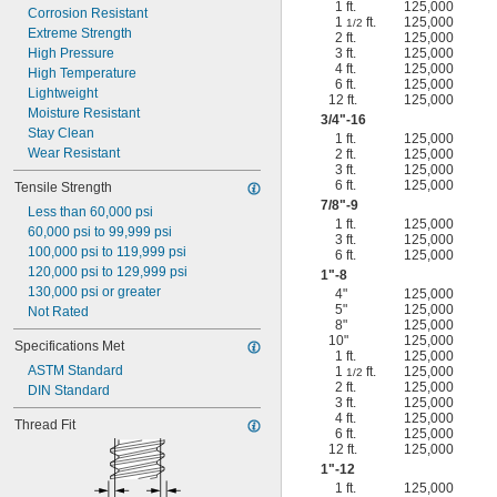
1 ft.
125,000
Corrosion Resistant
1
ft.
125,000
1/2
Extreme Strength
2 ft.
125,000
High Pressure
3 ft.
125,000
4 ft.
125,000
High Temperature
6 ft.
125,000
Lightweight
12 ft.
125,000
Moisture Resistant
3/4
"-16
Stay Clean
1 ft.
125,000
Wear Resistant
2 ft.
125,000
3 ft.
125,000
6 ft.
125,000
Tensile Strength
7/8
"-9
Less than 60,000 psi
1 ft.
125,000
60,000 psi to 99,999 psi
3 ft.
125,000
100,000 psi to 119,999 psi
6 ft.
125,000
120,000 psi to 129,999 psi
1"-8
130,000 psi or greater
4"
125,000
5"
125,000
Not Rated
8"
125,000
10"
125,000
Specifications Met
1 ft.
125,000
ASTM Standard
1
ft.
125,000
1/2
2 ft.
125,000
DIN Standard
3 ft.
125,000
4 ft.
125,000
Thread Fit
6 ft.
125,000
12 ft.
125,000
1"-12
1 ft.
125,000