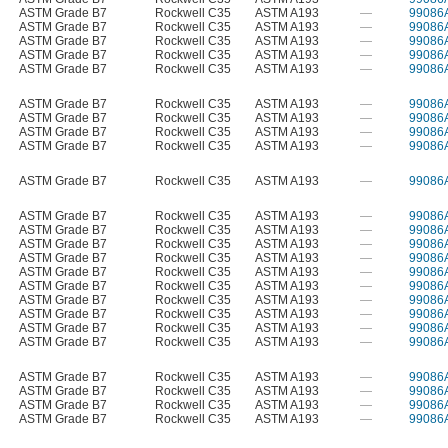
ASTM Grade B7
Rockwell C35
ASTM A193
—
99086
ASTM Grade B7
Rockwell C35
ASTM A193
—
99086
ASTM Grade B7
Rockwell C35
ASTM A193
—
99086
ASTM Grade B7
Rockwell C35
ASTM A193
—
99086
ASTM Grade B7
Rockwell C35
ASTM A193
—
99086
ASTM Grade B7
Rockwell C35
ASTM A193
—
99086
ASTM Grade B7
Rockwell C35
ASTM A193
—
99086
ASTM Grade B7
Rockwell C35
ASTM A193
—
99086
ASTM Grade B7
Rockwell C35
ASTM A193
—
99086
ASTM Grade B7
Rockwell C35
ASTM A193
—
99086
ASTM Grade B7
Rockwell C35
ASTM A193
—
99086
ASTM Grade B7
Rockwell C35
ASTM A193
—
99086
ASTM Grade B7
Rockwell C35
ASTM A193
—
99086
ASTM Grade B7
Rockwell C35
ASTM A193
—
99086
ASTM Grade B7
Rockwell C35
ASTM A193
—
99086
ASTM Grade B7
Rockwell C35
ASTM A193
—
99086
ASTM Grade B7
Rockwell C35
ASTM A193
—
99086
ASTM Grade B7
Rockwell C35
ASTM A193
—
99086
ASTM Grade B7
Rockwell C35
ASTM A193
—
99086
ASTM Grade B7
Rockwell C35
ASTM A193
—
99086
ASTM Grade B7
Rockwell C35
ASTM A193
—
99086
ASTM Grade B7
Rockwell C35
ASTM A193
—
99086
ASTM Grade B7
Rockwell C35
ASTM A193
—
99086
ASTM Grade B7
Rockwell C35
ASTM A193
—
99086